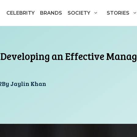
CELEBRITY
BRANDS
SOCIETY
STORIES
r Developing an Effective Mana
2
By
Jaylin Khan