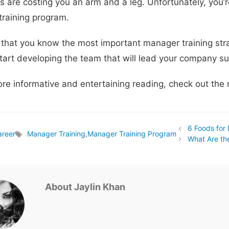
 are costing you an arm and a leg. Unfortunately, you’r
raining program.
that you know the most important manager training strat
tart developing the team that will lead your company suc
ore informative and entertaining reading, check out the r
6 Foods for
areer
Manager Training
,
Manager Training Program
Tags
What Are th
About Jaylin Khan