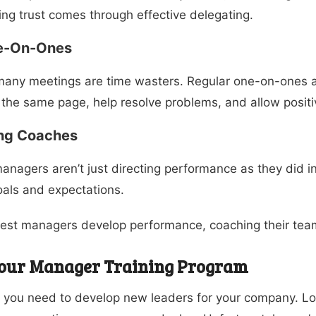
ing trust comes through effective delegating.
e-On-Ones
many meetings are time wasters. Regular one-on-ones 
the same page, help resolve problems, and allow posit
ng Coaches
anagers aren’t just directing performance as they did 
als and expectations.
est managers develop performance, coaching their team
Your Manager Training Program
you need to develop new leaders for your company. Low