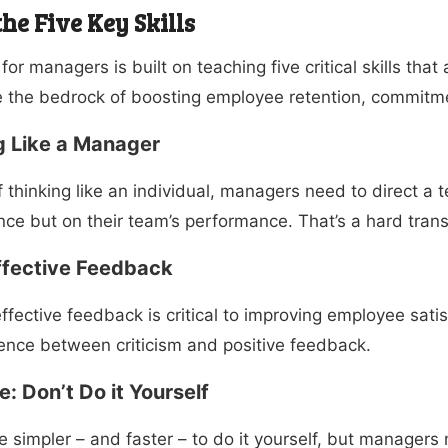
he Five Key Skills
 for managers
is built on teaching five critical skills th
 the bedrock of boosting employee retention, commitme
g Like a Manager
f thinking like an individual, managers need to direct a 
ce but on their team’s performance. That’s a hard tran
ffective Feedback
effective feedback is critical to improving employee sat
rence between criticism and positive feedback.
: Don’t Do it Yourself
be simpler – and faster – to do it yourself, but managers