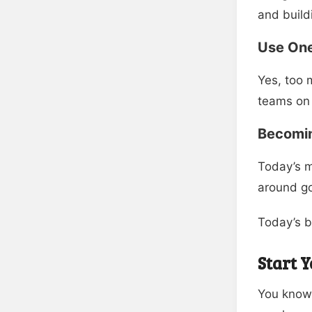
and build
Use On
Yes, too 
teams on 
Becomi
Today’s m
around go
Today’s b
Start 
You know 