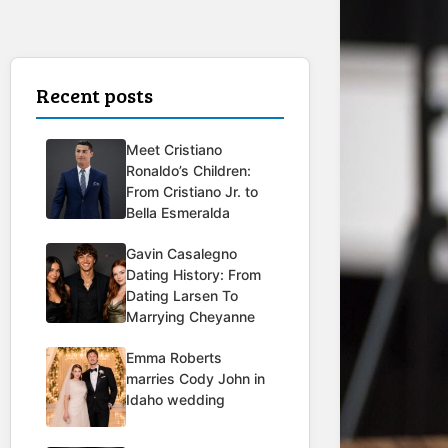
Recent posts
Meet Cristiano
Ronaldo’s Children:
From Cristiano Jr. to
Bella Esmeralda
Gavin Casalegno
Dating History: From
Dating Larsen To
Marrying Cheyanne
Emma Roberts
marries Cody John in
Idaho wedding