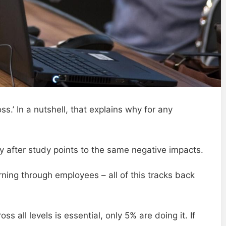
s.’ In a nutshell, that explains why for any
 after study points to the same negative impacts.
urning through employees – all of this tracks back
 all levels is essential, only 5% are doing it. If