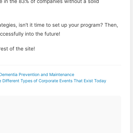
e in the 83% of companies without a solid
egies, isn’t it time to set up your program? Then,
cessfully into the future!
est of the site!
 Dementia Prevention and Maintenance
e Different Types of Corporate Events That Exist Today