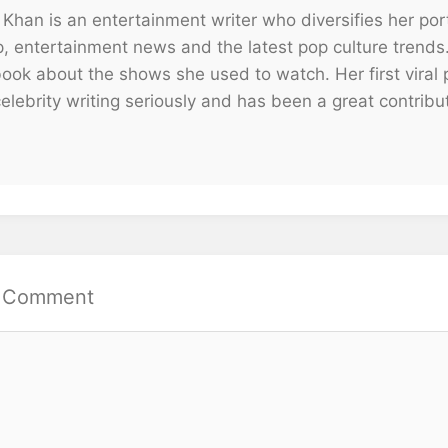
 Khan is an entertainment writer who diversifies her portf
p, entertainment news and the latest pop culture trends
ook about the shows she used to watch. Her first viral p
elebrity writing seriously and has been a great contribu
a Comment