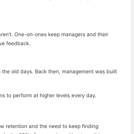
aren’t. One-on-ones keep managers and their
ive feedback.
in the old days. Back then, management was built
s to perform at higher levels every day.
 retention and the need to keep finding