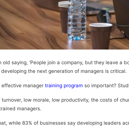
n old saying, ‘People join a company, but they leave a bos
developing the next generation of managers is critical.
 effective manager
training program
so important? Study
f turnover, low morale, low productivity, the costs of ch
 trained managers.
hat, while 83% of businesses say developing leaders across