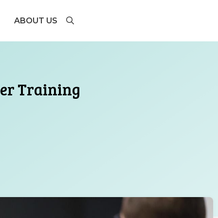
ABOUT US
ger Training