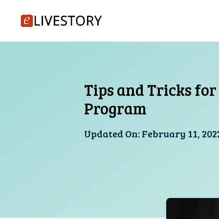
Skip
to
content
Tips and Tricks fo
Program
Updated On:
February 11, 202