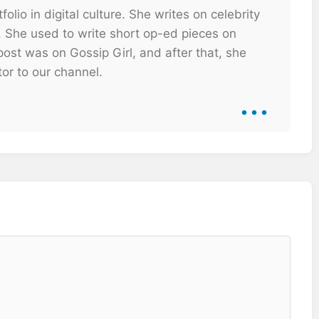
olio in digital culture. She writes on celebrity
. She used to write short op-ed pieces on
ost was on Gossip Girl, and after that, she
tor to our channel.
...