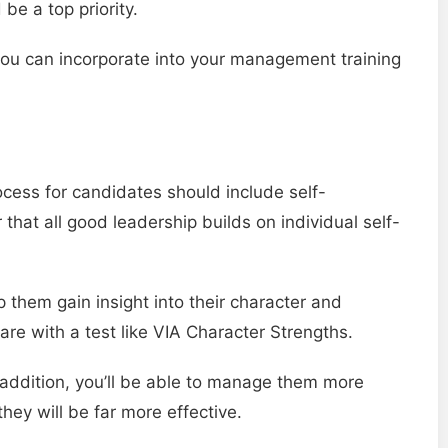
be a top priority.
 you can incorporate into your management training
cess for candidates should include self-
at all good leadership builds on individual self-
 them gain insight into their character and
are with a test like VIA Character Strengths.
In addition, you’ll be able to manage them more
hey will be far more effective.