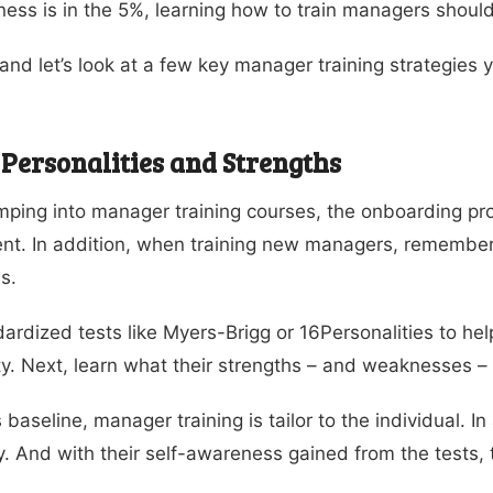
ness is in the 5%, learning how to train managers should 
and let’s look at a few key manager training strategies
 Personalities and Strengths
mping into manager training courses, the onboarding pro
t. In addition, when training new managers, remember th
s.
ardized tests like Myers-Brigg or 16Personalities to help
ty. Next, learn what their strengths – and weaknesses – 
s baseline, manager training is tailor to the individual. 
ly. And with their self-awareness gained from the tests, t