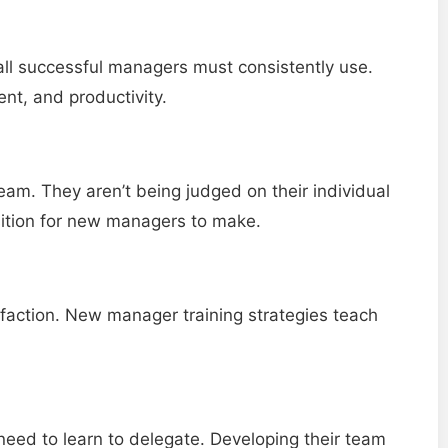
at all successful managers must consistently use.
nt, and productivity.
team. They aren’t being judged on their individual
sition for new managers to make.
isfaction. New manager training strategies teach
 need to learn to delegate. Developing their team