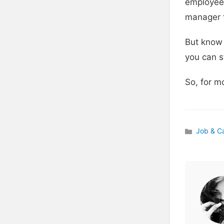
employees
manager t
But know 
you can s
So, for m
Job & C
Categories