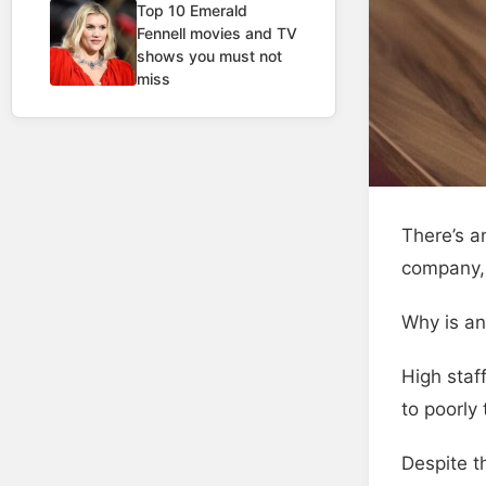
Top 10 Emerald
Fennell movies and TV
shows you must not
miss
There’s a
company, 
Why is an
High staf
to poorly
Despite t