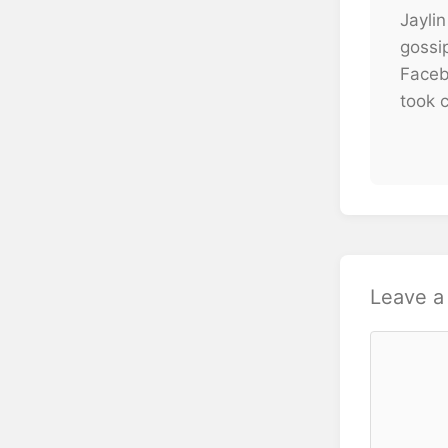
Jaylin
gossi
Faceb
took c
Leave 
Comment