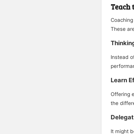
Teach t
Coaching
These are
Thinkin
Instead o
performan
Learn E
Offering 
the diffe
Delegate
It might 