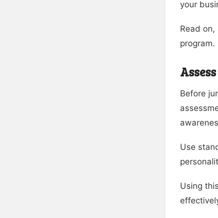
your busi
Read on, 
program.
Assess
Before ju
assessmen
awarenes
Use stand
personali
Using thi
effective