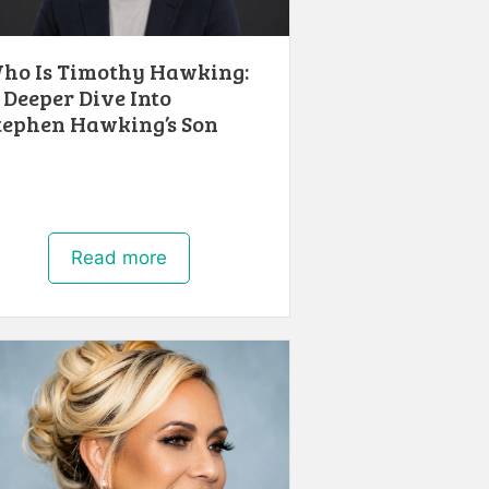
ho Is Timothy Hawking:
 Deeper Dive Into
tephen Hawking’s Son
Read more