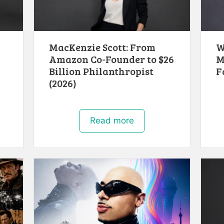
MacKenzie Scott: From
W
Amazon Co-Founder to $26
M
Billion Philanthropist
F
(2026)
Read more