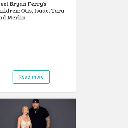
eet Bryan Ferry’s
hildren: Otis, Isaac, Tara
nd Merlin
Read more