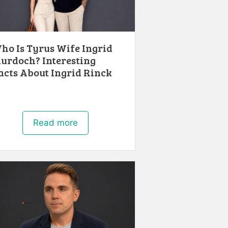
ho Is Tyrus Wife Ingrid
urdoch? Interesting
acts About Ingrid Rinck
Read more