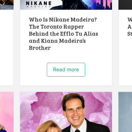
Who Is Nikane Madeira?
W
The Toronto Rapper
A
Behind the Efflo Tu Alias
S
and Kiana Madeira’s
Brother
Read more