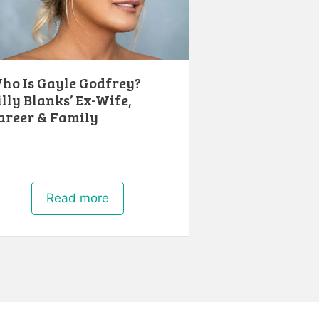
ho Is Gayle Godfrey?
illy Blanks’ Ex-Wife,
areer & Family
Read more