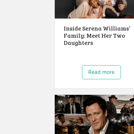
Inside Serena Williams’
Family: Meet Her Two
Daughters
Read more