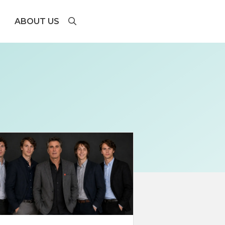
ABOUT US