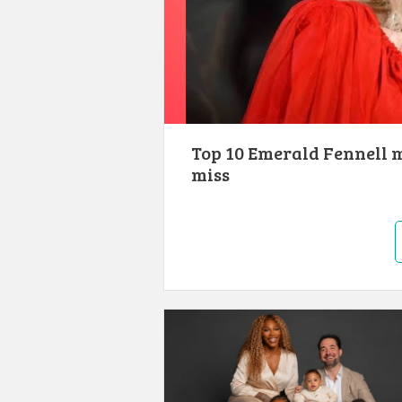
Top 10 Emerald Fennell 
miss