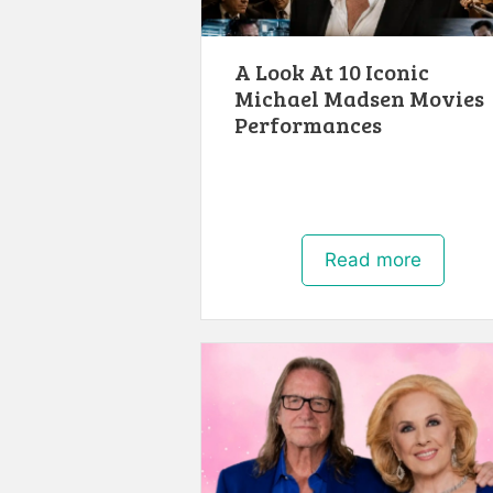
A Look At 10 Iconic
Michael Madsen Movies
Performances
Read more