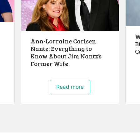
W
Ann-Lorraine Carlsen
B
Nantz: Everything to
C
Know About Jim Nantz’s
Former Wife
Read more