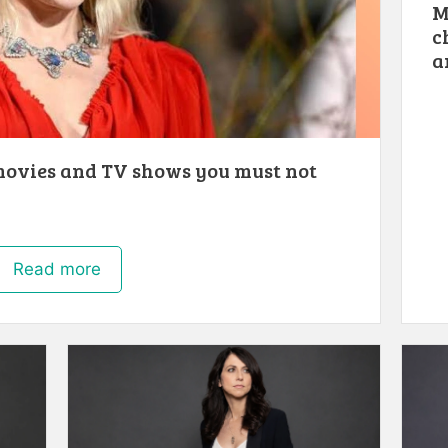
M
c
a
movies and TV shows you must not
Read more