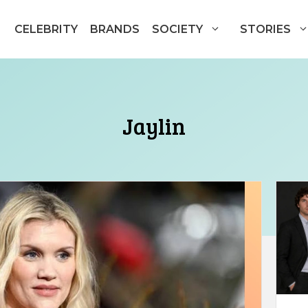
CELEBRITY
BRANDS
SOCIETY
STORIES
Jaylin