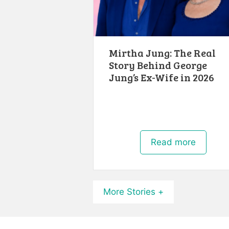
Mirtha Jung: The Real
Story Behind George
Jung’s Ex-Wife in 2026
Read more
More Stories +