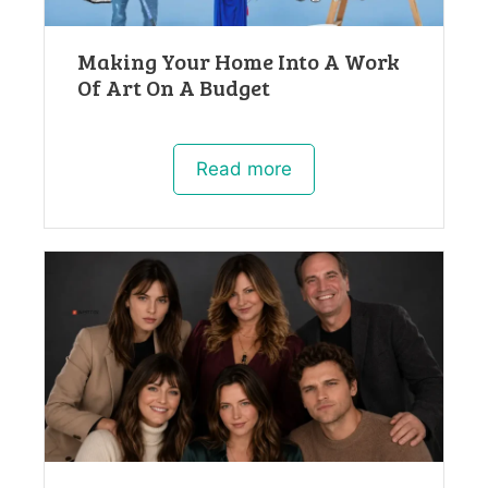
Making Your Home Into A Work
Of Art On A Budget
Read more