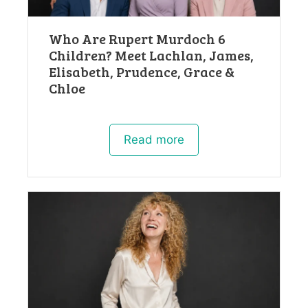
Who Are Rupert Murdoch 6
Children? Meet Lachlan, James,
Elisabeth, Prudence, Grace &
Chloe
Read more