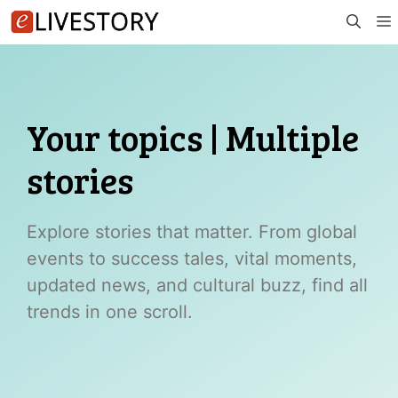
Skip
to
content
Your topics | Multiple
stories
Explore stories that matter. From global
events to success tales, vital moments,
updated news, and cultural buzz, find all
trends in one scroll.