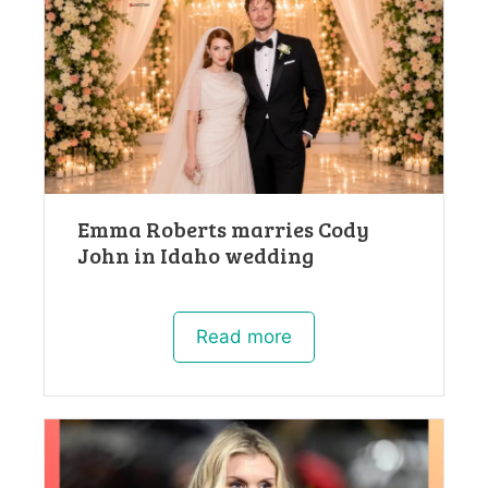
Emma Roberts marries Cody
John in Idaho wedding
Read more