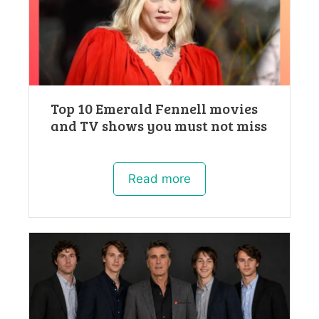
Top 10 Emerald Fennell movies
and TV shows you must not miss
Read more