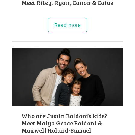
Meet Riley, Ryan, Canon & Caius
Read more
Who are Justin Baldoni’s kids?
Meet Maiya Grace Baldoni &
Maxwell Roland-Samuel