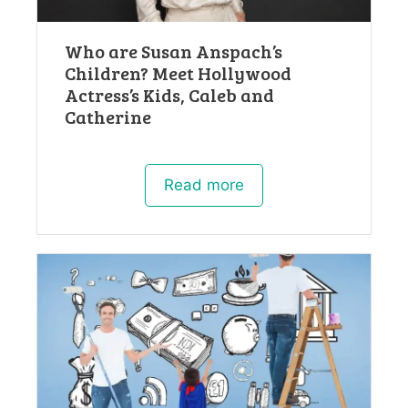
Who are Susan Anspach’s
Children? Meet Hollywood
Actress’s Kids, Caleb and
Catherine
Read more