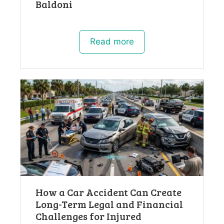
Baldoni
Read more
How a Car Accident Can Create
Long-Term Legal and Financial
Challenges for Injured