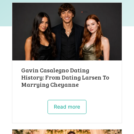
Gavin Casalegno Dating
History: From Dating Larsen To
Marrying Cheyanne
Read more