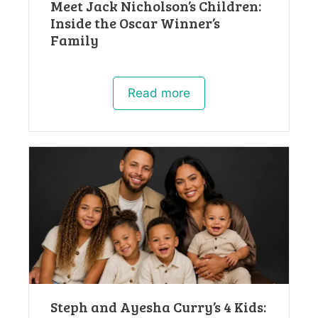
Meet Jack Nicholson’s Children:
Inside the Oscar Winner’s
Family
Read more
Steph and Ayesha Curry’s 4 Kids: