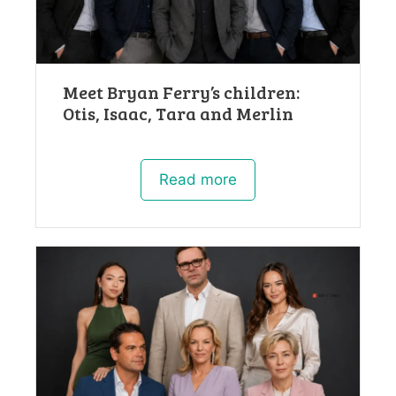
Meet Bryan Ferry’s children:
Otis, Isaac, Tara and Merlin
Read more