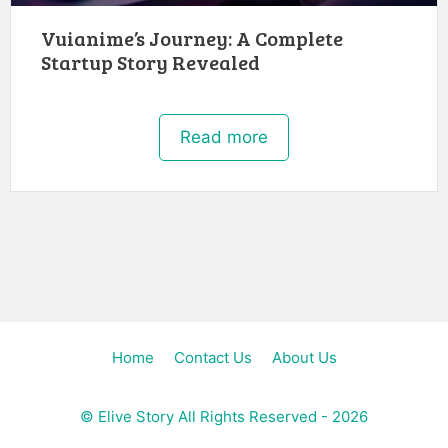
Vuianime’s Journey: A Complete
Startup Story Revealed
Read more
Home
Contact Us
About Us
©
Elive Story
All Rights Reserved - 2026