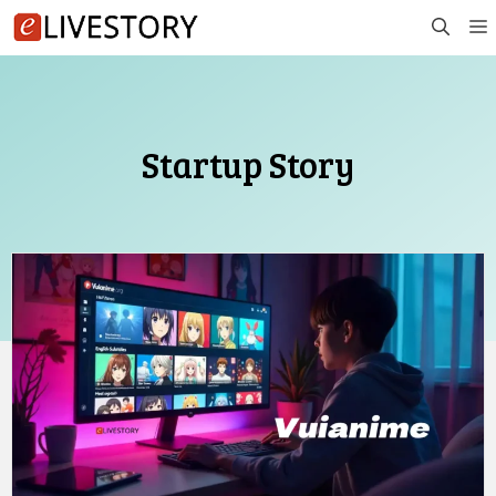
Skip
to
content
Startup Story