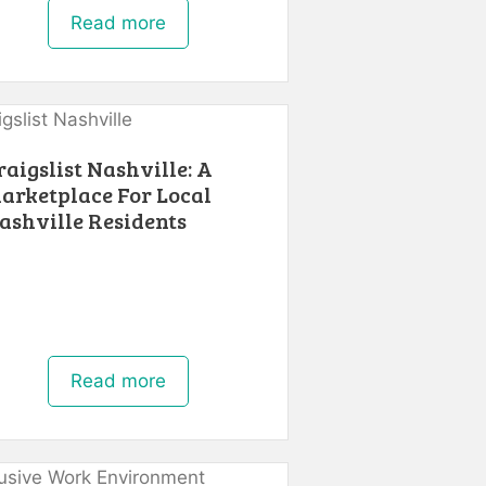
Read more
raigslist Nashville: A
arketplace For Local
ashville Residents
Read more