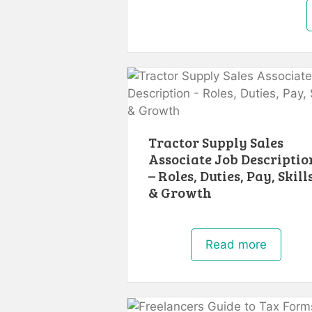
Tractor Supply Sales
Associate Job Descriptio
– Roles, Duties, Pay, Skill
& Growth
Read more