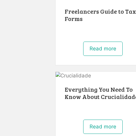
Freelancers Guide to Tax
Forms
Read more
Everything You Need To
Know About Crucialidad
Read more