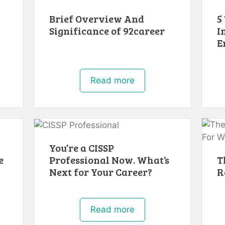
Brief Overview And
5
Significance of 92career
I
E
Read more
You’re a CISSP
e
Professional Now. What’s
T
Next for Your Career?
R
Read more