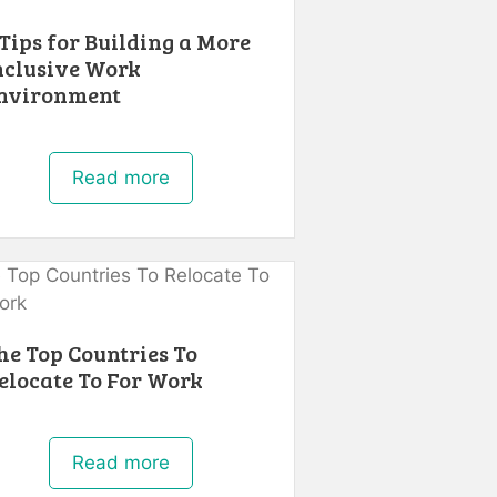
 Tips for Building a More
nclusive Work
nvironment
Read more
he Top Countries To
elocate To For Work
Read more