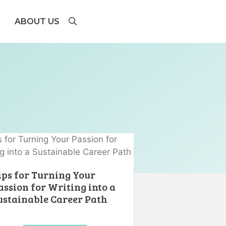
ABOUT US
ips for Turning Your
assion for Writing into a
ustainable Career Path