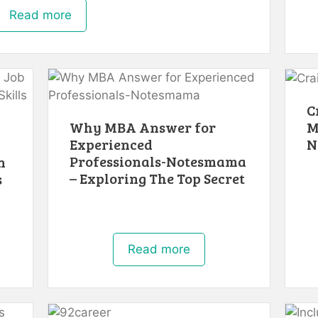
Read more
C
M
Why MBA Answer for
N
Experienced
Professionals-Notesmama
n
– Exploring The Top Secret
s
Read more