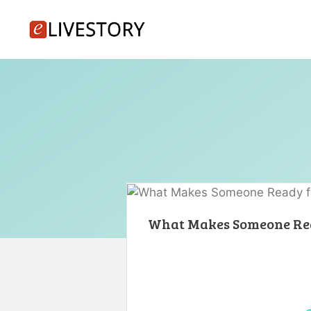
Skip
to
content
What Makes Someone Rea