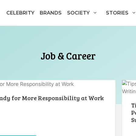
CELEBRITY
BRANDS
SOCIETY
STORIES
Job & Career
dy for More Responsibility at Work
T
P
S