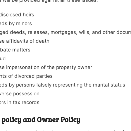
isclosed heirs
eds by minors
ged deeds, releases, mortgages, wills, and other docu
se affidavits of death
bate matters
aud
se impersonation of the property owner
hts of divorced parties
ds by persons falsely representing the marital status
erse possession
ors in tax records
 policy and Owner Policy