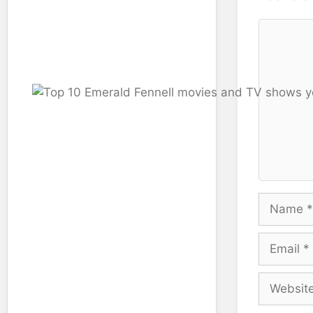
Comment
Name
Email
Website