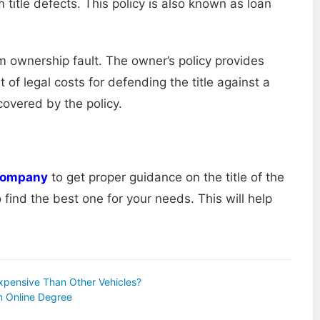
 title defects. This policy is also known as loan
m ownership fault. The owner’s policy provides
 of legal costs for defending the title against a
covered by the policy.
 company
to get proper guidance on the title of the
ind the best one for your needs. This will help
Expensive Than Other Vehicles?
n Online Degree