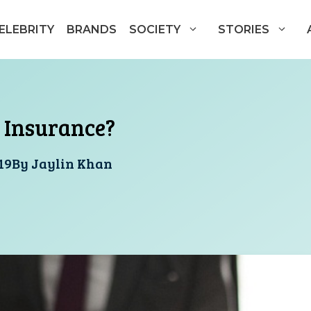
ELEBRITY
BRANDS
SOCIETY
STORIES
 Insurance?
19
By
Jaylin Khan