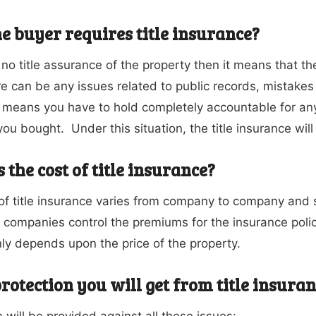
e buyer requires title insurance?
s no title assurance of the property then it means that t
re can be any issues related to public records, mistakes
s means you have to hold completely accountable for an
ou bought. Under this situation, the title insurance will
 the cost of title insurance?
of title insurance varies from company to company and 
 companies control the premiums for the insurance polic
ly depends upon the price of the property.
rotection you will get from title insura
 will be provided against all these issues: