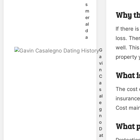
s
m
Why th
er
al
If there i
d
a
loss. The
well. Thi
G
property y
a
vi
n
What is
C
a
The cost 
s
al
insurance
e
Cost main
g
n
o
What p
D
at
Protection