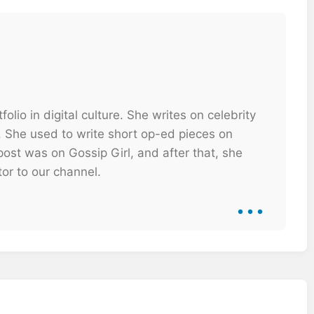
olio in digital culture. She writes on celebrity
. She used to write short op-ed pieces on
ost was on Gossip Girl, and after that, she
tor to our channel.
...