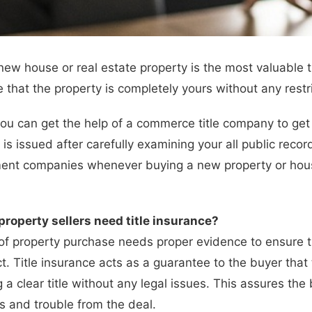
new house or real estate property is the most valuable t
 that the property is completely yours without any restri
 you can get the help of a commerce title company to get 
 is issued after carefully examining your all public recor
t companies whenever buying a new property or house. T
roperty sellers need title insurance?
of property purchase needs proper evidence to ensure 
ct. Title insurance acts as a guarantee to the buyer that
g a clear title without any legal issues. This assures the
ss and trouble from the deal.