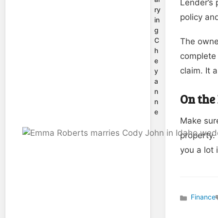
Lender’s 
ry
policy an
in
g
C
The owner
h
complete 
e
claim. It
y
a
n
On the
n
e
Make sure
property.
you a lot 
Finance
Categories