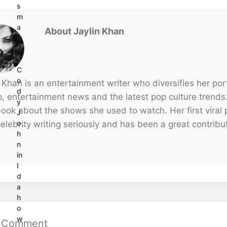
s
m
a
About Jaylin Khan
rr
ie
s
C
o
 Khan is an entertainment writer who diversifies her portf
d
p, entertainment news and the latest pop culture trends
y
ook about the shows she used to watch. Her first viral p
J
o
elebrity writing seriously and has been a great contribu
h
n
in
I
d
a
h
o
w
a Comment