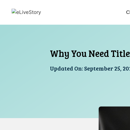
Skip
to
C
content
Why You Need Title
Updated On:
September 25, 20