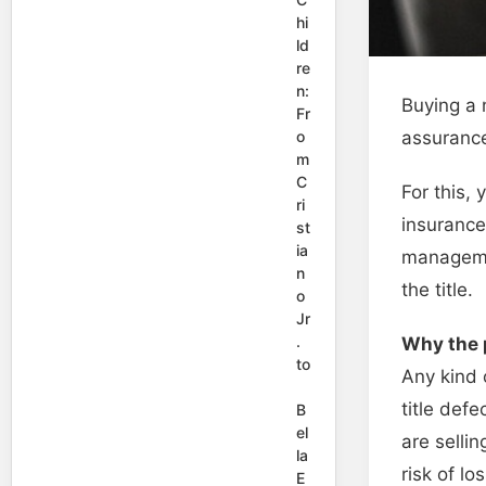
hi
ld
re
n:
Buying a 
Fr
assurance
o
m
C
For this,
ri
insurance
st
ia
managemen
n
the title.
o
Jr
.
Why the p
to
Any kind 
title defe
B
el
are sellin
la
risk of lo
E