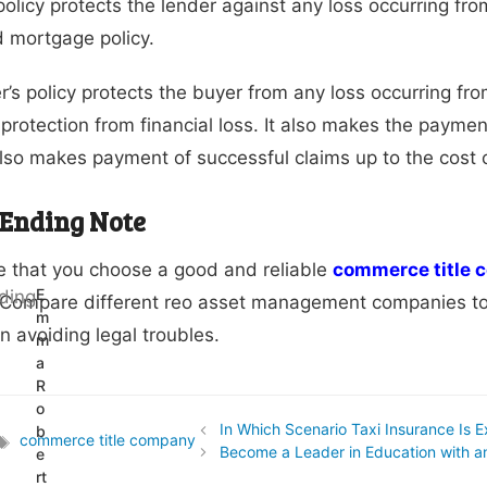
policy protects the lender against any loss occurring from
d mortgage policy.
’s policy protects the buyer from any loss occurring fro
protection from financial loss. It also makes the payment
 also makes payment of successful claims up to the cost 
 Ending Note
 that you choose a good and reliable
commerce title
E
 Compare different reo asset management companies to f
m
in avoiding legal troubles.
m
a
R
o
In Which Scenario Taxi Insurance Is 
b
commerce title company
Tags
Become a Leader in Education with a
e
rt