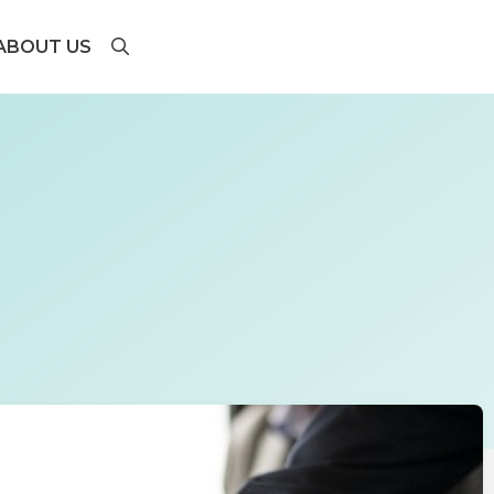
ABOUT US