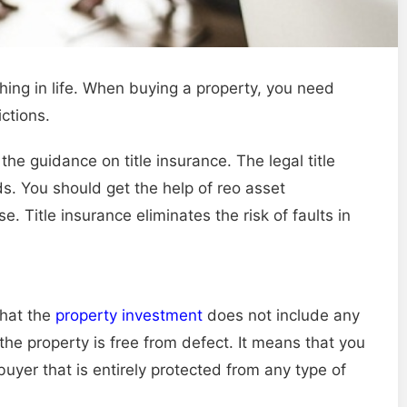
hing in life. When buying a property, you need
ctions.
the guidance on title insurance. The legal title
ds. You should get the help of reo asset
itle insurance eliminates the risk of faults in
that the
property investment
does not include any
 the property is free from defect. It means that you
 buyer that is entirely protected from any type of