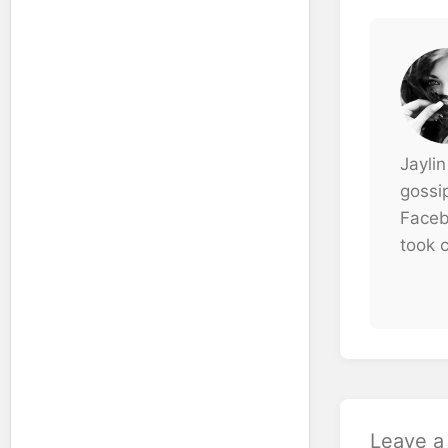
Jaylin
gossi
Faceb
took c
Leave 