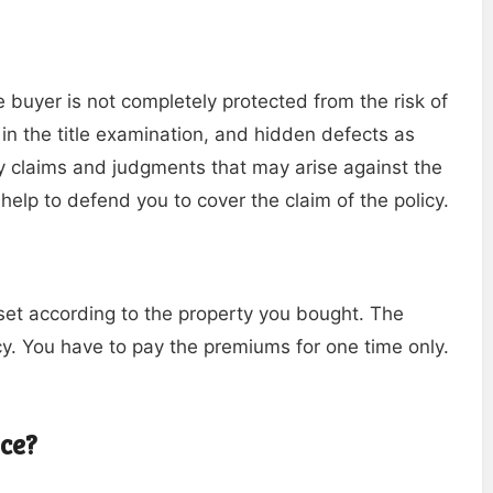
he buyer is not completely protected from the risk of
 in the title examination, and hidden defects as
y claims and judgments that may arise against the
 help to defend you to cover the claim of the policy.
set according to the property you bought. The
y. You have to pay the premiums for one time only.
nce?