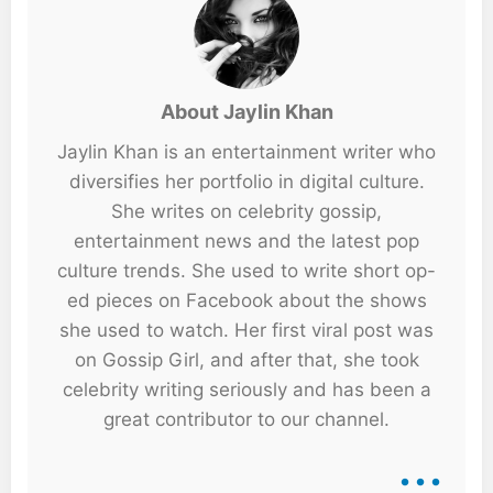
About Jaylin Khan
Jaylin Khan is an entertainment writer who
diversifies her portfolio in digital culture.
She writes on celebrity gossip,
entertainment news and the latest pop
culture trends. She used to write short op-
ed pieces on Facebook about the shows
she used to watch. Her first viral post was
on Gossip Girl, and after that, she took
celebrity writing seriously and has been a
great contributor to our channel.
...