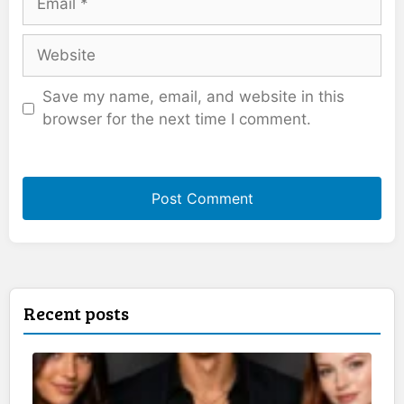
Website
Save my name, email, and website in this
browser for the next time I comment.
Recent posts