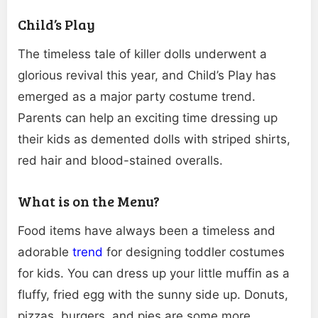
Child’s Play
The timeless tale of killer dolls underwent a
glorious revival this year, and Child’s Play has
emerged as a major party costume trend.
Parents can help an exciting time dressing up
their kids as demented dolls with striped shirts,
red hair and blood-stained overalls.
What is on the Menu?
Food items have always been a timeless and
adorable
trend
for designing toddler costumes
for kids. You can dress up your little muffin as a
fluffy, fried egg with the sunny side up. Donuts,
pizzas, burgers, and pies are some more