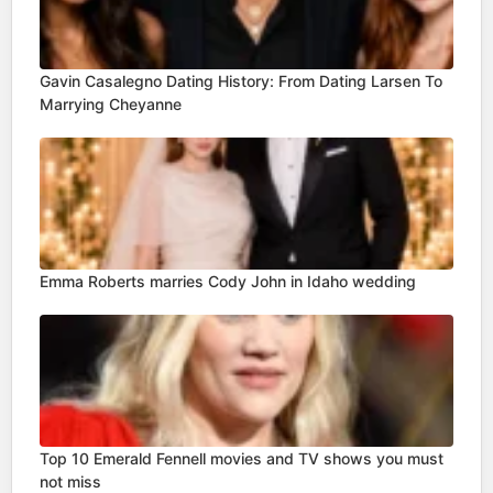
Gavin Casalegno Dating History: From Dating Larsen To
Marrying Cheyanne
Emma Roberts marries Cody John in Idaho wedding
Top 10 Emerald Fennell movies and TV shows you must
not miss