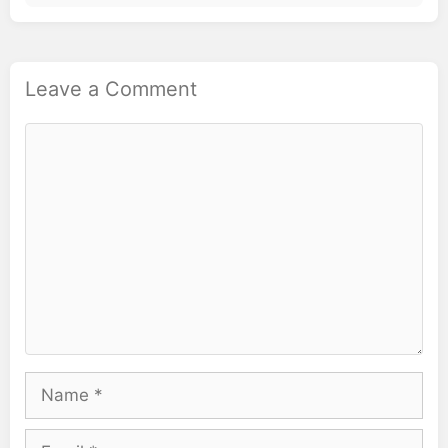
Leave a Comment
Comment
Name
Email