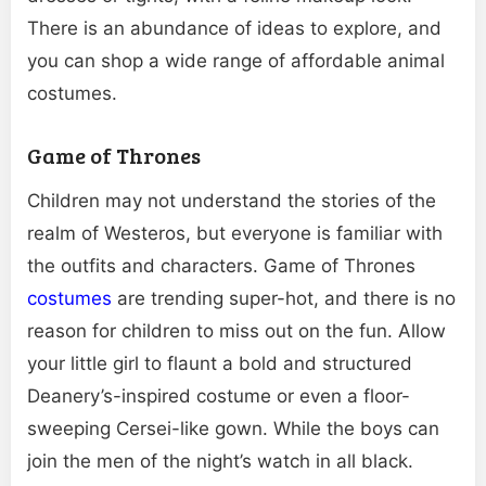
There is an abundance of ideas to explore, and
you can shop a wide range of affordable animal
costumes.
Game of Thrones
Children may not understand the stories of the
realm of Westeros, but everyone is familiar with
the outfits and characters. Game of Thrones
costumes
are trending super-hot, and there is no
reason for children to miss out on the fun. Allow
your little girl to flaunt a bold and structured
Deanery’s-inspired costume or even a floor-
sweeping Cersei-like gown. While the boys can
join the men of the night’s watch in all black.