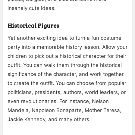
insanely cute ideas.
Historical Figures
Yet another exciting idea to turn a fun costume
party into a memorable history lesson. Allow your
children to pick out a historical character for their
outfit. You can walk them through the historical
significance of the character, and work together
to create the outfit. You can choose from popular
politicians, presidents, authors, world leaders, or
even revolutionaries. For instance, Nelson
Mandela, Napoleon Bonaparte, Mother Teresa,
Jackie Kennedy, and many others.