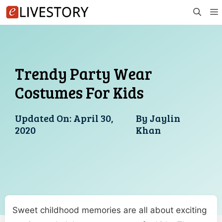
Skip
to
content
Trendy Party Wear
Costumes For Kids
Updated On:
April 30,
By
Jaylin
2020
Khan
Sweet childhood memories are all about exciting