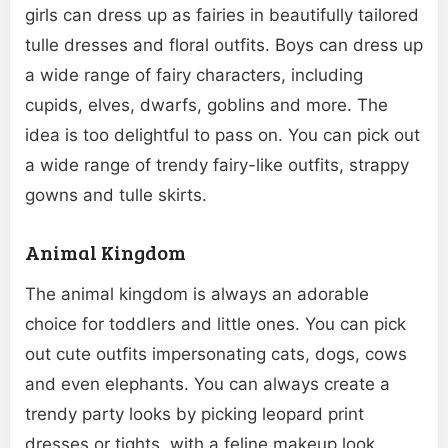
girls can dress up as fairies in beautifully tailored
tulle dresses and floral outfits. Boys can dress up
a wide range of fairy characters, including
cupids, elves, dwarfs, goblins and more. The
idea is too delightful to pass on. You can pick out
a wide range of trendy fairy-like outfits, strappy
gowns and tulle skirts.
Animal Kingdom
The animal kingdom is always an adorable
choice for toddlers and little ones. You can pick
out cute outfits impersonating cats, dogs, cows
and even elephants. You can always create a
trendy party looks by picking leopard print
dresses or tights, with a feline makeup look.