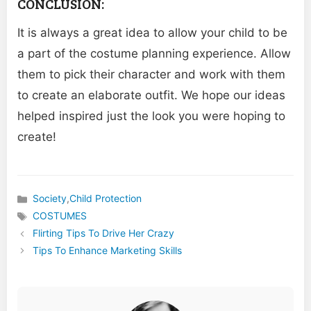
CONCLUSION:
It is always a great idea to allow your child to be
a part of the costume planning experience. Allow
them to pick their character and work with them
to create an elaborate outfit. We hope our ideas
helped inspired just the look you were hoping to
create!
Society
,
Child Protection
Categories
COSTUMES
Tags
Flirting Tips To Drive Her Crazy
Tips To Enhance Marketing Skills