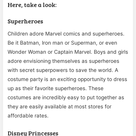
Here, take a look:
Superheroes
Children adore Marvel comics and superheroes.
Be it Batman, Iron man or Superman, or even
Wonder Woman or Captain Marvel. Boys and girls
adore envisioning themselves as superheroes
with secret superpowers to save the world. A
costume party is an exciting opportunity to dress
up as their favorite superheroes. These
costumes are incredibly easy to put together as
they are easily available at most stores for
affordable rates.
Disney Princesses