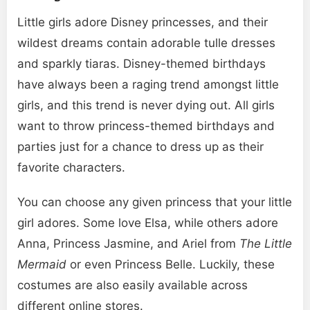
Little girls adore Disney princesses, and their
wildest dreams contain adorable tulle dresses
and sparkly tiaras. Disney-themed birthdays
have always been a raging trend amongst little
girls, and this trend is never dying out. All girls
want to throw princess-themed birthdays and
parties just for a chance to dress up as their
favorite characters.
You can choose any given princess that your little
girl adores. Some love Elsa, while others adore
Anna, Princess Jasmine, and Ariel from
The Little
Mermaid
or even Princess Belle. Luckily, these
costumes are also easily available across
different online stores.