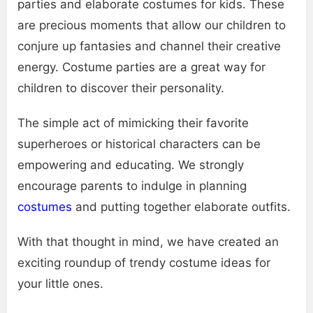
parties and elaborate costumes for kids. These
are precious moments that allow our children to
conjure up fantasies and channel their creative
energy. Costume parties are a great way for
children to discover their personality.
The simple act of mimicking their favorite
superheroes or historical characters can be
empowering and educating. We strongly
encourage parents to indulge in planning
costumes
and putting together elaborate outfits.
With that thought in mind, we have created an
exciting roundup of trendy costume ideas for
your little ones.