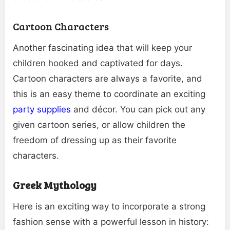
Cartoon Characters
Another fascinating idea that will keep your
children hooked and captivated for days.
Cartoon characters are always a favorite, and
this is an easy theme to coordinate an exciting
party supplies
and décor. You can pick out any
given cartoon series, or allow children the
freedom of dressing up as their favorite
characters.
Greek Mythology
Here is an exciting way to incorporate a strong
fashion sense with a powerful lesson in history: