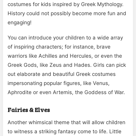
costumes for kids inspired by Greek Mythology.
History could not possibly become more fun and
engaging!
You can introduce your children to a wide array
of inspiring characters; for instance, brave
warriors like Achilles and Hercules, or even the
Greek Gods, like Zeus and Hades. Girls can pick
out elaborate and beautiful Greek costumes
impersonating popular figures, like Venus,
Aphrodite or even Artemis, the Goddess of War.
Fairies & Elves
Another whimsical theme that will allow children
to witness a striking fantasy come to life. Little