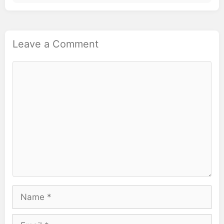
Leave a Comment
Comment
Name
Email