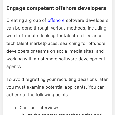
Engage competent offshore developers
Creating a group of
offshore
software developers
can be done through various methods, including
word-of-mouth, looking for talent on freelance or
tech talent marketplaces, searching for offshore
developers or teams on social media sites, and
working with an offshore software development
agency.
To avoid regretting your recruiting decisions later,
you must examine potential applicants. You can
adhere to the following points.
Conduct interviews.