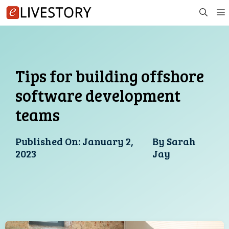
Skip
to
content
Tips for building offshore
software development
teams
Published On:
January 2,
By
Sarah
2023
Jay