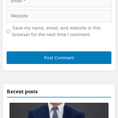
Website
Save my name, email, and website in this
browser for the next time I comment.
Recent posts