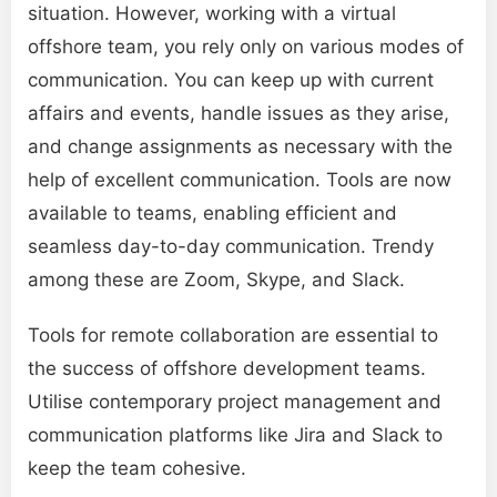
situation. However, working with a virtual
offshore team, you rely only on various modes of
communication. You can keep up with current
affairs and events, handle issues as they arise,
and change assignments as necessary with the
help of excellent communication. Tools are now
available to teams, enabling efficient and
seamless day-to-day communication. Trendy
among these are Zoom, Skype, and Slack.
Tools for remote collaboration are essential to
the success of offshore development teams.
Utilise contemporary project management and
communication platforms like Jira and Slack to
keep the team cohesive.