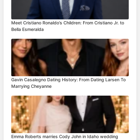
Meet Cristiano Ronaldo’s Children: From Cristiano Jr. to
Bella Esmeralda
Gavin Casalegno Dating History: From Dating Larsen To
Marrying Cheyanne
Emma Roberts marries Cody John in Idaho wedding