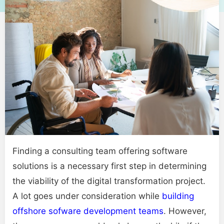
Finding a consulting team offering software
solutions is a necessary first step in determining
the viability of the digital transformation project.
A lot goes under consideration while
building
offshore
sofware
development teams
. However,