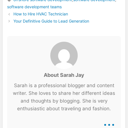
Tags
software development teams
How to Hire HVAC Technician
Your Definitive Guide to Lead Generation
About Sarah Jay
Sarah is a professional blogger and content
writer. She loves to share her different ideas
and thoughts by blogging. She is very
enthusiastic about traveling and fashion.
...