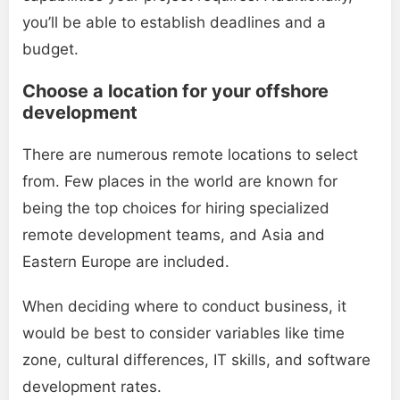
you’ll be able to establish deadlines and a
budget.
Choose a location for your offshore
development
There are numerous remote locations to select
from. Few places in the world are known for
being the top choices for hiring specialized
remote development teams, and Asia and
Eastern Europe are included.
When deciding where to conduct business, it
would be best to consider variables like time
zone, cultural differences, IT skills, and software
development rates.