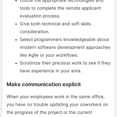
Utilize the appropriate technologies and
tools to complete the remote applicant
evaluation process.
Give both technical and soft skills
consideration.
Select programmers knowledgeable about
modern software development approaches
like Agile or your workflows.
Scrutinize their precious work to see if they
have experience in your area.
Make communication explicit
When your employees work in the same office,
you have no trouble updating your coworkers on
the progress of the project or the current