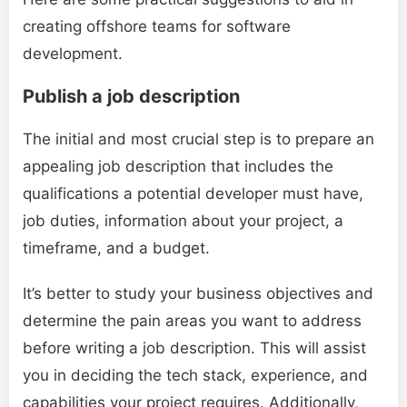
creating offshore teams for software
development.
Publish a job description
The initial and most crucial step is to prepare an
appealing job description that includes the
qualifications a potential developer must have,
job duties, information about your project, a
timeframe, and a budget.
It’s better to study your business objectives and
determine the pain areas you want to address
before writing a job description. This will assist
you in deciding the tech stack, experience, and
capabilities your project requires. Additionally,