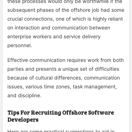
these processes would only be worthwhile if the
subsequent phases of the offshore job had some
crucial connections, one of which is highly reliant
on interaction and communication between
enterprise workers and service delivery
personnel.
Effective communication requires work from both
parties and presents a unique set of difficulties
because of cultural differences, communication
issues, various time zones, task management,
and discipline.
Tips For Recruiting Offshore Software
Developers
Here are some practical suggestions to aid in