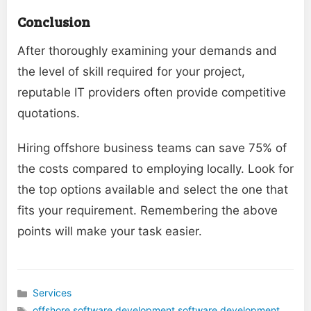
Conclusion
After thoroughly examining your demands and
the level of skill required for your project,
reputable IT providers often provide competitive
quotations.
Hiring offshore business teams can save 75% of
the costs compared to employing locally. Look for
the top options available and select the one that
fits your requirement. Remembering the above
points will make your task easier.
Services
Categories
offshore software development
,
software development
,