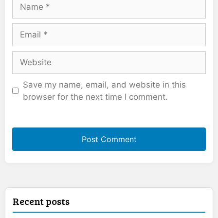
Name
Email
Website
Save my name, email, and website in this
browser for the next time I comment.
Recent posts