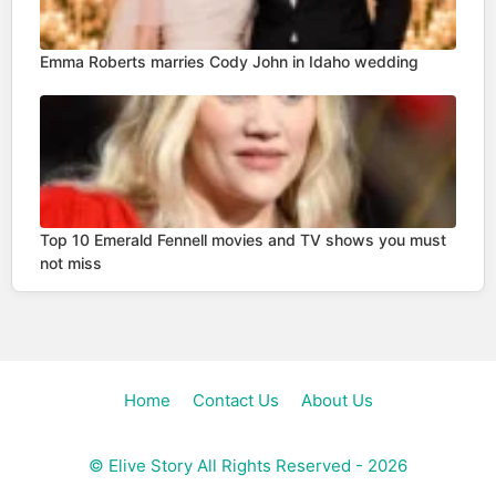
Emma Roberts marries Cody John in Idaho wedding
Top 10 Emerald Fennell movies and TV shows you must
not miss
Home
Contact Us
About Us
©
Elive Story
All Rights Reserved - 2026