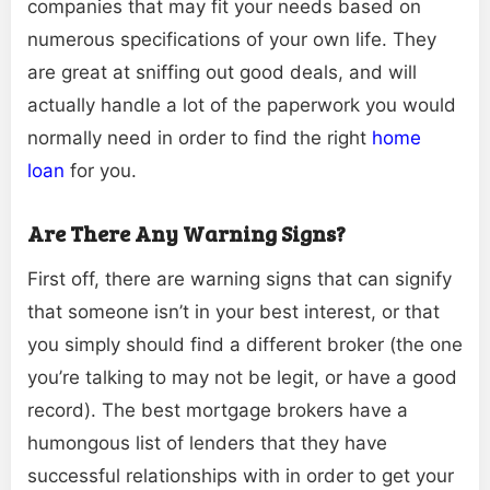
companies that may fit your needs based on
numerous specifications of your own life. They
are great at sniffing out good deals, and will
actually handle a lot of the paperwork you would
normally need in order to find the right
home
loan
for you.
Are There Any Warning Signs?
First off, there are warning signs that can signify
that someone isn’t in your best interest, or that
you simply should find a different broker (the one
you’re talking to may not be legit, or have a good
record). The best mortgage brokers have a
humongous list of lenders that they have
successful relationships with in order to get your