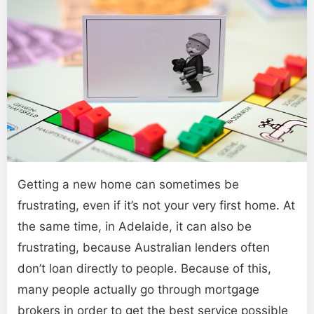
Getting a new home can sometimes be
frustrating, even if it’s not your very first home. At
the same time, in Adelaide, it can also be
frustrating, because Australian lenders often
don’t loan directly to people. Because of this,
many people actually go through mortgage
brokers in order to get the best service possible