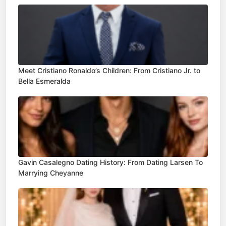
Meet Cristiano Ronaldo’s Children: From Cristiano Jr. to
Bella Esmeralda
Gavin Casalegno Dating History: From Dating Larsen To
Marrying Cheyanne