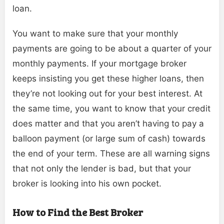
loan.
You want to make sure that your monthly
payments are going to be about a quarter of your
monthly payments. If your mortgage broker
keeps insisting you get these higher loans, then
they’re not looking out for your best interest. At
the same time, you want to know that your credit
does matter and that you aren’t having to pay a
balloon payment (or large sum of cash) towards
the end of your term. These are all warning signs
that not only the lender is bad, but that your
broker is looking into his own pocket.
How to Find the Best Broker