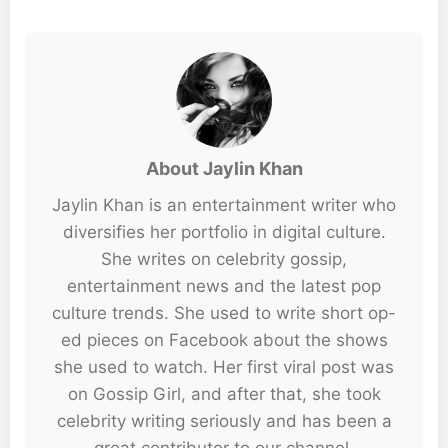
About Jaylin Khan
Jaylin Khan is an entertainment writer who
diversifies her portfolio in digital culture.
She writes on celebrity gossip,
entertainment news and the latest pop
culture trends. She used to write short op-
ed pieces on Facebook about the shows
she used to watch. Her first viral post was
on Gossip Girl, and after that, she took
celebrity writing seriously and has been a
great contributor to our channel.