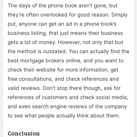
The days of the phone book aren’t gone, but
they’re often overlooked for good reason. Simply
put, anyone can get an ad in a phone book’s
business listing, that just means their business
gets a lot of money. However, not only that but
the method is outdated. You can actually find the
best mortgage brokers online, and you want to
check their website for more information, get
free consultations, and check references and
valid reviews. Don’t stop there though, ask for
references of customers and check social media,
and even search engine reviews of the company
to see what people actually think about them.
Conclusion