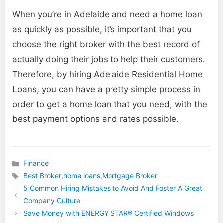
When you’re in Adelaide and need a home loan
as quickly as possible, it’s important that you
choose the right broker with the best record of
actually doing their jobs to help their customers.
Therefore, by hiring Adelaide Residential Home
Loans, you can have a pretty simple process in
order to get a home loan that you need, with the
best payment options and rates possible.
Finance
Categories
Best Broker
,
home loans
,
Mortgage Broker
Tags
5 Common Hiring Mistakes to Avoid And Foster A Great
Company Culture
Save Money with ENERGY STAR® Certified Windows