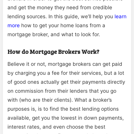
and get the money they need from credible
lending sources. In this guide, we’ll help you
learn
more
how to get your home loans from a
mortgage broker, and what to look for.
How do Mortgage Brokers Work?
Believe it or not, mortgage brokers can get paid
by charging you a fee for their services, but a lot
of good ones actually get their payments directly
on commission from their lenders that you go
with (who are their clients). What a broker’s
purposes is, is to find the best lending options
available, get you the lowest in down payments,
interest rates, and even choose the best