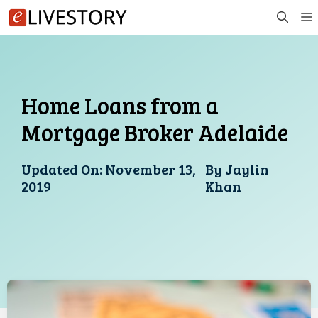
Skip
to
content
Home Loans from a
Mortgage Broker Adelaide
Updated On:
November 13,
By
Jaylin
2019
Khan