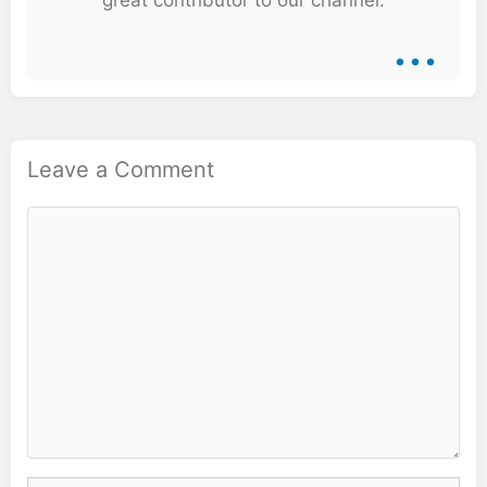
...
Leave a Comment
Comment