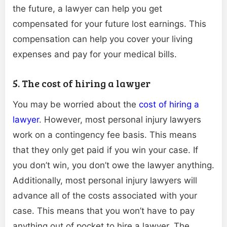
the future, a lawyer can help you get
compensated for your future lost earnings. This
compensation can help you cover your living
expenses and pay for your medical bills.
5. The cost of hiring a lawyer
You may be worried about the
cost of hiring a
lawyer
. However, most personal injury lawyers
work on a contingency fee basis. This means
that they only get paid if you win your case. If
you don’t win, you don’t owe the lawyer anything.
Additionally, most personal injury lawyers will
advance all of the costs associated with your
case. This means that you won’t have to pay
anything out of pocket to hire a lawyer. The