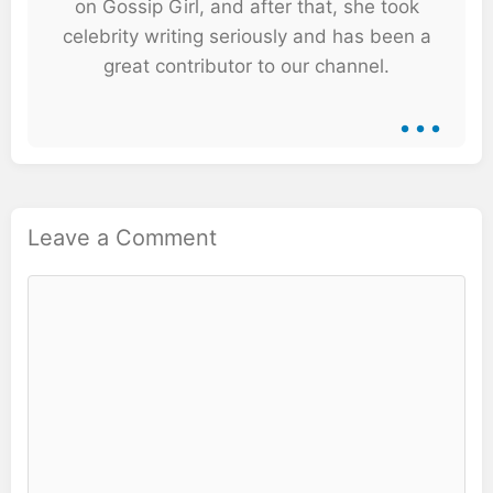
on Gossip Girl, and after that, she took
celebrity writing seriously and has been a
great contributor to our channel.
...
Leave a Comment
Comment