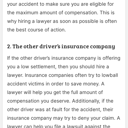
your accident to make sure you are eligible for
the maximum amount of compensation. This is
why hiring a lawyer as soon as possible is often
the best course of action.
2. The other driver’s insurance company
If the other driver’s insurance company is offering
you a low settlement, then you should hire a
lawyer. Insurance companies often try to lowball
accident victims in order to save money. A
lawyer will help you get the full amount of
compensation you deserve. Additionally, if the
other driver was at fault for the accident, their
insurance company may try to deny your claim. A
lawyer can help you file a lawsuit against the