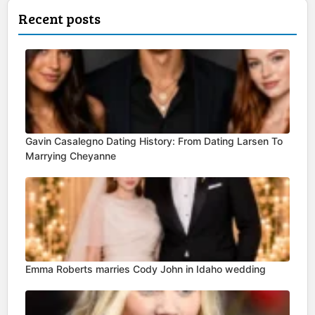
Recent posts
Gavin Casalegno Dating History: From Dating Larsen To
Marrying Cheyanne
Emma Roberts marries Cody John in Idaho wedding