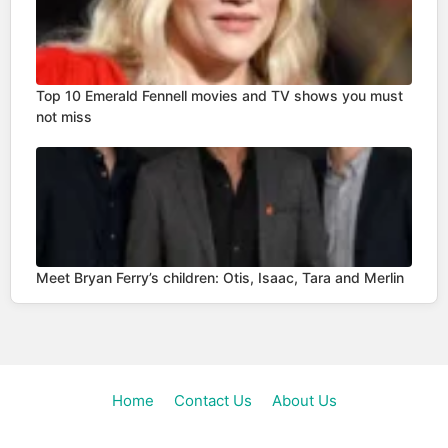
Top 10 Emerald Fennell movies and TV shows you must
not miss
Meet Bryan Ferry’s children: Otis, Isaac, Tara and Merlin
Home
Contact Us
About Us