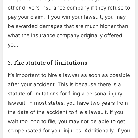
other driver’s insurance company if they refuse to
pay your claim. If you win your lawsuit, you may
be awarded damages that are much higher than
what the insurance company originally offered
you.
3. The statute of limitations
It’s important to hire a lawyer as soon as possible
after your accident. This is because there is a
statute of limitations for filing a personal injury
lawsuit. In most states, you have two years from
the date of the accident to file a lawsuit. If you
wait too long to file, you may not be able to get
compensated for your injuries. Additionally, if you