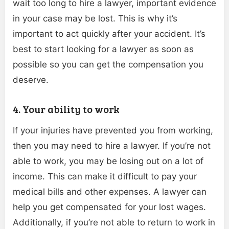
wait too long to hire a lawyer, important evidence
in your case may be lost. This is why it’s
important to act quickly after your accident. It’s
best to start looking for a lawyer as soon as
possible so you can get the compensation you
deserve.
4. Your ability to work
If your injuries have prevented you from working,
then you may need to hire a lawyer. If you’re not
able to work, you may be losing out on a lot of
income. This can make it difficult to pay your
medical bills and other expenses. A lawyer can
help you get compensated for your lost wages.
Additionally, if you’re not able to return to work in