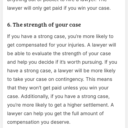
lawyer will only get paid if you win your case.
6. The strength of your case
If you have a strong case, you’re more likely to
get compensated for your injuries. A lawyer will
be able to evaluate the strength of your case
and help you decide if it’s worth pursuing. If you
have a strong case, a lawyer will be more likely
to take your case on contingency. This means
that they won’t get paid unless you win your
case. Additionally, if you have a strong case,
you’re more likely to get a higher settlement. A
lawyer can help you get the full amount of
compensation you deserve.