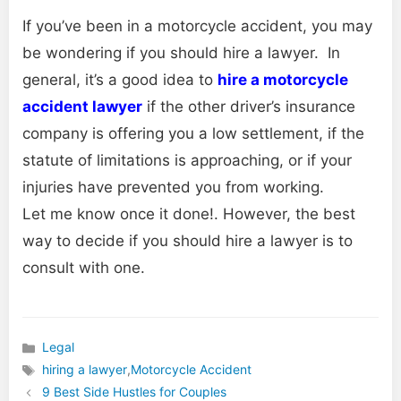
If you’ve been in a motorcycle accident, you may
be wondering if you should hire a lawyer. In
general, it’s a good idea to
hire a motorcycle
accident lawyer
if the other driver’s insurance
company is offering you a low settlement, if the
statute of limitations is approaching, or if your
injuries have prevented you from working.
Let me know once it done!. However, the best
way to decide if you should hire a lawyer is to
consult with one.
Legal
Categories
hiring a lawyer
,
Motorcycle Accident
Tags
9 Best Side Hustles for Couples