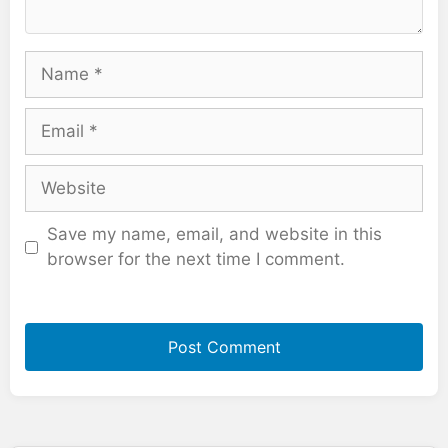
Name
Email
Website
Save my name, email, and website in this
browser for the next time I comment.