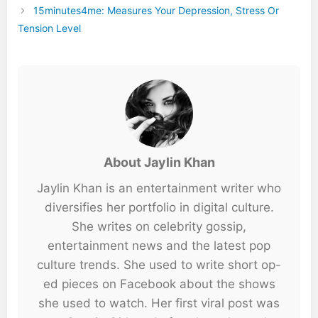
15minutes4me: Measures Your Depression, Stress Or
Tension Level
About Jaylin Khan
Jaylin Khan is an entertainment writer who
diversifies her portfolio in digital culture.
She writes on celebrity gossip,
entertainment news and the latest pop
culture trends. She used to write short op-
ed pieces on Facebook about the shows
she used to watch. Her first viral post was