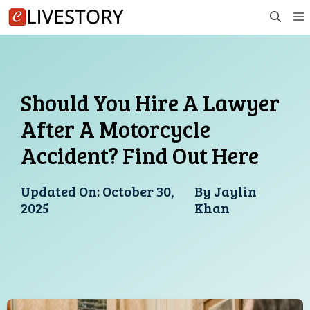
Skip
to
content
Should You Hire A Lawyer
After A Motorcycle
Accident? Find Out Here
Updated On:
October 30,
By
Jaylin
2025
Khan