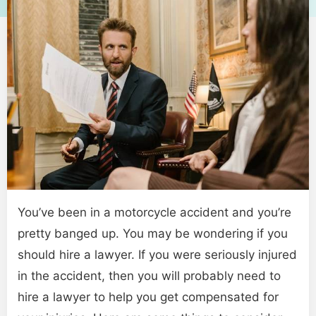
You’ve been in a motorcycle accident and you’re
pretty banged up. You may be wondering if you
should hire a lawyer. If you were seriously injured
in the accident, then you will probably need to
hire a lawyer to help you get compensated for