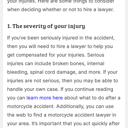
your injuries. Here are some things to consider
when deciding whether or not to hire a lawyer.
1. The severity of your injury
If you’ve been seriously injured in the accident,
then you will need to hire a lawyer to help you
get compensated for your injuries. Serious
injuries can include broken bones, internal
bleeding, spinal cord damage, and more. If your
injuries are not serious, then you may be able to
handle your own case. If you continue reading
you can
learn more here
about what to do after a
motorcycle accident. Additionally, you can use
the web to find a motorcycle accident lawyer in
your area. It’s important that you act quickly after