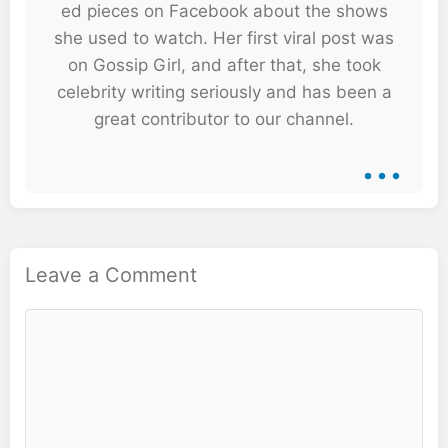
ed pieces on Facebook about the shows
she used to watch. Her first viral post was
on Gossip Girl, and after that, she took
celebrity writing seriously and has been a
great contributor to our channel.
...
Leave a Comment
Comment