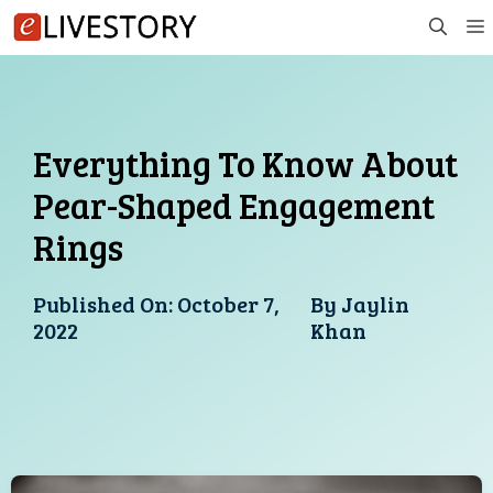
Skip
to
content
Everything To Know About
Pear-Shaped Engagement
Rings
Published On:
October 7,
By
Jaylin
2022
Khan