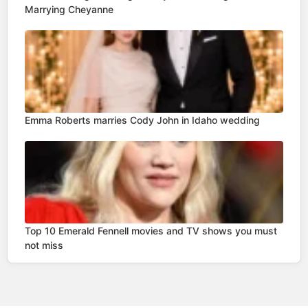
Marrying Cheyanne
Emma Roberts marries Cody John in Idaho wedding
Top 10 Emerald Fennell movies and TV shows you must
not miss