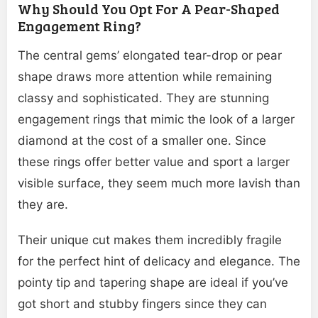
Why Should You Opt For A Pear-Shaped
Engagement Ring?
The central gems’ elongated tear-drop or pear
shape draws more attention while remaining
classy and sophisticated. They are stunning
engagement rings that mimic the look of a larger
diamond at the cost of a smaller one. Since
these rings offer better value and sport a larger
visible surface, they seem much more lavish than
they are.
Their unique cut makes them incredibly fragile
for the perfect hint of delicacy and elegance. The
pointy tip and tapering shape are ideal if you’ve
got short and stubby fingers since they can