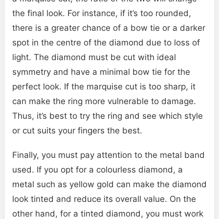
the final look. For instance, if it’s too rounded,
there is a greater chance of a bow tie or a darker
spot in the centre of the diamond due to loss of
light. The diamond must be cut with ideal
symmetry and have a minimal bow tie for the
perfect look. If the marquise cut is too sharp, it
can make the ring more vulnerable to damage.
Thus, it’s best to try the ring and see which style
or cut suits your fingers the best.
Finally, you must pay attention to the metal band
used. If you opt for a colourless diamond, a
metal such as yellow gold can make the diamond
look tinted and reduce its overall value. On the
other hand, for a tinted diamond, you must work