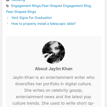
Categories
Engagement Rings
,
Pear-Shaped Engagement Ring
,
Tags
Pear-Shaped Rings
Yard Signs For Graduation
How to properly install a telescopic slide?
About Jaylin Khan
Jaylin Khan is an entertainment writer who
diversifies her portfolio in digital culture.
She writes on celebrity gossip,
entertainment news and the latest pop
culture trends. She used to write short op-