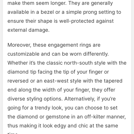
make them seem longer. They are generally
available in a bezel or a simple prong setting to
ensure their shape is well-protected against
external damage.
Moreover, these engagement rings are
customizable and can be worn differently.
Whether it’s the classic north-south style with the
diamond tip facing the tip of your finger or
reversed or an east-west style with the tapered
end along the width of your finger, they offer
diverse styling options. Alternatively, if you’re
going for a trendy look, you can choose to set
the diamond or gemstone in an off-kilter manner,
thus making it look edgy and chic at the same