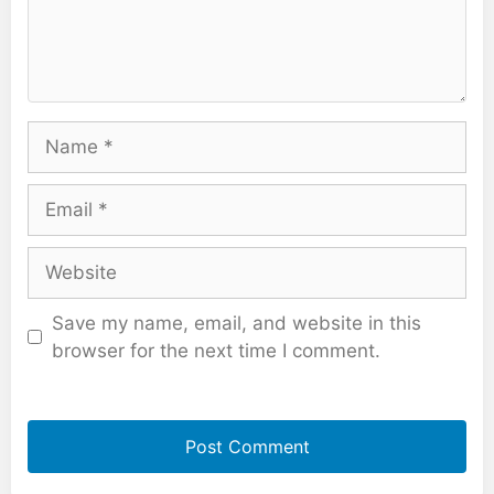
Name
Email
Website
Save my name, email, and website in this
browser for the next time I comment.