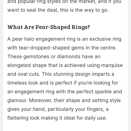
and popular ring styles on the market, and if you
want to seal the deal, this is the way to go.
What Are Pear-Shaped Rings?
A pear halo engagement ring is an exclusive ring
with tear-dropped-shaped gems in the centre.
These gemstones or diamonds have an
elongated shape that is achieved using marquise
and oval cuts. This stunning design imparts a
timeless look and is perfect if you’re looking for
an engagement ring with the perfect sparkle and
glamour. Moreover, their shape and setting style
gives your hand, particularly your fingers, a
flattering look making it ideal for daily use.