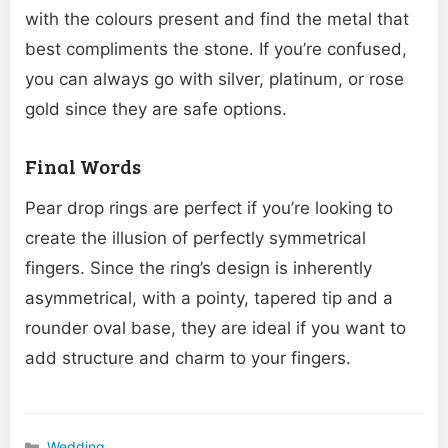
with the colours present and find the metal that
best compliments the stone. If you’re confused,
you can always go with silver, platinum, or rose
gold since they are safe options.
Final Words
Pear drop rings are perfect if you’re looking to
create the illusion of perfectly symmetrical
fingers. Since the ring’s design is inherently
asymmetrical, with a pointy, tapered tip and a
rounder oval base, they are ideal if you want to
add structure and charm to your fingers.
Wedding