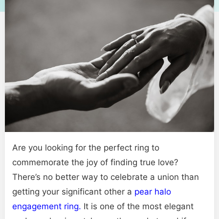
Are you looking for the perfect ring to
commemorate the joy of finding true love?
There’s no better way to celebrate a union than
getting your significant other a
pear halo
engagement ring.
It is one of the most elegant