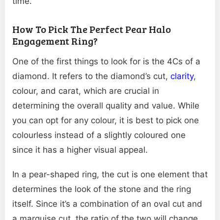
time.
How To Pick The Perfect Pear Halo
Engagement Ring?
One of the first things to look for is the 4Cs of a
diamond. It refers to the diamond’s cut,
clarity
,
colour, and carat, which are crucial in
determining the overall quality and value. While
you can opt for any colour, it is best to pick one
colourless instead of a slightly coloured one
since it has a higher visual appeal.
In a pear-shaped ring, the cut is one element that
determines the look of the stone and the ring
itself. Since it’s a combination of an oval cut and
a marquise cut, the ratio of the two will change