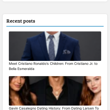
Recent posts
Meet Cristiano Ronaldo’s Children: From Cristiano Jr. to
Bella Esmeralda
Gavin Casalegno Dating History: From Dating Larsen To