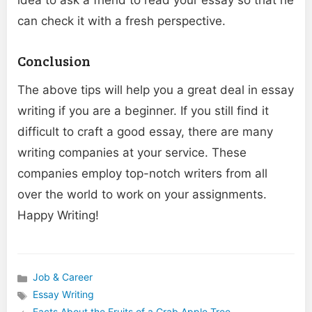
idea to ask a friend to read your essay so that he
can check it with a fresh perspective.
Conclusion
The above tips will help you a great deal in essay
writing if you are a beginner. If you still find it
difficult to craft a good essay, there are many
writing companies at your service. These
companies employ top-notch writers from all
over the world to work on your assignments.
Happy Writing!
Job & Career
Categories
Essay Writing
Tags
Facts About the Fruits of a Crab Apple Tree