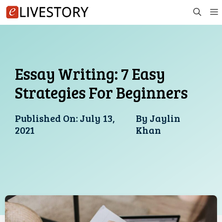
Skip
to
content
Essay Writing: 7 Easy
Strategies For Beginners
Published On:
July 13,
By
Jaylin
2021
Khan