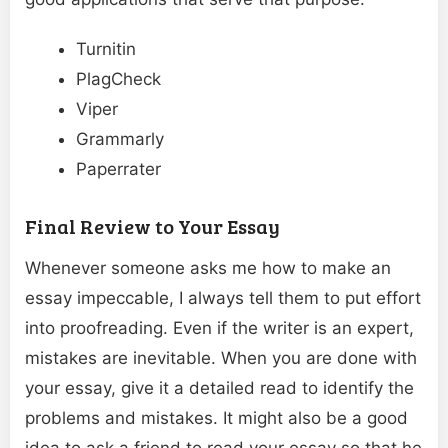
Turnitin
PlagCheck
Viper
Grammarly
Paperrater
Final Review to Your Essay
Whenever someone asks me how to make an
essay impeccable, I always tell them to put effort
into proofreading. Even if the writer is an expert,
mistakes are inevitable. When you are done with
your essay, give it a detailed read to identify the
problems and mistakes. It might also be a good