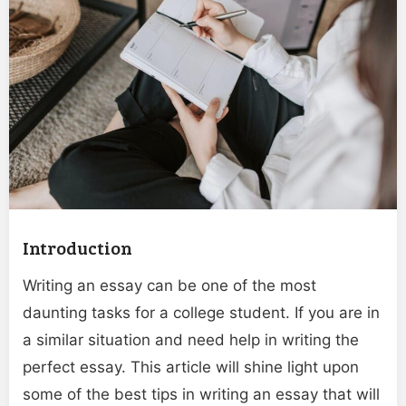
Introduction
Writing an essay can be one of the most
daunting tasks for a college student. If you are in
a similar situation and need help in writing the
perfect essay. This article will shine light upon
some of the best tips in writing an essay that will