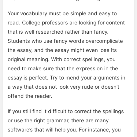
Your vocabulary must be simple and easy to
read. College professors are looking for content
that is well researched rather than fancy.
Students who use fancy words overcomplicate
the essay, and the essay might even lose its
original meaning. With correct spellings, you
need to make sure that the expression in the
essay is perfect. Try to mend your arguments in
a way that does not look very rude or doesn’t
offend the reader.
If you still find it difficult to correct the spellings
or use the right grammar, there are many
software’s that will help you. For instance, you