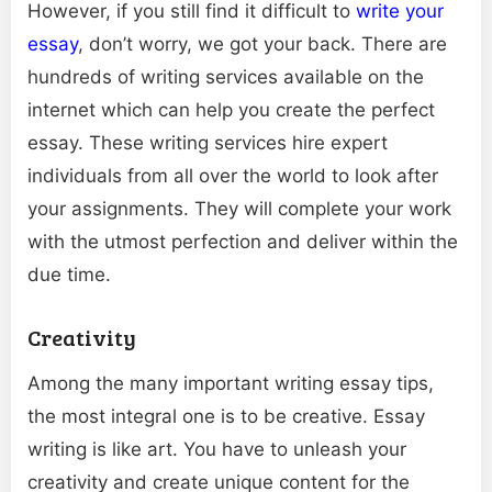
However, if you still find it difficult to
write your
essay
, don’t worry, we got your back. There are
hundreds of writing services available on the
internet which can help you create the perfect
essay. These writing services hire expert
individuals from all over the world to look after
your assignments. They will complete your work
with the utmost perfection and deliver within the
due time.
Creativity
Among the many important writing essay tips,
the most integral one is to be creative. Essay
writing is like art. You have to unleash your
creativity and create unique content for the