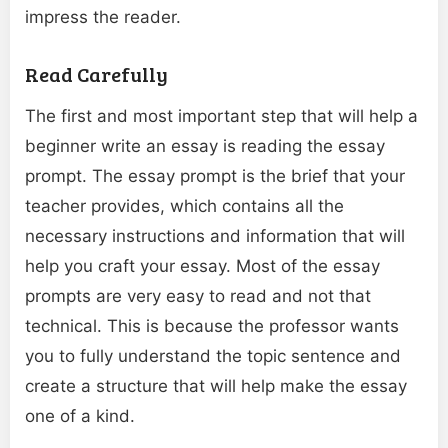
impress the reader.
Read Carefully
The first and most important step that will help a
beginner write an essay is reading the essay
prompt. The essay prompt is the brief that your
teacher provides, which contains all the
necessary instructions and information that will
help you craft your essay. Most of the essay
prompts are very easy to read and not that
technical. This is because the professor wants
you to fully understand the topic sentence and
create a structure that will help make the essay
one of a kind.