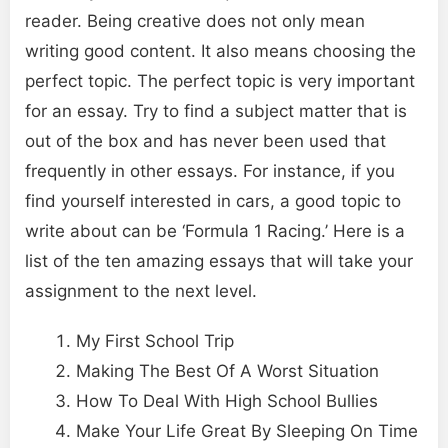
reader. Being creative does not only mean
writing good content. It also means choosing the
perfect topic. The perfect topic is very important
for an essay. Try to find a subject matter that is
out of the box and has never been used that
frequently in other essays. For instance, if you
find yourself interested in cars, a good topic to
write about can be ‘Formula 1 Racing.’ Here is a
list of the ten amazing essays that will take your
assignment to the next level.
My First School Trip
Making The Best Of A Worst Situation
How To Deal With High School Bullies
Make Your Life Great By Sleeping On Time