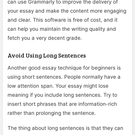
can use Grammarly to improve the delivery of
your essay and make the content more engaging
and clear. This software is free of cost, and it
can help you maintain the writing quality and
fetch you a very decent grade.
Avoid Using Long Sentences
Another good essay technique for beginners is
using short sentences. People normally have a
low attention span. Your essay might lose
meaning if you include long sentences. Try to
insert short phrases that are information-rich
rather than prolonging the sentence.
The thing about long sentences is that they can