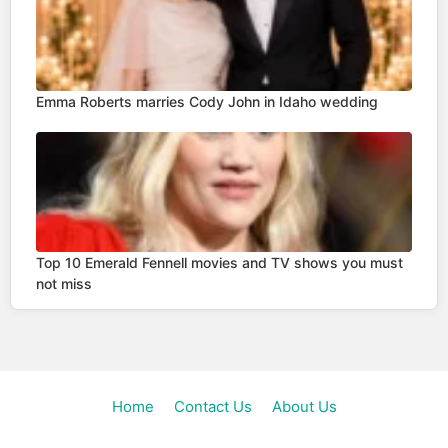
Emma Roberts marries Cody John in Idaho wedding
Top 10 Emerald Fennell movies and TV shows you must
not miss
Home
Contact Us
About Us