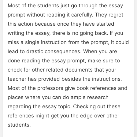
Most of the students just go through the essay
prompt without reading it carefully. They regret
this action because once they have started
writing the essay, there is no going back. If you
miss a single instruction from the prompt, it could
lead to drastic consequences. When you are
done reading the essay prompt, make sure to
check for other related documents that your
teacher has provided besides the instructions.
Most of the professors give book references and
places where you can do ample research
regarding the essay topic. Checking out these
references might get you the edge over other
students.