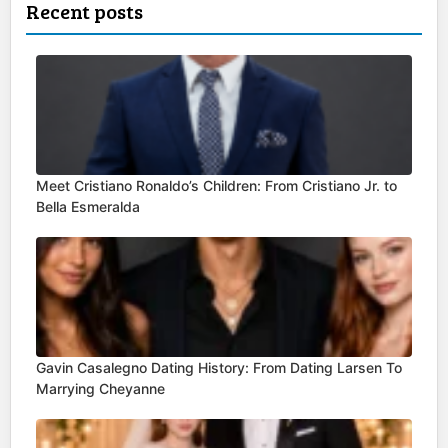
Recent posts
Meet Cristiano Ronaldo’s Children: From Cristiano Jr. to
Bella Esmeralda
Gavin Casalegno Dating History: From Dating Larsen To
Marrying Cheyanne