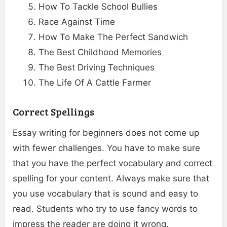
How To Tackle School Bullies
Race Against Time
How To Make The Perfect Sandwich
The Best Childhood Memories
The Best Driving Techniques
The Life Of A Cattle Farmer
Correct Spellings
Essay writing for beginners does not come up
with fewer challenges. You have to make sure
that you have the perfect vocabulary and correct
spelling for your content. Always make sure that
you use vocabulary that is sound and easy to
read. Students who try to use fancy words to
impress the reader are doing it wrong.