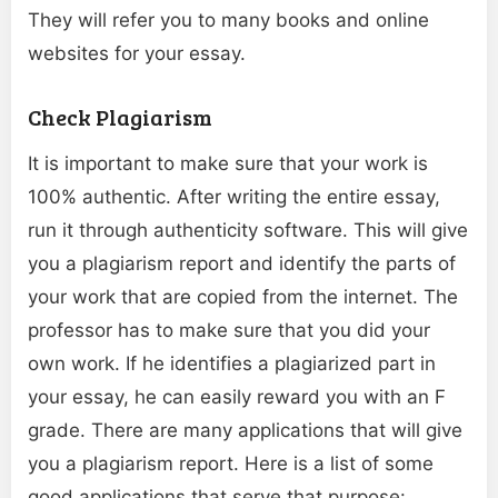
They will refer you to many books and online
websites for your essay.
Check Plagiarism
It is important to make sure that your work is
100% authentic. After writing the entire essay,
run it through authenticity software. This will give
you a plagiarism report and identify the parts of
your work that are copied from the internet. The
professor has to make sure that you did your
own work. If he identifies a plagiarized part in
your essay, he can easily reward you with an F
grade. There are many applications that will give
you a plagiarism report. Here is a list of some
good applications that serve that purpose: