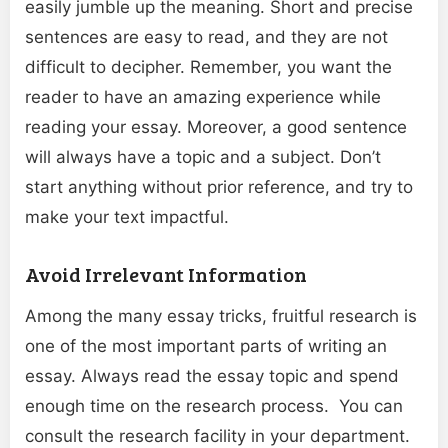
easily jumble up the meaning. Short and precise
sentences are easy to read, and they are not
difficult to decipher. Remember, you want the
reader to have an amazing experience while
reading your essay. Moreover, a good sentence
will always have a topic and a subject. Don’t
start anything without prior reference, and try to
make your text impactful.
Avoid Irrelevant Information
Among the many essay tricks, fruitful research is
one of the most important parts of writing an
essay. Always read the essay topic and spend
enough time on the research process. You can
consult the research facility in your department.