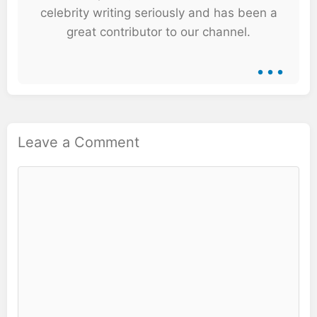
celebrity writing seriously and has been a
great contributor to our channel.
...
Leave a Comment
Comment