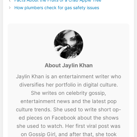
How plumbers check for gas safety issues
About Jaylin Khan
Jaylin Khan is an entertainment writer who
diversifies her portfolio in digital culture.
She writes on celebrity gossip,
entertainment news and the latest pop
culture trends. She used to write short op-
ed pieces on Facebook about the shows
she used to watch. Her first viral post was
on Gossip Girl, and after that, she took