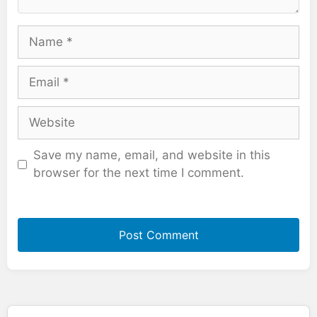
Name
Email
Website
Save my name, email, and website in this
browser for the next time I comment.