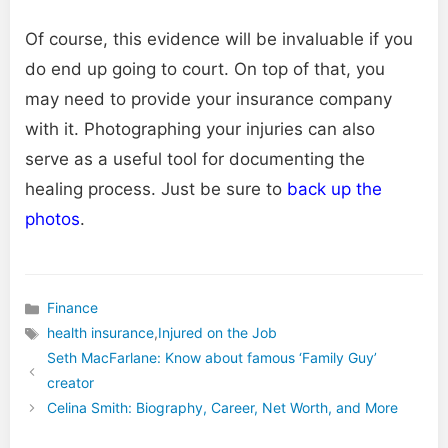
Of course, this evidence will be invaluable if you
do end up going to court. On top of that, you
may need to provide your insurance company
with it. Photographing your injuries can also
serve as a useful tool for documenting the
healing process. Just be sure to
back up the
photos
.
Finance
Categories
health insurance
,
Injured on the Job
Tags
Seth MacFarlane: Know about famous ‘Family Guy’
creator
Celina Smith: Biography, Career, Net Worth, and More