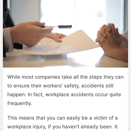
While most companies take all the steps they can
to ensure their workers’ safety, accidents still
happen. In fact, workplace accidents occur quite
frequently.
This means that you can easily be a victim of a
workplace injury, if you haven’t already been. It