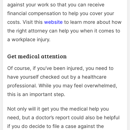
against your work so that you can receive
financial compensation to help you cover your
costs. Visit this
website
to learn more about how
the right attorney can help you when it comes to
a workplace injury.
Get medical attention
Of course, if you’ve been injured, you need to
have yourself checked out by a healthcare
professional. While you may feel overwhelmed,
this is an important step.
Not only will it get you the medical help you
need, but a doctor’s report could also be helpful
if you do decide to file a case against the