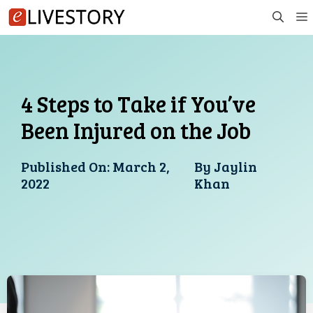
Skip
to
content
4 Steps to Take if You’ve
Been Injured on the Job
Published On:
March 2,
By
Jaylin
2022
Khan