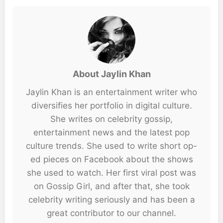
About Jaylin Khan
Jaylin Khan is an entertainment writer who
diversifies her portfolio in digital culture.
She writes on celebrity gossip,
entertainment news and the latest pop
culture trends. She used to write short op-
ed pieces on Facebook about the shows
she used to watch. Her first viral post was
on Gossip Girl, and after that, she took
celebrity writing seriously and has been a
great contributor to our channel.