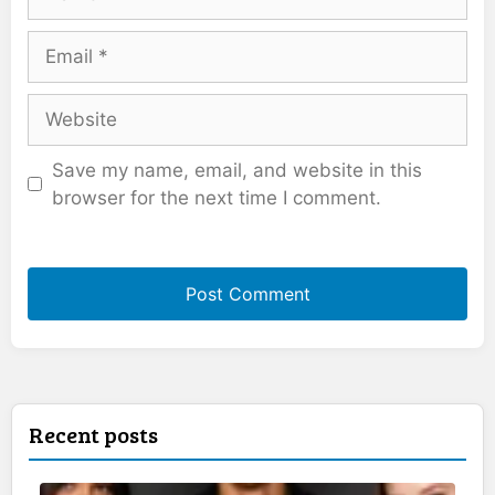
Email
Website
Save my name, email, and website in this
browser for the next time I comment.
Recent posts