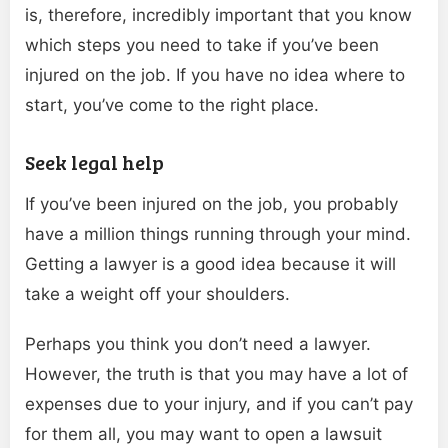
is, therefore, incredibly important that you know
which steps you need to take if you’ve been
injured on the job. If you have no idea where to
start, you’ve come to the right place.
Seek legal help
If you’ve been injured on the job, you probably
have a million things running through your mind.
Getting a lawyer is a good idea because it will
take a weight off your shoulders.
Perhaps you think you don’t need a lawyer.
However, the truth is that you may have a lot of
expenses due to your injury, and if you can’t pay
for them all, you may want to open a lawsuit