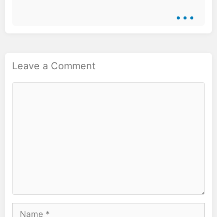
...
Leave a Comment
Comment
Name