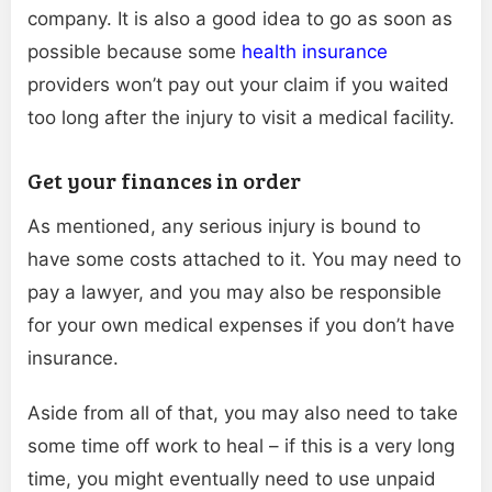
company. It is also a good idea to go as soon as
possible because some
health insurance
providers won’t pay out your claim if you waited
too long after the injury to visit a medical facility.
Get your finances in order
As mentioned, any serious injury is bound to
have some costs attached to it. You may need to
pay a lawyer, and you may also be responsible
for your own medical expenses if you don’t have
insurance.
Aside from all of that, you may also need to take
some time off work to heal – if this is a very long
time, you might eventually need to use unpaid