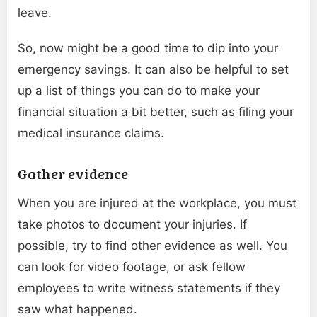
leave.
So, now might be a good time to dip into your
emergency savings. It can also be helpful to set
up a list of things you can do to make your
financial situation a bit better, such as filing your
medical insurance claims.
Gather evidence
When you are injured at the workplace, you must
take photos to document your injuries. If
possible, try to find other evidence as well. You
can look for video footage, or ask fellow
employees to write witness statements if they
saw what happened.