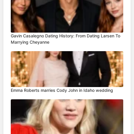
Gavin Casalegno Dating History: From Dating Larsen To
Marrying Cheyanne
Emma Roberts marries Cody John in Idaho wedding