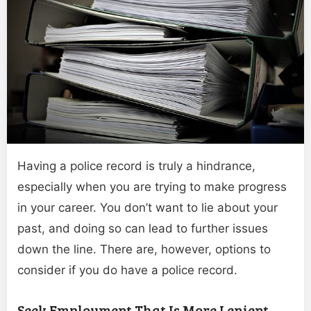
Having a police record is truly a hindrance,
especially when you are trying to make progress
in your career. You don’t want to lie about your
past, and doing so can lead to further issues
down the line. There are, however, options to
consider if you do have a police record.
Seek Employment That Is More Lenient