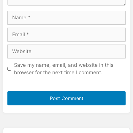
Name
Email
Website
Save my name, email, and website in this
browser for the next time I comment.