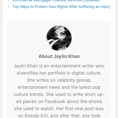
Top Ways to Protect Your Rights After Suffering an Injury
About Jaylin Khan
Jaylin Khan is an entertainment writer who
diversifies her portfolio in digital culture.
She writes on celebrity gossip,
entertainment news and the latest pop
culture trends. She used to write short op-
ed pieces on Facebook about the shows
she used to watch. Her first viral post was
on Gossip Girl, and after that, she took