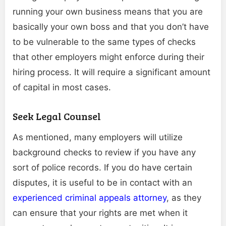
running your own business means that you are
basically your own boss and that you don’t have
to be vulnerable to the same types of checks
that other employers might enforce during their
hiring process. It will require a significant amount
of capital in most cases.
Seek Legal Counsel
As mentioned, many employers will utilize
background checks to review if you have any
sort of police records. If you do have certain
disputes, it is useful to be in contact with an
experienced criminal appeals attorney
, as they
can ensure that your rights are met when it