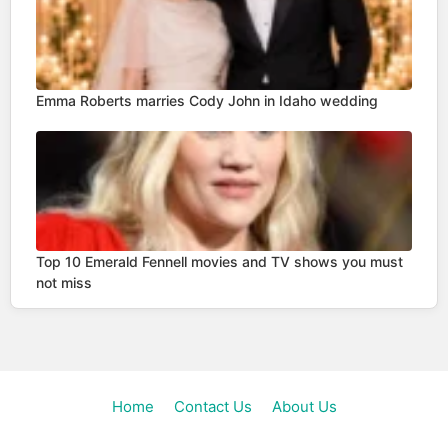
Emma Roberts marries Cody John in Idaho wedding
Top 10 Emerald Fennell movies and TV shows you must
not miss
Home
Contact Us
About Us