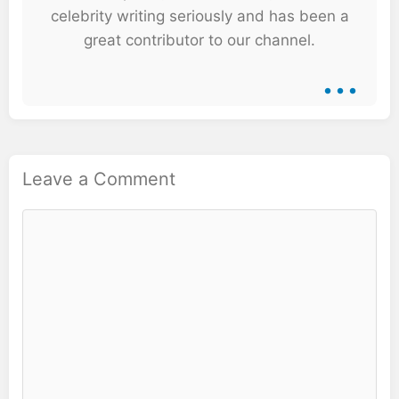
celebrity writing seriously and has been a
great contributor to our channel.
...
Leave a Comment
Comment