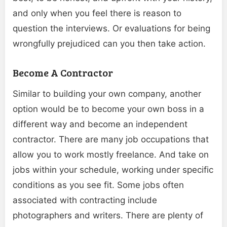
and only when you feel there is reason to
question the interviews. Or evaluations for being
wrongfully prejudiced can you then take action.
Become A Contractor
Similar to building your own company, another
option would be to become your own boss in a
different way and become an independent
contractor. There are many job occupations that
allow you to work mostly freelance. And take on
jobs within your schedule, working under specific
conditions as you see fit. Some jobs often
associated with contracting
include
photographers
and writers. There are plenty of