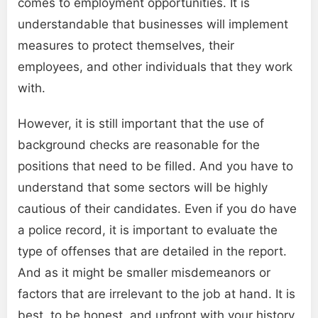
comes to employment opportunities. It is
understandable that businesses will implement
measures to protect themselves, their
employees, and other individuals that they work
with.
However, it is still important that the use of
background checks are reasonable for the
positions that need to be filled. And you have to
understand that some sectors will be highly
cautious of their candidates. Even if you do have
a police record, it is important to evaluate the
type of offenses that are detailed in the report.
And as it might be smaller misdemeanors or
factors that are irrelevant to the job at hand. It is
best, to be honest, and upfront with your history,