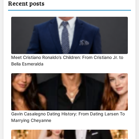
Recent posts
Meet Cristiano Ronaldo’s Children: From Cristiano Jr. to
Bella Esmeralda
Gavin Casalegno Dating History: From Dating Larsen To
Marrying Cheyanne