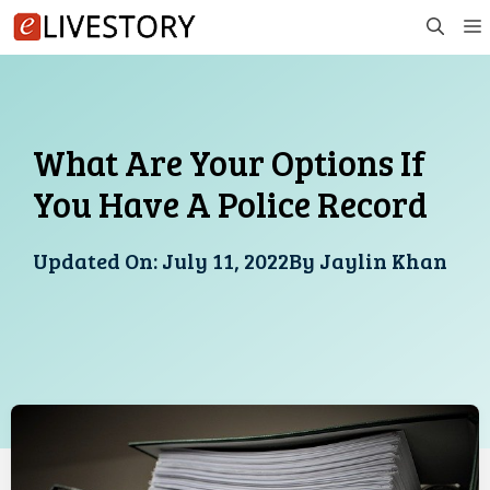
Skip
to
content
What Are Your Options If
You Have A Police Record
Updated On:
July 11, 2022
By
Jaylin Khan