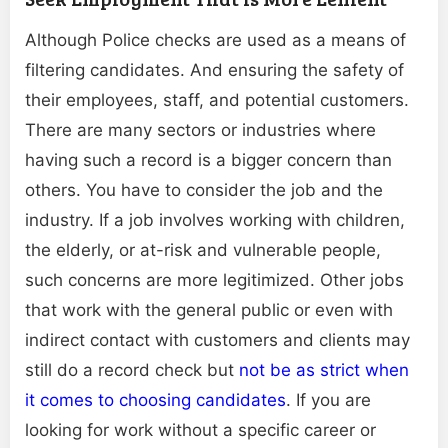
Although Police checks are used as a means of
filtering candidates. And ensuring the safety of
their employees, staff, and potential customers.
There are many sectors or industries where
having such a record is a bigger concern than
others. You have to consider the job and the
industry. If a job involves working with children,
the elderly, or at-risk and vulnerable people,
such concerns are more legitimized. Other jobs
that work with the general public or even with
indirect contact with customers and clients may
still do a record check but
not be as strict when
it comes to choosing candidates
. If you are
looking for work without a specific career or