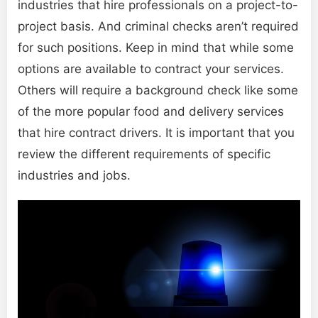
industries that hire professionals on a project-to-
project basis. And criminal checks aren’t required
for such positions. Keep in mind that while some
options are available to contract your services.
Others will require a background check like some
of the more popular food and delivery services
that hire contract drivers. It is important that you
review the different requirements of specific
industries and jobs.