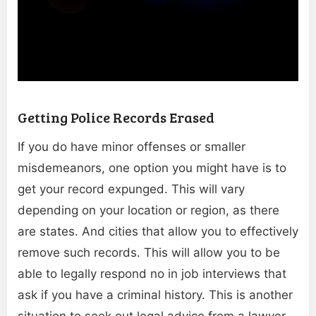
Getting Police Records Erased
If you do have minor offenses or smaller
misdemeanors, one option you might have is to
get your record expunged. This will vary
depending on your location or region, as there
are states. And cities that allow you to effectively
remove such records. This will allow you to be
able to legally respond no in job interviews that
ask if you have a criminal history. This is another
situation to seek out legal advice from a lawyer