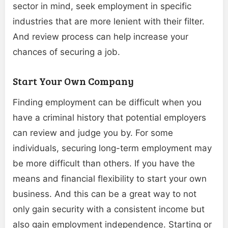
sector in mind, seek employment in specific
industries that are more lenient with their filter.
And review process can help increase your
chances of securing a job.
Start Your Own Company
Finding employment can be difficult when you
have a criminal history that potential employers
can review and judge you by. For some
individuals, securing long-term employment may
be more difficult than others. If you have the
means and financial flexibility to start your own
business. And this can be a great way to not
only gain security with a consistent income but
also gain employment independence. Starting or