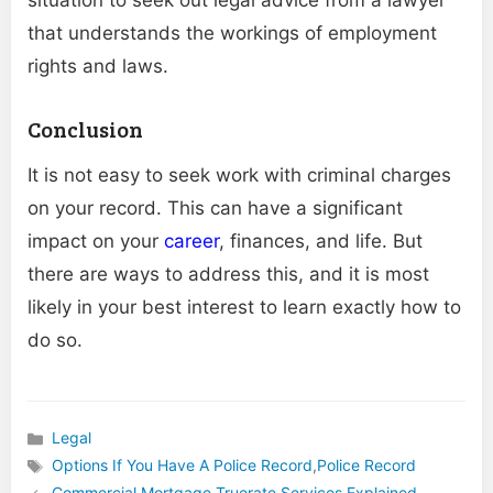
that understands the workings of employment
rights and laws.
Conclusion
It is not easy to seek work with criminal charges
on your record. This can have a significant
impact on your
career
, finances, and life. But
there are ways to address this, and it is most
likely in your best interest to learn exactly how to
do so.
Legal
Categories
Options If You Have A Police Record
,
Police Record
Tags
Commercial Mortgage Truerate Services Explained