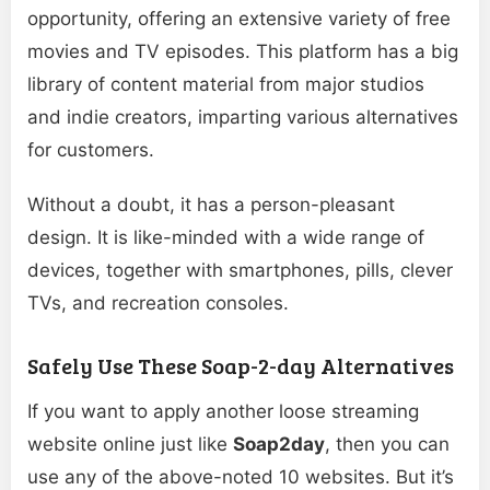
opportunity, offering an extensive variety of free
movies and TV episodes. This platform has a big
library of content material from major studios
and indie creators, imparting various alternatives
for customers.
Without a doubt, it has a person-pleasant
design. It is like-minded with a wide range of
devices, together with smartphones, pills, clever
TVs, and recreation consoles.
Safely Use These Soap-2-day Alternatives
If you want to apply another loose streaming
website online just like
Soap2day
, then you can
use any of the above-noted 10 websites. But it’s