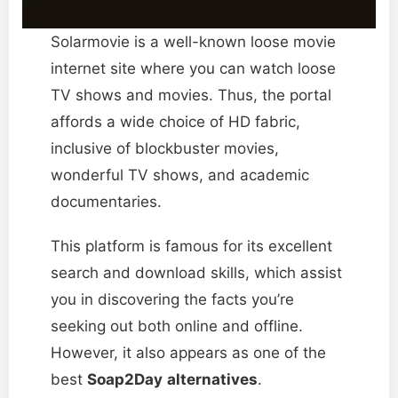
Solarmovie is a well-known loose movie
internet site where you can watch loose
TV shows and movies. Thus, the portal
affords a wide choice of HD fabric,
inclusive of blockbuster movies,
wonderful TV shows, and academic
documentaries.
This platform is famous for its excellent
search and download skills, which assist
you in discovering the facts you’re
seeking out both online and offline.
However, it also appears as one of the
best
Soap2Day
alternatives
.