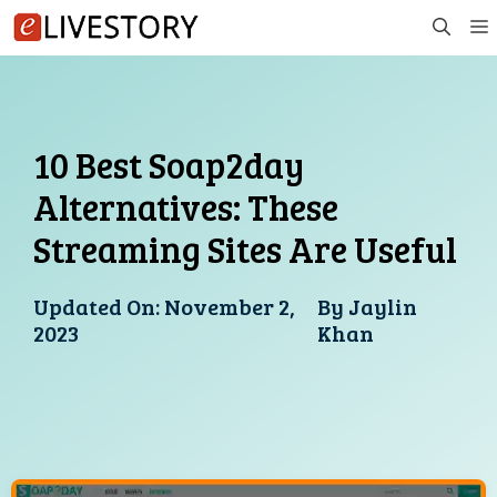
Skip
to
content
10 Best Soap2day
Alternatives: These
Streaming Sites Are Useful
Updated On:
November 2,
By
Jaylin
2023
Khan