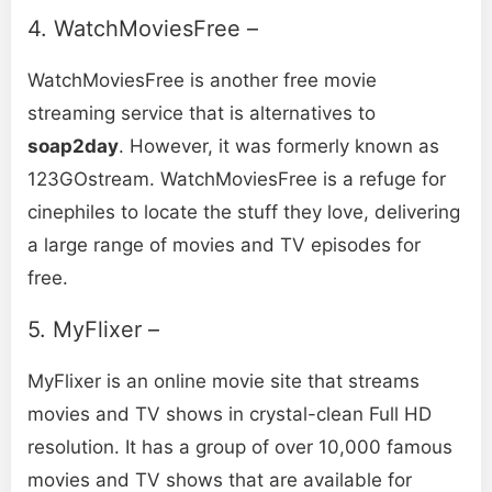
4. WatchMoviesFree –
WatchMoviesFree is another free movie
streaming service that is alternatives to
soap2day
. However, it was formerly known as
123GOstrеam. WatchMoviеsFree is a refuge for
cinephiles to locate the stuff they love, delivering
a large range of movies and TV episodes for
free.
5. MyFlixer –
MyFlixer is an online movie site that streams
movies and TV shows in crystal-clean Full HD
resolution. It has a group of over 10,000 famous
movies and TV shows that are available for