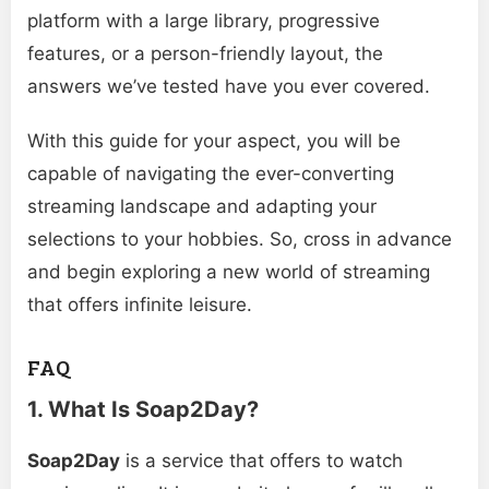
platform with a large library, progressive
features, or a person-friendly layout, the
answers we’ve tested have you ever covered.
With this guide for your aspect, you will be
capable of navigating the ever-converting
streaming landscape and adapting your
selections to your hobbies. So, cross in advance
and begin exploring a new world of streaming
that offers infinite leisure.
FAQ
1. What Is Soap2Day?
Soap2Day
is a service that offers to watch