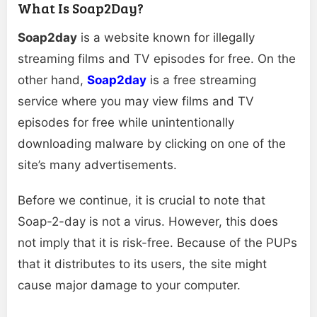
What Is Soap2Day?
Soap2day
is a website known for illegally
streaming films and TV episodes for free. On the
other hand,
Soap2day
is a free streaming
service where you may view films and TV
episodes for free while unintentionally
downloading malware by clicking on one of the
site’s many advertisements.
Before we continue, it is crucial to note that
Soap-2-day is not a virus. However, this does
not imply that it is risk-free. Because of the PUPs
that it distributes to its users, the site might
cause major damage to your computer.