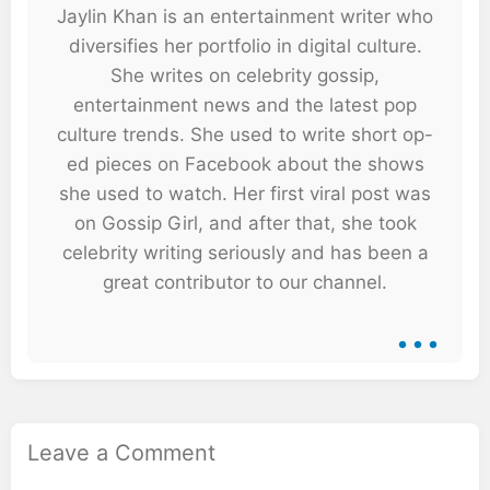
Jaylin Khan is an entertainment writer who
diversifies her portfolio in digital culture.
She writes on celebrity gossip,
entertainment news and the latest pop
culture trends. She used to write short op-
ed pieces on Facebook about the shows
she used to watch. Her first viral post was
on Gossip Girl, and after that, she took
celebrity writing seriously and has been a
great contributor to our channel.
...
Leave a Comment