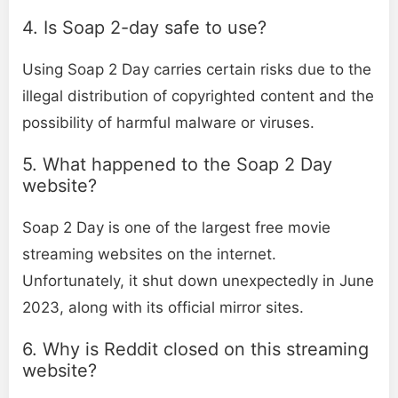
4. Is Soap 2-day safe to use?
Using Soap 2 Day carries certain risks due to the
illegal distribution of copyrighted content and the
possibility of harmful malware or viruses.
5. What happened to the Soap 2 Day
website?
Soap 2 Day is one of the largest free movie
streaming websites on the internet.
Unfortunately, it shut down unexpectedly in June
2023, along with its official mirror sites.
6. Why is Reddit closed on this streaming
website?