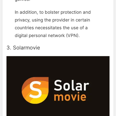
In addition, to bolster protection and
privacy, using the provider in certain
countries necessitates the use of a
digital personal network (VPN).
3. Solarmovie