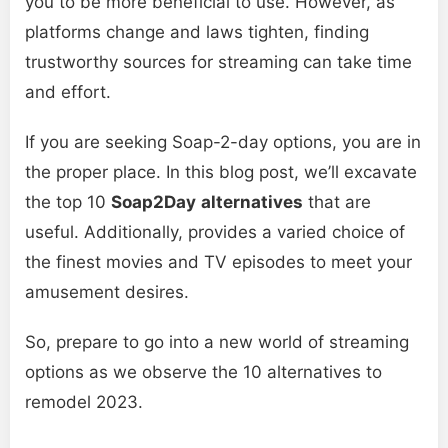
you to be more beneficial to use. However, as
platforms change and laws tighten, finding
trustworthy sources for streaming can take time
and effort.
If you are seeking Soap-2-day options, you are in
the proper place. In this blog post, we’ll excavate
the top 10
Soap2Day
alternatives
that are
useful. Additionally, provides a varied choice of
the finest movies and TV episodes to meet your
amusement desires.
So, prepare to go into a new world of streaming
options as we observe the 10 alternatives to
remodel 2023.