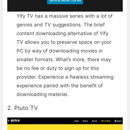
Yify TV has a massive series with a lot of
genres and TV suggestions. The brief
content downloading alternative of Yify
TV allows you to preserve space on your
PC by way of downloading movies in
smaller formats. What’s more, there may
be no fee or duty to sign up for this
provider. Experience a flawless streaming
experience paired with the benefit of
downloading material.
2. Pluto TV