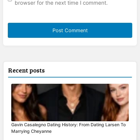
browser for the next time I comment.
Recent posts
Gavin Casalegno Dating History: From Dating Larsen To
Marrying Cheyanne