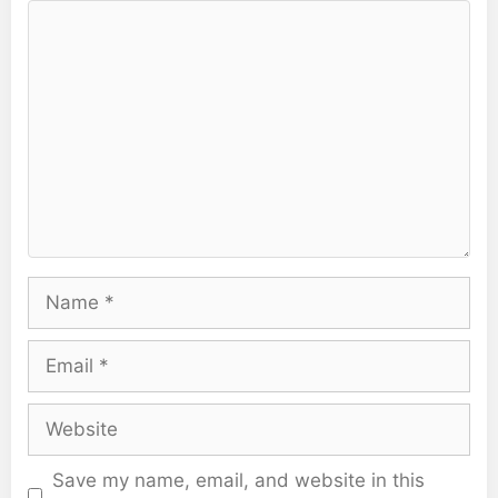
Comment
Name
Email
Website
Save my name, email, and website in this