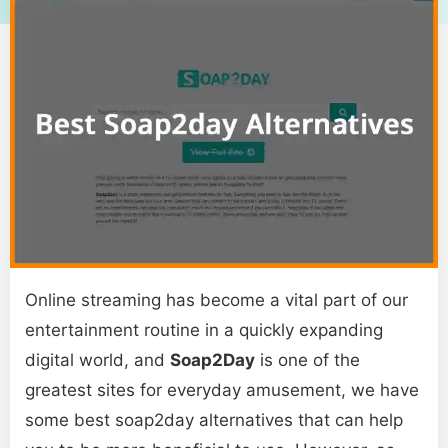
Online streaming has become a vital part of our
entertainment routine in a quickly expanding
digital world, and
Soap2Day
is one of the
greatest sites for everyday amusement, we have
some best soap2day alternatives that can help