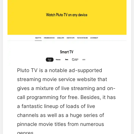
Pluto TV is a notable ad-supported
streaming movie service website that
gives a mixture of live streaming and on-
call programming for free. Besides, it has
a fantastic lineup of loads of live
channels as well as a huge series of
pinnacle movie titles from numerous
genres.