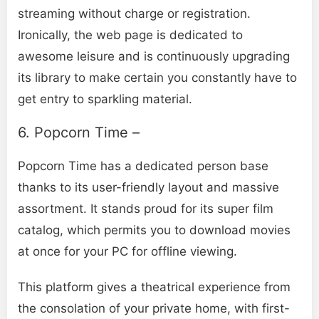
streaming without charge or registration.
Ironically, the web page is dedicated to
awesome leisure and is continuously upgrading
its library to make certain you constantly have to
get entry to sparkling material.
6. Popcorn Time –
Popcorn Time has a dedicated person base
thanks to its user-friendly layout and massive
assortment. It stands proud for its super film
catalog, which permits you to download movies
at once for your PC for offline viewing.
This platform gives a theatrical experience from
the consolation of your private home, with first-