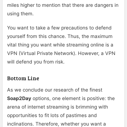
miles higher to mention that there are dangers in
using them.
You want to take a few precautions to defend
yourself from this chance. Thus, the maximum
vital thing you want while streaming online is a
VPN (Virtual Private Network). However, a VPN
will defend you from risk.
Bottom Line
As we conclude our research of the finest
Soap2Day
options, one element is positive: the
arena of internet streaming is brimming with
opportunities to fit lots of pastimes and
inclinations. Therefore, whether you want a