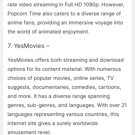
rate video streaming in Full HD 1080p. However,
Popcorn Time also caters to a diverse range of
anime fans, providing an immersive voyage into
the world of animated enjoyment.
7. YesMovies –
YesMovies offers both streaming and download
options for its content material. With numerous
choices of popular movies, online series, TV
suggests, documentaries, comedies, cartoons,
and more. It has a diverse range spanning
genres, sub-genres, and languages. With over 21
languages representing various countries, this
internet site gives a surely worldwide
amusement revel.