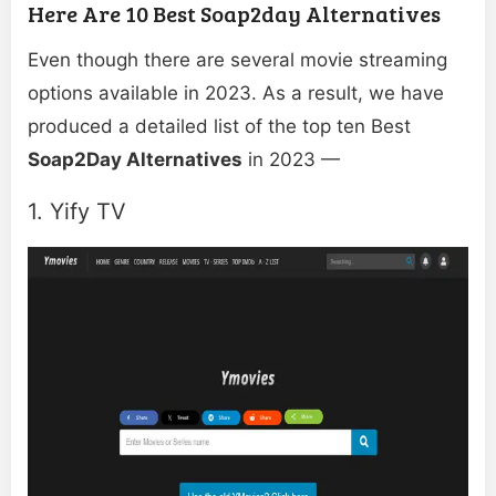
Here Are 10 Best Soap2day Alternatives
Even though there are several movie streaming
options available in 2023. As a result, we have
produced a detailed list of the top ten Best
Soap2Day Alternatives
in 2023 —
1. Yify TV