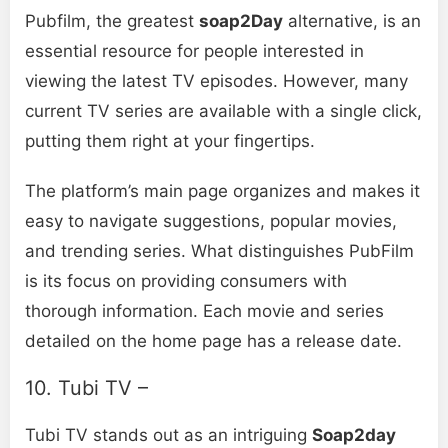
Pubfilm, the greatest
soap2Day
alternative, is an
essential resource for people interested in
viewing the latest TV episodes. However, many
current TV series are available with a single click,
putting them right at your fingertips.
The platform’s main page organizes and makes it
easy to navigate suggestions, popular movies,
and trending series. What distinguishes PubFilm
is its focus on providing consumers with
thorough information. Each movie and series
detailed on the home page has a release date.
10. Tubi TV –
Tubi TV stands out as an intriguing
Soap2day