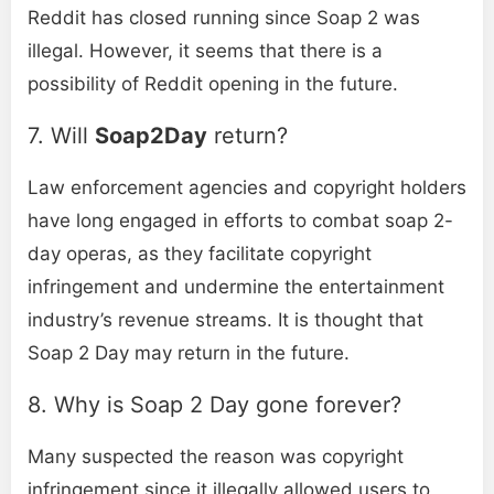
Reddit has closed running since Soap 2 was
illegal. However, it seems that there is a
possibility of Reddit opening in the future.
7. Will
Soap2Day
return?
Law enforcement agencies and copyright holders
have long engaged in efforts to combat soap 2-
day operas, as they facilitate copyright
infringement and undermine the entertainment
industry’s revenue streams. It is thought that
Soap 2 Day may return in the future.
8. Why is Soap 2 Day gone forever?
Many suspected the reason was copyright
infringement since it illegally allowed users to