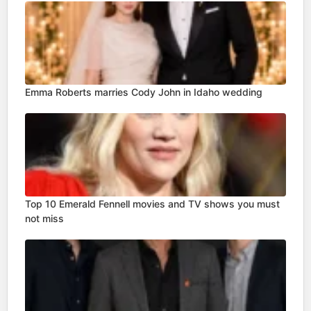
Emma Roberts marries Cody John in Idaho wedding
Top 10 Emerald Fennell movies and TV shows you must
not miss