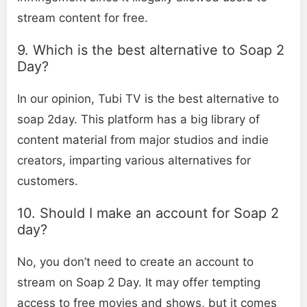
stream content for free.
9. Which is the best alternative to Soap 2
Day?
In our opinion, Tubi TV is the best alternative to
soap 2day. This platform has a big library of
content material from major studios and indie
creators, imparting various alternatives for
customers.
10. Should I make an account for Soap 2
day?
No, you don’t need to create an account to
stream on Soap 2 Day. It may offer tempting
access to free movies and shows, but it comes