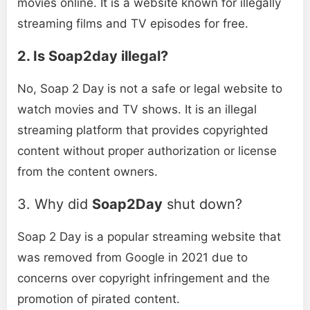
movies online. It is a website known for illegally
streaming films and TV episodes for free.
2. Is Soap2day illegal?
No, Soap 2 Day is not a safe or legal website to
watch movies and TV shows. It is an illegal
streaming platform that provides copyrighted
content without proper authorization or license
from the content owners.
3. Why did
Soap2Day
shut down?
Soap 2 Day is a popular streaming website that
was removed from Google in 2021 due to
concerns over copyright infringement and the
promotion of pirated content.