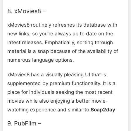
8. xMovies8 –
xMovies8 routinely refreshes its database with
new links, so you’re always up to date on the
latest releases. Emphatically, sorting through
material is a snap because of the availability of
numerous language options.
xMoviеs8 has a visually pleasing UI that is
supplemented by premium functionality. It is a
place for individuals seeking the most recent
movies while also enjoying a better movie-
watching experience and similar to
Soap2day
9. PubFilm –