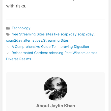
with risks.
Technology
Categories
free Streaming Sites
,
sites like soap2day
,
soap2day
,
Tags
soap2day alternatives
,
Streaming Sites
A Comprehensive Guide To Improving Digestion
Reincarnated Carriers: releasing Past Wisdom across
Diverse Realms
About Jaylin Khan