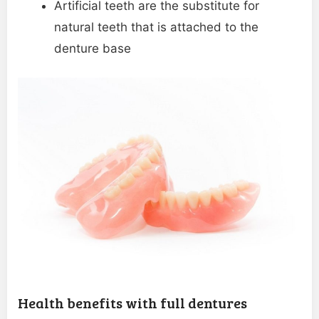
Artificial teeth are the substitute for
natural teeth that is attached to the
denture base
Health benefits with full dentures