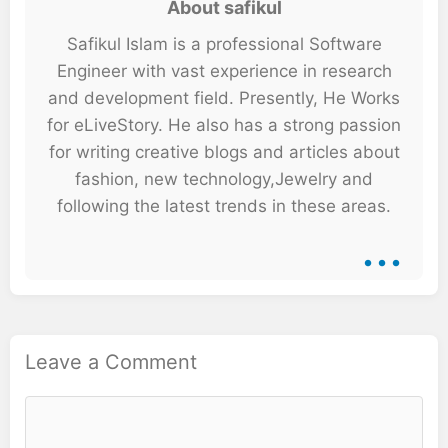
About safikul
Safikul Islam is a professional Software
Engineer with vast experience in research
and development field. Presently, He Works
for eLiveStory. He also has a strong passion
for writing creative blogs and articles about
fashion, new technology,Jewelry and
following the latest trends in these areas.
...
Leave a Comment
Comment