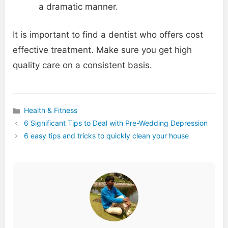
a dramatic manner.
It is important to find a dentist who offers cost
effective treatment. Make sure you get high
quality care on a consistent basis.
Health & Fitness
Categories
6 Significant Tips to Deal with Pre-Wedding Depression
6 easy tips and tricks to quickly clean your house