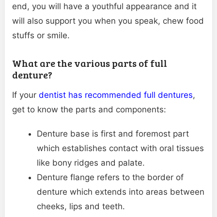
end, you will have a youthful appearance and it
will also support you when you speak, chew food
stuffs or smile.
What are the various parts of full
denture?
If your
dentist has recommended full dentures
,
get to know the parts and components:
Denture base is first and foremost part
which establishes contact with oral tissues
like bony ridges and palate.
Denture flange refers to the border of
denture which extends into areas between
cheeks, lips and teeth.