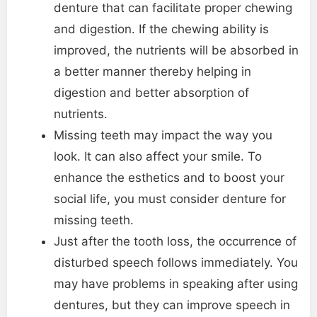
denture that can facilitate proper chewing
and digestion. If the chewing ability is
improved, the nutrients will be absorbed in
a better manner thereby helping in
digestion and better absorption of
nutrients.
Missing teeth may impact the way you
look. It can also affect your smile. To
enhance the esthetics and to boost your
social life, you must consider denture for
missing teeth.
Just after the tooth loss, the occurrence of
disturbed speech follows immediately. You
may have problems in speaking after using
dentures, but they can improve speech in