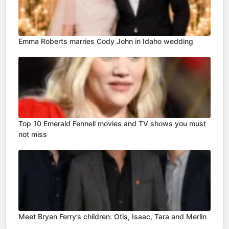
Emma Roberts marries Cody John in Idaho wedding
Top 10 Emerald Fennell movies and TV shows you must
not miss
Meet Bryan Ferry’s children: Otis, Isaac, Tara and Merlin