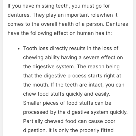
If you have missing teeth, you must go for
dentures. They play an important rolewhen it
comes to the overall health of a person. Dentures
have the following effect on human health:
Tooth loss directly results in the loss of
chewing ability having a severe effect on
the digestive system. The reason being
that the digestive process starts right at
the mouth. If the teeth are intact, you can
chew food stuffs quickly and easily.
Smaller pieces of food stuffs can be
processed by the digestive system quickly.
Partially chewed food can cause poor
digestion. It is only the properly fitted