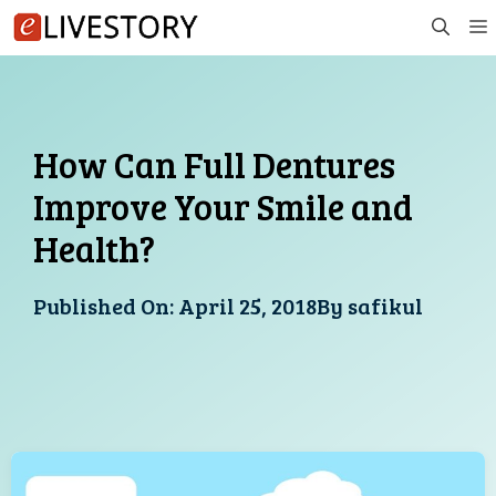
Skip
to
content
How Can Full Dentures
Improve Your Smile and
Health?
Published On:
April 25, 2018
By
safikul