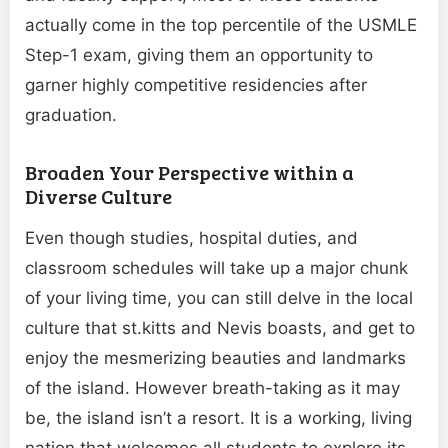
actually come in the top percentile of the USMLE
Step-1 exam, giving them an opportunity to
garner highly competitive residencies after
graduation.
Broaden Your Perspective within a
Diverse Culture
Even though studies, hospital duties, and
classroom schedules will take up a major chunk
of your living time, you can still delve in the local
culture that st.kitts and Nevis boasts, and get to
enjoy the mesmerizing beauties and landmarks
of the island. However breath-taking as it may
be, the island isn’t a resort. It is a working, living