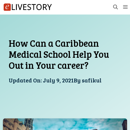
Skip
to
content
How Can a Caribbean
Medical School Help You
Out in Your career?
Updated On:
July 9, 2021
By
safikul