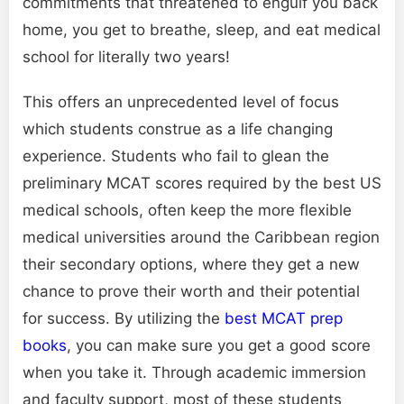
commitments that threatened to engulf you back
home, you get to breathe, sleep, and eat medical
school for literally two years!
This offers an unprecedented level of focus
which students construe as a life changing
experience. Students who fail to glean the
preliminary MCAT scores required by the best US
medical schools, often keep the more flexible
medical universities around the Caribbean region
their secondary options, where they get a new
chance to prove their worth and their potential
for success. By utilizing the
best MCAT prep
books
, you can make sure you get a good score
when you take it. Through academic immersion
and faculty support, most of these students