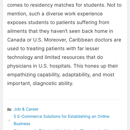
comes to residency matches for students. Not to
mention, such a diverse work experience
exposes students to patients suffering from
ailments that they haven’t seen back home in
Canada or U.S. Moreover, Caribbean doctors are
used to treating patients with far lesser
technology and limited resources that do
physicians in U.S. hospitals. This hones up their
empathizing capability, adaptability, and most
important, diagnostic ability.
Job & Career
Categories
5 E-Commerce Solutions for Establishing an Online
Business