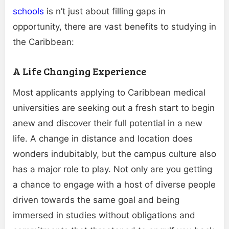
schools
is n’t just about filling gaps in
opportunity, there are vast benefits to studying in
the Caribbean:
A Life Changing Experience
Most applicants applying to Caribbean medical
universities are seeking out a fresh start to begin
anew and discover their full potential in a new
life. A change in distance and location does
wonders indubitably, but the campus culture also
has a major role to play. Not only are you getting
a chance to engage with a host of diverse people
driven towards the same goal and being
immersed in studies without obligations and