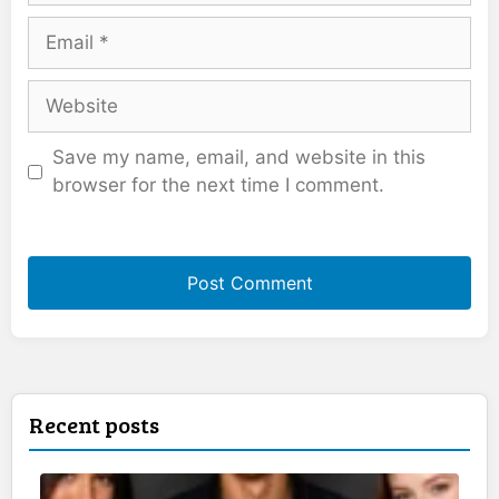
Email
Website
Save my name, email, and website in this
browser for the next time I comment.
Recent posts