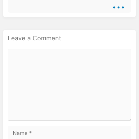
...
Leave a Comment
Comment
Name