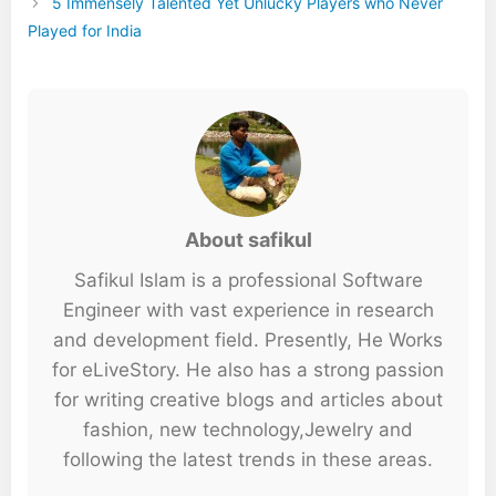
5 Immensely Talented Yet Unlucky Players who Never
Played for India
About safikul
Safikul Islam is a professional Software
Engineer with vast experience in research
and development field. Presently, He Works
for eLiveStory. He also has a strong passion
for writing creative blogs and articles about
fashion, new technology,Jewelry and
following the latest trends in these areas.