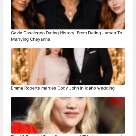
Gavin Casalegno Dating History: From Dating Larsen To
Marrying Cheyanne
Emma Roberts marries Cody John in Idaho wedding