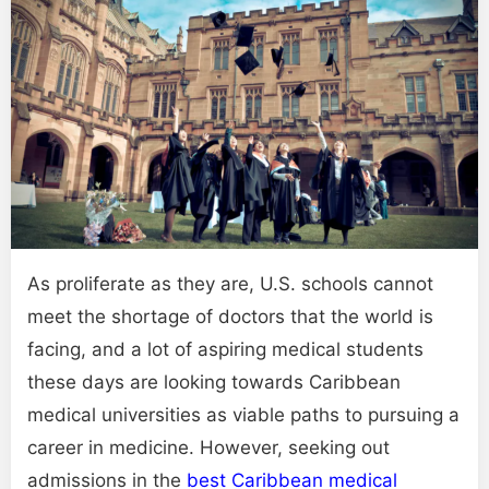
As proliferate as they are, U.S. schools cannot
meet the shortage of doctors that the world is
facing, and a lot of aspiring medical students
these days are looking towards Caribbean
medical universities as viable paths to pursuing a
career in medicine. However, seeking out
admissions in the
best Caribbean medical