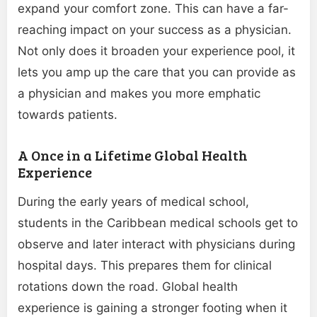
expand your comfort zone. This can have a far-
reaching impact on your success as a physician.
Not only does it broaden your experience pool, it
lets you amp up the care that you can provide as
a physician and makes you more emphatic
towards patients.
A Once in a Lifetime Global Health
Experience
During the early years of medical school,
students in the Caribbean medical schools get to
observe and later interact with physicians during
hospital days. This prepares them for clinical
rotations down the road. Global health
experience is gaining a stronger footing when it