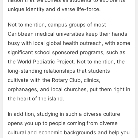
nation that welcomes all students to explore its
unique identity and diverse life-force.
Not to mention, campus groups of most
Caribbean medical universities keep their hands
busy with local global health outreach, with some
significant school sponsored programs, such as
the World Pediatric Project. Not to mention, the
long-standing relationships that students
cultivate with the Rotary Club, clinics,
orphanages, and local churches, put them right in
the heart of the island.
In addition, studying in such a diverse culture
opens you up to people coming from diverse
cultural and economic backgrounds and help you