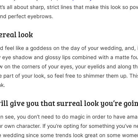
’s all about sharp, strict lines that make this look so po
and perfect eyebrows.
ereal look
d feel like a goddess on the day of your wedding, and, i
eye shadow and glossy lips combined with a matte found
 on the corners of your eyes, your eyelids and along t
e part of your look, so feel free to shimmer them up. Th
nk.
ll give you that surreal look you’re goin
n see, you don’t need to do magic in order to have amaz
ur own character. If you’re opting for something you’ve 
e wedding since some trends look great on some women, 