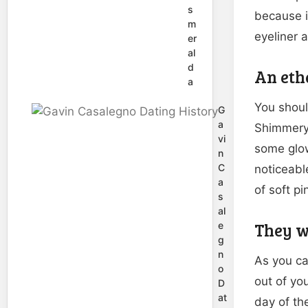
s
because it
m
eyeliner 
er
al
d
An eth
a
You shoul
G
a
Shimmery 
vi
some glow
n
C
noticeabl
a
of soft pi
s
al
They wi
e
g
n
As you ca
o
out of yo
D
at
day of th