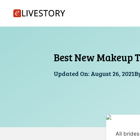
Skip
to
content
Best New Makeup T
Updated On:
August 26, 2021
B
All bride