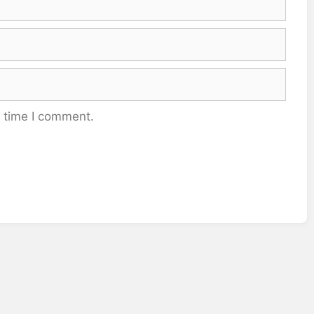
t time I comment.