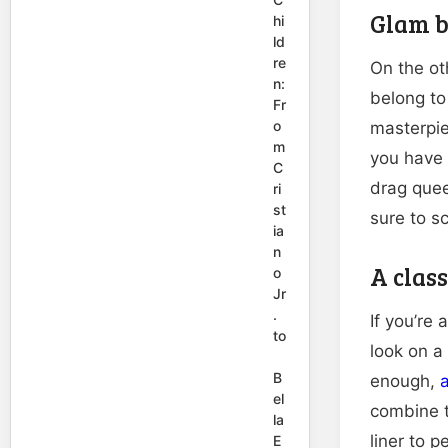
Glam b
hi
ld
re
On the ot
n:
belong to
Fr
o
masterpie
m
you have 
C
drag quee
ri
st
sure to s
ia
n
A class
o
Jr
.
If you’re 
to
look on a
B
enough,
a
el
combine t
la
liner to p
E