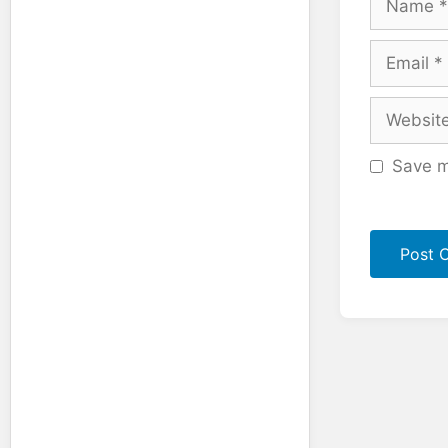
Email
Website
Save m