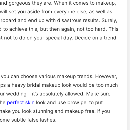
 and gorgeous they are. When it comes to makeup,
will set you aside from everyone else, as well as
erboard and end up with disastrous results. Surely,
 to achieve this, but then again, not too hard. This
 not to do on your special day. Decide on a trend
, you can choose various makeup trends. However,
rhaps a heavy bridal makeup look would be too much
ur wedding – it’s absolutely allowed. Make sure
 the
perfect skin
look and use brow gel to put
make you look stunning and makeup free. If you
some subtle false lashes.