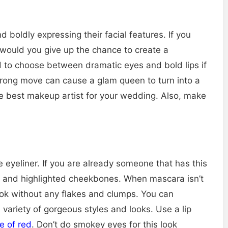
boldly expressing their facial features. If you
 would you give up the chance to create a
d to choose between dramatic eyes and bold lips if
wrong move can cause a glam queen to turn into a
he best makeup artist for your wedding. Also, make
ine eyeliner. If you are already someone that has this
es and highlighted cheekbones. When mascara isn’t
look without any flakes and clumps. You can
variety of gorgeous styles and looks. Use a lip
e of red
. Don’t do smokey eyes for this look