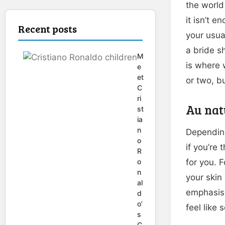
the world
it isn’t 
Recent posts
your usua
a bride s
M
is where 
e
et
or two, bu
C
ri
Au nat
st
ia
n
Depending
o
if you’re
R
o
for you. 
n
your skin
al
emphasis 
d
o’
feel like
s
C