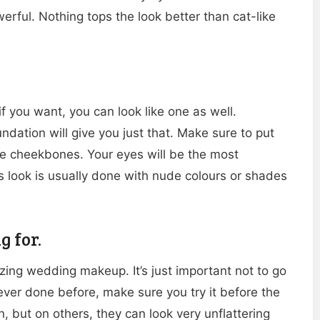
werful. Nothing tops the look better than cat-like
f you want, you can look like one as well.
ation will give you just that. Make sure to put
he cheekbones. Your eyes will be the most
is look is usually done with nude colours or shades
g for.
ing wedding makeup. It’s just important not to go
never done before, make sure you try it before the
but on others, they can look very unflattering