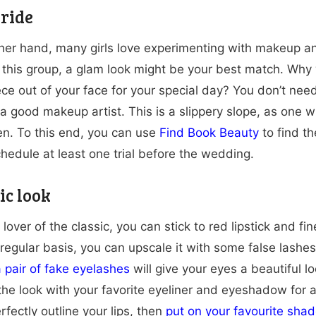
ride
her hand, many girls love experimenting with makeup and 
 this group, a glam look might be your best match. Why
ce out of your face for your special day? You don’t nee
a good makeup artist. This is a slippery slope, as one 
n. To this end, you can use
Find Book Beauty
to find t
chedule at least one trial before the wedding.
ic look
a lover of the classic, you can stick to red lipstick and f
 regular basis, you can upscale it with some false lash
 pair of fake eyelashes
will give your eyes a beautiful 
he look with your favorite eyeliner and eyeshadow for a 
erfectly outline your lips, then
put on your favourite shad