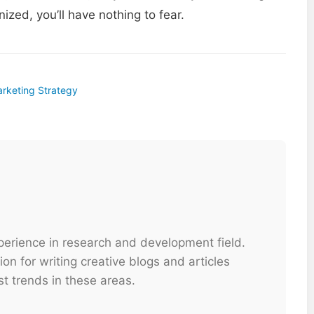
ized, you’ll have nothing to fear.
arketing Strategy
xperience in research and development field.
on for writing creative blogs and articles
t trends in these areas.
...