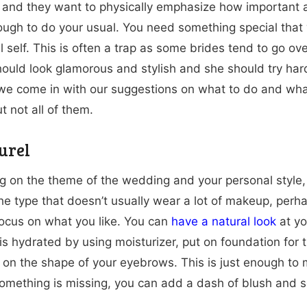
 and they want to physically emphasize how important
enough to do your usual. You need something special that 
l self. This is often a trap as some brides tend to go ov
hould look glamorous and stylish and she should try hard
we come in with our suggestions on what to do and what
t not all of them.
urel
 on the theme of the wedding and your personal style
 the type that doesn’t usually wear a lot of makeup, pe
Focus on what you like. You can
have a natural look
at yo
 is hydrated by using moisturizer, put on foundation for
on the shape of your eyebrows. This is just enough to 
 something is missing, you can add a dash of blush and 