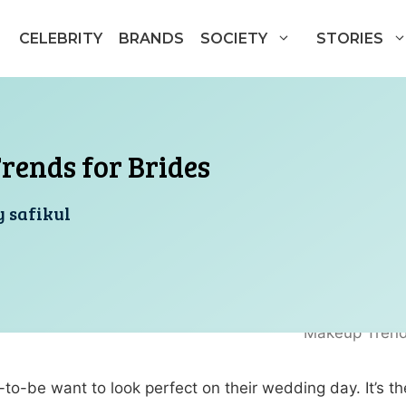
CELEBRITY
BRANDS
SOCIETY
STORIES
rends for Brides
y
safikul
s-to-be want to look perfect on their wedding day. It’s 