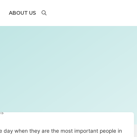
ABOUT US
the day when they are the most important people in