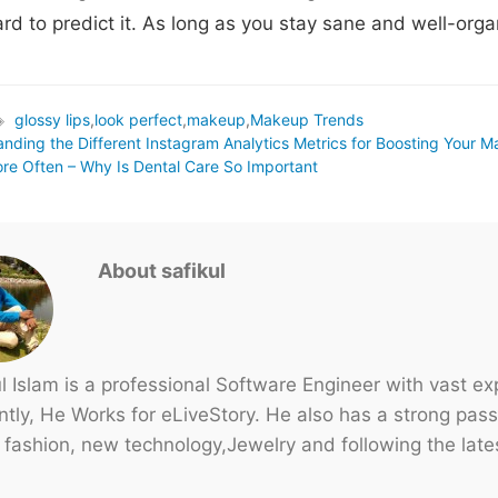
ard to predict it. As long as you stay sane and well-organ
glossy lips
,
look perfect
,
makeup
,
Makeup Trends
ags
nding the Different Instagram Analytics Metrics for Boosting Your M
re Often – Why Is Dental Care So Important
About safikul
ul Islam is a professional Software Engineer with vast e
tly, He Works for eLiveStory. He also has a strong passi
 fashion, new technology,Jewelry and following the lates