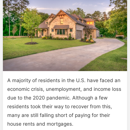
A majority of residents in the U.S. have faced an
economic crisis, unemployment, and income loss
due to the 2020 pandemic. Although a few
residents took their way to recover from this,
many are still falling short of paying for their
house rents and mortgages.