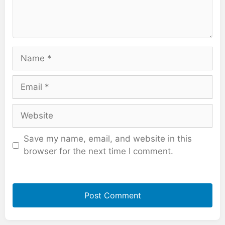
Name
Email
Website
Save my name, email, and website in this
browser for the next time I comment.