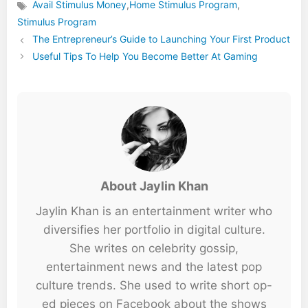
Avail Stimulus Money
,
Home Stimulus Program
,
Tags
Stimulus Program
The Entrepreneur’s Guide to Launching Your First Product
Useful Tips To Help You Become Better At Gaming
About Jaylin Khan
Jaylin Khan is an entertainment writer who
diversifies her portfolio in digital culture.
She writes on celebrity gossip,
entertainment news and the latest pop
culture trends. She used to write short op-
ed pieces on Facebook about the shows