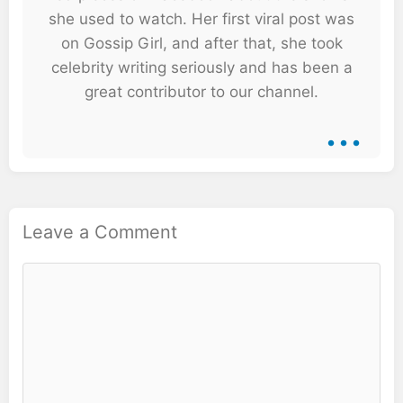
she used to watch. Her first viral post was
on Gossip Girl, and after that, she took
celebrity writing seriously and has been a
great contributor to our channel.
...
Leave a Comment
Comment