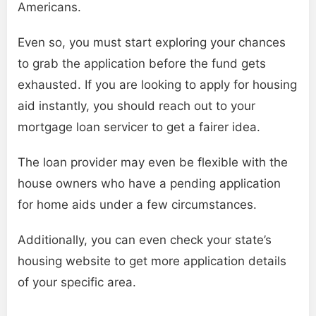
Americans.
Even so, you must start exploring your chances
to grab the application before the fund gets
exhausted. If you are looking to apply for housing
aid instantly, you should reach out to your
mortgage loan servicer to get a fairer idea.
The loan provider may even be flexible with the
house owners who have a pending application
for home aids under a few circumstances.
Additionally, you can even check your state’s
housing website to get more application details
of your specific area.