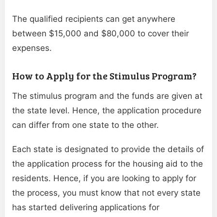
The qualified recipients can get anywhere
between $15,000 and $80,000 to cover their
expenses.
How to Apply for the Stimulus Program?
The stimulus program and the funds are given at
the state level. Hence, the application procedure
can differ from one state to the other.
Each state is designated to provide the details of
the application process for the housing aid to the
residents. Hence, if you are looking to apply for
the process, you must know that not every state
has started delivering applications for