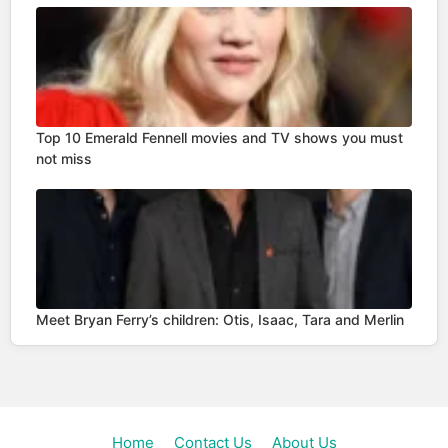
Top 10 Emerald Fennell movies and TV shows you must
not miss
Meet Bryan Ferry’s children: Otis, Isaac, Tara and Merlin
Home
Contact Us
About Us