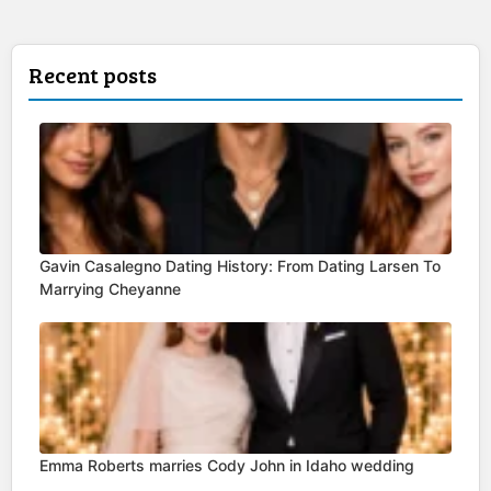
Recent posts
Gavin Casalegno Dating History: From Dating Larsen To
Marrying Cheyanne
Emma Roberts marries Cody John in Idaho wedding