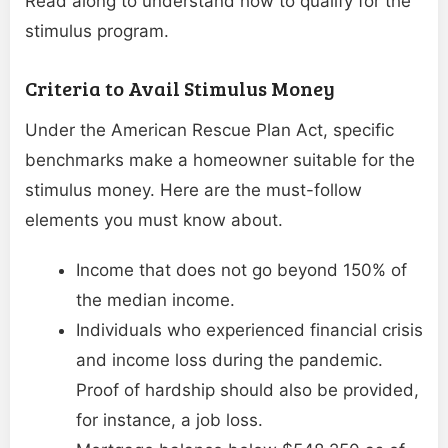
Read along to understand how to qualify for the
stimulus program.
Criteria to Avail Stimulus Money
Under the American Rescue Plan Act, specific
benchmarks make a homeowner suitable for the
stimulus money. Here are the must-follow
elements you must know about.
Income that does not go beyond 150% of
the median income.
Individuals who experienced financial crisis
and income loss during the pandemic.
Proof of hardship should also be provided,
for instance, a job loss.