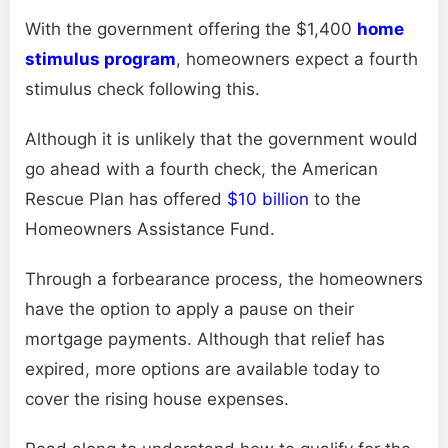
With the government offering the $1,400
home
stimulus program
, homeowners expect a fourth
stimulus check following this.
Although it is unlikely that the government would
go ahead with a fourth check, the American
Rescue Plan has offered
$10 billion
to the
Homeowners Assistance Fund.
Through a forbearance process, the homeowners
have the option to apply a pause on their
mortgage payments. Although that relief has
expired, more options are available today to
cover the rising house expenses.