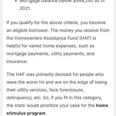
Mortgage balance below $548,250 as of
2021.
If you qualify for the above criteria, you become
an eligible borrower. The money you receive from
the Homeowners Assistance Fund (HAF) is
helpful for varied home expenses, such as
mortgage payments, utility payments, and
insurance.
The HAF was primarily devised for people who
were the worst hit and are on the edge of losing
their utility services, face foreclosure,
delinquency, etc. So, if you fit in this category,
the state would prioritize your case for the
home
stimulus program
.