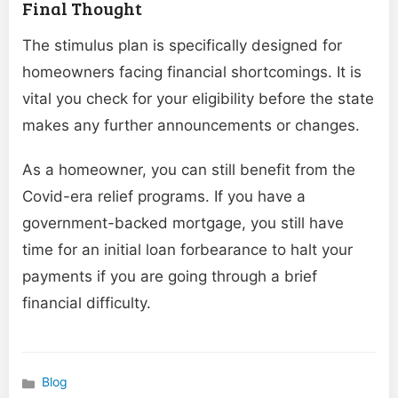
Final Thought
The stimulus plan is specifically designed for
homeowners facing financial shortcomings. It is
vital you check for your eligibility before the state
makes any further announcements or changes.
As a homeowner, you can still benefit from the
Covid-era relief programs. If you have a
government-backed mortgage, you still have
time for an initial loan forbearance to halt your
payments if you are going through a brief
financial difficulty.
Blog
Categories