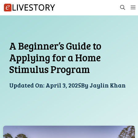
Skip
to
content
A Beginner’s Guide to
Applying for a Home
Stimulus Program
Updated On:
April 3, 2025
By
Jaylin Khan