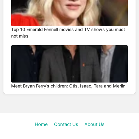
Top 10 Emerald Fennell movies and TV shows you must
not miss
Meet Bryan Ferry’s children: Otis, Isaac, Tara and Merlin
Home
Contact Us
About Us