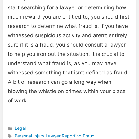
start searching for a lawyer or determining how
much reward you are entitled to, you should first
research to determine what fraud is. If you have
witnessed suspicious activity and aren’t entirely
sure if it is a fraud, you should consult a lawyer
to help you iron out the situation. It is crucial to
understand what fraud is, as you may have
witnessed something that isn’t defined as fraud.
A bit of research can go a long way when
blowing the whistle on crimes within your place
of work.
Legal
Categories
Personal Injury Lawyer
,
Reporting Fraud
Tags