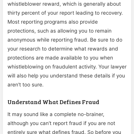
whistleblower reward, which is generally about
thirty percent of your report leading to recovery.
Most reporting programs also provide
protections, such as allowing you to remain
anonymous while reporting fraud. Be sure to do
your research to determine what rewards and
protections are made available to you when
whistleblowing on fraudulent activity. Your lawyer
will also help you understand these details if you
aren’t too sure.
Understand What Defines Fraud
It may sound like a complete no-brainer,
although you can’t report fraud if you are not
entirely sure what defines fraud. So before you