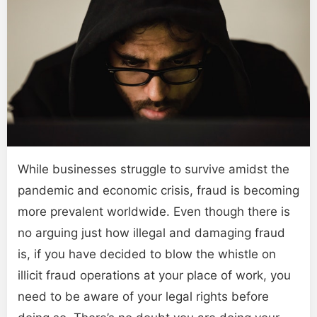
While businesses struggle to survive amidst the
pandemic and economic crisis, fraud is becoming
more prevalent worldwide. Even though there is
no arguing just how illegal and damaging fraud
is, if you have decided to blow the whistle on
illicit fraud operations at your place of work, you
need to be aware of your legal rights before