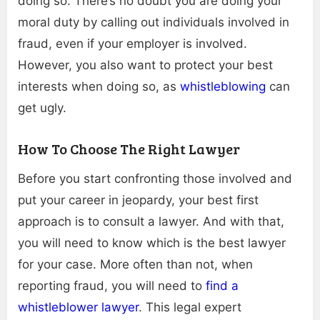
doing so. There’s no doubt you are doing your
moral duty by calling out individuals involved in
fraud, even if your employer is involved.
However, you also want to protect your best
interests when doing so, as
whistleblowing
can
get ugly.
How To Choose The Right Lawyer
Before you start confronting those involved and
put your career in jeopardy, your best first
approach is to consult a lawyer. And with that,
you will need to know which is the best lawyer
for your case. More often than not, when
reporting fraud, you will need to
find a
whistleblower lawyer
. This legal expert