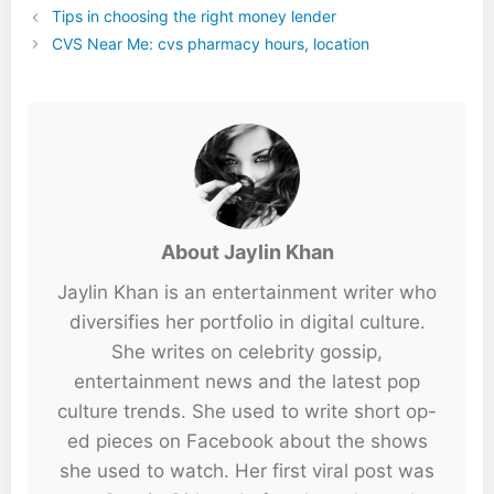
Tips in choosing the right money lender
CVS Near Me: cvs pharmacy hours, location
About Jaylin Khan
Jaylin Khan is an entertainment writer who
diversifies her portfolio in digital culture.
She writes on celebrity gossip,
entertainment news and the latest pop
culture trends. She used to write short op-
ed pieces on Facebook about the shows
she used to watch. Her first viral post was