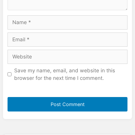
Name
Email
Website
Save my name, email, and website in this
browser for the next time I comment.