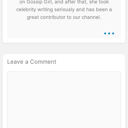
on Gossip Girl, and after that, she took
celebrity writing seriously and has been a
great contributor to our channel.
...
Leave a Comment
Comment