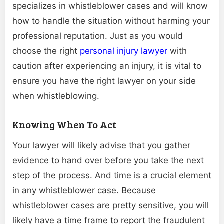
specializes in whistleblower cases and will know
how to handle the situation without harming your
professional reputation. Just as you would
choose the right
personal injury lawyer
with
caution after experiencing an injury, it is vital to
ensure you have the right lawyer on your side
when whistleblowing.
Knowing When To Act
Your lawyer will likely advise that you gather
evidence to hand over before you take the next
step of the process. And time is a crucial element
in any whistleblower case. Because
whistleblower cases are pretty sensitive, you will
likely have a time frame to report the fraudulent