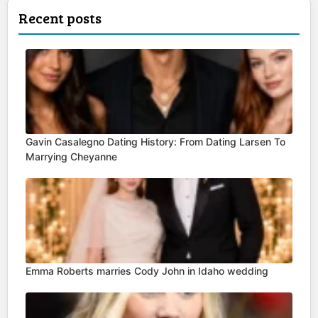
Recent posts
Gavin Casalegno Dating History: From Dating Larsen To
Marrying Cheyanne
Emma Roberts marries Cody John in Idaho wedding