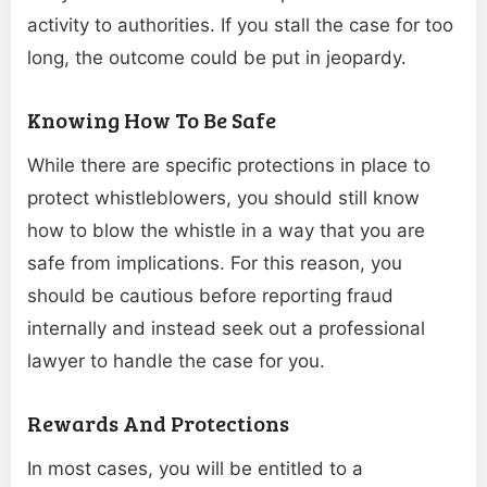
activity to authorities. If you stall the case for too
long, the outcome could be put in jeopardy.
Knowing How To Be Safe
While there are specific protections in place to
protect whistleblowers, you should still know
how to blow the whistle in a way that you are
safe from implications. For this reason, you
should be cautious before reporting fraud
internally and instead seek out a professional
lawyer to handle the case for you.
Rewards And Protections
In most cases, you will be entitled to a