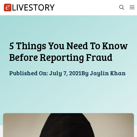
Skip
to
content
5 Things You Need To Know
Before Reporting Fraud
Published On:
July 7, 2021
By
Jaylin Khan