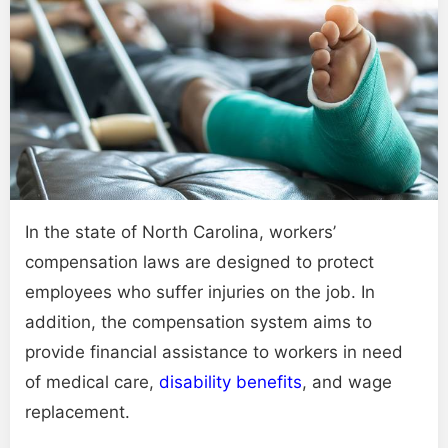
In the state of North Carolina, workers’
compensation laws are designed to protect
employees who suffer injuries on the job. In
addition, the compensation system aims to
provide financial assistance to workers in need
of medical care,
disability benefits
, and wage
replacement.