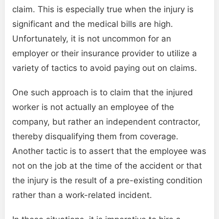
claim. This is especially true when the injury is
significant and the medical bills are high.
Unfortunately, it is not uncommon for an
employer or their insurance provider to utilize a
variety of tactics to avoid paying out on claims.
One such approach is to claim that the injured
worker is not actually an employee of the
company, but rather an independent contractor,
thereby disqualifying them from coverage.
Another tactic is to assert that the employee was
not on the job at the time of the accident or that
the injury is the result of a pre-existing condition
rather than a work-related incident.