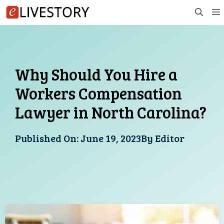
Skip
to
content
Why Should You Hire a
Workers Compensation
Lawyer in North Carolina?
Published On:
June 19, 2023
By
Editor