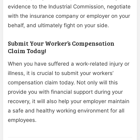
evidence to the Industrial Commission, negotiate
with the insurance company or employer on your
behalf, and ultimately fight on your side.
Submit Your Worker’s Compensation
Claim Today!
When you have suffered a work-related injury or
illness, it is crucial to submit your workers’
compensation claim today. Not only will this
provide you with financial support during your
recovery, it will also help your employer maintain
a safe and healthy working environment for all
employees.