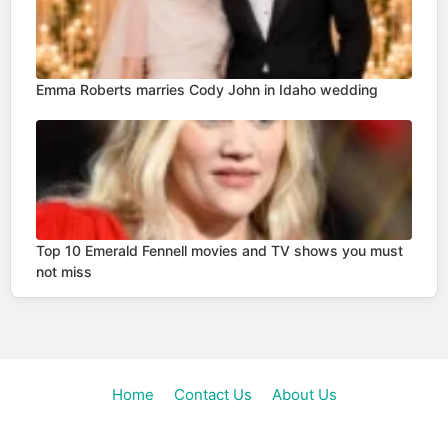
Emma Roberts marries Cody John in Idaho wedding
Top 10 Emerald Fennell movies and TV shows you must
not miss
Home
Contact Us
About Us