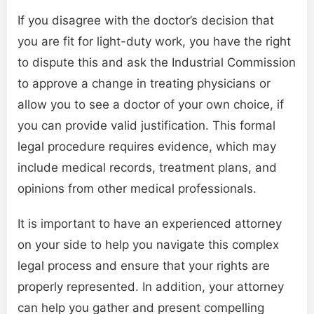
If you disagree with the doctor’s decision that
you are fit for light-duty work, you have the right
to dispute this and ask the Industrial Commission
to approve a change in treating physicians or
allow you to see a doctor of your own choice, if
you can provide valid justification. This formal
legal procedure requires evidence, which may
include medical records, treatment plans, and
opinions from other medical professionals.
It is important to have an experienced attorney
on your side to help you navigate this complex
legal process and ensure that your rights are
properly represented. In addition, your attorney
can help you gather and present compelling