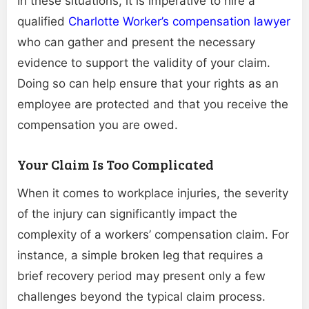
In these situations, it is imperative to hire a
qualified
Charlotte Worker’s compensation lawyer
who can gather and present the necessary
evidence to support the validity of your claim.
Doing so can help ensure that your rights as an
employee are protected and that you receive the
compensation you are owed.
Your Claim Is Too Complicated
When it comes to workplace injuries, the severity
of the injury can significantly impact the
complexity of a workers’ compensation claim. For
instance, a simple broken leg that requires a
brief recovery period may present only a few
challenges beyond the typical claim process.