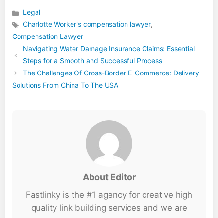
Legal
Categories
Charlotte Worker's compensation lawyer
,
Tags
Compensation Lawyer
Navigating Water Damage Insurance Claims: Essential
Steps for a Smooth and Successful Process
The Challenges Of Cross-Border E-Commerce: Delivery
Solutions From China To The USA
About Editor
Fastlinky is the #1 agency for creative high
quality link building services and we are