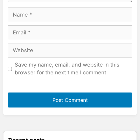
Name
Email
Website
Save my name, email, and website in this
browser for the next time I comment.
Recent posts