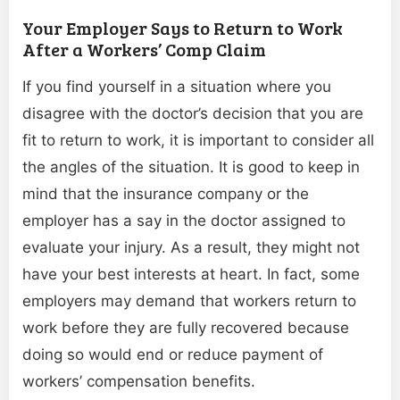
Your Employer Says to Return to Work
After a Workers’ Comp Claim
If you find yourself in a situation where you
disagree with the doctor’s decision that you are
fit to return to work, it is important to consider all
the angles of the situation. It is good to keep in
mind that the insurance company or the
employer has a say in the doctor assigned to
evaluate your injury. As a result, they might not
have your best interests at heart. In fact, some
employers may demand that workers return to
work before they are fully recovered because
doing so would end or reduce payment of
workers’ compensation benefits.