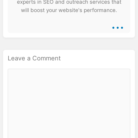
experts in SEO and outreach services that
will boost your website's performance.
...
Leave a Comment
Comment