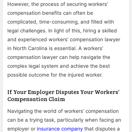
However, the process of securing workers’
compensation benefits can often be
complicated, time-consuming, and filled with
legal challenges. In light of this, hiring a skilled
and experienced workers’ compensation lawyer
in North Carolina is essential. A workers’
compensation lawyer can help navigate the
complex legal system and achieve the best
possible outcome for the injured worker.
If Your Employer Disputes Your Workers’
Compensation Claim
Navigating the world of workers’ compensation
can be a trying task, particularly when facing an
employer or
insurance company
that disputes a