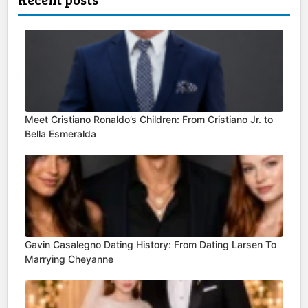
Meet Cristiano Ronaldo’s Children: From Cristiano Jr. to
Bella Esmeralda
Gavin Casalegno Dating History: From Dating Larsen To
Marrying Cheyanne