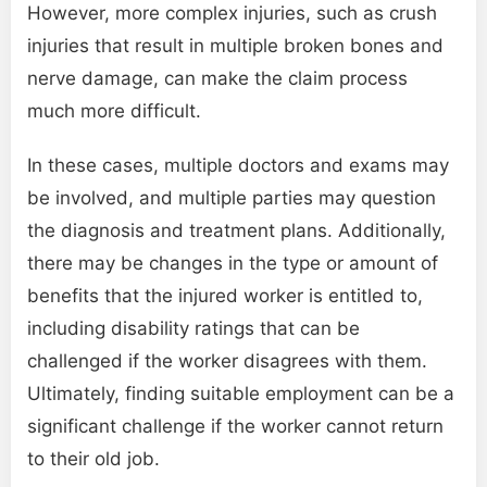
However, more complex injuries, such as crush
injuries that result in multiple broken bones and
nerve damage, can make the claim process
much more difficult.
In these cases, multiple doctors and exams may
be involved, and multiple parties may question
the diagnosis and treatment plans. Additionally,
there may be changes in the type or amount of
benefits that the injured worker is entitled to,
including disability ratings that can be
challenged if the worker disagrees with them.
Ultimately, finding suitable employment can be a
significant challenge if the worker cannot return
to their old job.