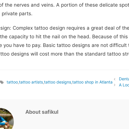
f the nerves and veins. A portion of these delicate spot
 private parts.
sign: Complex tattoo design requires a great deal of the 
the capacity to hit the nail on the head. Because of thi
e you have to pay. Basic tattoo designs are not difficul
attoo designs will cost more than the standard tattoo str
Denta
s
tattoo
,
tattoo artists
,
tattoo designs
,
tattoo shop in Atlanta
Tags
A Loo
About safikul