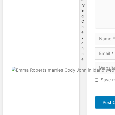
ry
in
g
C
h
e
Name
y
a
n
Email
n
e
Website
Save m