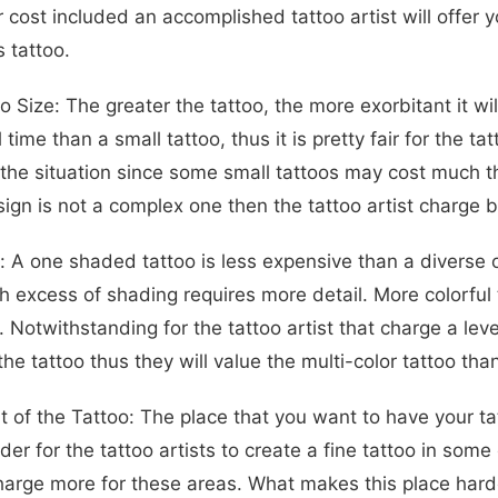
r cost included an accomplished tattoo artist will offe
 tattoo.
o Size: The greater the tattoo, the more exorbitant it w
 time than a small tattoo, thus it is pretty fair for the ta
 the situation since some small tattoos may cost much th
sign is not a complex one then the tattoo artist charge
: A one shaded tattoo is less expensive than a diverse o
th excess of shading requires more detail. More colorful
t. Notwithstanding for the tattoo artist that charge a le
the tattoo thus they will value the multi-color tattoo th
 of the Tattoo: The place that you want to have your tat
arder for the tattoo artists to create a fine tattoo in so
harge more for these areas. What makes this place harder