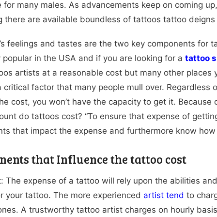
 for many males. As advancements keep on coming up, a
 there are available boundless of tattoos tattoo deigns 
l’s feelings and tastes are the two key components for 
 popular in the USA and if you are looking for a
tattoo 
toos artists at a reasonable cost but many other places yo
 a critical factor that many people mull over. Regardless
e cost, you won’t have the capacity to get it. Because o
unt do tattoos cost? “To ensure that expense of getting
ts that impact the expense and furthermore know how 
ents that Influence the tattoo cost
: The expense of a tattoo will rely upon the abilities an
r your tattoo. The more experienced
artist tend
to charg
ones. A trustworthy tattoo artist charges on hourly bas