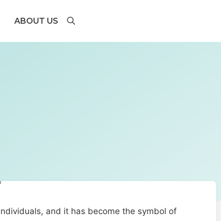
ABOUT US
 individuals, and it has become the symbol of