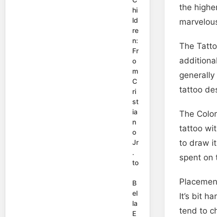
the highe
hi
ld
marvelous
re
n:
The Tatto
Fr
additional
o
m
generally
C
tattoo de
ri
st
ia
The Color
n
tattoo wi
o
Jr
to draw i
.
spent on 
to
Placement
B
el
It’s bit h
la
tend to c
E