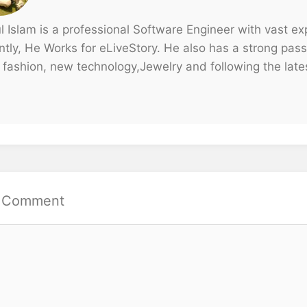
ul Islam is a professional Software Engineer with vast e
tly, He Works for eLiveStory. He also has a strong passi
 fashion, new technology,Jewelry and following the lates
a Comment