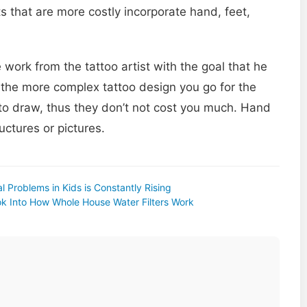
s that are more costly incorporate hand, feet,
work from the tattoo artist with the goal that he
s the more complex tattoo design you go for the
t to draw, thus they don’t not cost you much. Hand
uctures or pictures.
l Problems in Kids is Constantly Rising
k Into How Whole House Water Filters Work