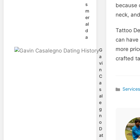
s
because o
m
neck, and
er
al
Tattoo De
d
a
can have 
more pric
G
a
crafted t
vi
n
C
a
Service
s
Categories
al
e
g
n
o
D
at