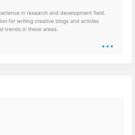
xperience in research and development field.
on for writing creative blogs and articles
t trends in these areas.
...