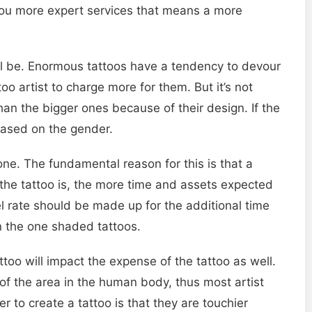
r you more expert services that means a more
ill be. Enormous tattoos have a tendency to devour
ttoo artist to charge more for them. But it’s not
an the bigger ones because of their design. If the
 based on the gender.
ne. The fundamental reason for this is that a
 the tattoo is, the more time and assets expected
vel rate should be made up for the additional time
an the one shaded tattoos.
too will impact the expense of the tattoo as well.
me of the area in the human body, thus most artist
 to create a tattoo is that they are touchier