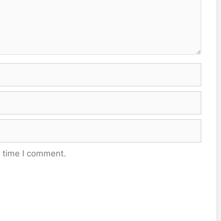
t time I comment.