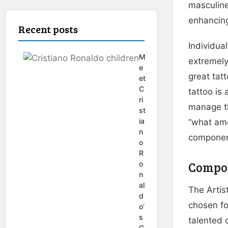
masculine
enhancing
Recent posts
Individua
M
extremely
e
great tat
et
C
tattoo is
ri
manage th
st
ia
“what amo
n
componen
o
R
Compon
o
n
al
The Artist
d
chosen fo
o’
s
talented 
C