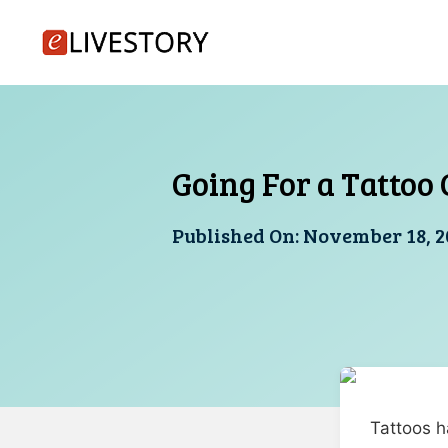
Skip
to
content
Going For a Tattoo 
Published On:
November 18, 2
Tattoos h