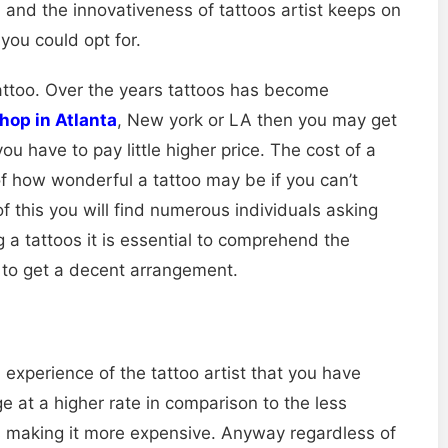
nd the innovativeness of tattoos artist keeps on
you could opt for.
tattoo. Over the years tattoos has become
shop in Atlanta
, New york or LA then you may get
u have to pay little higher price. The cost of a
 of how wonderful a tattoo may be if you can’t
f this you will find numerous individuals asking
 a tattoos it is essential to comprehend the
to get a decent arrangement.
d experience of the tattoo artist that you have
e at a higher rate in comparison to the less
is making it more expensive. Anyway regardless of