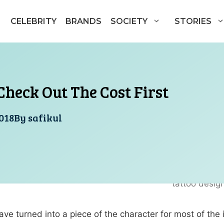
CELEBRITY
BRANDS
SOCIETY
STORIES
Check Out The Cost First
018
By
safikul
ave turned into a piece of the character for most of the