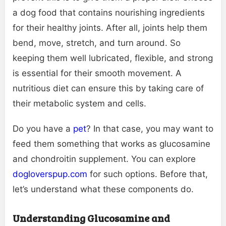
a dog food that contains nourishing ingredients
for their healthy joints. After all, joints help them
bend, move, stretch, and turn around. So
keeping them well lubricated, flexible, and strong
is essential for their smooth movement. A
nutritious diet can ensure this by taking care of
their metabolic system and cells.
Do you have a
pet
? In that case, you may want to
feed them something that works as glucosamine
and chondroitin supplement. You can explore
dogloverspup.com
for such options. Before that,
let’s understand what these components do.
Understanding Glucosamine and