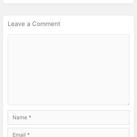
Leave a Comment
Comment
Name
Email