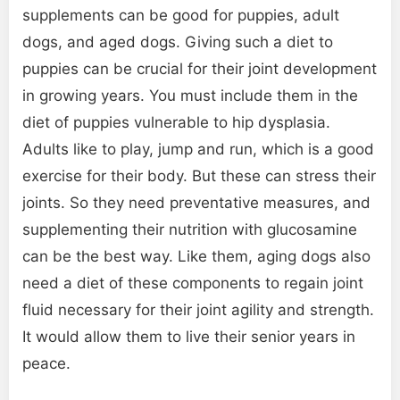
supplements can be good for puppies, adult
dogs, and aged dogs. Giving such a diet to
puppies can be crucial for their joint development
in growing years. You must include them in the
diet of puppies vulnerable to hip dysplasia.
Adults like to play, jump and run, which is a good
exercise for their body. But these can stress their
joints. So they need preventative measures, and
supplementing their nutrition with glucosamine
can be the best way. Like them, aging dogs also
need a diet of these components to regain joint
fluid necessary for their joint agility and strength.
It would allow them to live their senior years in
peace.