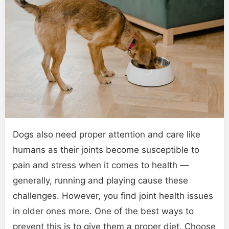
Dogs also need proper attention and care like
humans as their joints become susceptible to
pain and stress when it comes to health —
generally, running and playing cause these
challenges. However, you find joint health issues
in older ones more. One of the best ways to
prevent this is to give them a proper diet. Choose