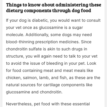
Things to know about administering these
dietary components through dog food
If your dog is diabetic, you would want to consult
your vet once as glucosamine is a sugar
molecule. Additionally, some dogs may need
blood-thinning prescription medicines. Since
chondroitin sulfate is akin to such drugs in
structure, you will again need to talk to your vet
to avoid the issue of bleeding in your pet. Look
for food containing meat and meat meals like
chicken, salmon, lamb, and fish, as these are the
natural sources for cartilage components like
glucosamine and chondroitin.
Nevertheless, pet food with these essential