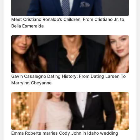
Meet Cristiano Ronaldo’s Children: From Cristiano Jr. to
Bella Esmeralda
Gavin Casalegno Dating History: From Dating Larsen To
Marrying Cheyanne
Emma Roberts marries Cody John in Idaho wedding