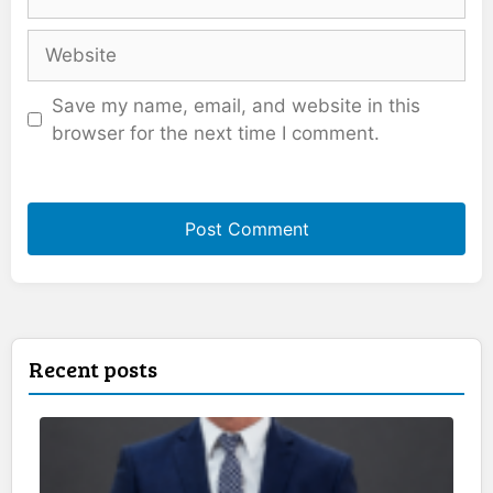
Website
Save my name, email, and website in this
browser for the next time I comment.
Recent posts