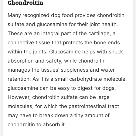
Chondroitin
Many recognized dog food provides chondroitin
sulfate and glucosamine for their joint health.
These are an integral part of the cartilage, a
connective tissue that protects the bone ends
within the joints. Glucosamine helps with shock
absorption and safety, while chondroitin
manages the tissues’ suppleness and water
retention. As it is a small carbohydrate molecule,
glucosamine can be easy to digest for dogs.
However, chondroitin sulfate can be large
molecules, for which the gastrointestinal tract
may have to break down a tiny amount of
chondroitin to absorb it.