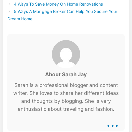
4 Ways To Save Money On Home Renovations
5 Ways A Mortgage Broker Can Help You Secure Your
Dream Home
About Sarah Jay
Sarah is a professional blogger and content
writer. She loves to share her different ideas
and thoughts by blogging. She is very
enthusiastic about traveling and fashion.
...