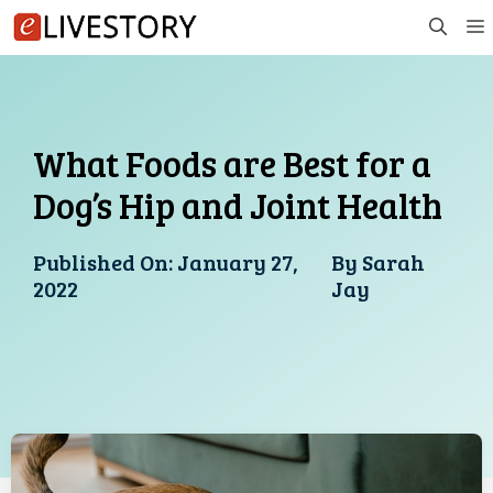
Skip
to
content
What Foods are Best for a
Dog’s Hip and Joint Health
Published On:
January 27,
By
Sarah
2022
Jay