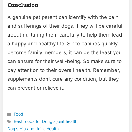
Conclusion
A genuine pet parent can identify with the pain
and sufferings of their dogs. They will be careful
about nurturing them carefully to help them lead
a happy and healthy life. Since canines quickly
become family members, it can be the least you
can ensure for their well-being. So make sure to
pay attention to their overall health. Remember,
supplements don’t cure any condition, but they
can prevent or relieve it.
Food
Categories
Best foods for Dong's joint health
,
Tags
Dog's Hip and Joint Health