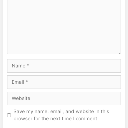
Name
Email
Website
Save my name, email, and website in this
browser for the next time I comment.