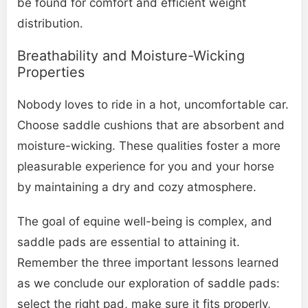
be found for comfort and efficient weight
distribution.
Breathability and Moisture-Wicking
Properties
Nobody loves to ride in a hot, uncomfortable car.
Choose saddle cushions that are absorbent and
moisture-wicking. These qualities foster a more
pleasurable experience for you and your horse
by maintaining a dry and cozy atmosphere.
The goal of equine well-being is complex, and
saddle pads are essential to attaining it.
Remember the three important lessons learned
as we conclude our exploration of saddle pads:
select the right pad, make sure it fits properly,