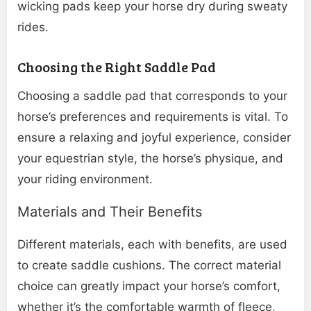
wicking pads keep your horse dry during sweaty
rides.
Choosing the Right Saddle Pad
Choosing a saddle pad that corresponds to your
horse’s preferences and requirements is vital. To
ensure a relaxing and joyful experience, consider
your equestrian style, the horse’s physique, and
your riding environment.
Materials and Their Benefits
Different materials, each with benefits, are used
to create saddle cushions. The correct material
choice can greatly impact your horse’s comfort,
whether it’s the comfortable warmth of fleece,