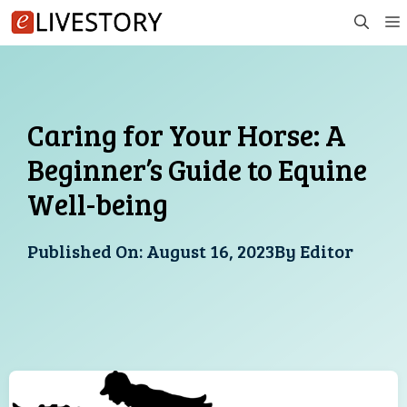
Skip
to
content
Caring for Your Horse: A
Beginner’s Guide to Equine
Well-being
Published On:
August 16, 2023
By
Editor