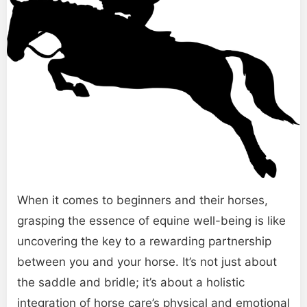
When it comes to beginners and their horses,
grasping the essence of equine well-being is like
uncovering the key to a rewarding partnership
between you and your horse. It’s not just about
the saddle and bridle; it’s about a holistic
integration of horse care’s physical and emotional