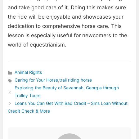
and take good care of it. Doing this makes sure
the ride will be enjoyable and showcases your
dedication to comprehensive horse care. This
lesson is especially useful for newcomers to the
world of equestrianism.
Animal Rights
Categories
Caring for Your Horse
,
trail riding horse
Tags
Exploring the Beauty of Savannah, Georgia through
Trolley Tours
Loans You Can Get With Bad Credit – Sms Loan Without
Credit Check & More