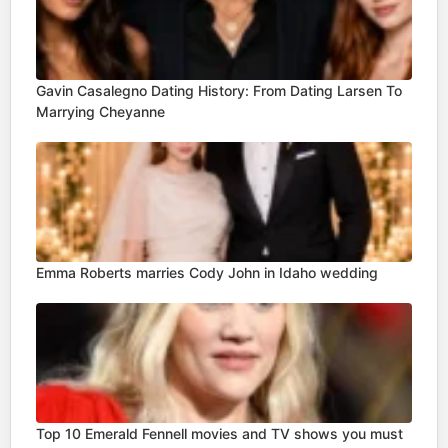
Gavin Casalegno Dating History: From Dating Larsen To
Marrying Cheyanne
Emma Roberts marries Cody John in Idaho wedding
Top 10 Emerald Fennell movies and TV shows you must