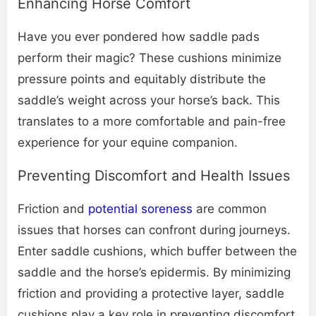
Enhancing Horse Comfort
Have you ever pondered how saddle pads
perform their magic? These cushions minimize
pressure points and equitably distribute the
saddle’s weight across your horse’s back. This
translates to a more comfortable and pain-free
experience for your equine companion.
Preventing Discomfort and Health Issues
Friction and
potential soreness
are common
issues that horses can confront during journeys.
Enter saddle cushions, which buffer between the
saddle and the horse’s epidermis. By minimizing
friction and providing a protective layer, saddle
cushions play a key role in preventing discomfort