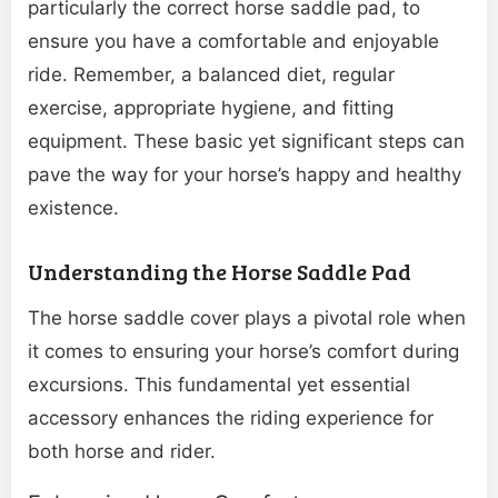
particularly the correct horse saddle pad, to
ensure you have a comfortable and enjoyable
ride. Remember, a balanced diet, regular
exercise, appropriate hygiene, and fitting
equipment. These basic yet significant steps can
pave the way for your horse’s happy and healthy
existence.
Understanding the Horse Saddle Pad
The horse saddle cover plays a pivotal role when
it comes to ensuring your horse’s comfort during
excursions. This fundamental yet essential
accessory enhances the riding experience for
both horse and rider.