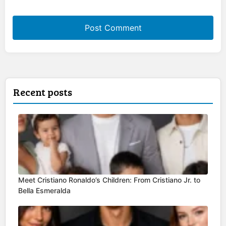
Recent posts
Meet Cristiano Ronaldo’s Children: From Cristiano Jr. to
Bella Esmeralda