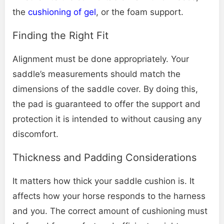
the
cushioning of gel
, or the foam support.
Finding the Right Fit
Alignment must be done appropriately. Your
saddle’s measurements should match the
dimensions of the saddle cover. By doing this,
the pad is guaranteed to offer the support and
protection it is intended to without causing any
discomfort.
Thickness and Padding Considerations
It matters how thick your saddle cushion is. It
affects how your horse responds to the harness
and you. The correct amount of cushioning must