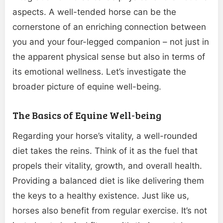
aspects. A well-tended horse can be the
cornerstone of an enriching connection between
you and your four-legged companion – not just in
the apparent physical sense but also in terms of
its emotional wellness. Let’s investigate the
broader picture of equine well-being.
The Basics of Equine Well-being
Regarding your horse’s vitality, a well-rounded
diet takes the reins. Think of it as the fuel that
propels their vitality, growth, and overall health.
Providing a balanced diet is like delivering them
the keys to a healthy existence. Just like us,
horses also benefit from regular exercise. It’s not