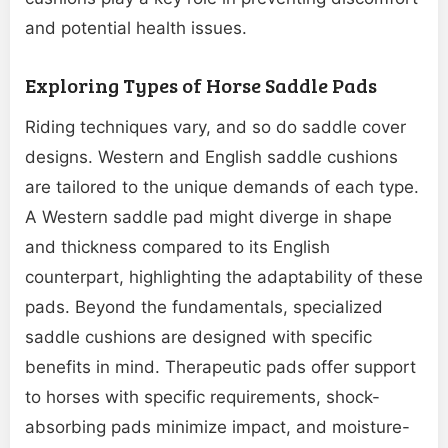
and potential health issues.
Exploring Types of Horse Saddle Pads
Riding techniques vary, and so do saddle cover
designs. Western and English saddle cushions
are tailored to the unique demands of each type.
A Western saddle pad might diverge in shape
and thickness compared to its English
counterpart, highlighting the adaptability of these
pads. Beyond the fundamentals, specialized
saddle cushions are designed with specific
benefits in mind. Therapeutic pads offer support
to horses with specific requirements, shock-
absorbing pads minimize impact, and moisture-