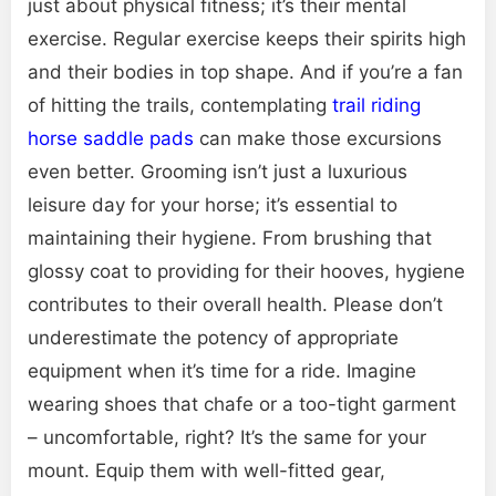
just about physical fitness; it’s their mental
exercise. Regular exercise keeps their spirits high
and their bodies in top shape. And if you’re a fan
of hitting the trails, contemplating
trail riding
horse saddle pads
can make those excursions
even better. Grooming isn’t just a luxurious
leisure day for your horse; it’s essential to
maintaining their hygiene. From brushing that
glossy coat to providing for their hooves, hygiene
contributes to their overall health. Please don’t
underestimate the potency of appropriate
equipment when it’s time for a ride. Imagine
wearing shoes that chafe or a too-tight garment
– uncomfortable, right? It’s the same for your
mount. Equip them with well-fitted gear,