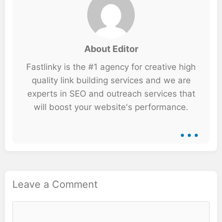
About Editor
Fastlinky is the #1 agency for creative high
quality link building services and we are
experts in SEO and outreach services that
will boost your website's performance.
...
Leave a Comment
Comment