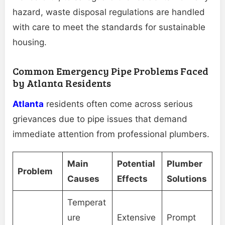
hazard, waste disposal regulations are handled
with care to meet the standards for sustainable
housing.
Common Emergency Pipe Problems Faced
by Atlanta Residents
Atlanta
residents often come across serious
grievances due to pipe issues that demand
immediate attention from professional plumbers.
Main
Potential
Plumber
Problem
Causes
Effects
Solutions
Temperat
ure
Extensive
Prompt