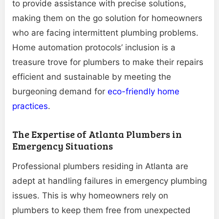
to provide assistance with precise solutions,
making them on the go solution for homeowners
who are facing intermittent plumbing problems.
Home automation protocols’ inclusion is a
treasure trove for plumbers to make their repairs
efficient and sustainable by meeting the
burgeoning demand for
eco-friendly home
practices
.
The Expertise of Atlanta Plumbers in
Emergency Situations
Professional plumbers residing in Atlanta are
adept at handling failures in emergency plumbing
issues. This is why homeowners rely on
plumbers to keep them free from unexpected