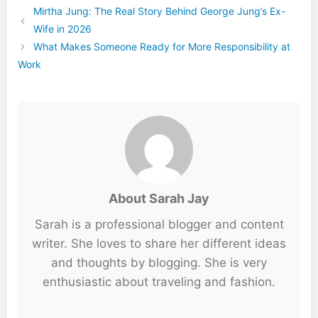
Mirtha Jung: The Real Story Behind George Jung’s Ex-
Wife in 2026
What Makes Someone Ready for More Responsibility at
Work
About Sarah Jay
Sarah is a professional blogger and content
writer. She loves to share her different ideas
and thoughts by blogging. She is very
enthusiastic about traveling and fashion.
...