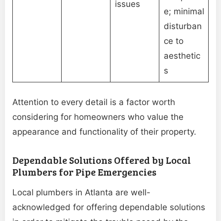
issues
e; minimal
disturban
ce to
aesthetic
s
Attention to every detail is a factor worth
considering for homeowners who value the
appearance and functionality of their property.
Dependable Solutions Offered by Local
Plumbers for Pipe Emergencies
Local plumbers in Atlanta are well-
acknowledged for offering dependable solutions