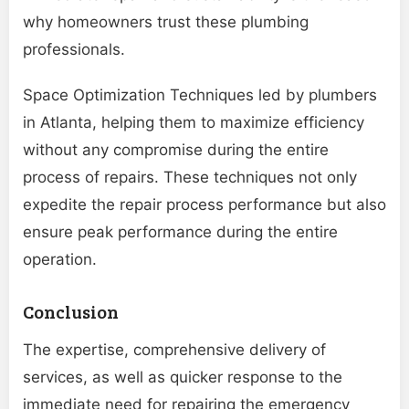
why homeowners trust these plumbing
professionals.
Space Optimization Techniques led by plumbers
in Atlanta, helping them to maximize efficiency
without any compromise during the entire
process of repairs. These techniques not only
expedite the repair process performance but also
ensure peak performance during the entire
operation.
Conclusion
The expertise, comprehensive delivery of
services, as well as quicker response to the
immediate need for repairing the emergency