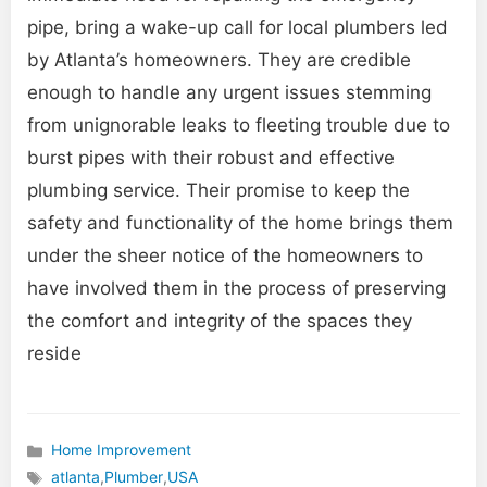
pipe, bring a wake-up call for local plumbers led
by Atlanta’s homeowners. They are credible
enough to handle any urgent issues stemming
from unignorable leaks to fleeting trouble due to
burst pipes with their robust and effective
plumbing service. Their promise to keep the
safety and functionality of the home brings them
under the sheer notice of the homeowners to
have involved them in the process of preserving
the comfort and integrity of the spaces they
reside
Home Improvement
Categories
atlanta
,
Plumber
,
USA
Tags