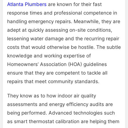
Atlanta Plumbers
are known for their fast
response times and professional competence in
handling emergency repairs. Meanwhile, they are
adept at quickly assessing on-site conditions,
lessening water damage and the recurring repair
costs that would otherwise be hostile. The subtle
knowledge and working expertise of
Homeowners’ Association (HOA) guidelines
ensure that they are competent to tackle all
repairs that meet community standards.
They know as to how indoor air quality
assessments and energy efficiency audits are
being performed. Advanced technologies such
as smart thermostat calibration are helping them