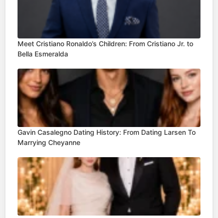
Meet Cristiano Ronaldo’s Children: From Cristiano Jr. to
Bella Esmeralda
Gavin Casalegno Dating History: From Dating Larsen To
Marrying Cheyanne