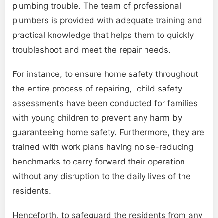
plumbing trouble. The team of professional
plumbers is provided with adequate training and
practical knowledge that helps them to quickly
troubleshoot and meet the repair needs.
For instance, to ensure home safety throughout
the entire process of repairing, child safety
assessments have been conducted for families
with young children to prevent any harm by
guaranteeing home safety. Furthermore, they are
trained with work plans having noise-reducing
benchmarks to carry forward their operation
without any disruption to the daily lives of the
residents.
Henceforth, to safeguard the residents from any