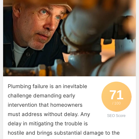
Plumbing failure is an inevitable
71
challenge demanding early
/ 100
intervention that homeowners
must address without delay. Any
SEO Score
delay in mitigating the trouble is
hostile and brings substantial damage to the