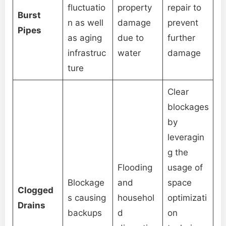
fluctuatio
property
repair to
Burst
n as well
damage
prevent
Pipes
as aging
due to
further
infrastruc
water
damage
ture
Clear
blockages
by
leveragin
g the
Flooding
usage of
Blockage
and
space
Clogged
s causing
househol
optimizati
Drains
backups
d
on