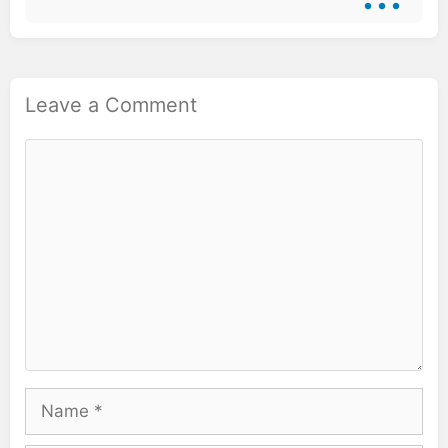
Leave a Comment
Comment
Name