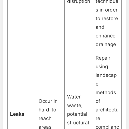
disruption
technique
s in order
to restore
and
enhance
drainage
Repair
using
landscap
e
methods
Water
Occur in
of
waste,
hard-to-
architectu
Leaks
potential
reach
re
structural
areas
complianc