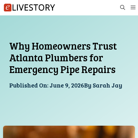
Skip
to
content
Why Homeowners Trust
Atlanta Plumbers for
Emergency Pipe Repairs
Published On:
June 9, 2026
By
Sarah Jay