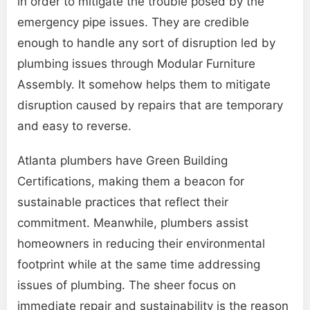
in order to mitigate the trouble posed by the
emergency pipe issues. They are credible
enough to handle any sort of disruption led by
plumbing issues through Modular Furniture
Assembly. It somehow helps them to mitigate
disruption caused by repairs that are temporary
and easy to reverse.
Atlanta plumbers have Green Building
Certifications, making them a beacon for
sustainable practices that reflect their
commitment. Meanwhile, plumbers assist
homeowners in reducing their environmental
footprint while at the same time addressing
issues of plumbing. The sheer focus on
immediate repair and sustainability is the reason