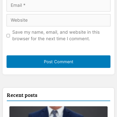
Email
Website
Save my name, email, and website in this
browser for the next time I comment.
Recent posts