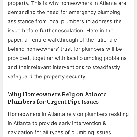
property. This is why homeowners in Atlanta are
demanding the need for emergency plumbing
assistance from local plumbers to address the
issue before further escalation. Here in the
paper, an entire walkthrough of the rationale
behind homeowners’ trust for plumbers will be
provided, together with local plumbing problems
and their relevant interventions to steadfastly
safeguard the property security.
Why Homeowners Rely on Atlanta
Plumbers for Urgent Pipe Issues
Homeowners in Atlanta rely on plumbers residing
in Atlanta to provide early intervention &
navigation for all types of plumbing issues.