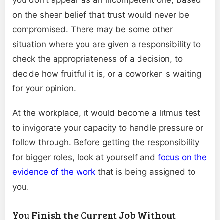
on the sheer belief that trust would never be
compromised. There may be some other
situation where you are given a responsibility to
check the appropriateness of a decision, to
decide how fruitful it is, or a coworker is waiting
for your opinion.
At the workplace, it would become a litmus test
to invigorate your capacity to handle pressure or
follow through. Before getting the responsibility
for bigger roles, look at yourself and
focus on the
evidence of the work
that is being assigned to
you.
You Finish the Current Job Without