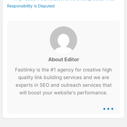
Responsibility Is Disputed
About Editor
Fastlinky is the #1 agency for creative high
quality link building services and we are
experts in SEO and outreach services that
will boost your website's performance.
...