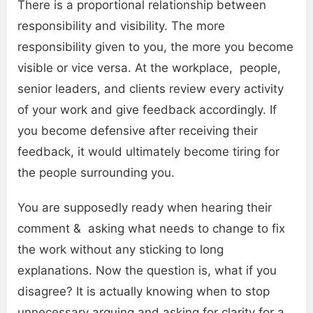
There is a proportional relationship between
responsibility and visibility. The more
responsibility given to you, the more you become
visible or vice versa. At the workplace, people,
senior leaders, and clients review every activity
of your work and give feedback accordingly. If
you become defensive after receiving their
feedback, it would ultimately become tiring for
the people surrounding you.
You are supposedly ready when hearing their
comment & asking what needs to change to fix
the work without any sticking to long
explanations. Now the question is, what if you
disagree? It is actually knowing when to stop
unnecessary arguing and asking for clarity for a