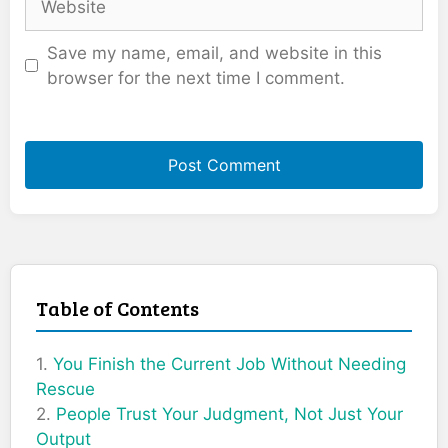
Save my name, email, and website in this
browser for the next time I comment.
Table of Contents
You Finish the Current Job Without Needing
Rescue
People Trust Your Judgment, Not Just Your
Output