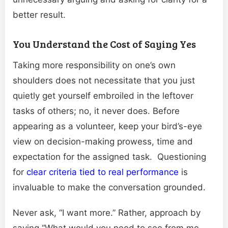
better result.
You Understand the Cost of Saying Yes
Taking more responsibility on one’s own
shoulders does not necessitate that you just
quietly get yourself embroiled in the leftover
tasks of others; no, it never does. Before
appearing as a volunteer, keep your bird’s-eye
view on decision-making prowess, time and
expectation for the assigned task. Questioning
for
clear criteria tied to real performance
is
invaluable to make the conversation grounded.
Never ask, “I want more.” Rather, approach by
saying “What would you need to see from me