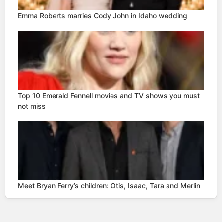
Emma Roberts marries Cody John in Idaho wedding
Top 10 Emerald Fennell movies and TV shows you must
not miss
Meet Bryan Ferry’s children: Otis, Isaac, Tara and Merlin