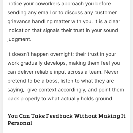
notice your coworkers approach you before
sending any email or to discuss any customer
grievance handling matter with you, it is a clear
indication that signals their trust in your sound
judgment.
It doesn’t happen overnight; their trust in your
work gradually develops, making them feel you
can deliver reliable input across a team. Never
pretend to be a boss, listen to what they are
saying, give context accordingly, and point them
back properly to what actually holds ground.
You Can Take Feedback Without Making It
Personal