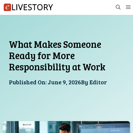
Skip
to
content
What Makes Someone
Ready for More
Responsibility at Work
Published On:
June 9, 2026
By
Editor