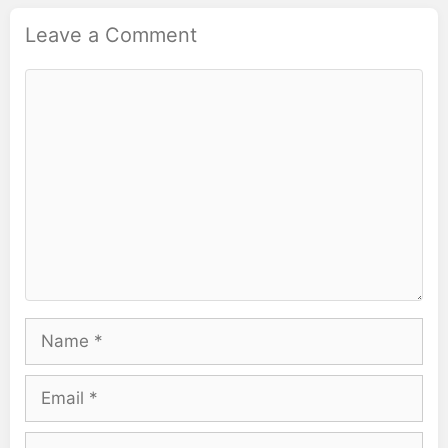
Leave a Comment
Comment
Name
Email
Website