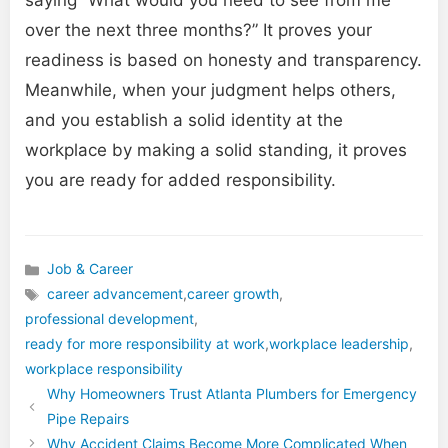
over the next three months?” It proves your
readiness is based on honesty and transparency.
Meanwhile, when your judgment helps others,
and you establish a solid identity at the
workplace by making a solid standing, it proves
you are ready for added responsibility.
Job & Career
Categories
career advancement
,
career growth
,
professional development
,
Tags
ready for more responsibility at work
,
workplace leadership
,
workplace responsibility
Why Homeowners Trust Atlanta Plumbers for Emergency
Pipe Repairs
Why Accident Claims Become More Complicated When