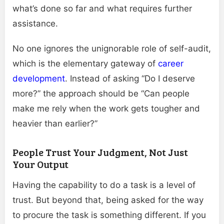
what’s done so far and what requires further
assistance.
No one ignores the unignorable role of self-audit,
which is the elementary gateway of
career
development
. Instead of asking “Do I deserve
more?” the approach should be “Can people
make me rely when the work gets tougher and
heavier than earlier?”
People Trust Your Judgment, Not Just
Your Output
Having the capability to do a task is a level of
trust. But beyond that, being asked for the way
to procure the task is something different. If you