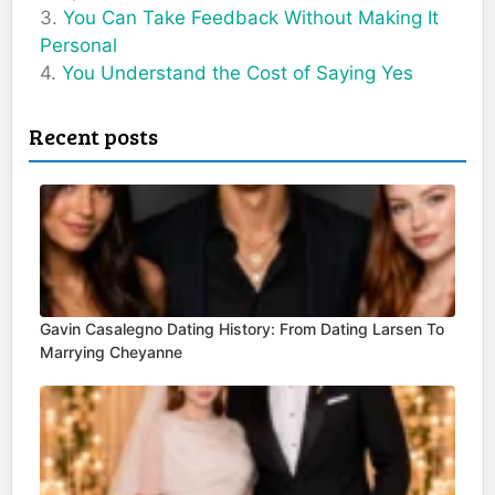
You Can Take Feedback Without Making It
Personal
You Understand the Cost of Saying Yes
Recent posts
Gavin Casalegno Dating History: From Dating Larsen To
Marrying Cheyanne