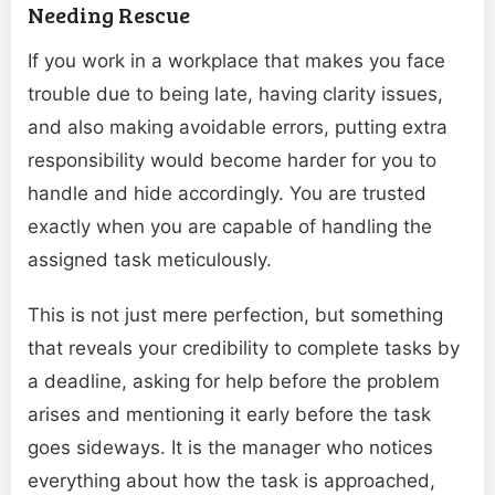
Needing Rescue
If you work in a workplace that makes you face
trouble due to being late, having clarity issues,
and also making avoidable errors, putting extra
responsibility would become harder for you to
handle and hide accordingly. You are trusted
exactly when you are capable of handling the
assigned task meticulously.
This is not just mere perfection, but something
that reveals your credibility to complete tasks by
a deadline, asking for help before the problem
arises and mentioning it early before the task
goes sideways. It is the manager who notices
everything about how the task is approached,