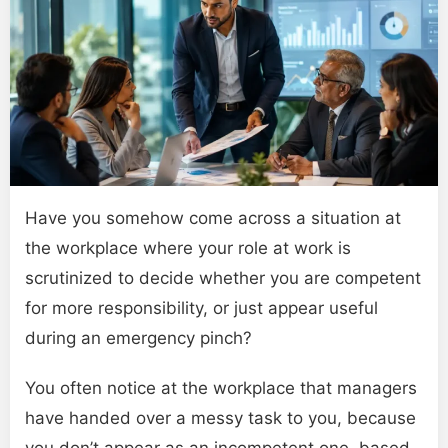
Have you somehow come across a situation at
the workplace where your role at work is
scrutinized to decide whether you are competent
for more responsibility, or just appear useful
during an emergency pinch?
You often notice at the workplace that managers
have handed over a messy task to you, because
you don’t appear as an incompetent one, based