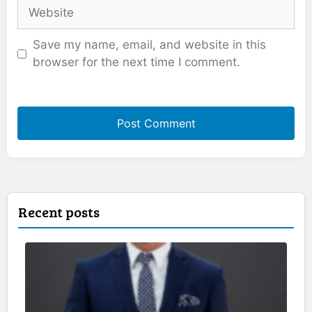
Website
Save my name, email, and website in this
browser for the next time I comment.
Recent posts