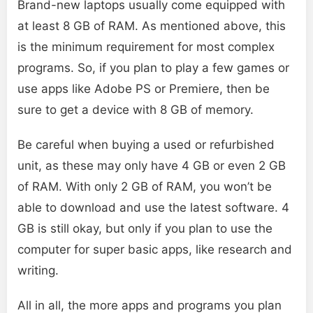
Brand-new laptops usually come equipped with
at least 8 GB of RAM. As mentioned above, this
is the minimum requirement for most complex
programs. So, if you plan to play a few games or
use apps like Adobe PS or Premiere, then be
sure to get a device with 8 GB of memory.
Be careful when buying a used or refurbished
unit, as these may only have 4 GB or even 2 GB
of RAM. With only 2 GB of RAM, you won’t be
able to download and use the latest software. 4
GB is still okay, but only if you plan to use the
computer for super basic apps, like research and
writing.
All in all, the more apps and programs you plan