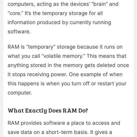
computers, acting as the devices’ “brain” and
“core.” It’s the temporary storage for all
information produced by currently running
software.
RAM is “temporary” storage because it runs on
what you call “volatile memory.” This means that
anything stored in the memory gets deleted once
it stops receiving power. One example of when
this happens is when you turn off or restart your
computer.
What Exactly Does RAM Do?
RAM provides software a place to access and
save data on a short-term basis. It gives a