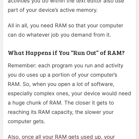
activities you do within the text editor also use
part of your device’s active memory.
All in all, you need RAM so that your computer
can do whatever job you demand from it.
What Happens if You “Run Out” of RAM?
Remember: each program you run and activity
you do uses up a portion of your computer’s
RAM. So, when you open a lot of software,
especially complex ones, your device would need
a huge chunk of RAM. The closer it gets to
reaching its RAM capacity, the slower your
computer gets.
Also, once all your RAM gets used up, your