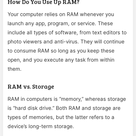
How Do You Use Up RAM?
Your computer relies on RAM whenever you
launch any app, program, or service. These
include all types of software, from text editors to
photo viewers and anti-virus. They will continue
to consume RAM so long as you keep these
open, and you execute any task from within
them.
RAM vs. Storage
RAM in computers is “memory,” whereas storage
is “hard disk drive.” Both RAM and storage are
types of memories, but the latter refers to a
device’s long-term storage.