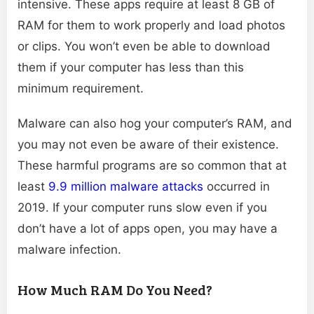
intensive. These apps require at least 8 GB of
RAM for them to work properly and load photos
or clips. You won’t even be able to download
them if your computer has less than this
minimum requirement.
Malware can also hog your computer’s RAM, and
you may not even be aware of their existence.
These harmful programs are so common that at
least
9.9 million malware attacks
occurred in
2019. If your computer runs slow even if you
don’t have a lot of apps open, you may have a
malware infection.
How Much RAM Do You Need?