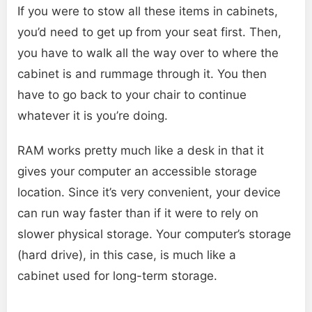
If you were to stow all these items in cabinets,
you’d need to get up from your seat first. Then,
you have to walk all the way over to where the
cabinet is and rummage through it. You then
have to go back to your chair to continue
whatever it is you’re doing.
RAM works pretty much like a desk in that it
gives your computer an accessible storage
location. Since it’s very convenient, your device
can run way faster than if it were to rely on
slower physical storage. Your computer’s storage
(hard drive), in this case, is much like a
cabinet used for long-term storage.