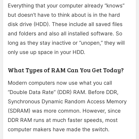
Everything that your computer already “knows”
but doesn’t have to think about is in the hard
disk drive (HDD). These include all saved files
and folders and also all installed software. So
long as they stay inactive or “unopen,” they will
only use up space in your HDD.
What Types of RAM Can You Get Today?
Modern computers now use what you call
“Double Data Rate” (DDR) RAM. Before DDR,
Synchronous Dynamic Random Access Memory
(SDRAM) was more common. However, since
DDR RAM runs at much faster speeds, most
computer makers have made the switch.