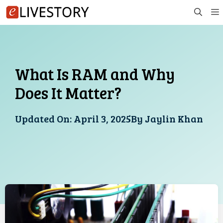
Skip
to
content
What Is RAM and Why
Does It Matter?
Updated On:
April 3, 2025
By
Jaylin Khan