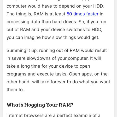
computer would have to depend on your HDD.
The thing is, RAM is at least
50 times faster
in
processing data than hard drives. So, if you run
out of RAM and your device switches to HDD,
you can imagine how slow things would get.
Summing it up, running out of RAM would result
in severe slowdowns of your computer. It will
take a long time for your device to open
programs and execute tasks. Open apps, on the
other hand, will take forever to do what you want
them to.
What’s Hogging Your RAM?
Internet browsers are a perfect example of a