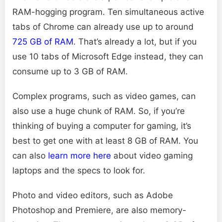
RAM-hogging program. Ten simultaneous active
tabs of Chrome can already use up to around
725 GB of RAM
. That’s already a lot, but if you
use 10 tabs of Microsoft Edge instead, they can
consume up to 3 GB of RAM.
Complex programs, such as video games, can
also use a huge chunk of RAM. So, if you’re
thinking of buying a computer for gaming, it’s
best to get one with at least 8 GB of RAM. You
can also
learn more here
about video gaming
laptops and the specs to look for.
Photo and video editors, such as Adobe
Photoshop and Premiere, are also memory-