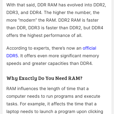
With that said, DDR RAM has evolved into DDR2,
DDR3, and DDR4. The higher the number, the
more “modern” the RAM. DDR2 RAM is faster
than DDR, DDR3 is faster than DDR2, but DDR4
offers the highest performance of all.
According to experts, there’s now an
official
DDR5
. It offers even more significant memory
speeds and greater capacities than DDR4.
Why Exactly Do You Need RAM?
RAM influences the length of time that a
computer needs to run programs and execute
tasks. For example, it affects the time that a
laptop needs to launch a program upon clicking