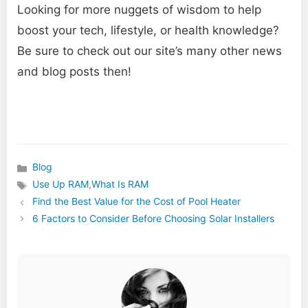
Looking for more nuggets of wisdom to help
boost your tech, lifestyle, or health knowledge?
Be sure to check out our site’s many other news
and blog posts then!
Blog
Categories
Use Up RAM
,
What Is RAM
Tags
Find the Best Value for the Cost of Pool Heater
6 Factors to Consider Before Choosing Solar Installers