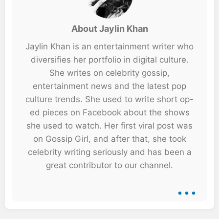
About Jaylin Khan
Jaylin Khan is an entertainment writer who
diversifies her portfolio in digital culture.
She writes on celebrity gossip,
entertainment news and the latest pop
culture trends. She used to write short op-
ed pieces on Facebook about the shows
she used to watch. Her first viral post was
on Gossip Girl, and after that, she took
celebrity writing seriously and has been a
great contributor to our channel.
...