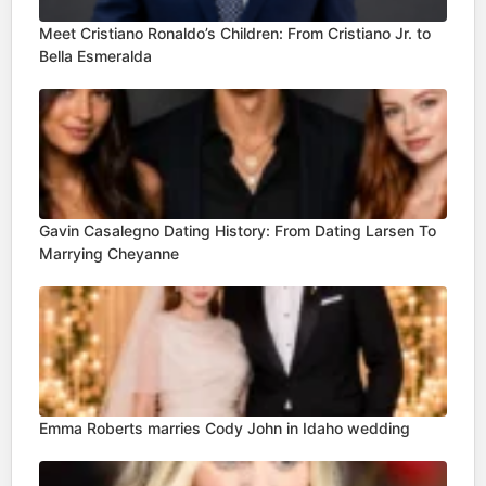
Meet Cristiano Ronaldo’s Children: From Cristiano Jr. to
Bella Esmeralda
Gavin Casalegno Dating History: From Dating Larsen To
Marrying Cheyanne
Emma Roberts marries Cody John in Idaho wedding