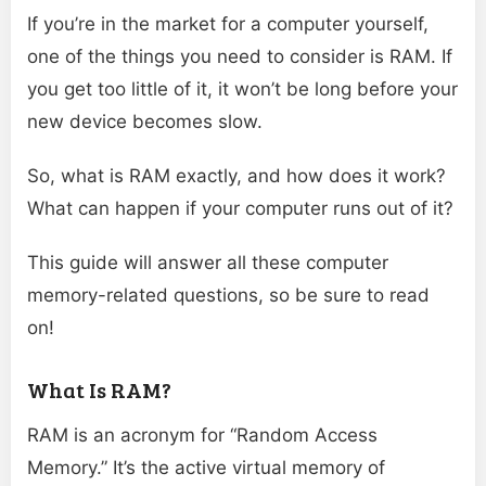
If you’re in the market for a computer yourself,
one of the things you need to consider is RAM. If
you get too little of it, it won’t be long before your
new device becomes slow.
So, what is RAM exactly, and how does it work?
What can happen if your computer runs out of it?
This guide will answer all these computer
memory-related questions, so be sure to read
on!
What Is RAM?
RAM is an acronym for “Random Access
Memory.” It’s the active virtual memory of