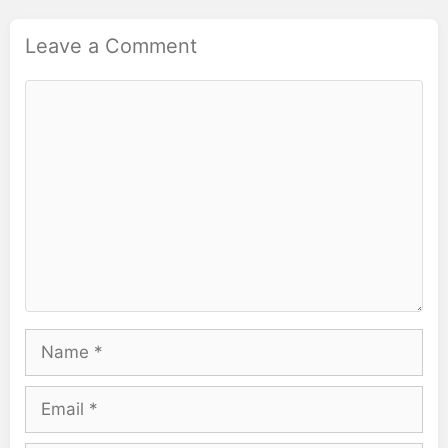
Leave a Comment
Comment
Name
Email