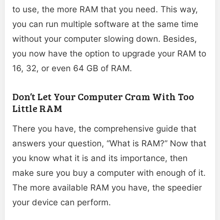
to use, the more RAM that you need. This way,
you can run multiple software at the same time
without your computer slowing down. Besides,
you now have the option to upgrade your RAM to
16, 32, or even 64 GB of RAM.
Don’t Let Your Computer Cram With Too
Little RAM
There you have, the comprehensive guide that
answers your question, “What is RAM?” Now that
you know what it is and its importance, then
make sure you buy a computer with enough of it.
The more available RAM you have, the speedier
your device can perform.