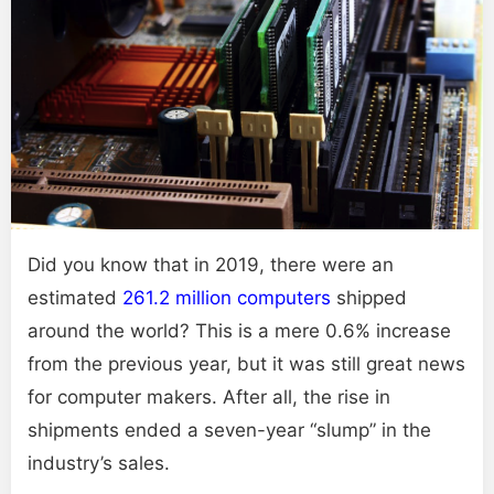
Did you know that in 2019, there were an
estimated
261.2 million computers
shipped
around the world? This is a mere 0.6% increase
from the previous year, but it was still great news
for computer makers. After all, the rise in
shipments ended a seven-year “slump” in the
industry’s sales.