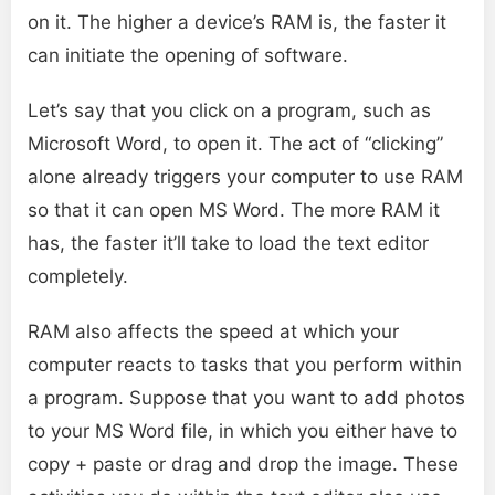
on it. The higher a device’s RAM is, the faster it
can initiate the opening of software.
Let’s say that you click on a program, such as
Microsoft Word, to open it. The act of “clicking”
alone already triggers your computer to use RAM
so that it can open MS Word. The more RAM it
has, the faster it’ll take to load the text editor
completely.
RAM also affects the speed at which your
computer reacts to tasks that you perform within
a program. Suppose that you want to add photos
to your MS Word file, in which you either have to
copy + paste or drag and drop the image. These