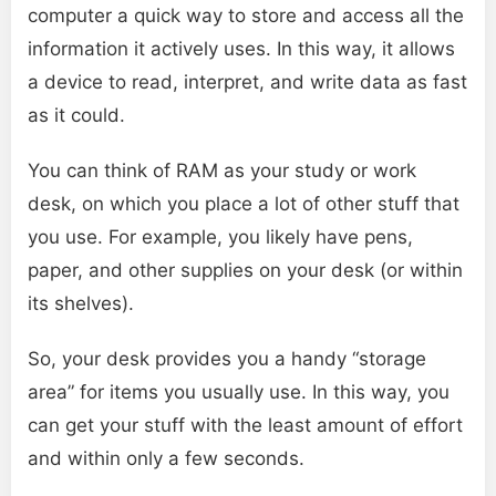
computer a quick way to store and access all the
information it actively uses. In this way, it allows
a device to read, interpret, and write data as fast
as it could.
You can think of RAM as your study or work
desk, on which you place a lot of other stuff that
you use. For example, you likely have pens,
paper, and other supplies on your desk (or within
its shelves).
So, your desk provides you a handy “storage
area” for items you usually use. In this way, you
can get your stuff with the least amount of effort
and within only a few seconds.