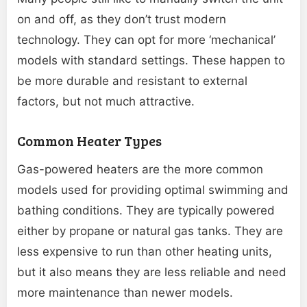
on and off, as they don’t trust modern
technology. They can opt for more ‘mechanical’
models with standard settings. These happen to
be more durable and resistant to external
factors, but not much attractive.
Common Heater Types
Gas-powered heaters are the more common
models used for providing optimal swimming and
bathing conditions. They are typically powered
either by propane or natural gas tanks. They are
less expensive to run than other heating units,
but it also means they are less reliable and need
more maintenance than newer models.