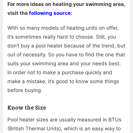
For more ideas on heating your swimming area,
visit the
following source
:
With so many models of heating units on offer,
it’s sometimes really hard to choose. Still, you
don’t buy a pool heater because of the trend, but
out of necessity. So you have to find the one that
suits your swimming area and your needs best.
In order not to make a purchase quickly and
make a mistake, it’s good to know some things
before buying.
Know the Size
Pool heater sizes are usually measured in BTUs
(British Thermal Units), which is an easy way to