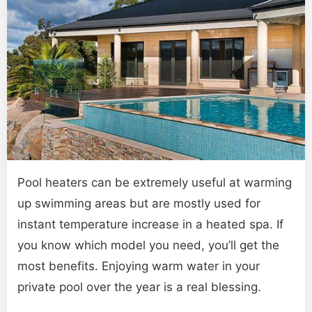
Pool heaters can be extremely useful at warming
up swimming areas but are mostly used for
instant temperature increase in a heated spa. If
you know which model you need, you’ll get the
most benefits. Enjoying warm water in your
private pool over the year is a real blessing.