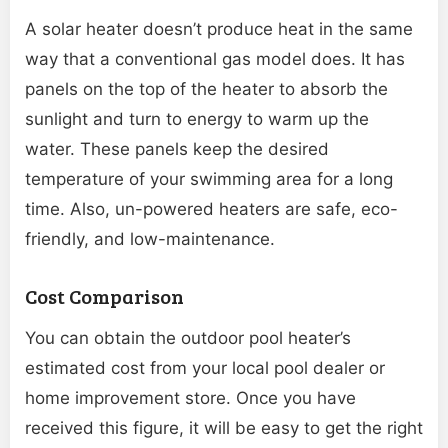
A solar heater doesn’t produce heat in the same
way that a conventional gas model does. It has
panels on the top of the heater to absorb the
sunlight and turn to energy to warm up the
water. These panels keep the desired
temperature of your swimming area for a long
time. Also, un-powered heaters are safe, eco-
friendly, and low-maintenance.
Cost Comparison
You can obtain the outdoor pool heater’s
estimated cost from your local pool dealer or
home improvement store. Once you have
received this figure, it will be easy to get the right