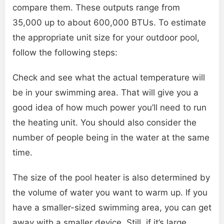
compare them. These outputs range from
35,000 up to about 600,000 BTUs. To estimate
the appropriate unit size for your outdoor pool,
follow the following steps:
Check and see what the actual temperature will
be in your swimming area. That will give you a
good idea of how much power you’ll need to run
the heating unit. You should also consider the
number of people being in the water at the same
time.
The size of the pool heater is also determined by
the volume of water you want to warm up. If you
have a smaller-sized swimming area, you can get
away with a smaller device. Still, if it’s large