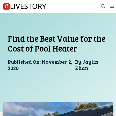
Skip
to
content
Find the Best Value for the
Cost of Pool Heater
Published On:
November 2,
By
Jaylin
2020
Khan