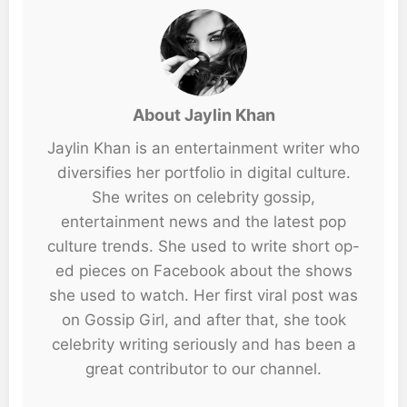
About Jaylin Khan
Jaylin Khan is an entertainment writer who
diversifies her portfolio in digital culture.
She writes on celebrity gossip,
entertainment news and the latest pop
culture trends. She used to write short op-
ed pieces on Facebook about the shows
she used to watch. Her first viral post was
on Gossip Girl, and after that, she took
celebrity writing seriously and has been a
great contributor to our channel.
...