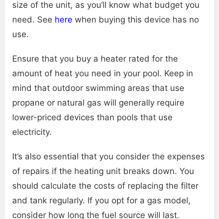
size of the unit, as you’ll know what budget you
need. See
here
when buying this device has no
use.
Ensure that you buy a heater rated for the
amount of heat you need in your pool. Keep in
mind that outdoor swimming areas that use
propane or natural gas will generally require
lower-priced devices than pools that use
electricity.
It’s also essential that you consider the expenses
of repairs if the heating unit breaks down. You
should calculate the costs of replacing the filter
and tank regularly. If you opt for a gas model,
consider how long the fuel source will last.