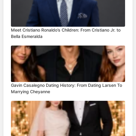
Meet Cristiano Ronaldo’s Children: From Cristiano Jr. to
Bella Esmeralda
Gavin Casalegno Dating History: From Dating Larsen To
Marrying Cheyanne