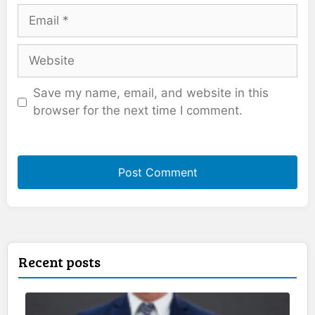
Email
Website
Save my name, email, and website in this
browser for the next time I comment.
Recent posts