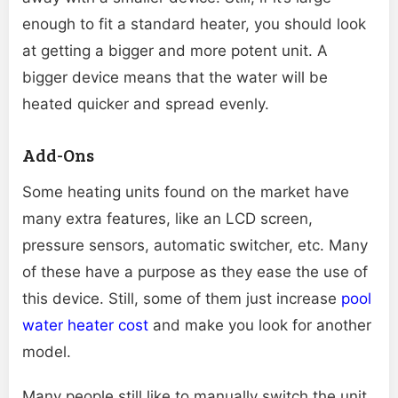
enough to fit a standard heater, you should look
at getting a bigger and more potent unit. A
bigger device means that the water will be
heated quicker and spread evenly.
Add-Ons
Some heating units found on the market have
many extra features, like an LCD screen,
pressure sensors, automatic switcher, etc. Many
of these have a purpose as they ease the use of
this device. Still, some of them just increase
pool
water heater cost
and make you look for another
model.
Many people still like to manually switch the unit