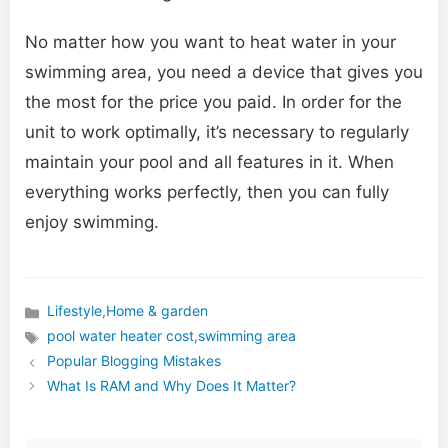
No matter how you want to heat water in your
swimming area, you need a device that gives you
the most for the price you paid. In order for the
unit to work optimally, it’s necessary to regularly
maintain your pool and all features in it. When
everything works perfectly, then you can fully
enjoy swimming.
Lifestyle
,
Home & garden
Categories
pool water heater cost
,
swimming area
Tags
Popular Blogging Mistakes
What Is RAM and Why Does It Matter?