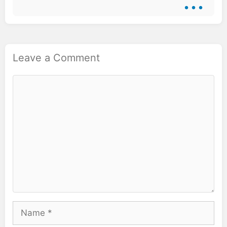
Leave a Comment
Comment
Name