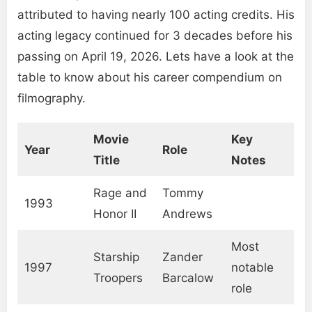
attributed to having nearly 100 acting credits. His
acting legacy continued for 3 decades before his
passing on April 19, 2026. Lets have a look at the
table to know about his career compendium on
filmography.
Movie
Key
Year
Role
Title
Notes
Rage and
Tommy
1993
Honor II
Andrews
Most
Starship
Zander
1997
notable
Troopers
Barcalow
role