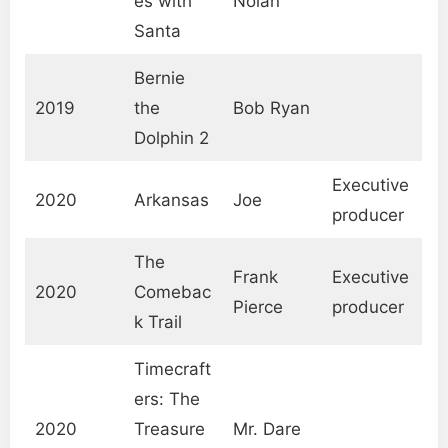
es with
Nolan
Santa
Bernie
2019
the
Bob Ryan
Dolphin 2
Executive
2020
Arkansas
Joe
producer
The
Frank
Executive
2020
Comebac
Pierce
producer
k Trail
Timecraft
ers: The
2020
Treasure
Mr. Dare