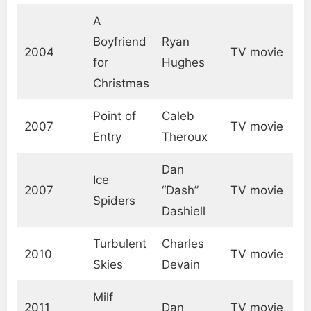
A
Boyfriend
Ryan
2004
TV movie
for
Hughes
Christmas
Point of
Caleb
2007
TV movie
Entry
Theroux
Dan
Ice
2007
“Dash”
TV movie
Spiders
Dashiell
Turbulent
Charles
2010
TV movie
Skies
Devain
Milf
2011
Dan
TV movie