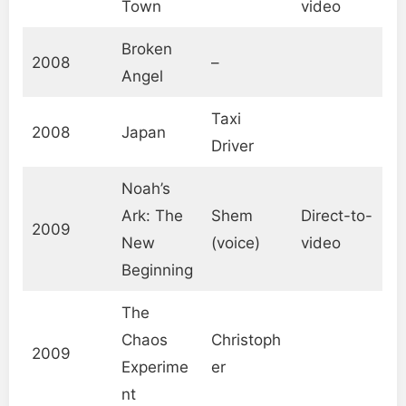
Town
video
Broken
2008
–
Angel
Taxi
2008
Japan
Driver
Noah’s
Ark: The
Shem
Direct-to-
2009
New
(voice)
video
Beginning
The
Chaos
Christoph
2009
Experime
er
nt