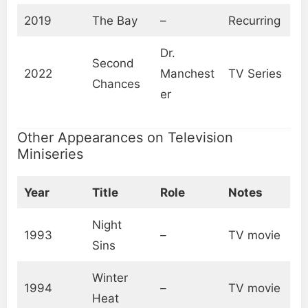
2019
The Bay
–
Recurring
Dr.
Second
2022
Manchest
TV Series
Chances
er
Other Appearances on Television
Miniseries
Year
Title
Role
Notes
Night
1993
–
TV movie
Sins
Winter
1994
–
TV movie
Heat