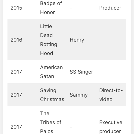
Badge of
2015
–
Producer
Honor
Little
Dead
2016
Henry
Rotting
Hood
American
2017
SS Singer
Satan
Saving
Direct-to-
2017
Sammy
Christmas
video
The
Tribes of
Executive
2017
–
Palos
producer