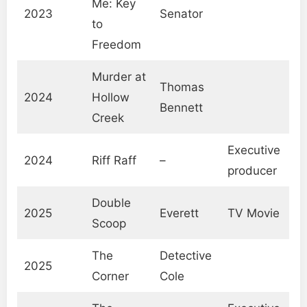
Me: Key
2023
Senator
to
Freedom
Murder at
Thomas
2024
Hollow
Bennett
Creek
Executive
2024
Riff Raff
–
producer
Double
2025
Everett
TV Movie
Scoop
The
Detective
2025
Corner
Cole