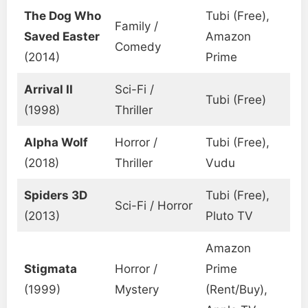
The Dog Who
Tubi (Free),
Family /
Saved Easter
Amazon
Comedy
(2014)
Prime
Arrival II
Sci-Fi /
Tubi (Free)
(1998)
Thriller
Alpha Wolf
Horror /
Tubi (Free),
(2018)
Thriller
Vudu
Spiders 3D
Tubi (Free),
Sci-Fi / Horror
(2013)
Pluto TV
Amazon
Stigmata
Horror /
Prime
(1999)
Mystery
(Rent/Buy),