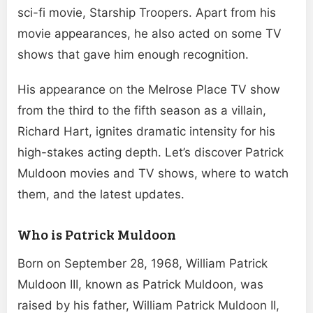
sci-fi movie, Starship Troopers. Apart from his
movie appearances, he also acted on some TV
shows that gave him enough recognition.
His appearance on the Melrose Place TV show
from the third to the fifth season as a villain,
Richard Hart, ignites dramatic intensity for his
high-stakes acting depth. Let’s discover Patrick
Muldoon movies and TV shows, where to watch
them, and the latest updates.
Who is Patrick Muldoon
Born on September 28, 1968, William Patrick
Muldoon III, known as Patrick Muldoon, was
raised by his father, William Patrick Muldoon II,