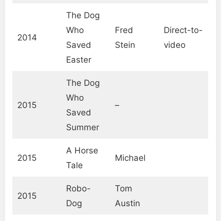
The Dog
Who
Fred
Direct-to-
2014
Saved
Stein
video
Easter
The Dog
Who
2015
–
Saved
Summer
A Horse
2015
Michael
Tale
Robo-
Tom
2015
Dog
Austin