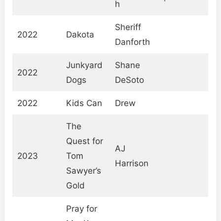
h
Sheriff
2022
Dakota
Danforth
Junkyard
Shane
2022
Dogs
DeSoto
2022
Kids Can
Drew
The
Quest for
AJ
2023
Tom
Harrison
Sawyer’s
Gold
Pray for