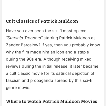
Cult Classics of Patrick Muldoon
Have you ever seen the sci-fi masterpiece
“Starship Troopers”
starring Patrick Muldoon as
Zander Barcalow? If yes, then you probably know
why the film made him an icon and a staple
during the 90s era. Although receiving mixed
reviews during the initial release, it later became
a cult classic movie for its satirical depiction of
fascism and propaganda spread by this sci-fi
genre movie.
Where to watch Patrick Muldoon Movies