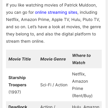
If you like watching movies of Patrick Muldoon,
you can go for
online streaming sites
, including
Netflix, Amazon Prime, Apple TV, Hulu, Pluto TV,
and so on. Let’s have a look at movies, the genre
they belong to, and also the digital platform to
stream them online.
Where to
Movie Title
Movie Genre
Watch
Netflix,
Starship
Amazon
Troopers
Sci-Fi / Action
Prime
(1997)
(Rent/Buy)
Deadlock
Action /
Hulu, Amazon