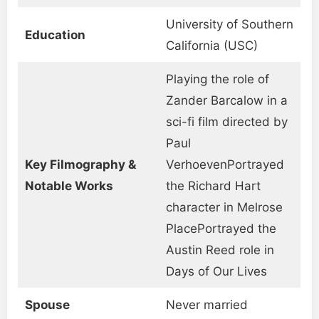
University of Southern
Education
California (USC)
Playing the role of
Zander Barcalow in a
sci-fi film directed by
Paul
Key Filmography &
VerhoevenPortrayed
Notable Works
the Richard Hart
character in Melrose
PlacePortrayed the
Austin Reed role in
Days of Our Lives
Spouse
Never married