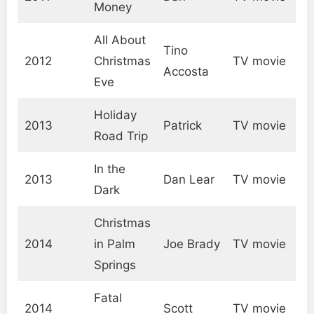
Money
All About
Tino
2012
Christmas
TV movie
Accosta
Eve
Holiday
2013
Patrick
TV movie
Road Trip
In the
2013
Dan Lear
TV movie
Dark
Christmas
2014
in Palm
Joe Brady
TV movie
Springs
Fatal
2014
Scott
TV movie