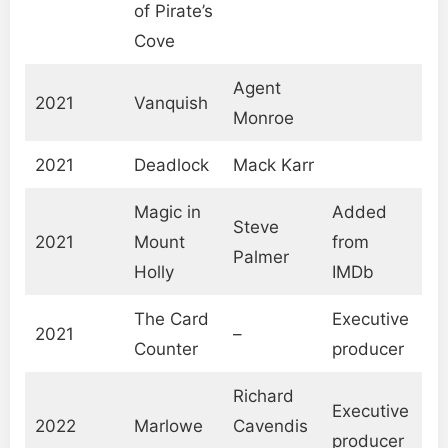
of Pirate’s
Cove
Agent
2021
Vanquish
Monroe
2021
Deadlock
Mack Karr
Magic in
Added
Steve
2021
Mount
from
Palmer
Holly
IMDb
The Card
Executive
2021
–
Counter
producer
Richard
Executive
2022
Marlowe
Cavendis
producer