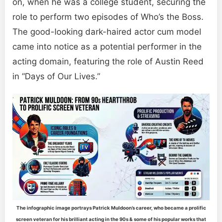
on, when he was a college student, securing the
role to perform two episodes of Who’s the Boss.
The good-looking dark-haired actor cum model
came into notice as a potential performer in the
acting domain, featuring the role of Austin Reed
in “Days of Our Lives.”
The infographic image portrays Patrick Muldoon’s career, who became a prolific
screen veteran for his brilliant acting in the 90s & some of his popular works that