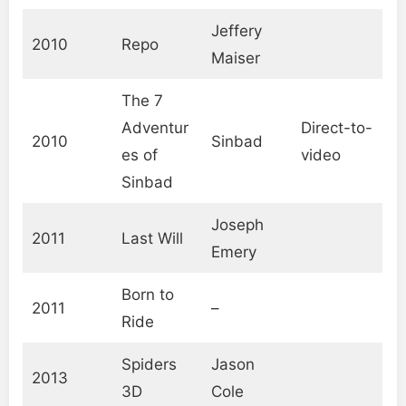
Jeffery
2010
Repo
Maiser
The 7
Adventur
Direct-to-
2010
Sinbad
es of
video
Sinbad
Joseph
2011
Last Will
Emery
Born to
2011
–
Ride
Spiders
Jason
2013
3D
Cole