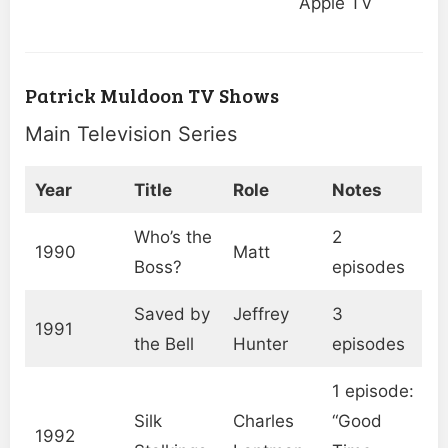
Apple TV
Patrick Muldoon TV Shows
Main Television Series
Year
Title
Role
Notes
Who’s the
2
1990
Matt
Boss?
episodes
Saved by
Jeffrey
3
1991
the Bell
Hunter
episodes
1 episode:
Silk
Charles
“Good
1992