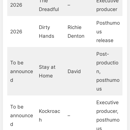
The
Executive
2026
–
Dreadful
producer
Posthumo
Dirty
Richie
2026
us
Hands
Denton
release
Post-
To be
productio
Stay at
announce
David
n,
Home
d
posthumo
us
Executive
To be
Kockroac
producer,
announce
–
h
posthumo
d
us