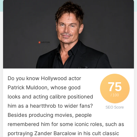
Do you know Hollywood actor
75
Patrick Muldoon, whose good
/ 100
looks and acting calibre positioned
him as a heartthrob to wider fans?
SEO Score
Besides producing movies, people
remembered him for some iconic roles, such as
portraying Zander Barcalow in his cult classic