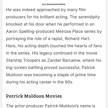
are streamed online.
He was indeed approached by many film
producers for his brilliant acting. The serendipity
knocked at his door when he performed in an
Aaron Spelling-produced Melrose Place series by
portraying the role of a rapist, Richard Hart.
Here, his acting depth touched the hearts of fans
in the series. His legacy continued in the movie
Starship Troopers as Zander Barcalow, where his
big-screen battling proved successful. Patrick
Muldoon was becoming a staple of prime time
during his acting career in the 90s.
Patrick Muldoon Movies
The actor-producer Patrick Muldoon’s name is