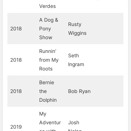
Verdes
A Dog &
Rusty
2018
Pony
Wiggins
Show
Runnin’
Seth
2018
from My
Ingram
Roots
Bernie
2018
the
Bob Ryan
Dolphin
My
Adventur
Josh
2019