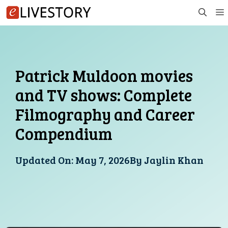
Skip
to
content
Patrick Muldoon movies
and TV shows: Complete
Filmography and Career
Compendium
Updated On:
May 7, 2026
By
Jaylin Khan