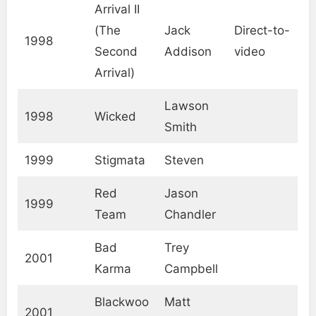
Arrival II
(The
Jack
Direct-to-
1998
Second
Addison
video
Arrival)
Lawson
1998
Wicked
Smith
1999
Stigmata
Steven
Red
Jason
1999
Team
Chandler
Bad
Trey
2001
Karma
Campbell
Blackwoo
Matt
2001