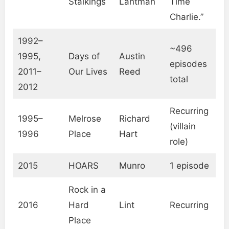
Stalkings
Lantman
Time
Charlie.”
1992–
~496
1995,
Days of
Austin
episodes
2011–
Our Lives
Reed
total
2012
Recurring
1995–
Melrose
Richard
(villain
1996
Place
Hart
role)
2015
HOARS
Munro
1 episode
Rock in a
2016
Hard
Lint
Recurring
Place