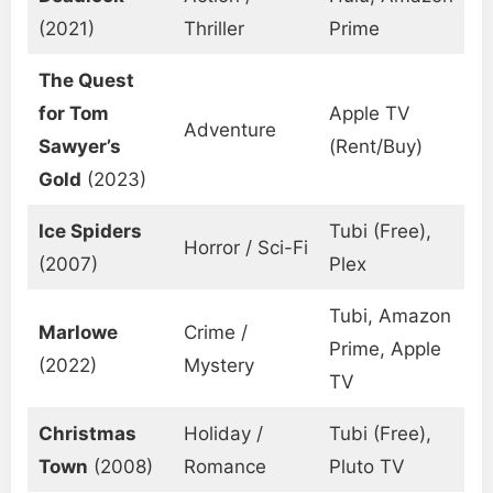
(2021)
Thriller
Prime
The Quest
for Tom
Apple TV
Adventure
Sawyer’s
(Rent/Buy)
Gold
(2023)
Ice Spiders
Tubi (Free),
Horror / Sci-Fi
(2007)
Plex
Tubi, Amazon
Marlowe
Crime /
Prime, Apple
(2022)
Mystery
TV
Christmas
Holiday /
Tubi (Free),
Town
(2008)
Romance
Pluto TV