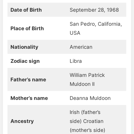
Date of Birth
September 28, 1968
San Pedro, California,
Place of Birth
USA
Nationality
American
Zodiac sign
Libra
William Patrick
Father’s name
Muldoon II
Mother’s name
Deanna Muldoon
Irish (father’s
Ancestry
side) Croatian
(mother’s side)