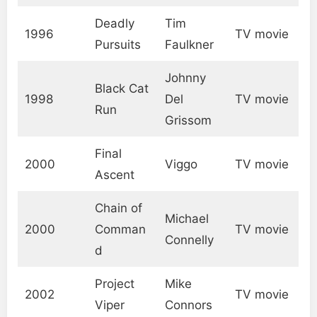
Deadly
Tim
1996
TV movie
Pursuits
Faulkner
Johnny
Black Cat
1998
Del
TV movie
Run
Grissom
Final
2000
Viggo
TV movie
Ascent
Chain of
Michael
2000
Comman
TV movie
Connelly
d
Project
Mike
2002
TV movie
Viper
Connors