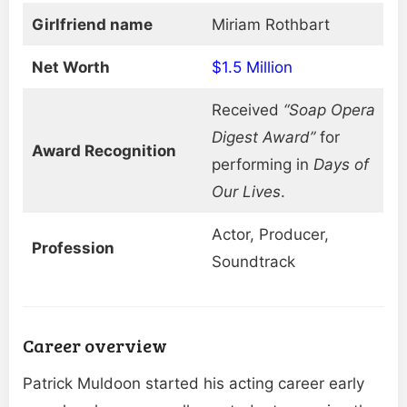
Girlfriend name
Miriam Rothbart
Net Worth
$1.5 Million
Received
“Soap Opera
Digest Award”
for
Award Recognition
performing in
Days of
Our Lives
.
Actor, Producer,
Profession
Soundtrack
Career overview
Patrick Muldoon started his acting career early