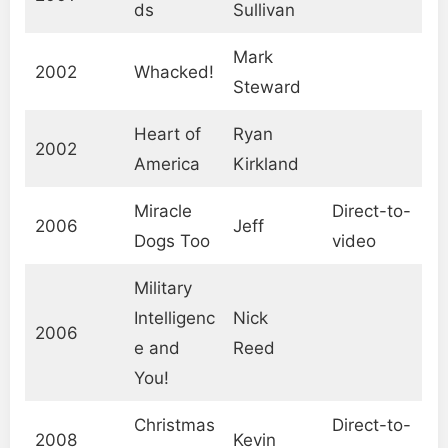
ds
Sullivan
Mark
2002
Whacked!
Steward
Heart of
Ryan
2002
America
Kirkland
Miracle
Direct-to-
2006
Jeff
Dogs Too
video
Military
Intelligenc
Nick
2006
e and
Reed
You!
Christmas
Direct-to-
2008
Kevin