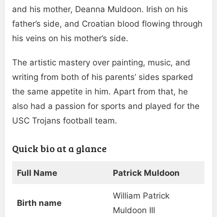
and his mother, Deanna Muldoon. Irish on his
father’s side, and Croatian blood flowing through
his veins on his mother’s side.
The artistic mastery over painting, music, and
writing from both of his parents’ sides sparked
the same appetite in him. Apart from that, he
also had a passion for sports and played for the
USC Trojans football team.
Quick bio at a glance
Full Name
Patrick Muldoon
William Patrick
Birth name
Muldoon III