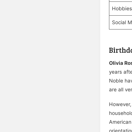
Hobbies/
Social 
Birthd
Olivia R
years aft
Noble hav
are all v
However, 
household
American 
orientatio