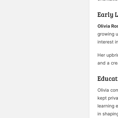
Early L
Olivia R
growing u
interest 
Her upbri
and a cre
Educat
Olivia co
kept priv
learning 
in shaping