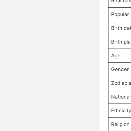
Real na
Popular
Birth da
Birth pl
Age
Gender
Zodiac s
National
Ethnicity
Religion