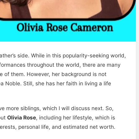
father’s side. While in this popularity-seeking world,
formances throughout the world, there are many
 one of them. However, her background is not
ble. Still, she has her faith in living a life
ve more siblings, which I will discuss next. So,
out
Olivia Rose
, including her lifestyle, which is
erests, personal life, and estimated net worth.