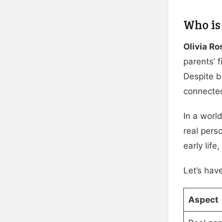
Who is
Olivia R
parents’ 
Despite 
connected
In a world
real pers
early life
Let’s hav
Aspect