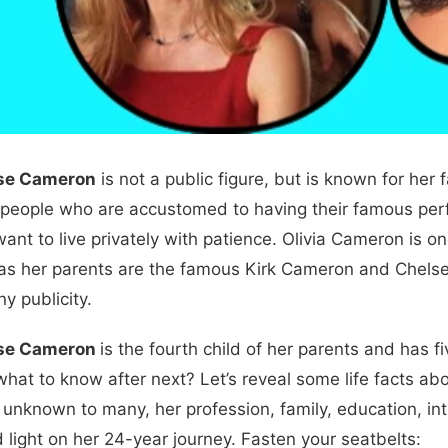
ose Cameron
is not a public figure, but is known for her 
 people who are accustomed to having their famous per
 want to live privately with patience. Olivia Cameron is
 as her parents are the famous Kirk Cameron and Chelsea No
y publicity.
ose Cameron
is the fourth child of her parents and has fi
what to know after next? Let’s reveal some life facts ab
 unknown to many, her profession, family, education, int
d light on her 24-year journey. Fasten your seatbelts: