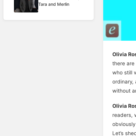
Tara and Merlin
Olivia R
there are
who still
ordinary,
without an
Olivia R
readers, 
obviously
Let’s she