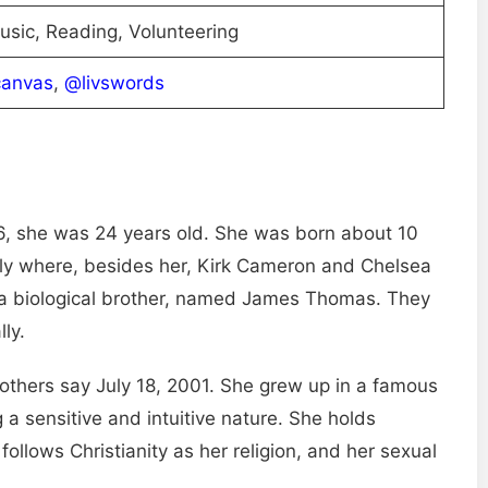
usic, Reading, Volunteering
canvas
,
@livswords
6, she was 24 years old. She was born about 10
mily where, besides her, Kirk Cameron and Chelsea
 a biological brother, named James Thomas. They
lly.
 others say July 18, 2001. She grew up in a famous
 a sensitive and intuitive nature. She holds
ollows Christianity as her religion, and her sexual