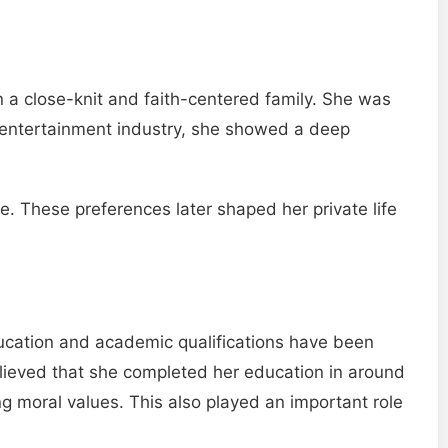
 a close-knit and faith-centered family. She was
e entertainment industry, she showed a deep
. These preferences later shaped her private life
ducation and academic qualifications have been
 believed that she completed her education in around
g moral values. This also played an important role