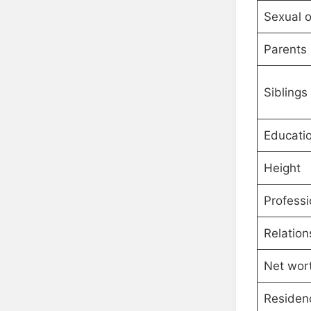
Sexual o
Parents
Siblings
Educati
Height
Professi
Relation
Net wor
Residen