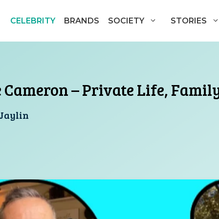
CELEBRITY
BRANDS
SOCIETY
STORIES
e Cameron – Private Life, Famil
Jaylin