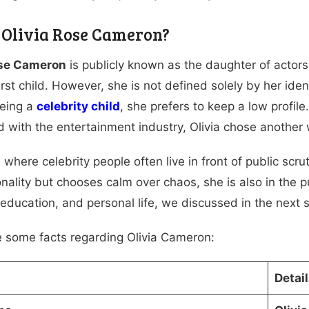
 Olivia Rose Cameron?
ose Cameron
is publicly known as the daughter of actor
first child. However, she is not defined solely by her ide
being a
celebrity child
, she prefers to keep a low profil
 with the entertainment industry, Olivia chose another w
 where celebrity people often live in front of public scru
onality but chooses calm over chaos, she is also in the 
, education, and personal life, we discussed in the next 
e some facts regarding Olivia Cameron:
Detai