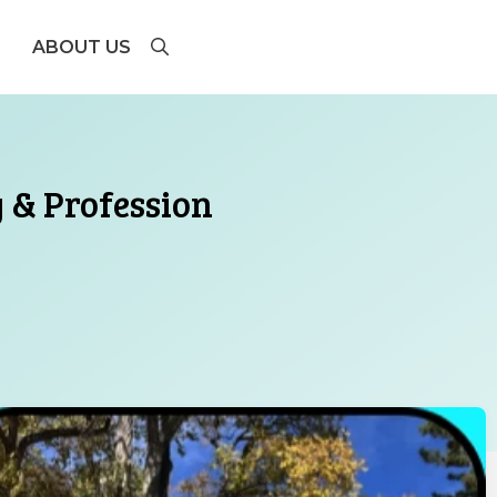
ABOUT US
y & Profession