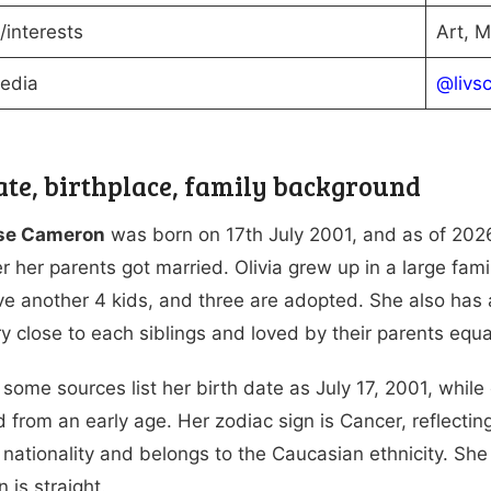
interests
Art, M
Media
@livs
ate, birthplace, family background
ose Cameron
was born on 17th July 2001, and as of 202
er her parents got married. Olivia grew up in a large fa
e another 4 kids, and three are adopted. She also has
ery close to each siblings and loved by their parents equa
some sources list her birth date as July 17, 2001, while
 from an early age. Her zodiac sign is Cancer, reflecting
nationality and belongs to the Caucasian ethnicity. She f
n is straight.