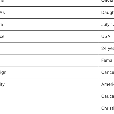
me
Olivi
 As
Daugh
te
July 1
ace
USA
24 yea
Femal
ign
Cance
ity
Ameri
Cauca
Christ