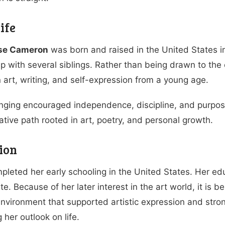
ife
ose Cameron
was born and raised in the United States in
p with several siblings. Rather than being drawn to th
in art, writing, and self-expression from a young age.
nging encouraged independence, discipline, and purpose
ative path rooted in art, poetry, and personal growth.
ion
mpleted her early schooling in the United States. Her e
ate. Because of her later interest in the art world, it is
environment that supported artistic expression and stron
 her outlook on life.