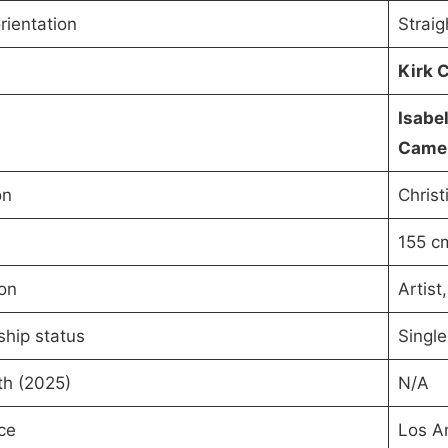
rientation
Straig
Kirk 
Isabe
Came
on
Christ
155 c
on
Artist,
ship status
Single
th (2025)
N/A
ce
Los An