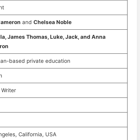
ht
Cameron
and
Chelsea Noble
lla, James Thomas, Luke, Jack, and Anna
ron
ian-based private education
m
 Writer
geles, California, USA