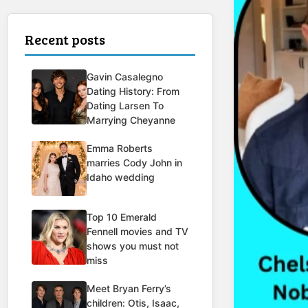
Recent posts
Gavin Casalegno
Dating History: From
Dating Larsen To
Marrying Cheyanne
Emma Roberts
marries Cody John in
Idaho wedding
Top 10 Emerald
Fennell movies and TV
shows you must not
miss
Meet Bryan Ferry’s
children: Otis, Isaac,