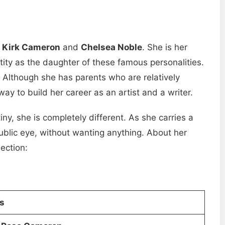
s
Kirk Cameron
and
Chelsea Noble
. She is her
ntity as the daughter of these famous personalities.
e. Although she has parents who are relatively
ay to build her career as an artist and a writer.
tiny, she is completely different. As she carries a
public eye, without wanting anything. About her
section:
ls