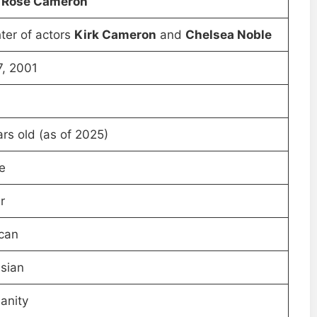
a Rose Cameron
ter of actors
Kirk Cameron
and
Chelsea Noble
7, 2001
rs old (as of 2025)
e
r
can
sian
ianity