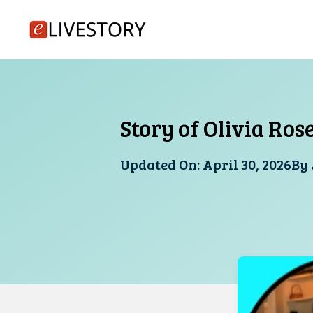
Skip
to
content
Story of Olivia Ros
Updated On:
April 30, 2026
By