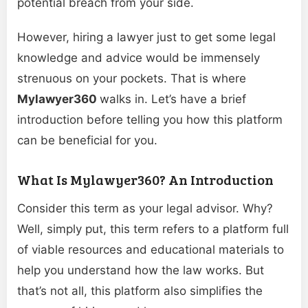
potential breach from your side.
However, hiring a lawyer just to get some legal
knowledge and advice would be immensely
strenuous on your pockets. That is where
Mylawyer360
walks in. Let’s have a brief
introduction before telling you how this platform
can be beneficial for you.
What Is Mylawyer360? An Introduction
Consider this term as your legal advisor. Why?
Well, simply put, this term refers to a platform full
of viable resources and educational materials to
help you understand how the law works. But
that’s not all, this platform also simplifies the