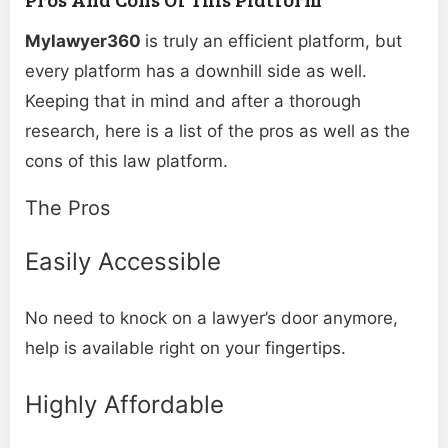
Mylawyer360
is truly an efficient platform, but
every platform has a downhill side as well.
Keeping that in mind and after a thorough
research, here is a list of the pros as well as the
cons of this law platform.
The Pros
Easily Accessible
No need to knock on a lawyer’s door anymore,
help is available right on your fingertips.
Highly Affordable