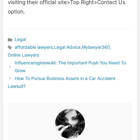
visiting their official site>Top Right>Contact Us
option.
Legal
Categories
affordable lawyers
,
Legal Advice
,
Mylawyer360
,
Tags
Online Lawyers
Influencersginewuld: The Important Push You Need To
Grow
How To Pursue Business Assets in a Car Accident
Lawsuit?