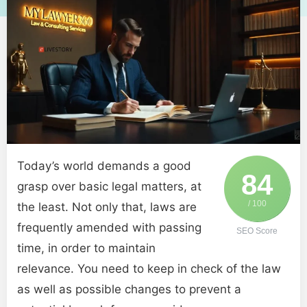
Today’s world demands a good
84
grasp over basic legal matters, at
/ 100
the least. Not only that, laws are
frequently amended with passing
SEO Score
time, in order to maintain
relevance. You need to keep in check of the law
as well as possible changes to prevent a