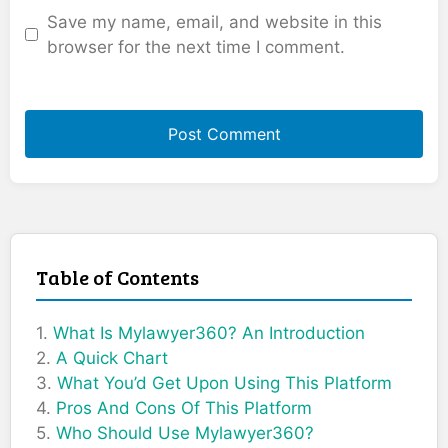
Save my name, email, and website in this
browser for the next time I comment.
Table of Contents
What Is Mylawyer360? An Introduction
A Quick Chart
What You’d Get Upon Using This Platform
Pros And Cons Of This Platform
Who Should Use Mylawyer360?