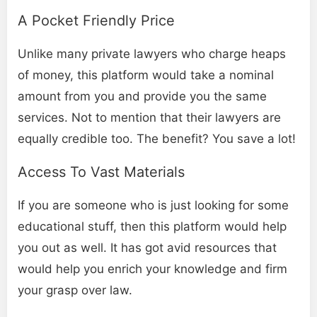
A Pocket Friendly Price
Unlike many private lawyers who charge heaps
of money, this platform would take a nominal
amount from you and provide you the same
services. Not to mention that their lawyers are
equally credible too. The benefit? You save a lot!
Access To Vast Materials
If you are someone who is just looking for some
educational stuff, then this platform would help
you out as well. It has got avid resources that
would help you enrich your knowledge and firm
your grasp over law.