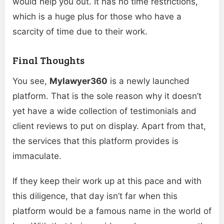
would help you out. It has no time restrictions,
which is a huge plus for those who have a
scarcity of time due to their work.
Final Thoughts
You see,
Mylawyer360
is a newly launched
platform. That is the sole reason why it doesn’t
yet have a wide collection of testimonials and
client reviews to put on display. Apart from that,
the services that this platform provides is
immaculate.
If they keep their work up at this pace and with
this diligence, that day isn’t far when this
platform would be a famous name in the world of