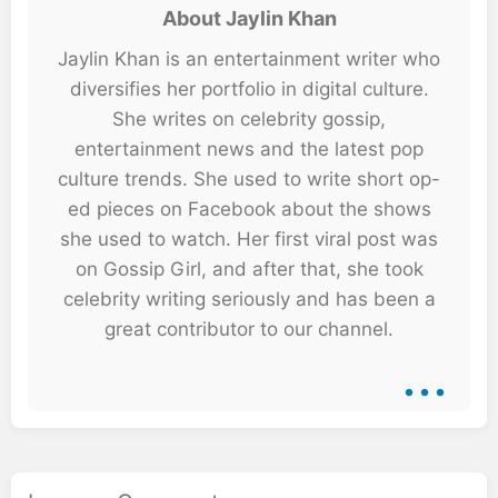
About Jaylin Khan
Jaylin Khan is an entertainment writer who
diversifies her portfolio in digital culture.
She writes on celebrity gossip,
entertainment news and the latest pop
culture trends. She used to write short op-
ed pieces on Facebook about the shows
she used to watch. Her first viral post was
on Gossip Girl, and after that, she took
celebrity writing seriously and has been a
great contributor to our channel.
...