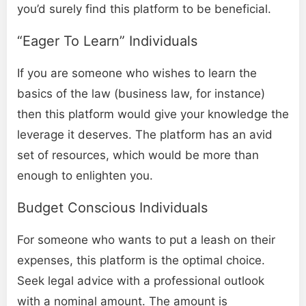
you’d surely find this platform to be beneficial.
“Eager To Learn” Individuals
If you are someone who wishes to learn the
basics of the law (business law, for instance)
then this platform would give your knowledge the
leverage it deserves. The platform has an avid
set of resources, which would be more than
enough to enlighten you.
Budget Conscious Individuals
For someone who wants to put a leash on their
expenses, this platform is the optimal choice.
Seek legal advice with a professional outlook
with a nominal amount. The amount is