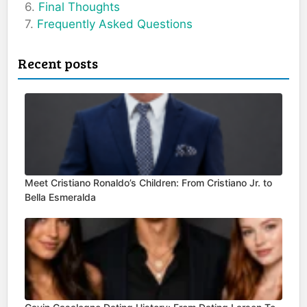
Final Thoughts
Frequently Asked Questions
Recent posts
Meet Cristiano Ronaldo’s Children: From Cristiano Jr. to
Bella Esmeralda