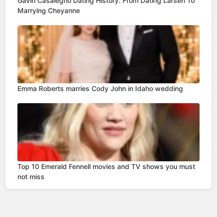
Gavin Casalegno Dating History: From Dating Larsen To
Marrying Cheyanne
Emma Roberts marries Cody John in Idaho wedding
Top 10 Emerald Fennell movies and TV shows you must
not miss