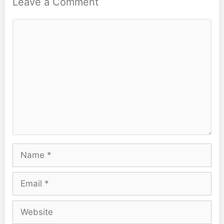
Leave a Comment
Comment
Name
Email
Website