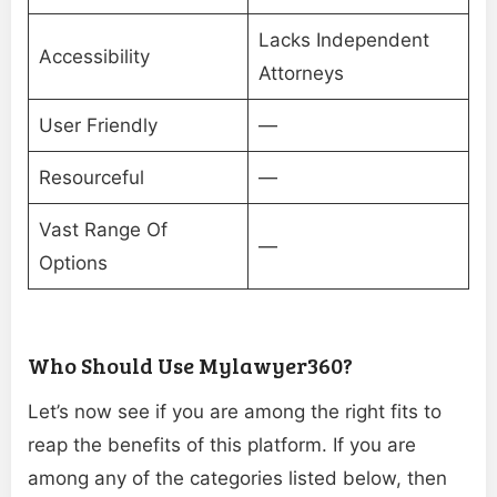
Lacks Independent
Accessibility
Attorneys
User Friendly
—
Resourceful
—
Vast Range Of
—
Options
Who Should Use Mylawyer360?
Let’s now see if you are among the right fits to
reap the benefits of this platform. If you are
among any of the categories listed below, then