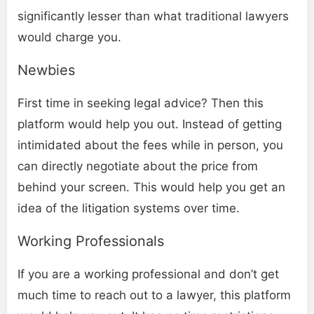
significantly lesser than what traditional lawyers
would charge you.
Newbies
First time in seeking legal advice? Then this
platform would help you out. Instead of getting
intimidated about the fees while in person, you
can directly negotiate about the price from
behind your screen. This would help you get an
idea of the litigation systems over time.
Working Professionals
If you are a working professional and don’t get
much time to reach out to a lawyer, this platform