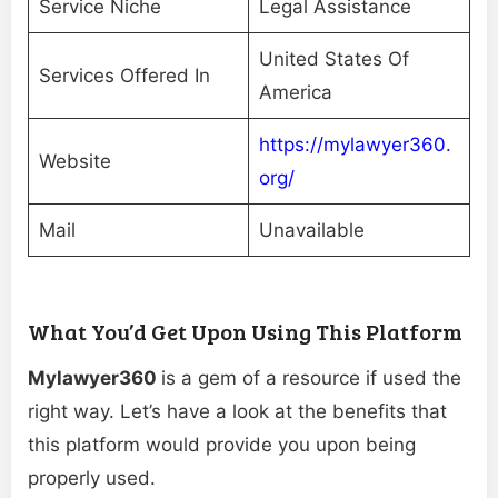
Service Niche
Legal Assistance
United States Of
Services Offered In
America
https://mylawyer360.
Website
org/
Mail
Unavailable
What You’d Get Upon Using This Platform
Mylawyer360
is a gem of a resource if used the
right way. Let’s have a look at the benefits that
this platform would provide you upon being
properly used.