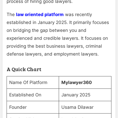
process of hiring good lawyers.
The
law oriented platform
was recently
established in January 2025. It primarily focuses
on bridging the gap between you and
experienced and credible lawyers. It focuses on
providing the best business lawyers, criminal
defense lawyers, and employment lawyers.
A Quick Chart
Name Of Platform
Mylawyer360
Established On
January 2025
Founder
Usama Dilawar