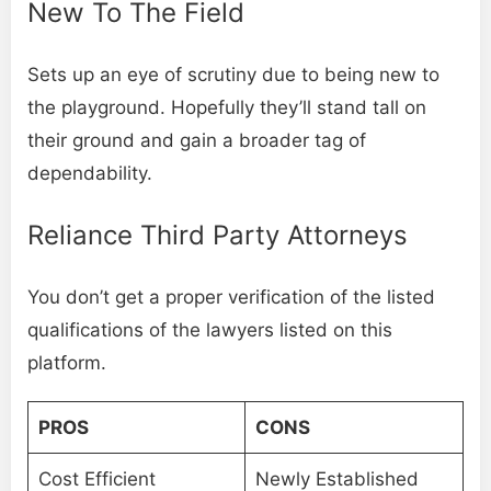
New To The Field
Sets up an eye of scrutiny due to being new to
the playground. Hopefully they’ll stand tall on
their ground and gain a broader tag of
dependability.
Reliance Third Party Attorneys
You don’t get a proper verification of the listed
qualifications of the lawyers listed on this
platform.
PROS
CONS
Cost Efficient
Newly Established