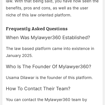
law. With that being said, you have now seen the
benefits, pros and cons, as well as the user
niche of this law oriented platform.
Frequently Asked Questions
When Was Mylawyer360 Established?
The law based platform came into existence in
January 2025.
Who Is The Founder Of Mylawyer360?
Usama Dilawar is the founder of this platform.
How To Contact Their Team?
You can contact the Mylawyer360 team by