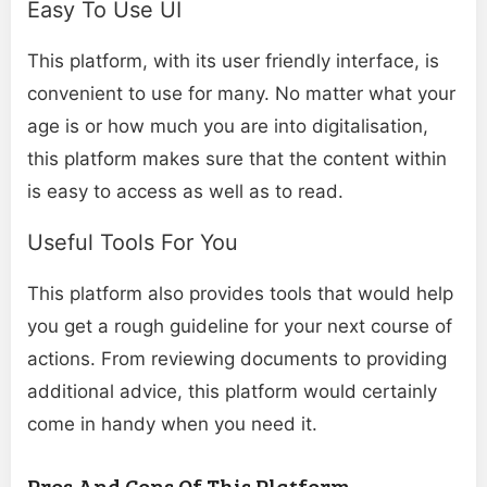
Easy To Use UI
This platform, with its user friendly interface, is
convenient to use for many. No matter what your
age is or how much you are into digitalisation,
this platform makes sure that the content within
is easy to access as well as to read.
Useful Tools For You
This platform also provides tools that would help
you get a rough guideline for your next course of
actions. From reviewing documents to providing
additional advice, this platform would certainly
come in handy when you need it.
Pros And Cons Of This Platform