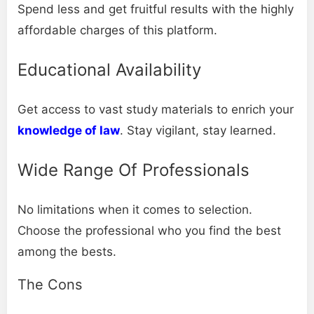
Spend less and get fruitful results with the highly
affordable charges of this platform.
Educational Availability
Get access to vast study materials to enrich your
knowledge of law
. Stay vigilant, stay learned.
Wide Range Of Professionals
No limitations when it comes to selection.
Choose the professional who you find the best
among the bests.
The Cons