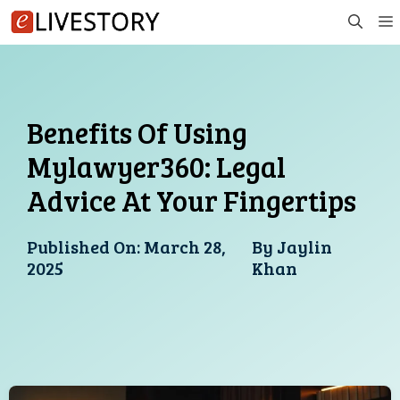
Skip
to
content
Benefits Of Using
Mylawyer360: Legal
Advice At Your Fingertips
Published On:
March 28,
By
Jaylin
2025
Khan