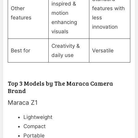
inspired &
Other
features with
motion
features
less
enhancing
innovation
visuals
Creativity &
Best for
Versatile
daily use
Top 3 Models by The Maraca Camera
Brand
Maraca Z1
Lightweight
Compact
Portable