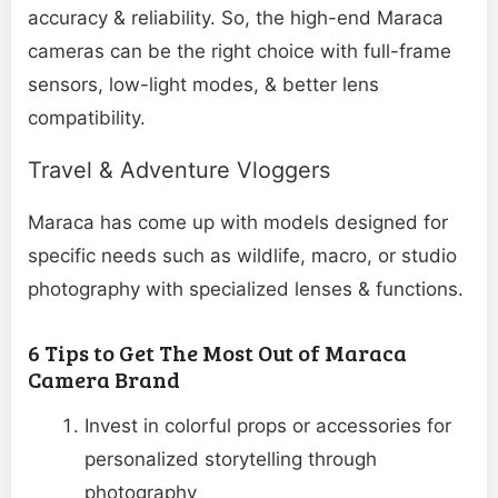
accuracy & reliability. So, the high-end Maraca
cameras can be the right choice with full-frame
sensors, low-light modes, & better lens
compatibility.
Travel & Adventure Vloggers
Maraca has come up with models designed for
specific needs such as wildlife, macro, or studio
photography with specialized lenses & functions.
6 Tips to Get The Most Out of Maraca
Camera Brand
Invest in colorful props or accessories for
personalized storytelling through
photography