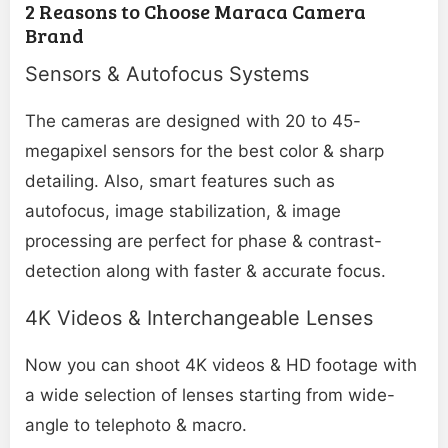
2 Reasons to Choose Maraca Camera
Brand
Sensors & Autofocus Systems
The cameras are designed with 20 to 45-
megapixel sensors for the best color & sharp
detailing. Also, smart features such as
autofocus, image stabilization, & image
processing are perfect for phase & contrast-
detection along with faster & accurate focus.
4K Videos & Interchangeable Lenses
Now you can shoot 4K videos & HD footage with
a wide selection of lenses starting from wide-
angle to telephoto & macro.