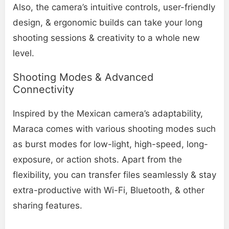
Also, the camera’s intuitive controls, user-friendly
design, & ergonomic builds can take your long
shooting sessions & creativity to a whole new
level.
Shooting Modes & Advanced
Connectivity
Inspired by the Mexican camera’s adaptability,
Maraca comes with various shooting modes such
as burst modes for low-light, high-speed, long-
exposure, or action shots. Apart from the
flexibility, you can transfer files seamlessly & stay
extra-productive with Wi-Fi, Bluetooth, & other
sharing features.