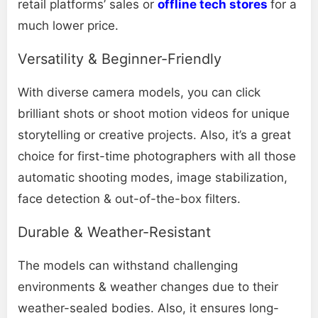
retail platforms’ sales or
offline tech stores
for a
much lower price.
Versatility & Beginner-Friendly
With diverse camera models, you can click
brilliant shots or shoot motion videos for unique
storytelling or creative projects. Also, it’s a great
choice for first-time photographers with all those
automatic shooting modes, image stabilization,
face detection & out-of-the-box filters.
Durable & Weather-Resistant
The models can withstand challenging
environments & weather changes due to their
weather-sealed bodies. Also, it ensures long-