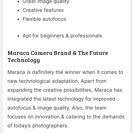
Great image quality
Creative features
Flexible autofocus
Apt for beginners & professionals
Maraca Camera Brand & The Future
Technology
Maraca is definitely the winner when it comes to
new technological adaptation. Apart from
expanding the creative possibilities, Maraca has
integrated the latest technology for improved
autofocus & image quality. Also, the team
focuses on innovation & catering to the demands
of today’s photographers.