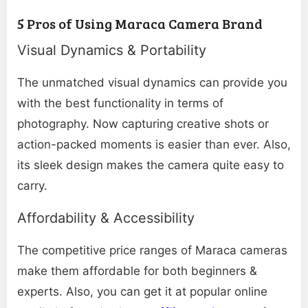
5 Pros of Using Maraca Camera Brand
Visual Dynamics & Portability
The unmatched visual dynamics can provide you
with the best functionality in terms of
photography. Now capturing creative shots or
action-packed moments is easier than ever. Also,
its sleek design makes the camera quite easy to
carry.
Affordability & Accessibility
The competitive price ranges of Maraca cameras
make them affordable for both beginners &
experts. Also, you can get it at popular online