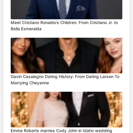
Meet Cristiano Ronaldo’s Children: From Cristiano Jr. to
Bella Esmeralda
Gavin Casalegno Dating History: From Dating Larsen To
Marrying Cheyanne
Emma Roberts marries Cody John in Idaho wedding