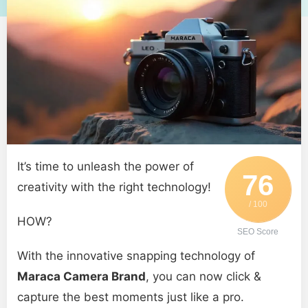
It’s time to unleash the power of
76
creativity with the right technology!
/ 100
HOW?
SEO Score
With the innovative snapping technology of
Maraca Camera Brand
, you can now click &
capture the best moments just like a pro.