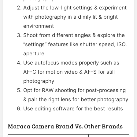
Adjust the low-light settings & experiment
with photography in a dimly lit & bright
environment
Shoot from different angles & explore the
“settings” features like shutter speed, ISO,
aperture
Use autofocus modes properly such as
AF-C for motion video & AF-S for still
photography
Opt for RAW shooting for post-processing
& pair the right lens for better photography
Use editing software for the best results
Maraca Camera Brand Vs. Other Brands