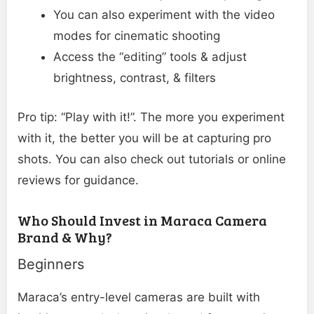
You can also experiment with the video
modes for cinematic shooting
Access the “editing” tools & adjust
brightness, contrast, & filters
Pro tip: “Play with it!”. The more you experiment
with it, the better you will be at capturing pro
shots. You can also check out tutorials or online
reviews for guidance.
Who Should Invest in Maraca Camera
Brand & Why?
Beginners
Maraca’s entry-level cameras are built with