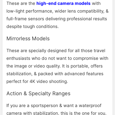
These are the
high-end camera models
with
low-light performance, wider lens compatibility, &
full-frame sensors delivering professional results
despite tough conditions.
Mirrorless Models
These are specially designed for all those travel
enthusiasts who do not want to compromise with
the image or video quality. It is portable, offers
stabilization, & packed with advanced features
perfect for 4K video shooting.
Action & Specialty Ranges
If you are a sportsperson & want a waterproof
camera with stabilization, this is the one for you.