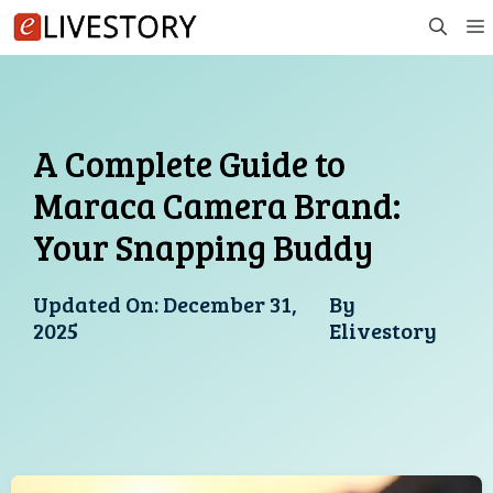
Skip
to
content
A Complete Guide to
Maraca Camera Brand:
Your Snapping Buddy
Updated On:
December 31,
By
2025
Elivestory