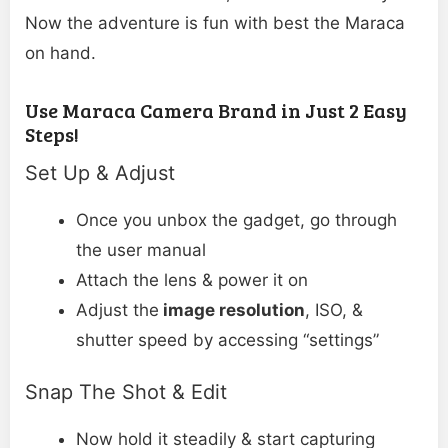
Now the adventure is fun with best the Maraca
on hand.
Use Maraca Camera Brand in Just 2 Easy
Steps!
Set Up & Adjust
Once you unbox the gadget, go through
the user manual
Attach the lens & power it on
Adjust the
image resolution
, ISO, &
shutter speed by accessing “settings”
Snap The Shot & Edit
Now hold it steadily & start capturing