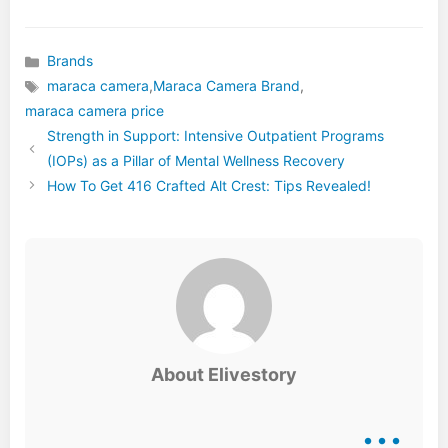
Brands
Categories
maraca camera
,
Maraca Camera Brand
,
Tags
maraca camera price
Strength in Support: Intensive Outpatient Programs
(IOPs) as a Pillar of Mental Wellness Recovery
How To Get 416 Crafted Alt Crest: Tips Revealed!
About Elivestory
...