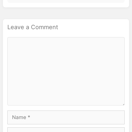
Leave a Comment
Comment
Name
Email