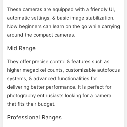
These cameras are equipped with a friendly UI,
automatic settings, & basic image stabilization.
Now beginners can learn on the go while carrying
around the compact cameras.
Mid Range
They offer precise control & features such as
higher megapixel counts, customizable autofocus
systems, & advanced functionalities for
delivering better performance. It is perfect for
photography enthusiasts looking for a camera
that fits their budget.
Professional Ranges