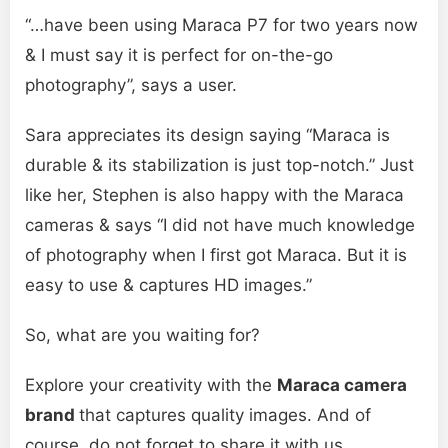
“…have been using Maraca P7 for two years now
& I must say it is perfect for on-the-go
photography”, says a user.
Sara appreciates its design saying “Maraca is
durable & its stabilization is just top-notch.” Just
like her, Stephen is also happy with the Maraca
cameras & says “I did not have much knowledge
of photography when I first got Maraca. But it is
easy to use & captures HD images.”
So, what are you waiting for?
Explore your creativity with the
Maraca camera
brand
that captures quality images. And of
course, do not forget to share it with us.