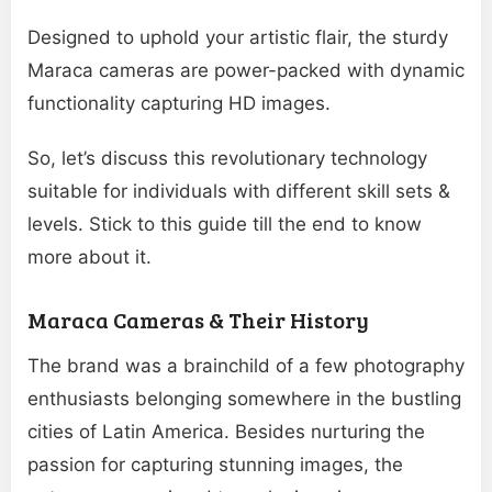
Designed to uphold your artistic flair, the sturdy
Maraca cameras are power-packed with dynamic
functionality capturing HD images.
So, let’s discuss this revolutionary technology
suitable for individuals with different skill sets &
levels. Stick to this guide till the end to know
more about it.
Maraca Cameras & Their History
The brand was a brainchild of a few photography
enthusiasts belonging somewhere in the bustling
cities of Latin America. Besides nurturing the
passion for capturing stunning images, the