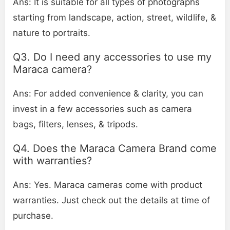
Ans: It is suitable for all types of photographs
starting from landscape, action, street, wildlife, &
nature to portraits.
Q3. Do I need any accessories to use my
Maraca camera?
Ans: For added convenience & clarity, you can
invest in a few accessories such as camera
bags, filters, lenses, & tripods.
Q4. Does the Maraca Camera Brand come
with warranties?
Ans: Yes. Maraca cameras come with product
warranties. Just check out the details at time of
purchase.