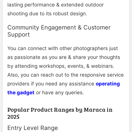
lasting performance & extended outdoor
shooting due to its robust design.
Community Engagement & Customer
Support
You can connect with other photographers just
as passionate as you are & share your thoughts
by attending workshops, events, & webinars.
Also, you can reach out to the responsive service
providers if you need any assistance
operating
the gadget
or have any queries.
Popular Product Ranges by Maraca in
2025
Entry Level Range