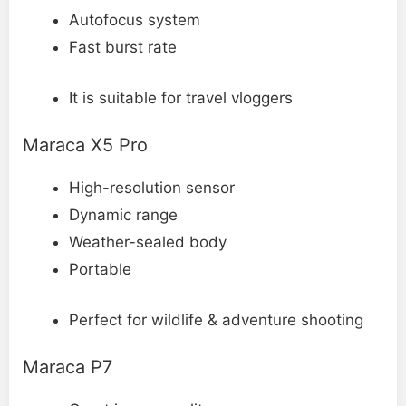
Autofocus system
Fast burst rate
It is suitable for travel vloggers
Maraca X5 Pro
High-resolution sensor
Dynamic range
Weather-sealed body
Portable
Perfect for wildlife & adventure shooting
Maraca P7