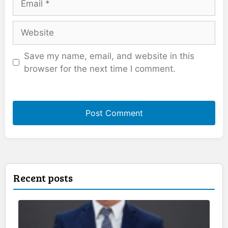
Website
Save my name, email, and website in this
browser for the next time I comment.
Recent posts