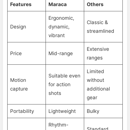
Features
Maraca
Others
Ergonomic,
Classic &
Design
dynamic,
streamlined
vibrant
Extensive
Price
Mid-range
ranges
Limited
Suitable even
Motion
without
for action
capture
additional
shots
gear
Portability
Lightweight
Bulky
Rhythm-
Standard