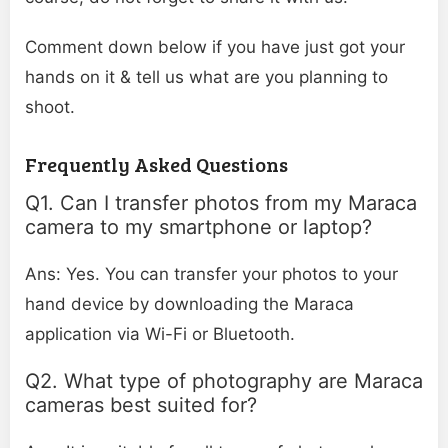
Comment down below if you have just got your
hands on it & tell us what are you planning to
shoot.
Frequently Asked Questions
Q1. Can I transfer photos from my Maraca
camera to my smartphone or laptop?
Ans: Yes. You can transfer your photos to your
hand device by downloading the Maraca
application via Wi-Fi or Bluetooth.
Q2. What type of photography are Maraca
cameras best suited for?