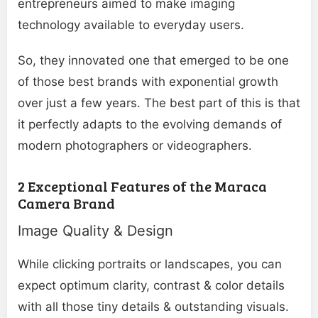
entrepreneurs aimed to make imaging
technology available to everyday users.
So, they innovated one that emerged to be one
of those best brands with exponential growth
over just a few years. The best part of this is that
it perfectly adapts to the evolving demands of
modern photographers or videographers.
2 Exceptional Features of the Maraca
Camera Brand
Image Quality & Design
While clicking portraits or landscapes, you can
expect optimum clarity, contrast & color details
with all those tiny details & outstanding visuals.