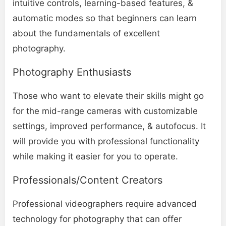
intuitive controls, learning-based features, &
automatic modes so that beginners can learn
about the fundamentals of excellent
photography.
Photography Enthusiasts
Those who want to elevate their skills might go
for the mid-range cameras with customizable
settings, improved performance, & autofocus. It
will provide you with professional functionality
while making it easier for you to operate.
Professionals/Content Creators
Professional videographers require advanced
technology for photography that can offer