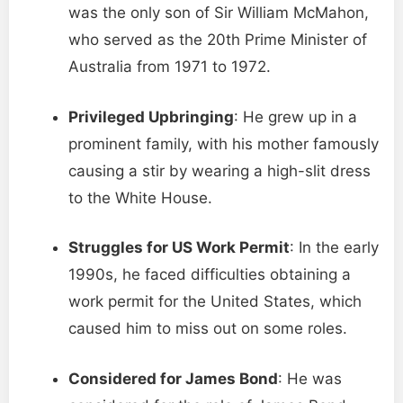
was the only son of Sir William McMahon,
who served as the 20th Prime Minister of
Australia from 1971 to 1972.
Privileged Upbringing
: He grew up in a
prominent family, with his mother famously
causing a stir by wearing a high-slit dress
to the White House.
Struggles for US Work Permit
: In the early
1990s, he faced difficulties obtaining a
work permit for the United States, which
caused him to miss out on some roles.
Considered for James Bond
: He was