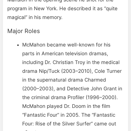
program in New York. He described it as “quite
magical” in his memory.
Major Roles
McMahon became well-known for his
parts in American television dramas,
including Dr. Christian Troy in the medical
drama Nip/Tuck (2003–2010), Cole Turner
in the supernatural drama Charmed
(2000–2003), and Detective John Grant in
the criminal drama Profiler (1996–2000).
McMahon played Dr. Doom in the film
“Fantastic Four” in 2005. The “Fantastic
Four: Rise of the Silver Surfer” came out