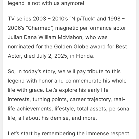
legend is not with us anymore!
TV series 2003 – 2010’s “Nip/Tuck” and 1998 –
2006’s “Charmed”, magnetic performance actor
Julian Dana William McMahon, who was
nominated for the Golden Globe award for Best
Actor, died July 2, 2025, in Florida.
So, in today’s story, we will pay tribute to this
legend with honor and commemorate his whole
life with grace. Let’s explore his early life
interests, turning points, career trajectory, real-
life achievements, lifestyle, total assets, personal
life, all about his demise, and more.
Let’s start by remembering the immense respect