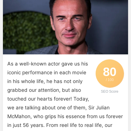
As a well-known actor gave us his
80
iconic performance in each movie
/ 100
in his whole life, he has not only
grabbed our attention, but also
SEO Score
touched our hearts forever! Today,
we are talking about one of them, Sir Julian
McMahon, who grips his essence from us forever
in just 56 years. From reel life to real life, our