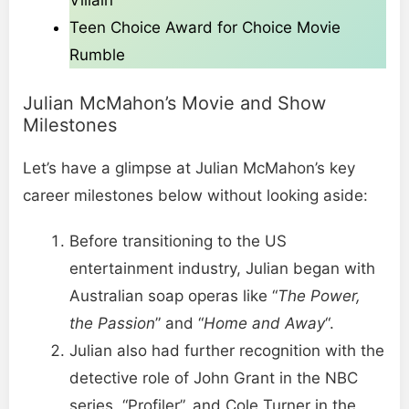
Villain
Teen Choice Award for Choice Movie
Rumble
Julian McMahon’s Movie and Show
Milestones
Let’s have a glimpse at Julian McMahon’s key
career milestones below without looking aside:
Before transitioning to the US
entertainment industry, Julian began with
Australian soap operas like “
The Power,
the Passion
” and “
Home and Away
“.
Julian also had further recognition with the
detective role of John Grant in the NBC
series, “Profiler”, and Cole Turner in the