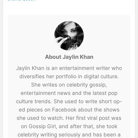
About Jaylin Khan
Jaylin Khan is an entertainment writer who
diversifies her portfolio in digital culture.
She writes on celebrity gossip,
entertainment news and the latest pop
culture trends. She used to write short op-
ed pieces on Facebook about the shows
she used to watch. Her first viral post was
on Gossip Girl, and after that, she took
celebrity writing seriously and has been a