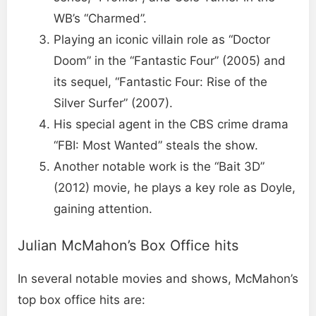
WB’s “Charmed”.
Playing an iconic villain role as “Doctor
Doom” in the “Fantastic Four” (2005) and
its sequel, “Fantastic Four: Rise of the
Silver Surfer” (2007).
His special agent in the CBS crime drama
“FBI: Most Wanted” steals the show.
Another notable work is the “Bait 3D”
(2012) movie, he plays a key role as Doyle,
gaining attention.
Julian McMahon’s Box Office hits
In several notable movies and shows, McMahon’s
top box office hits are: