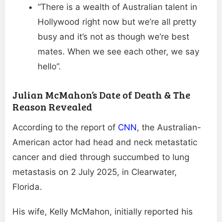
“There is a wealth of Australian talent in
Hollywood right now but we’re all pretty
busy and it’s not as though we’re best
mates. When we see each other, we say
hello”.
Julian McMahon’s Date of Death & The
Reason Revealed
According to the report of
CNN
, the Australian-
American actor had head and neck metastatic
cancer and died through succumbed to lung
metastasis on 2 July 2025, in Clearwater,
Florida.
His wife, Kelly McMahon, initially reported his