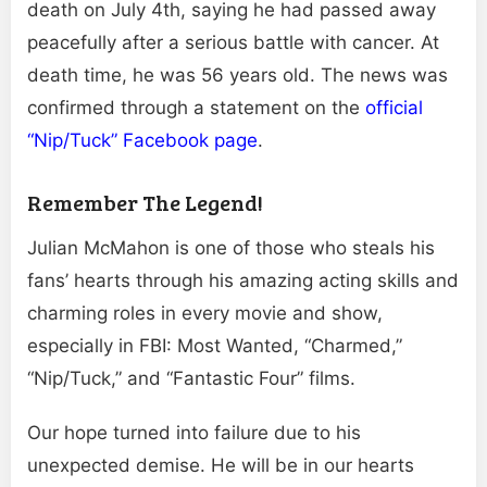
death on July 4th, saying he had passed away
peacefully after a serious battle with cancer. At
death time, he was 56 years old. The news was
confirmed through a statement on the
official
“Nip/Tuck” Facebook page
.
Remember The Legend!
Julian McMahon is one of those who steals his
fans’ hearts through his amazing acting skills and
charming roles in every movie and show,
especially in FBI: Most Wanted, “Charmed,”
“Nip/Tuck,” and “Fantastic Four” films.
Our hope turned into failure due to his
unexpected demise. He will be in our hearts