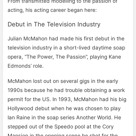
From transmitted modelling to the passion of
acting, his acting career began here:
Debut in The Television Industry
Julian McMahon had made his first debut in the
television industry in a short-lived daytime soap
opera, “The Power, The Passion”, playing Kane
Edmonds’ role.
McMahon lost out on several gigs in the early
1990s because he had trouble obtaining a work
permit for the US. In 1993, McMahon had his big
Hollywood debut when he was chosen to play
Ian Raine in the soap series Another World. He
stepped out of the Speedo pool at the Cory
Mansion in the opening scene he shot for the