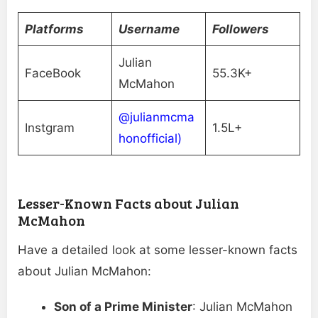
Platforms
Username
Followers
Julian
FaceBook
55.3K+
McMahon
@julianmcma
Instgram
1.5L+
honofficial)
Lesser-Known Facts about Julian
McMahon
Have a detailed look at some lesser-known facts
about Julian McMahon:
Son of a Prime Minister
: Julian McMahon