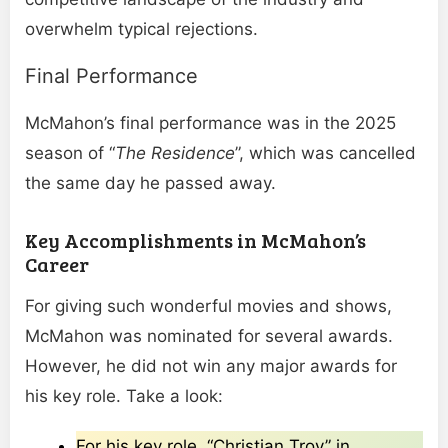
overwhelm typical rejections.
Final Performance
McMahon’s final performance was in the 2025
season of “
The Residence
”, which was cancelled
the same day he passed away.
Key Accomplishments in McMahon’s
Career
For giving such wonderful movies and shows,
McMahon was nominated for several awards.
However, he did not win any major awards for
his key role. Take a look:
For his key role, “Christian Troy” in