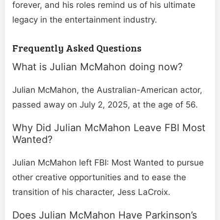
forever, and his roles remind us of his ultimate
legacy in the entertainment industry.
Frequently Asked Questions
What is Julian McMahon doing now​?
Julian McMahon, the Australian-American actor,
passed away on July 2, 2025, at the age of 56.
Why Did Julian McMahon Leave FBI Most
Wanted​?
Julian McMahon left FBI: Most Wanted to pursue
other creative opportunities and to ease the
transition of his character, Jess LaCroix.
Does Julian McMahon Have Parkinson’s