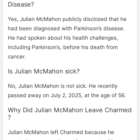
Disease​?
Yes, Julian McMahon publicly disclosed that he
had been diagnosed with Parkinson’s disease.
He had spoken about his health challenges,
including Parkinson’s, before his death from
cancer.
Is Julian McMahon sick​?
No, Julian McMahon is not sick. He recently
passed away on July 2, 2025, at the age of 56.
Why Did Julian McMahon Leave Charmed​
?
Julian McMahon left Charmed because he