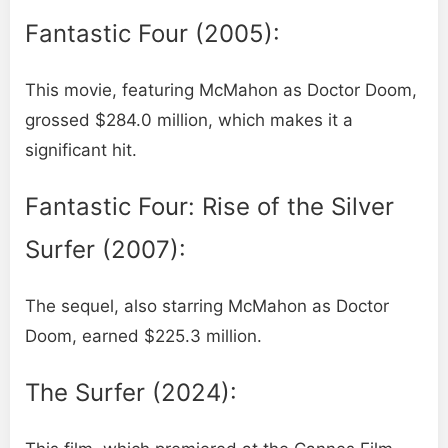
Fantastic Four (2005):
This movie, featuring McMahon as Doctor Doom,
grossed $284.0 million, which makes it a
significant hit.
Fantastic Four: Rise of the Silver
Surfer (2007):
The sequel, also starring McMahon as Doctor
Doom, earned $225.3 million.
The Surfer (2024):