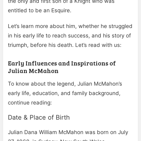
the only and first son of a Knight who was
entitled to be an Esquire.
Let’s learn more about him, whether he struggled
in his early life to reach success, and his story of
triumph, before his death. Let’s read with us:
Early Influences and Inspirations of
Julian McMahon
To know about the legend, Julian McMahon’s
early life, education, and family background,
continue reading:
Date & Place of Birth
Julian Dana William McMahon was born on July