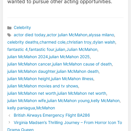
wanted to pursue other acting opportunities.
Celebrity
Categories
actor died today
,
actor julian McMahon​
,
alyssa milano
,
celebrity deaths
,
charmed cole
,
christian troy
,
dylan walsh
,
fantastic 4
,
fantastic four
,
julian
,
Julian McMahon
,
julian McMahon 2024​
,
julian McMahon 2025
,
julian McMahon cancer
,
julian McMahon cause of death
,
julian McMahon daughter
,
julian McMahon death
,
Tags
julian McMahon height​​
,
julian McMahon illness​​
,
julian McMahon movies and tv shows
,
julian McMahon net worth​
,
julian McMahon net worth
,
julian McMahon wife​
,
julian McMahon young
,
kelly McMahon
,
kelly paniagua
,
McMahon
British Airways Emergency Flight BA286
Virginia Madsen​’s Thrilling Journey – From Horror Icon To
Drama Queen