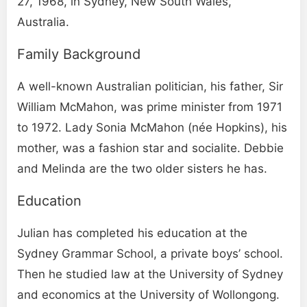
27, 1968, in Sydney, New South Wales,
Australia.
Family Background
A well-known Australian politician, his father, Sir
William McMahon, was prime minister from 1971
to 1972. Lady Sonia McMahon (née Hopkins), his
mother, was a fashion star and socialite. Debbie
and Melinda are the two older sisters he has.
Education
Julian has completed his education at the
Sydney Grammar School, a private boys’ school.
Then he studied law at the University of Sydney
and economics at the University of Wollongong.