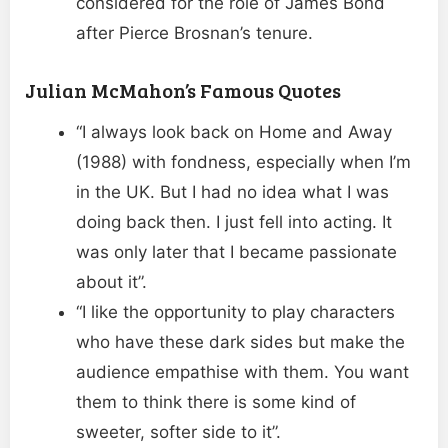
considered for the role of James Bond
after Pierce Brosnan’s tenure.
Julian McMahon’s Famous Quotes
“I always look back on Home and Away
(1988) with fondness, especially when I’m
in the UK. But I had no idea what I was
doing back then. I just fell into acting. It
was only later that I became passionate
about it”.
“I like the opportunity to play characters
who have these dark sides but make the
audience empathise with them. You want
them to think there is some kind of
sweeter, softer side to it”.