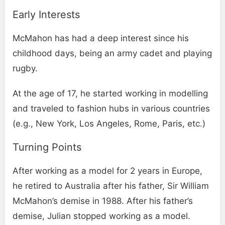
Early Interests
McMahon has had a deep interest since his
childhood days, being an army cadet and playing
rugby.
At the age of 17, he started working in modelling
and traveled to fashion hubs in various countries
(e.g., New York, Los Angeles, Rome, Paris, etc.)
Turning Points
After working as a model for 2 years in Europe,
he retired to Australia after his father, Sir William
McMahon’s demise in 1988. After his father’s
demise, Julian stopped working as a model.