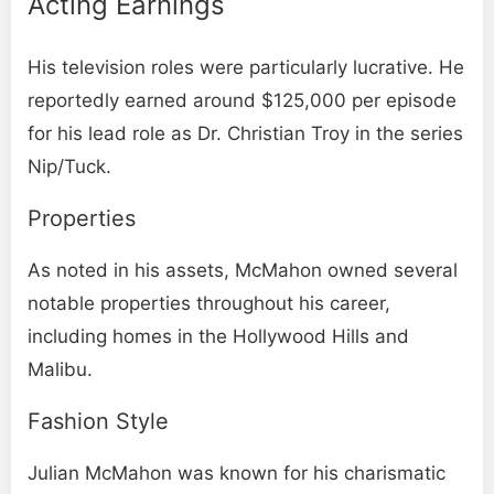
Acting Earnings
His television roles were particularly lucrative. He
reportedly earned around $125,000 per episode
for his lead role as Dr. Christian Troy in the series
Nip/Tuck.
Properties
As noted in his assets, McMahon owned several
notable properties throughout his career,
including homes in the Hollywood Hills and
Malibu.
Fashion Style
Julian McMahon was known for his charismatic