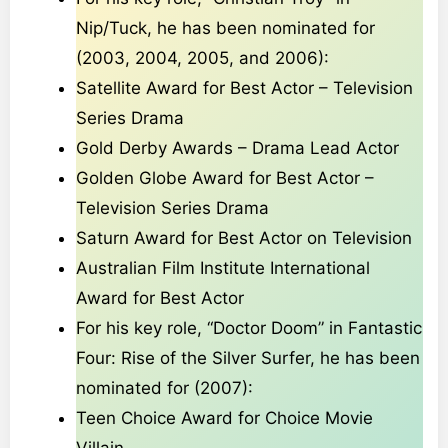
Nip/Tuck, he has been nominated for
(2003, 2004, 2005, and 2006):
Satellite Award for Best Actor – Television
Series Drama
Gold Derby Awards – Drama Lead Actor
Golden Globe Award for Best Actor –
Television Series Drama
Saturn Award for Best Actor on Television
Australian Film Institute International
Award for Best Actor
For his key role, “Doctor Doom” in Fantastic
Four: Rise of the Silver Surfer, he has been
nominated for (2007):
Teen Choice Award for Choice Movie