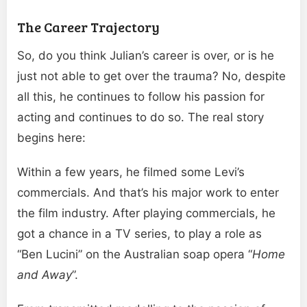
The Career Trajectory
So, do you think Julian’s career is over, or is he
just not able to get over the trauma? No, despite
all this, he continues to follow his passion for
acting and continues to do so. The real story
begins here:
Within a few years, he filmed some Levi’s
commercials. And that’s his major work to enter
the film industry. After playing commercials, he
got a chance in a TV series, to play a role as
“Ben Lucini” on the Australian soap opera “
Home
and Away
”.