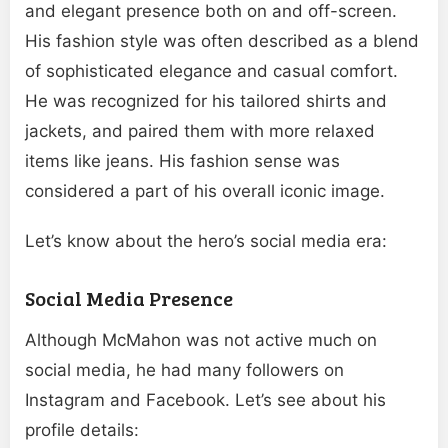
and elegant presence both on and off-screen.
His fashion style was often described as a blend
of sophisticated elegance and casual comfort.
He was recognized for his tailored shirts and
jackets, and paired them with more relaxed
items like jeans. His fashion sense was
considered a part of his overall iconic image.
Let’s know about the hero’s social media era:
Social Media Presence
Although McMahon was not active much on
social media, he had many followers on
Instagram and Facebook. Let’s see about his
profile details: