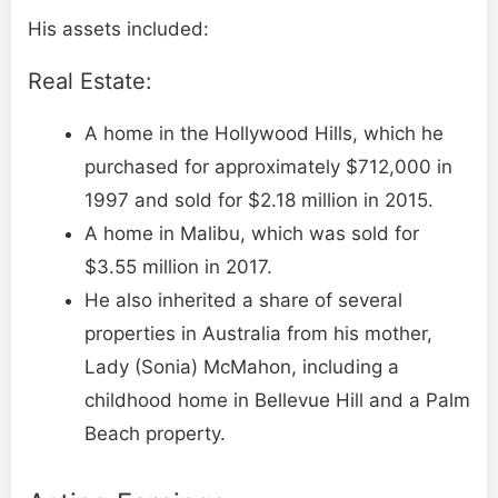
His assets included:
Real Estate:
A home in the Hollywood Hills, which he
purchased for approximately $712,000 in
1997 and sold for $2.18 million in 2015.
A home in Malibu, which was sold for
$3.55 million in 2017.
He also inherited a share of several
properties in Australia from his mother,
Lady (Sonia) McMahon, including a
childhood home in Bellevue Hill and a Palm
Beach property.