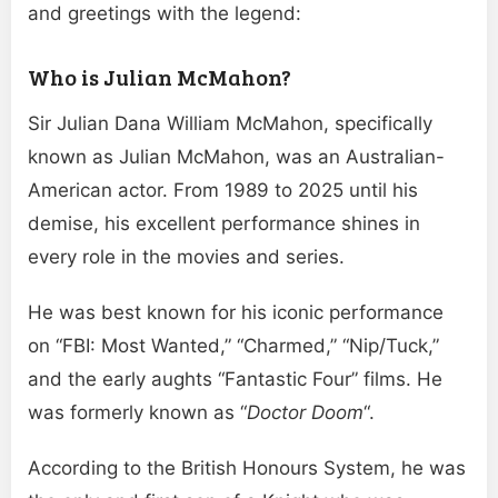
and greetings with the legend:
Who is Julian McMahon?
Sir Julian Dana William McMahon, specifically
known as Julian McMahon, was an Australian-
American actor. From 1989 to 2025 until his
demise, his excellent performance shines in
every role in the movies and series.
He was best known for his iconic performance
on “FBI: Most Wanted,” “Charmed,” “Nip/Tuck,”
and the early aughts “Fantastic Four” films. He
was formerly known as “
Doctor Doom
“.
According to the British Honours System, he was