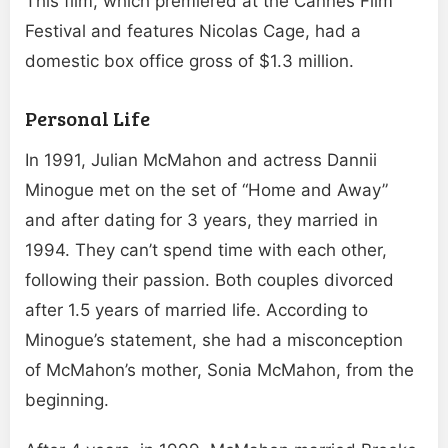
This film, which premiered at the Cannes Film
Festival and features Nicolas Cage, had a
domestic box office gross of $1.3 million.
Personal Life
In 1991, Julian McMahon and actress Dannii
Minogue met on the set of “Home and Away”
and after dating for 3 years, they married in
1994. They can’t spend time with each other,
following their passion. Both couples divorced
after 1.5 years of married life. According to
Minogue’s statement, she had a misconception
of McMahon’s mother, Sonia McMahon, from the
beginning.