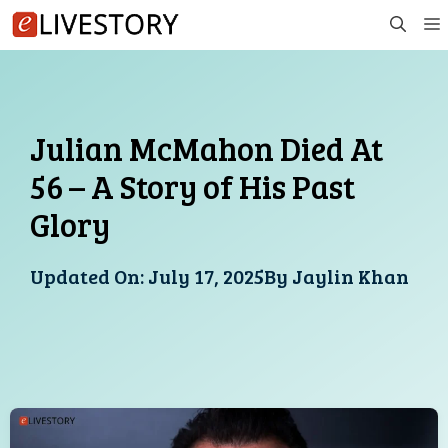
Skip
to
content
Julian McMahon Died At
56 – A Story of His Past
Glory
Updated On:
July 17, 2025
By
Jaylin Khan