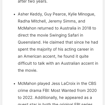
after two years.
Asher Keddy, Guy Pearce, Kylie Minogue,
Radha Mitchell, Jeremy Simms, and
McMahon returned to Australia in 2018 to
direct the movie Swinging Safari in
Queensland. He claimed that since he had
spent the majority of his acting career in
an American accent, he found it quite
difficult to talk with an Australian accent in
the movie.
McMahon played Jess LaCroix in the CBS
crime drama FBI: Most Wanted from 2020
to 2022. Additionally, he appeared as a
guest star in both the original FBI series