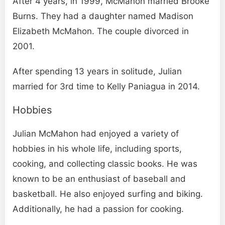
After 4 years, in 1999, McMahon married Brooke
Burns. They had a daughter named Madison
Elizabeth McMahon. The couple divorced in
2001.
After spending 13 years in solitude, Julian
married for 3rd time to Kelly Paniagua in 2014.
Hobbies
Julian McMahon had enjoyed a variety of
hobbies in his whole life, including sports,
cooking, and collecting classic books. He was
known to be an enthusiast of baseball and
basketball. He also enjoyed surfing and biking.
Additionally, he had a passion for cooking.