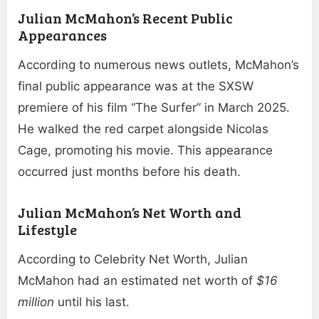
Julian McMahon’s Recent Public
Appearances
According to numerous news outlets, McMahon’s
final public appearance was at the SXSW
premiere of his film “The Surfer” in March 2025.
He walked the red carpet alongside Nicolas
Cage, promoting his movie. This appearance
occurred just months before his death.
Julian McMahon’s Net Worth and
Lifestyle
According to Celebrity Net Worth, Julian
McMahon had an estimated net worth of
$16
million
until his last.