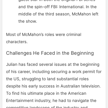
and the spin-off FBI: International. In the
middle of the third season, McMahon left
the show.
Most of McMahon’s roles were criminal
characters.
Challenges He Faced in the Beginning
Julian has faced several issues at the beginning
of his career, including securing a work permit for
the US, struggling to land substantial roles
despite his early success in Australian television.
To find his ultimate place in the American
Entertainment industry, he had to navigate the
competitive landscape of the industry and