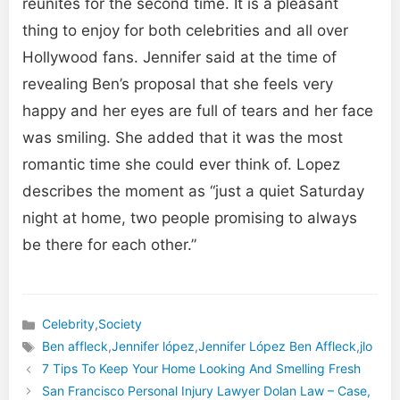
reunites for the second time. It is a pleasant
thing to enjoy for both celebrities and all over
Hollywood fans. Jennifer said at the time of
revealing Ben’s proposal that she feels very
happy and her eyes are full of tears and her face
was smiling. She added that it was the most
romantic time she could ever think of. Lopez
describes the moment as “just a quiet Saturday
night at home, two people promising to always
be there for each other.”
Celebrity
,
Society
Categories
Ben affleck
,
Jennifer lópez
,
Jennifer López Ben Affleck
,
jlo
Tags
7 Tips To Keep Your Home Looking And Smelling Fresh
San Francisco Personal Injury Lawyer Dolan Law – Case,