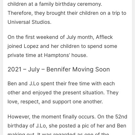
children at a family birthday ceremony.
Therefore, they brought their children on a trip to
Universal Studios.
On the first weekend of July month, Affleck
joined Lopez and her children to spend some
private time at Hamptons’ house.
2021 – July – Bennifer Moving Soon
Ben and J.Lo spent their free time with each
other and enjoyed the present situation. They
love, respect, and support one another.
However, the moment finally occurs. On the 52nd
birthday of J.Lo, she posted a pic of her and Ben
making out. It was regarded as one of the