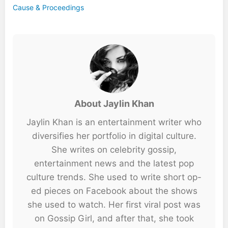
Cause & Proceedings
About Jaylin Khan
Jaylin Khan is an entertainment writer who
diversifies her portfolio in digital culture.
She writes on celebrity gossip,
entertainment news and the latest pop
culture trends. She used to write short op-
ed pieces on Facebook about the shows
she used to watch. Her first viral post was
on Gossip Girl, and after that, she took