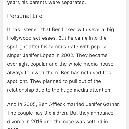
years his parents were separated.
Personal Life-
It has listened that Ben linked with several big
Hollywood actresses. But he came into the
spotlight after his famous date with popular
singer Jenifer Lopez in 2002. They became
overnight popular and the whole media house
always followed them. Ben has not used this
spotlight. They planned to pull out of the
relationship due to the huge media attention.
And in 2005, Ben Affleck married Jenifer Garner.
The couple has 3 children. But they announce
divorce in 2015 and the case was settled in