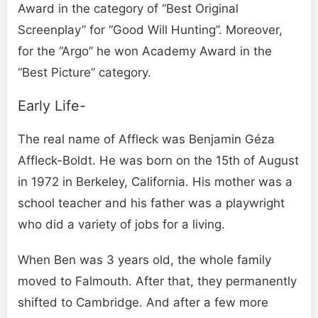
Award in the category of “Best Original
Screenplay” for “Good Will Hunting”. Moreover,
for the “Argo” he won Academy Award in the
“Best Picture” category.
Early Life-
The real name of Affleck was Benjamin Géza
Affleck-Boldt. He was born on the 15th of August
in 1972 in Berkeley, California. His mother was a
school teacher and his father was a playwright
who did a variety of jobs for a living.
When Ben was 3 years old, the whole family
moved to Falmouth. After that, they permanently
shifted to Cambridge. And after a few more