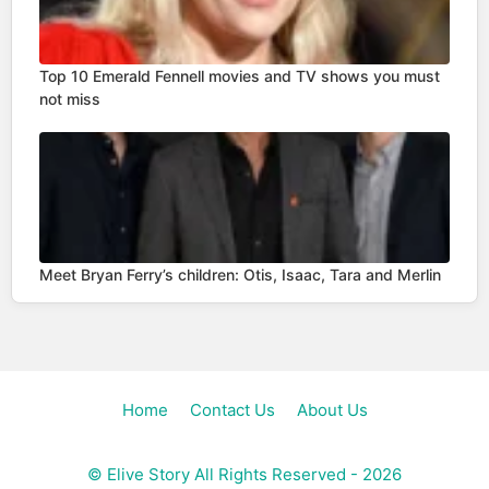
Top 10 Emerald Fennell movies and TV shows you must
not miss
Meet Bryan Ferry’s children: Otis, Isaac, Tara and Merlin
Home
Contact Us
About Us
©
Elive Story
All Rights Reserved - 2026