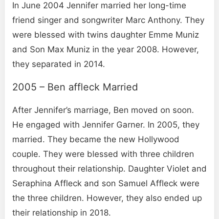
In June 2004 Jennifer married her long-time
friend singer and songwriter Marc Anthony. They
were blessed with twins daughter Emme Muniz
and Son Max Muniz in the year 2008. However,
they separated in 2014.
2005 – Ben affleck Married
After Jennifer’s marriage, Ben moved on soon.
He engaged with Jennifer Garner. In 2005, they
married. They became the new Hollywood
couple. They were blessed with three children
throughout their relationship. Daughter Violet and
Seraphina Affleck and son Samuel Affleck were
the three children. However, they also ended up
their relationship in 2018.