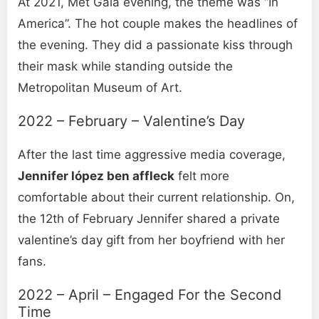
At 2021, Met Gala evening, the theme was “In
America”. The hot couple makes the headlines of
the evening. They did a passionate kiss through
their mask while standing outside the
Metropolitan Museum of Art.
2022 – February – Valentine’s Day
After the last time aggressive media coverage,
Jennifer lópez ben affleck
felt more
comfortable about their current relationship. On,
the 12th of February Jennifer shared a private
valentine’s day gift from her boyfriend with her
fans.
2022 – April – Engaged For the Second
Time