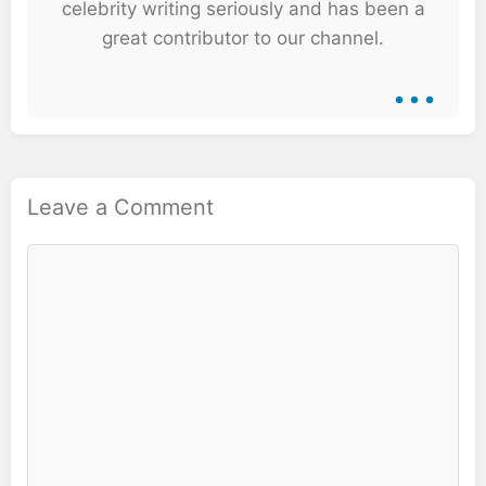
celebrity writing seriously and has been a
great contributor to our channel.
...
Leave a Comment
Comment