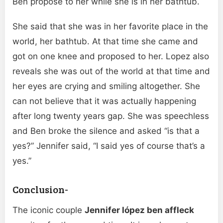
Ben propose to her while she is in her bathtub.
She said that she was in her favorite place in the
world, her bathtub. At that time she came and
got on one knee and proposed to her. Lopez also
reveals she was out of the world at that time and
her eyes are crying and smiling altogether. She
can not believe that it was actually happening
after long twenty years gap. She was speechless
and Ben broke the silence and asked “is that a
yes?” Jennifer said, “I said yes of course that’s a
yes.”
Conclusion-
The iconic couple
Jennifer lópez ben affleck