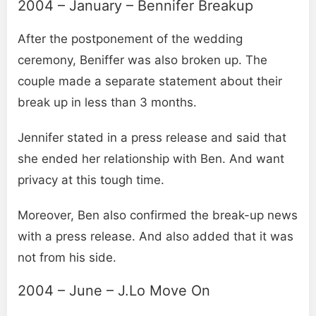
2004 – January – Bennifer Breakup
After the postponement of the wedding
ceremony, Beniffer was also broken up. The
couple made a separate statement about their
break up in less than 3 months.
Jennifer stated in a press release and said that
she ended her relationship with Ben. And want
privacy at this tough time.
Moreover, Ben also confirmed the break-up news
with a press release. And also added that it was
not from his side.
2004 – June – J.Lo Move On