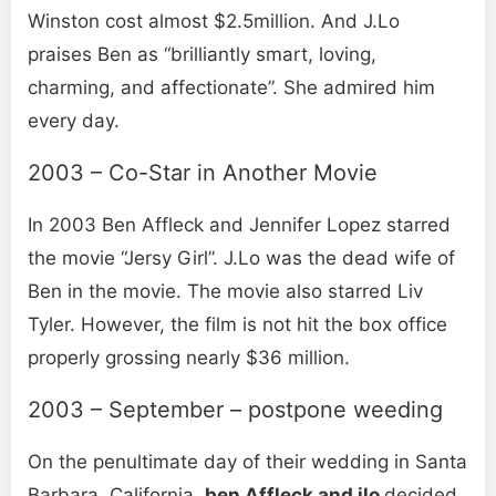
Winston cost almost $2.5million. And J.Lo
praises Ben as “brilliantly smart, loving,
charming, and affectionate”. She admired him
every day.
2003 – Co-Star in Another Movie
In 2003 Ben Affleck and Jennifer Lopez starred
the movie “Jersy Girl”. J.Lo was the dead wife of
Ben in the movie. The movie also starred Liv
Tyler. However, the film is not hit the box office
properly grossing nearly $36 million.
2003 – September – postpone weeding
On the penultimate day of their wedding in Santa
Barbara, California,
ben Affleck and jlo
decided