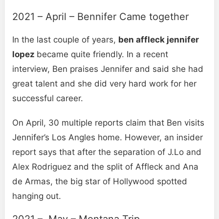
2021 – April – Bennifer Came together
In the last couple of years,
ben affleck jennifer
lopez
became quite friendly. In a recent
interview, Ben praises Jennifer and said she had
great talent and she did very hard work for her
successful career.
On April, 30 multiple reports claim that Ben visits
Jennifer’s Los Angles home. However, an insider
report says that after the separation of J.Lo and
Alex Rodriguez and the split of Affleck and Ana
de Armas, the big star of Hollywood spotted
hanging out.
2021 – May – Montana Trip