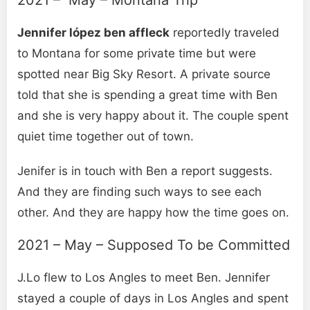
Jennifer lópez ben affleck
reportedly traveled
to Montana for some private time but were
spotted near Big Sky Resort. A private source
told that she is spending a great time with Ben
and she is very happy about it. The couple spent
quiet time together out of town.
Jenifer is in touch with Ben a report suggests.
And they are finding such ways to see each
other. And they are happy how the time goes on.
2021 – May – Supposed To be Committed
J.Lo flew to Los Angles to meet Ben. Jennifer
stayed a couple of days in Los Angles and spent