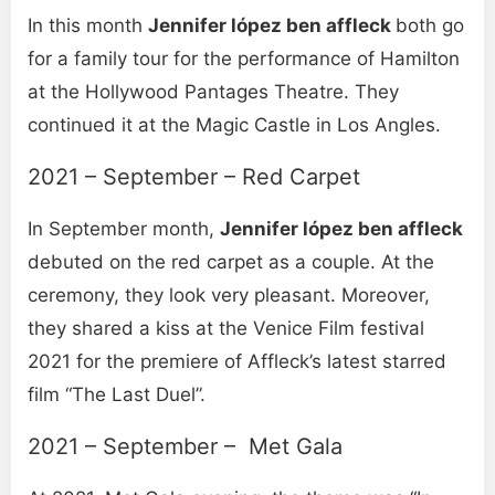
In this month
Jennifer lópez ben affleck
both go
for a family tour for the performance of Hamilton
at the Hollywood Pantages Theatre. They
continued it at the Magic Castle in Los Angles.
2021 – September – Red Carpet
In September month,
Jennifer lópez ben affleck
debuted on the red carpet as a couple. At the
ceremony, they look very pleasant. Moreover,
they shared a kiss at the Venice Film festival
2021 for the premiere of Affleck’s latest starred
film “The Last Duel”.
2021 – September – Met Gala