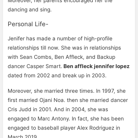
Moreover, her parents encouraged her the
dancing and sing.
Personal Life-
Jenifer has made a number of high-profile
relationships till now. She was in relationships
with Sean Combs, Ben Affleck, and Backup
dancer Casper Smart.
Ben affleck jennifer lopez
dated from 2002 and break up in 2003.
Moreover, she married three times. In 1997, she
first married Ojani Noa. then she married dancer
Cris Judd in 2001. And in 2004, she was
engaged to Marc Antony. In fact, she has been
engaged to baseball player Alex Rodriguez in
March 2019.