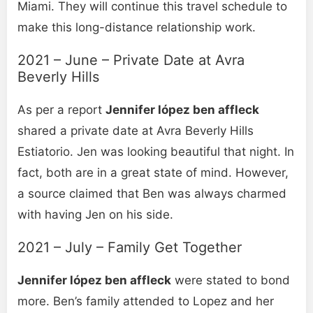
Miami. They will continue this travel schedule to
make this long-distance relationship work.
2021 – June – Private Date at Avra
Beverly Hills
As per a report
Jennifer lópez ben affleck
shared a private date at Avra Beverly Hills
Estiatorio. Jen was looking beautiful that night. In
fact, both are in a great state of mind. However,
a source claimed that Ben was always charmed
with having Jen on his side.
2021 – July – Family Get Together
Jennifer lópez ben affleck
were stated to bond
more. Ben’s family attended to Lopez and her