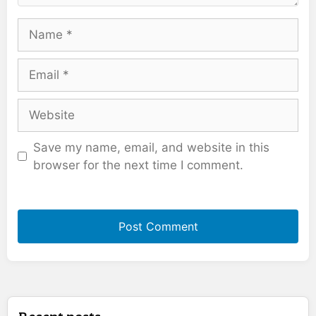
Name
Email
Website
Save my name, email, and website in this
browser for the next time I comment.