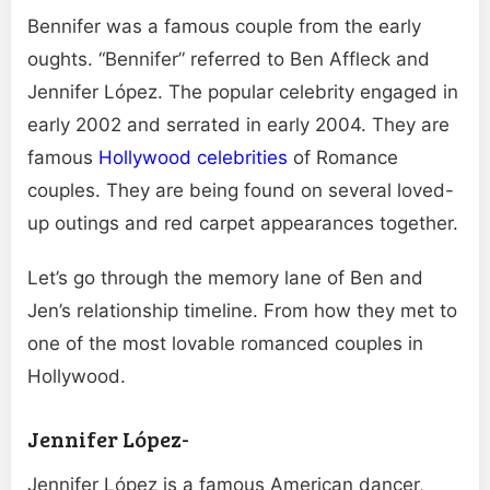
Bennifer was a famous couple from the early
oughts. “Bennifer” referred to Ben Affleck and
Jennifer López. The popular celebrity engaged in
early 2002 and serrated in early 2004. They are
famous
Hollywood celebrities
of Romance
couples. They are being found on several loved-
up outings and red carpet appearances together.
Let’s go through the memory lane of Ben and
Jen’s relationship timeline. From how they met to
one of the most lovable romanced couples in
Hollywood.
Jennifer López-
Jennifer López is a famous American dancer,