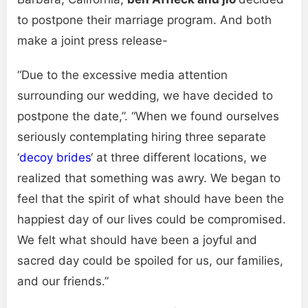
to postpone their marriage program. And both
make a joint press release-
“Due to the excessive media attention
surrounding our wedding, we have decided to
postpone the date,”. “When we found ourselves
seriously contemplating hiring three separate
‘
decoy brides
‘ at three different locations, we
realized that something was awry. We began to
feel that the spirit of what should have been the
happiest day of our lives could be compromised.
We felt what should have been a joyful and
sacred day could be spoiled for us, our families,
and our friends.”