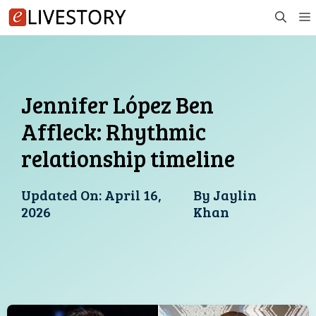
Skip
to
content
Jennifer López Ben
Affleck: Rhythmic
relationship timeline
Updated On:
April 16,
By
Jaylin
2026
Khan