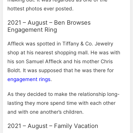
hottest photos ever posted.
2021 – August – Ben Browses
Engagement Ring
Affleck was spotted in Tiffany & Co. Jewelry
shop at his nearest shopping mall. He was with
his son Samuel Affleck and his mother Chris
Boldt. It was supposed that he was there for
engagement rings
.
As they decided to make the relationship long-
lasting they more spend time with each other
and with one another’s children.
2021 – August – Family Vacation