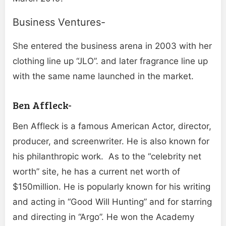
Business Ventures-
She entered the business arena in 2003 with her
clothing line up “JLO”. and later fragrance line up
with the same name launched in the market.
Ben Affleck-
Ben Affleck is a famous American Actor, director,
producer, and screenwriter. He is also known for
his philanthropic work. As to the “celebrity net
worth” site, he has a current net worth of
$150million. He is popularly known for his writing
and acting in “Good Will Hunting” and for starring
and directing in “Argo”. He won the Academy