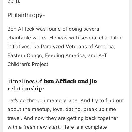
2018.
Philanthropy-
Ben Affleck was found of doing several
charitable works. He was with several charitable
initiatives like Paralyzed Veterans of America,
Eastern Congo, Feeding America, and A-T
Children’s Project.
Timelines Of
ben Affleck and jlo
relationship-
Let’s go through memory lane. And try to find out
about the meetup, love, dating, break up time
travel. And now they are getting back together
with a fresh new start. Here is a complete