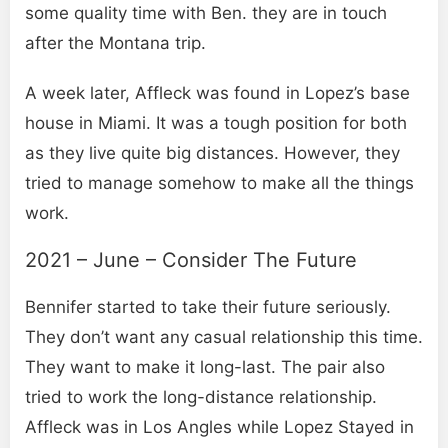
some quality time with Ben. they are in touch
after the Montana trip.
A week later, Affleck was found in Lopez’s base
house in Miami. It was a tough position for both
as they live quite big distances. However, they
tried to manage somehow to make all the things
work.
2021 – June – Consider The Future
Bennifer started to take their future seriously.
They don’t want any casual relationship this time.
They want to make it long-last. The pair also
tried to work the long-distance relationship.
Affleck was in Los Angles while Lopez Stayed in