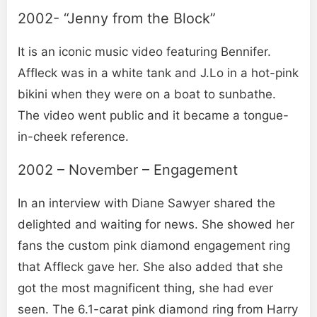
2002- “Jenny from the Block”
It is an iconic music video featuring Bennifer.
Affleck was in a white tank and J.Lo in a hot-pink
bikini when they were on a boat to sunbathe.
The video went public and it became a tongue-
in-cheek reference.
2002 – November – Engagement
In an interview with Diane Sawyer shared the
delighted and waiting for news. She showed her
fans the custom pink diamond engagement ring
that Affleck gave her. She also added that she
got the most magnificent thing, she had ever
seen. The 6.1-carat pink diamond ring from Harry