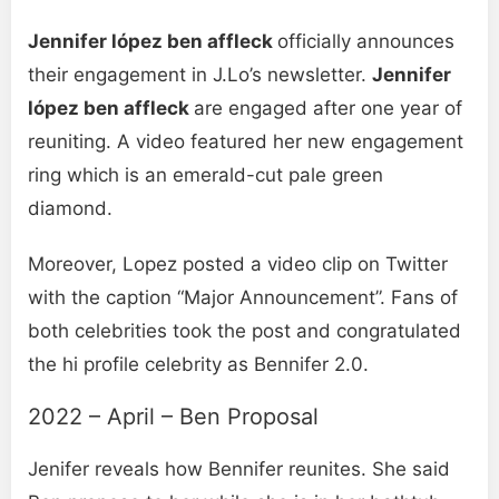
Jennifer lópez ben affleck
officially announces
their engagement in J.Lo’s newsletter.
Jennifer
lópez ben affleck
are engaged after one year of
reuniting. A video featured her new engagement
ring which is an emerald-cut pale green
diamond.
Moreover, Lopez posted a video clip on Twitter
with the caption “Major Announcement”. Fans of
both celebrities took the post and congratulated
the hi profile celebrity as Bennifer 2.0.
2022 – April – Ben Proposal
Jenifer reveals how Bennifer reunites. She said