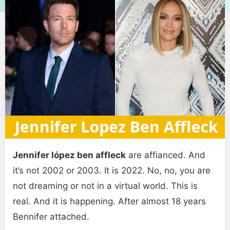
Jennifer lópez ben affleck
are affianced. And
it’s not 2002 or 2003. It is 2022. No, no, you are
not dreaming or not in a virtual world. This is
real. And it is happening. After almost 18 years
Bennifer attached.