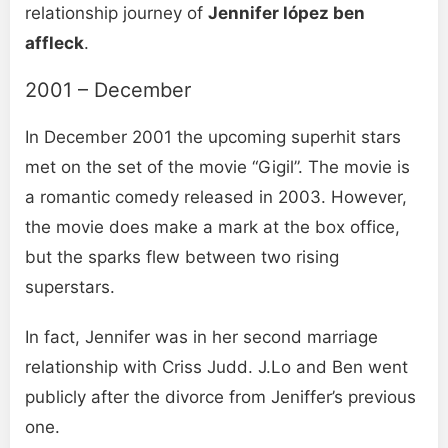
relationship journey of
Jennifer lópez ben
affleck
.
2001 – December
In December 2001 the upcoming superhit stars
met on the set of the movie “Gigil”. The movie is
a romantic comedy released in 2003. However,
the movie does make a mark at the box office,
but the sparks flew between two rising
superstars.
In fact, Jennifer was in her second marriage
relationship with Criss Judd. J.Lo and Ben went
publicly after the divorce from Jeniffer’s previous
one.