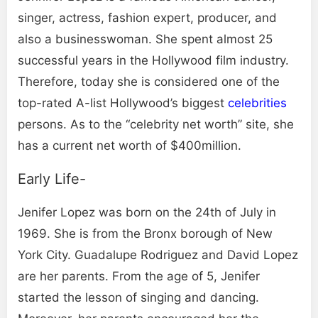
singer, actress, fashion expert, producer, and
also a businesswoman. She spent almost 25
successful years in the Hollywood film industry.
Therefore, today she is considered one of the
top-rated A-list Hollywood’s biggest
celebrities
persons. As to the “celebrity net worth” site, she
has a current net worth of $400million.
Early Life-
Jenifer Lopez was born on the 24th of July in
1969. She is from the Bronx borough of New
York City. Guadalupe Rodriguez and David Lopez
are her parents. From the age of 5, Jenifer
started the lesson of singing and dancing.