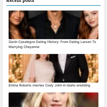
Recent posts
Gavin Casalegno Dating History: From Dating Larsen To
Marrying Cheyanne
Emma Roberts marries Cody John in Idaho wedding