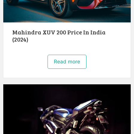
Mahindra XUV 200 Price In India
(2024)
Read more