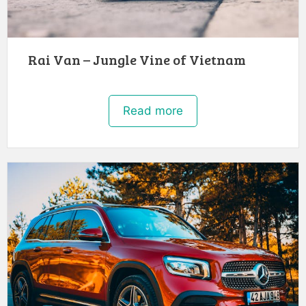
Rai Van – Jungle Vine of Vietnam
Read more