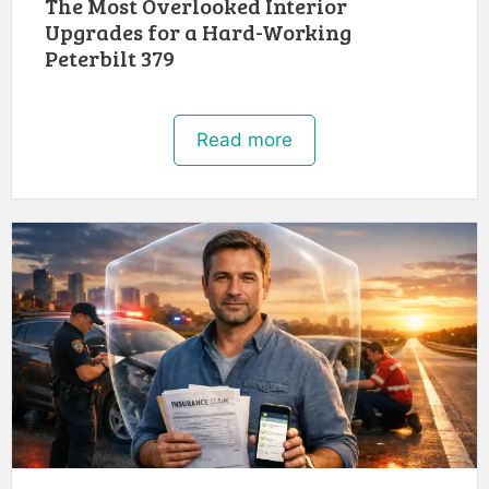
The Most Overlooked Interior
Upgrades for a Hard-Working
Peterbilt 379
Read more