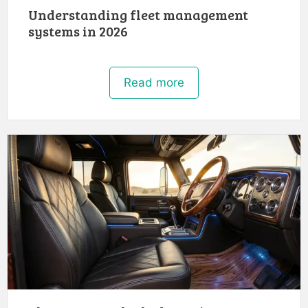
Understanding fleet management
systems in 2026
Read more