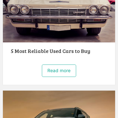
5 Most Reliable Used Cars to Buy
Read more