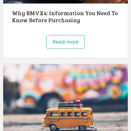
Why BMVX4: Information You Need To
Know Before Purchasing
Read more