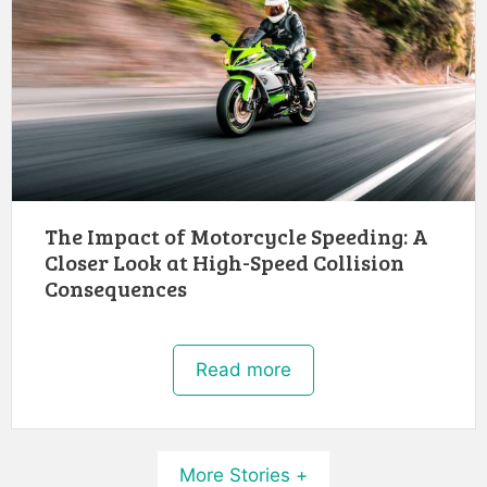
The Impact of Motorcycle Speeding: A
Closer Look at High-Speed Collision
Consequences
Read more
More Stories +