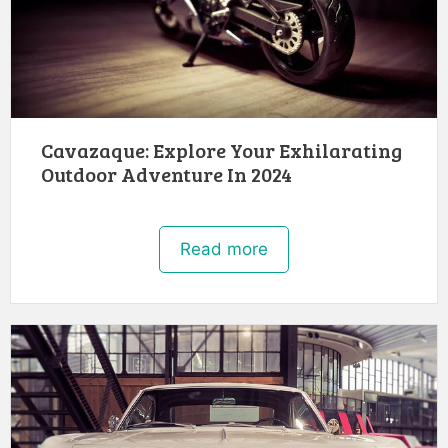
Cavazaque: Explore Your Exhilarating
Outdoor Adventure In 2024
Read more