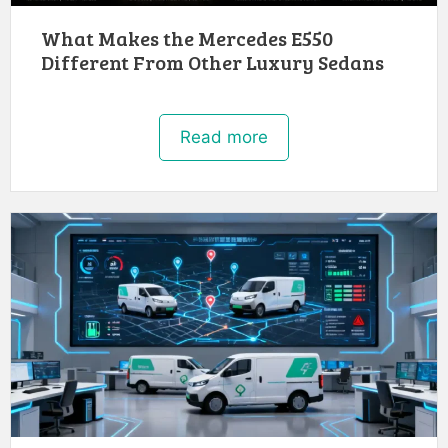
What Makes the Mercedes E550
Different From Other Luxury Sedans
Read more