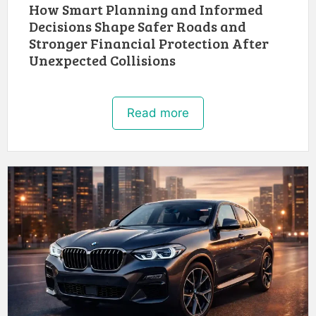
How Smart Planning and Informed
Decisions Shape Safer Roads and
Stronger Financial Protection After
Unexpected Collisions
Read more