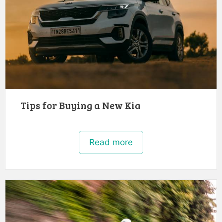
Tips for Buying a New Kia
Read more