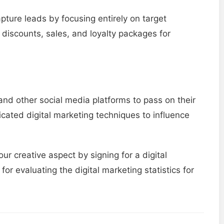
apture leads by focusing entirely on target
 discounts, sales, and loyalty packages for
and other social media platforms to pass on their
cated digital marketing techniques to influence
ur creative aspect by signing for a digital
for evaluating the digital marketing statistics for