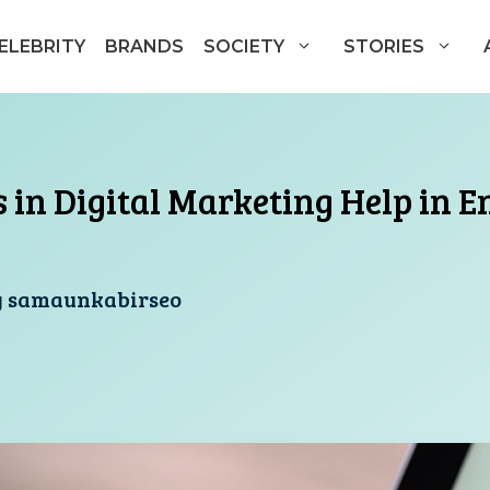
ELEBRITY
BRANDS
SOCIETY
STORIES
 in Digital Marketing Help in 
y
samaunkabirseo