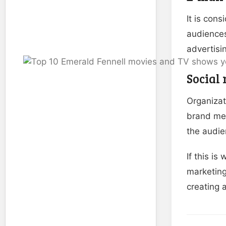
It is con
audiences
advertisi
Social
Organizat
brand mes
the audie
If this i
marketing 
creating a