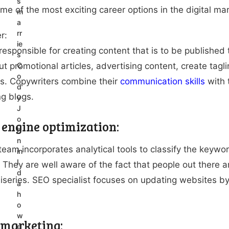
s
ome of the most exciting career options in the digital mar
m
a
rr
r:
ie
responsible for creating content that is to be published 
s
ut promotional articles, advertising content, create tag
C
o
s. Copywriters combine their
communication skills
with t
d
ng blogs.
y
J
o
 engine optimization:
h
n
eam incorporates analytical tools to classify the keywords
in
I
 They are well aware of the fact that people out there a
d
 miseries. SEO specialist focuses on updating websites b
a
h
o
w
 marketing:
e