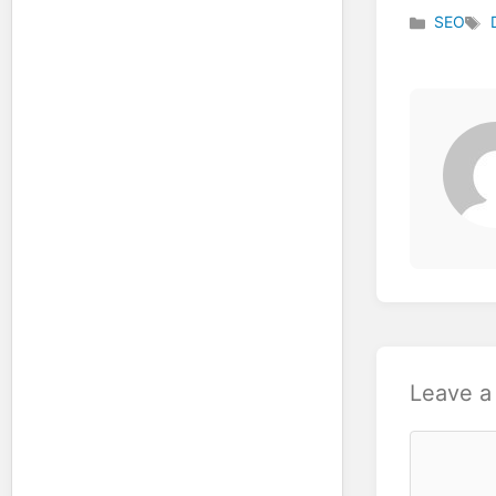
SEO
Categories
Tag
Leave 
Comment