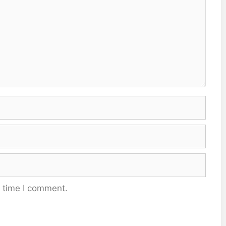
t time I comment.