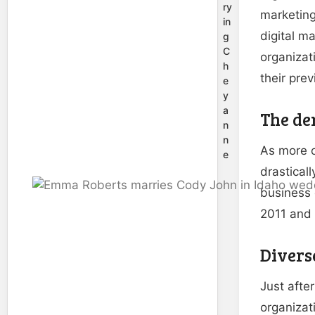
ry
marketing
in
digital m
g
C
organizat
h
their pre
e
y
a
The de
n
n
As more o
e
drastical
business 
2011 and 
Diverse
Just afte
organizat