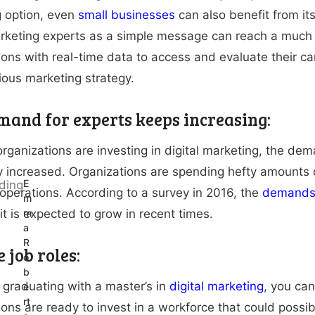
 option, even
small businesses
can also benefit from it
arketing experts as a simple message can reach a much
ions with real-time data to access and evaluate their 
vious marketing strategy.
mand for experts keeps increasing:
rganizations are investing in digital marketing, the de
ly increased. Organizations are spending hefty amounts on
E
operations. According to a survey in 2016, the
demands 
m
it is expected to grow in recent times.
m
a
R
 job roles:
o
b
r graduating with a master’s in
digital marketing
, you can
e
rt
ions are ready to invest in a workforce that could possi