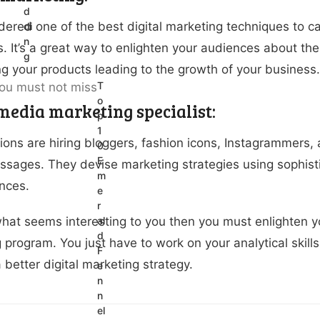
d
sidered one of the best digital marketing techniques to c
di
n
. It’s a great way to enlighten your audiences about the
g
ng your products leading to the growth of your business.
T
o
 media marketing specialist:
p
1
ions are hiring bloggers, fashion icons, Instagrammers, 
0
E
sages. They devise marketing strategies using sophisti
m
nces.
e
r
s what seems interesting to you then you must enlighten yo
al
d
program. You just have to work on your analytical skills 
F
 better digital marketing strategy.
e
n
n
el