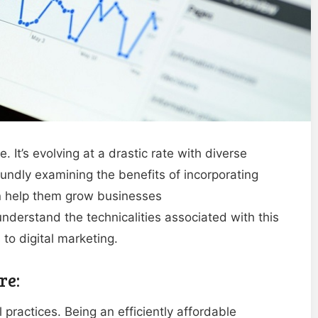
 It’s evolving at a drastic rate with diverse
undly examining the benefits of incorporating
can help them grow businesses
nderstand the technicalities associated with this
to digital marketing.
re:
practices. Being an efficiently affordable