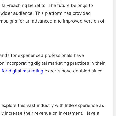
s far-reaching benefits. The future belongs to
 wider audience. This platform has provided
campaigns for an advanced and improved version of
mands for experienced professionals have
 incorporating digital marketing practices in their
for digital marketing
experts have doubled since
 explore this vast industry with little experience as
bly increase their revenue on investment. Have a