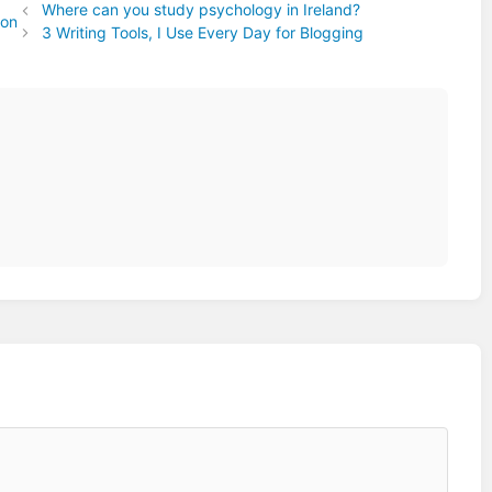
Where can you study psychology in Ireland?
ion
3 Writing Tools, I Use Every Day for Blogging