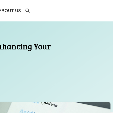
ABOUT US
Enhancing Your