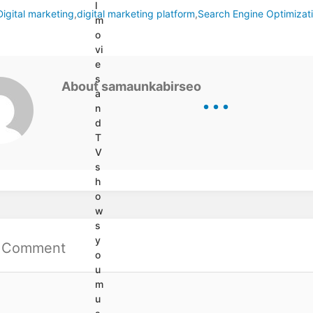
l
Digital marketing
,
digital marketing platform
,
Search Engine Optimizat
s
m
o
vi
e
s
...
About samaunkabirseo
a
n
d
T
V
s
h
o
w
s
y
a Comment
o
u
m
u