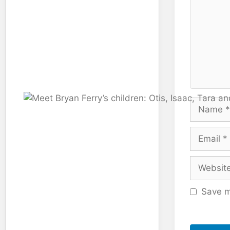
Name
Email
Website
Save m