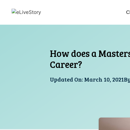
Skip
to
C
content
How does a Masters
Career?
Updated On:
March 10, 2021
B