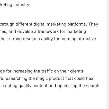
keting industry:
through different digital marketing platforms. They
lines, and develop a framework for marketing
heir strong research ability for creating attractive
 for increasing the traffic on their client’s
re researching the magic product that could heal
y creating quality content and optimizing the search