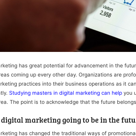
rketing has great potential for advancement in the future.
reas coming up every other day. Organizations are profo
arketing practices into their business operations as it 
tly.
Studying masters in digital marketing can help
you u
rea. The point is to acknowledge that the future belongs 
digital marketing going to be in the futu
arketing has changed the traditional ways of promotional 