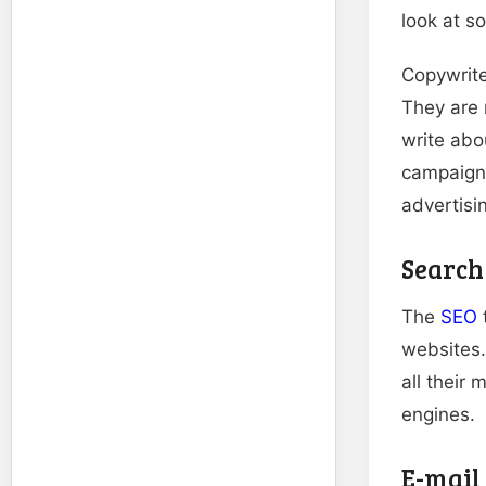
look at s
Copywrite
They are 
write abo
campaign
advertisi
Search
The
SEO
t
websites.
all their
engines.
E-mail