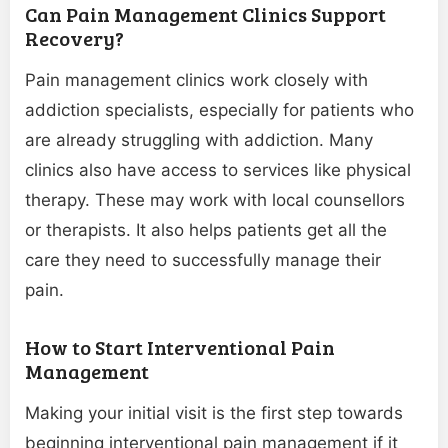
Can Pain Management Clinics Support
Recovery?
Pain management clinics work closely with
addiction specialists, especially for patients who
are already struggling with addiction. Many
clinics also have access to services like physical
therapy. These may work with local counsellors
or therapists. It also helps patients get all the
care they need to successfully manage their
pain.
How to Start Interventional Pain
Management
Making your initial visit is the first step towards
beginning interventional pain management if it