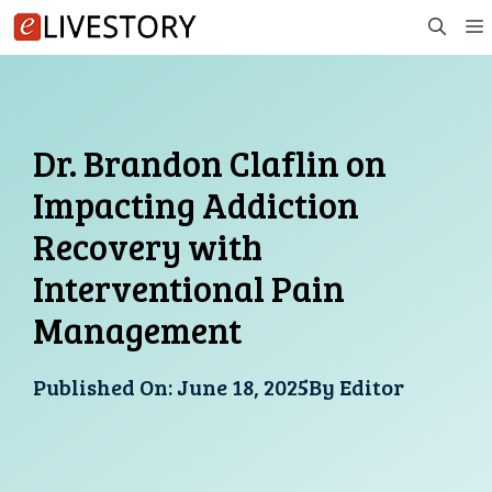
Skip
to
content
Dr. Brandon Claflin on
Impacting Addiction
Recovery with
Interventional Pain
Management
Published On:
June 18, 2025
By
Editor