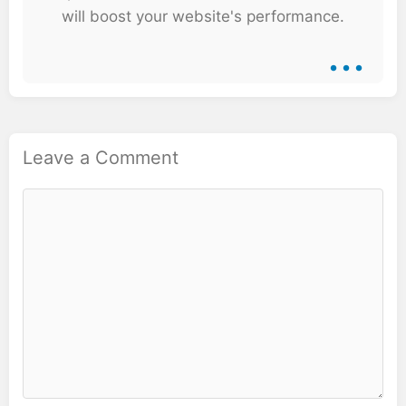
will boost your website's performance.
...
Leave a Comment
Comment