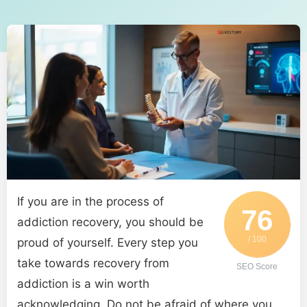
If you are in the process of
76
addiction recovery, you should be
/ 100
proud of yourself. Every step you
take towards recovery from
SEO Score
addiction is a win worth
acknowledging. Do not be afraid of where you