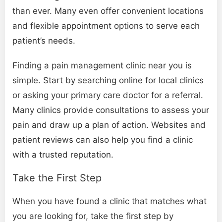
than ever. Many even offer convenient locations
and flexible appointment options to serve each
patient’s needs.
Finding a pain management clinic near you is
simple. Start by searching online for local clinics
or asking your primary care doctor for a referral.
Many clinics provide consultations to assess your
pain and draw up a plan of action. Websites and
patient reviews can also help you find a clinic
with a trusted reputation.
Take the First Step
When you have found a clinic that matches what
you are looking for, take the first step by