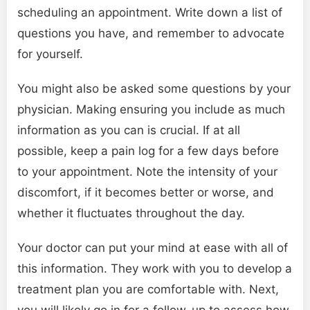
scheduling an appointment. Write down a list of
questions you have, and remember to advocate
for yourself.
You might also be asked some questions by your
physician. Making ensuring you include as much
information as you can is crucial. If at all
possible, keep a pain log for a few days before
to your appointment. Note the intensity of your
discomfort, if it becomes better or worse, and
whether it fluctuates throughout the day.
Your doctor can put your mind at ease with all of
this information. They work with you to develop a
treatment plan you are comfortable with. Next,