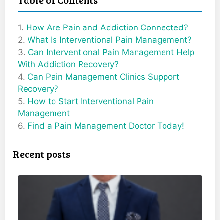
How Are Pain and Addiction Connected?
What Is Interventional Pain Management?
Can Interventional Pain Management Help
With Addiction Recovery?
Can Pain Management Clinics Support
Recovery?
How to Start Interventional Pain
Management
Find a Pain Management Doctor Today!
Recent posts