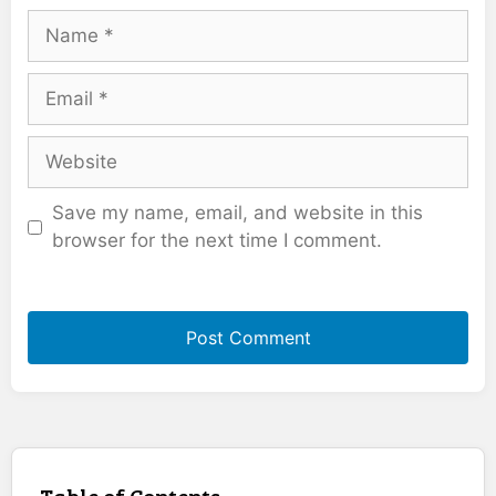
Name
Email
Website
Save my name, email, and website in this
browser for the next time I comment.
Table of Contents