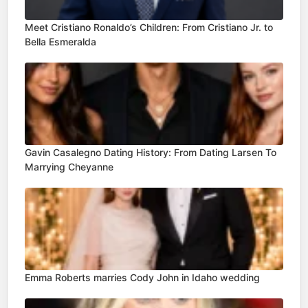
Meet Cristiano Ronaldo’s Children: From Cristiano Jr. to
Bella Esmeralda
Gavin Casalegno Dating History: From Dating Larsen To
Marrying Cheyanne
Emma Roberts marries Cody John in Idaho wedding