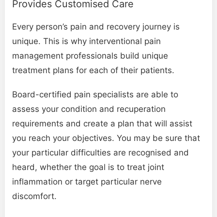
Provides Customised Care
Every person’s pain and recovery journey is
unique. This is why interventional pain
management professionals build unique
treatment plans for each of their patients.
Board-certified pain specialists are able to
assess your condition and recuperation
requirements and create a plan that will assist
you reach your objectives. You may be sure that
your particular difficulties are recognised and
heard, whether the goal is to treat joint
inflammation or target particular nerve
discomfort.