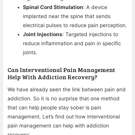
Spinal Cord Stimulation
: A device
implanted near the spine that sends
electrical pulses to reduce pain perception.
Joint Injections
: Targeted injections to
reduce inflammation and pain in specific
joints.
Can Interventional Pain Management
Help With Addiction Recovery?
We have already seen the link between pain and
addiction. So it is no surprise that one method
that can help people stay sober is pain
management. Let’s find out how interventional
pain management can help with addiction
recovery: