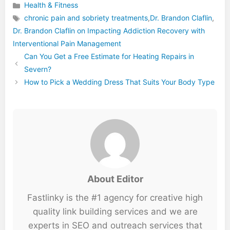
Health & Fitness
Categories
chronic pain and sobriety treatments
,
Dr. Brandon Claflin
,
Dr. Brandon Claflin on Impacting Addiction Recovery with
Tags
Interventional Pain Management
Can You Get a Free Estimate for Heating Repairs in
Severn?
How to Pick a Wedding Dress That Suits Your Body Type
About Editor
Fastlinky is the #1 agency for creative high
quality link building services and we are
experts in SEO and outreach services that