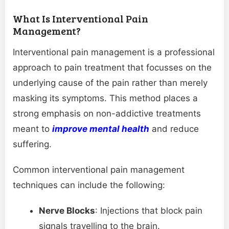
What Is Interventional Pain
Management?
Interventional pain management is a professional
approach to pain treatment that focusses on the
underlying cause of the pain rather than merely
masking its symptoms. This method places a
strong emphasis on non-addictive treatments
meant to
improve mental health
and reduce
suffering.
Common interventional pain management
techniques can include the following:
Nerve Blocks
: Injections that block pain
signals travelling to the brain.