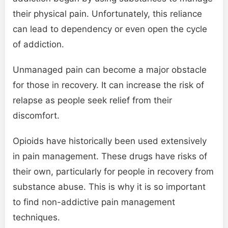
their physical pain. Unfortunately, this reliance
can lead to dependency or even open the cycle
of addiction.
Unmanaged pain can become a major obstacle
for those in recovery. It can increase the risk of
relapse as people seek relief from their
discomfort.
Opioids have historically been used extensively
in pain management. These drugs have risks of
their own, particularly for people in recovery from
substance abuse. This is why it is so important
to find non-addictive pain management
techniques.