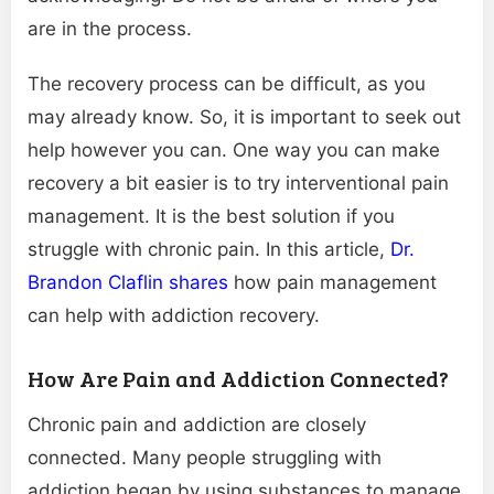
are in the process.
The recovery process can be difficult, as you
may already know. So, it is important to seek out
help however you can. One way you can make
recovery a bit easier is to try interventional pain
management. It is the best solution if you
struggle with chronic pain. In this article,
Dr.
Brandon Claflin shares
how pain management
can help with addiction recovery.
How Are Pain and Addiction Connected?
Chronic pain and addiction are closely
connected. Many people struggling with
addiction began by using substances to manage