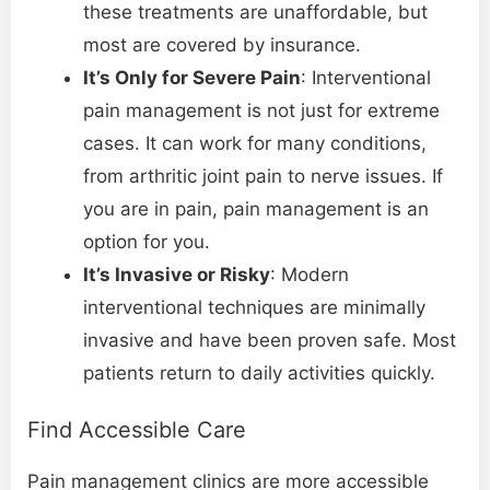
these treatments are unaffordable, but
most are covered by insurance.
It’s Only for Severe Pain
: Interventional
pain management is not just for extreme
cases. It can work for many conditions,
from arthritic joint pain to nerve issues. If
you are in pain, pain management is an
option for you.
It’s Invasive or Risky
: Modern
interventional techniques are minimally
invasive and have been proven safe. Most
patients return to daily activities quickly.
Find Accessible Care
Pain management clinics are more accessible