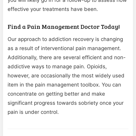
you will likely go in for a follow-up to assess how
effective your treatments have been.
Find a Pain Management Doctor Today!
Our approach to addiction recovery is changing
as a result of interventional pain management.
Additionally, there are several efficient and non-
addictive ways to manage pain. Opioids,
however, are occasionally the most widely used
item in the pain management toolbox. You can
concentrate on getting better and make
significant progress towards sobriety once your
pain is under control.