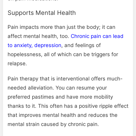
Supports Mental Health
Pain impacts more than just the body; it can
affect mental health, too.
Chronic pain can lead
to anxiety, depression
, and feelings of
hopelessness, all of which can be triggers for
relapse.
Pain therapy that is interventional offers much-
needed alleviation. You can resume your
preferred pastimes and have more mobility
thanks to it. This often has a positive ripple effect
that improves mental health and reduces the
mental strain caused by chronic pain.