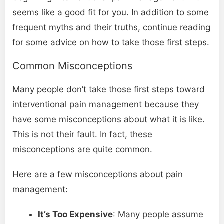
seems like a good fit for you. In addition to some
frequent myths and their truths, continue reading
for some advice on how to take those first steps.
Common Misconceptions
Many people don’t take those first steps toward
interventional pain management because they
have some misconceptions about what it is like.
This is not their fault. In fact, these
misconceptions are quite common.
Here are a few misconceptions about pain
management:
It’s Too Expensive
: Many people assume