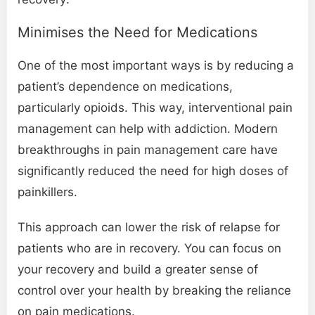
Minimises the Need for Medications
One of the most important ways is by reducing a
patient’s dependence on medications,
particularly opioids. This way, interventional pain
management can help with addiction. Modern
breakthroughs in pain management care have
significantly reduced the need for high doses of
painkillers.
This approach can lower the risk of relapse for
patients who are in recovery. You can focus on
your recovery and build a greater sense of
control over your health by breaking the reliance
on pain medications.