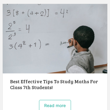
Best Effective Tips To Study Maths For
Class 7th Students!
Read more