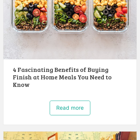
4 Fascinating Benefits of Buying
Finish at Home Meals You Need to
Know
Read more