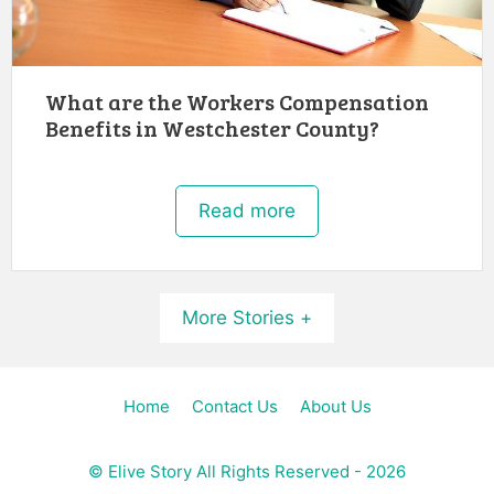
What are the Workers Compensation
Benefits in Westchester County?
Read more
More Stories +
Home
Contact Us
About Us
©
Elive Story
All Rights Reserved - 2026