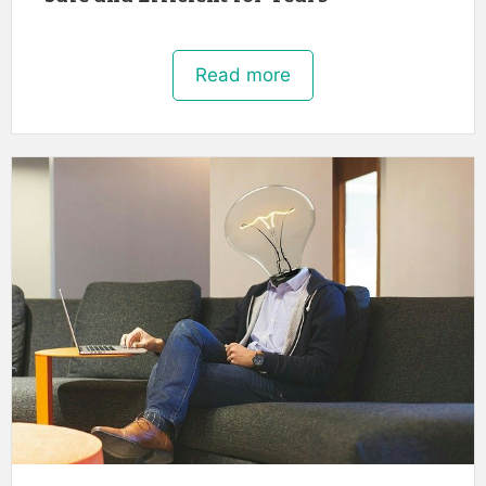
Read more