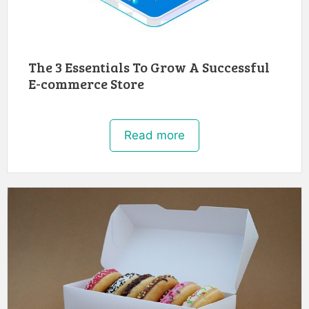
The 3 Essentials To Grow A Successful
E-commerce Store
Read more