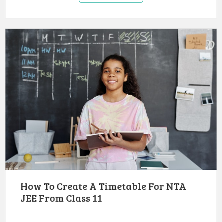
How To Create A Timetable For NTA
JEE From Class 11