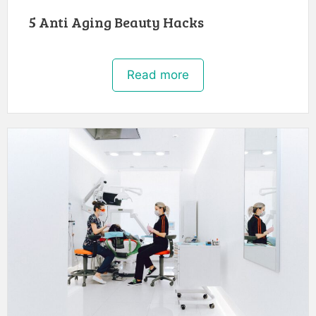
5 Anti Aging Beauty Hacks
Read more