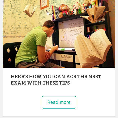
HERE’S HOW YOU CAN ACE THE NEET
EXAM WITH THESE TIPS
Read more