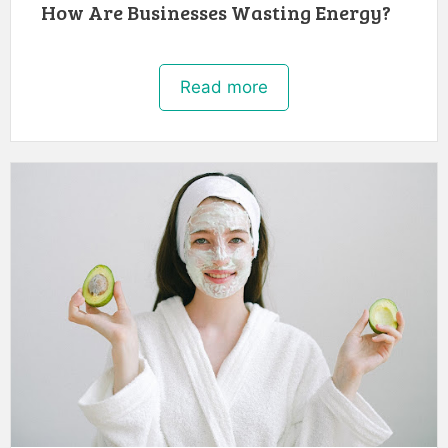
How Are Businesses Wasting Energy?
Read more