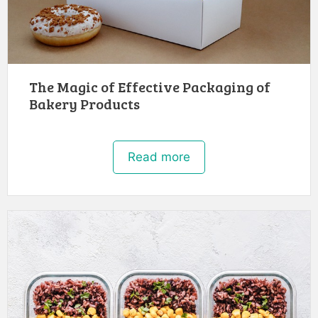
The Magic of Effective Packaging of
Bakery Products
Read more