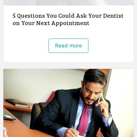
5 Questions You Could Ask Your Dentist
on Your Next Appointment
Read more