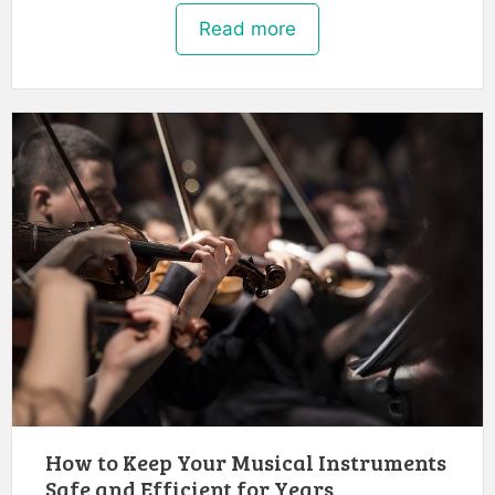
Read more
How to Keep Your Musical Instruments
Safe and Efficient for Years