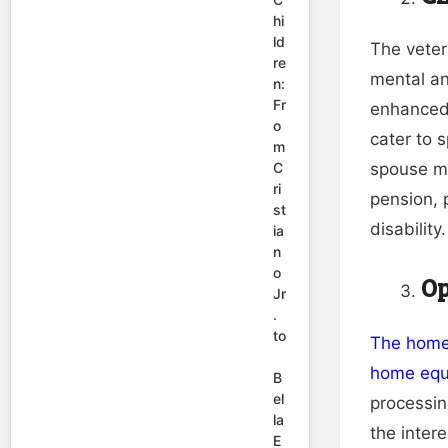
hi
ld
The veter
re
mental an
n:
Fr
enhanced 
o
cater to s
m
C
spouse mu
ri
pension, 
st
disability.
ia
n
o
Op
Jr
.
to
The homeo
home equi
B
el
processin
la
the inter
E