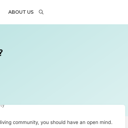
ABOUT US
?
 living community, you should have an open mind.