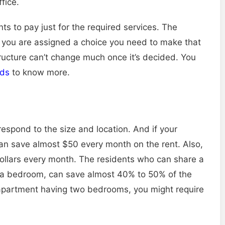
fice.
ts to pay just for the required services. The
 if you are assigned a choice you need to make that
tructure can’t change much once it’s decided. You
ids
to know more.
rrespond to the size and location. And if your
an save almost $50 every month on the rent. Also,
ollars every month. The residents who can share a
o a bedroom, can save almost 40% to 50% of the
n apartment having two bedrooms, you might require