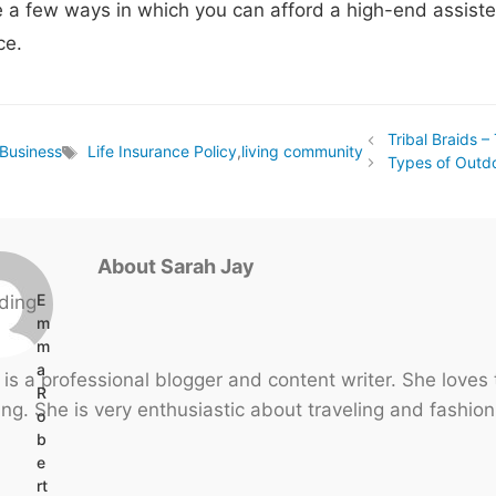
 a few ways in which you can afford a high-end assiste
ce.
Tribal Braids –
Business
Life Insurance Policy
,
living community
Tags
Types of Outdo
About Sarah Jay
E
m
m
a
 is a professional blogger and content writer. She loves
R
ng. She is very enthusiastic about traveling and fashion
o
b
e
rt