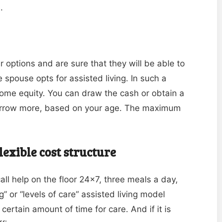
.
options and are sure that they will be able to
 spouse opts for assisted living. In such a
home equity. You can draw the cash or obtain a
borrow more, based on your age. The maximum
flexible cost structure
all help on the floor 24×7, three meals a day,
” or “levels of care” assisted living model
certain amount of time for care. And if it is