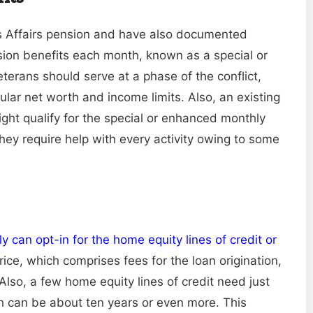
ns Affairs pension and have also documented
ension benefits each month, known as a special or
terans should serve at a phase of the conflict,
cular net worth and income limits. Also, an existing
might qualify for the special or enhanced monthly
hey require help with every activity owing to some
can opt-in for the home equity lines of credit or
 price, which comprises fees for the loan origination,
lso, a few home equity lines of credit need just
 can be about ten years or even more. This