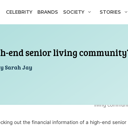
CELEBRITY
BRANDS
SOCIETY
STORIES
gh-end senior living community
By
Sarah Jay
king out the financial information of a high-end senior