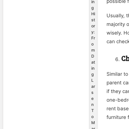
possible f
in
g
Hi
Usually, 
st
majority 
or
y:
wisely. H
Fr
can chec
o
m
Ch
D
at
in
Similar to
g
L
parent ca
ar
if they c
s
e
one-bedro
n
rent base
T
o
furniture 
M
ar