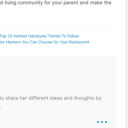
d living community for your parent and make the
 Top 10 Hottest Hairstyles Trends To Follow
or Heaters You Can Choose for Your Restaurant
 to share her different ideas and thoughts by
.
...