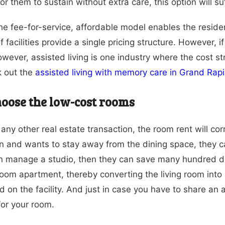
or them to sustain without extra care, this option will suf
the fee-for-service, affordable model enables the residen
of facilities provide a single pricing structure. However,
owever, assisted living is one industry where the cost s
k out the
assisted living with memory care in Grand Rap
oose the low-cost rooms
 any other real estate transaction, the room rent will co
n and wants to stay away from the dining space, they c
an manage a studio, then they can save many hundred d
om apartment, thereby converting the living room int
d on the facility. And just in case you have to share a
for your room.