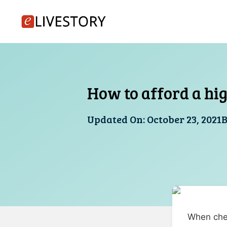
Skip
to
content
How to afford a hi
Updated On:
October 23, 2021
When chec