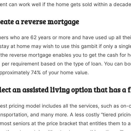
nt can work well if the home gets sold within a decade
eate a reverse mortgage
s who are 62 years or more and have used up all their 
 stay at home may wish to use this gambit if only a single
, the reverse mortgage enables you to get the cash for 
per requirement based on the type of loan. You can 
approximately 74% of your home value.
lect an assisted living option that has a 
iest pricing model includes all the services, such as on-c
ansportation, and many more. A less costly “tiered pricing
most seniors at the price bracket that entitles them to a 