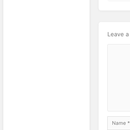
Leave 
Comment
Name