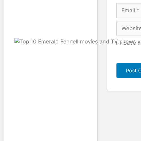
Email
Website
Save m