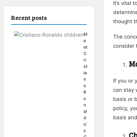
It’s vital
determine
Recent posts
thought t
M
The conce
e
consider 
et
C
ri
Ma
st
ia
n
If you or
o
can stay 
R
o
basis or 
n
policy, y
al
basis and
d
o’
s
Ch
C