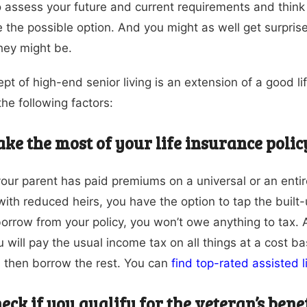
 to assess your future and current requirements and think
 the possible option. And you might as well get surpris
hey might be.
pt of high-end senior living is an extension of a good l
the following factors:
ke the most of your life insurance polic
 your parent has paid premiums on a universal or an enti
with reduced heirs, you have the option to tap the built-
borrow from your policy, you won’t owe anything to tax. A
ou will pay the usual income tax on all things at a cost 
 then borrow the rest. You can
find top-rated assisted 
eck if you qualify for the veteran’s bene