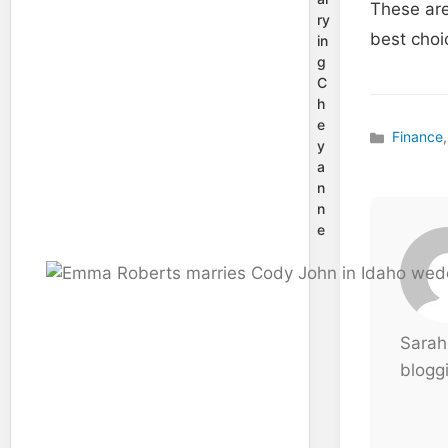
These are
ry
best choi
in
g
C
h
e
Finance
,
Categories
y
a
n
n
e
Sarah
bloggi