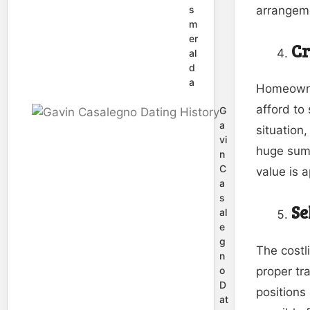
arrangeme
s
m
er
Cr
al
d
a
Homeowner
afford to
G
a
situation
vi
huge sum 
n
C
value is 
a
s
Se
al
e
g
The costl
n
proper tr
o
D
positions 
at