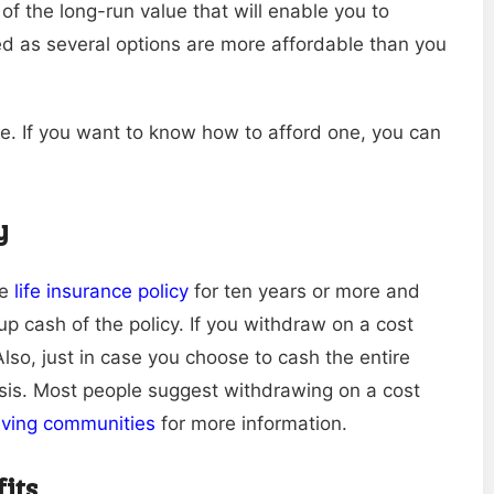
 of the long-run value that will enable you to
ed as several options are more affordable than you
ife. If you want to know how to afford one, you can
y
re
life insurance policy
for ten years or more and
up cash of the policy. If you withdraw on a cost
lso, just in case you choose to cash the entire
basis. Most people suggest withdrawing on a cost
living communities
for more information.
fits