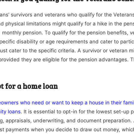
ans’ survivors and veterans who qualify for the Vetera
d physical limitations might qualify for a hike in the p
monthly pension. To qualify for the pension benefits, ve
pecific disability or age requirements and cater to parti
st cater to the specific criteria. A survivor or veteran 
provided they are eligible for the pension advantages. T
t for a home loan
wners who need or want to keep a house in their family 
ty loans
. It is essential to opt-in for the lowest set-up
g, appraisals, underwriting, and document preparation. A
est payments when you decide to draw out money, which