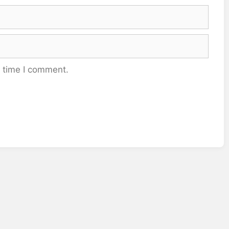
t time I comment.