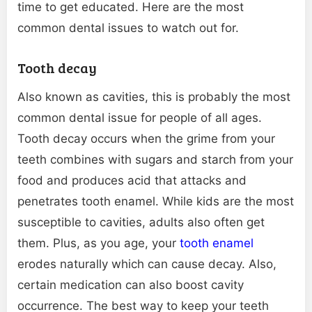
time to get educated. Here are the most
common dental issues to watch out for.
Tooth decay
Also known as cavities, this is probably the most
common dental issue for people of all ages.
Tooth decay occurs when the grime from your
teeth combines with sugars and starch from your
food and produces acid that attacks and
penetrates tooth enamel. While kids are the most
susceptible to cavities, adults also often get
them. Plus, as you age, your
tooth enamel
erodes naturally which can cause decay. Also,
certain medication can also boost cavity
occurrence. The best way to keep your teeth