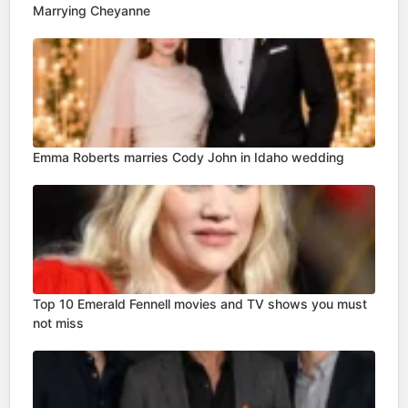
Marrying Cheyanne
Emma Roberts marries Cody John in Idaho wedding
Top 10 Emerald Fennell movies and TV shows you must
not miss