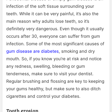
infection of the soft tissue surrounding your
teeth. While it can be very painful, it’s also the
main reason why adults lose teeth, so it’s
definitely very dangerous. Even though it usually
occurs after 30, everyone can suffer from gum
infection. Some of the most significant causes of
gum disease are diabetes
, smoking and dry
mouth. So, if you know you’re at risk and notice
any redness, swelling, bleeding or gum
tenderness, make sure to visit your dentist.
Regular brushing and flossing are key to keeping
your gums healthy, but make sure to also ditch
cigarettes and control your diabetes.
Tooth erosion