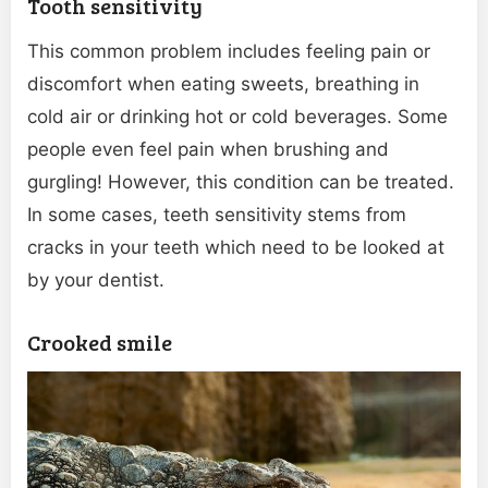
Tooth sensitivity
This common problem includes feeling pain or
discomfort when eating sweets, breathing in
cold air or drinking hot or cold beverages. Some
people even feel pain when brushing and
gurgling! However, this condition can be treated.
In some cases, teeth sensitivity stems from
cracks in your teeth which need to be looked at
by your dentist.
Crooked smile