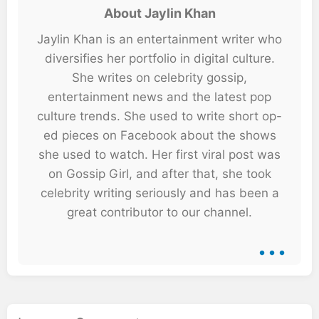
About Jaylin Khan
Jaylin Khan is an entertainment writer who
diversifies her portfolio in digital culture.
She writes on celebrity gossip,
entertainment news and the latest pop
culture trends. She used to write short op-
ed pieces on Facebook about the shows
she used to watch. Her first viral post was
on Gossip Girl, and after that, she took
celebrity writing seriously and has been a
great contributor to our channel.
...