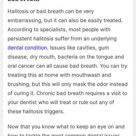
Halitosis or bad breath can be very
embarrassing, but it can also be easily treated.
According to specialists, most people with
persistent halitosis suffer from an underlying
dental condition
. Issues like cavities, gum
disease, dry mouth, bacteria on the tongue and
oral cancer can all cause bad breath. You can try
treating this at home with mouthwash and
brushing, but this will only mask the odor instead
of curing it. Chronic bad breath requires a visit to
your dentist who will treat or rule out any of
these halitosis triggers.
Now that you know what to keep an eye on and
how to tackle the most common dental issues,