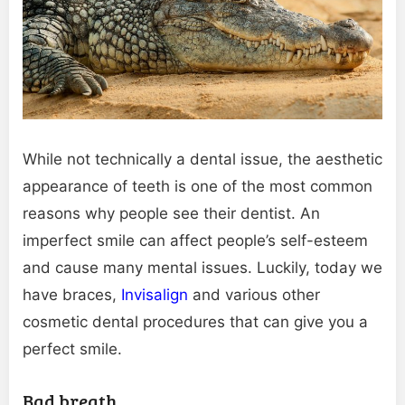
While not technically a dental issue, the aesthetic
appearance of teeth is one of the most common
reasons why people see their dentist. An
imperfect smile can affect people’s self-esteem
and cause many mental issues. Luckily, today we
have braces,
Invisalign
and various other
cosmetic dental procedures that can give you a
perfect smile.
Bad breath