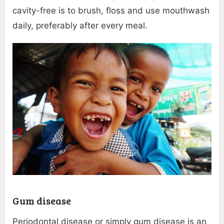
cavity-free is to brush, floss and use mouthwash
daily, preferably after every meal.
Gum disease
Periodontal disease or simply gum disease is an