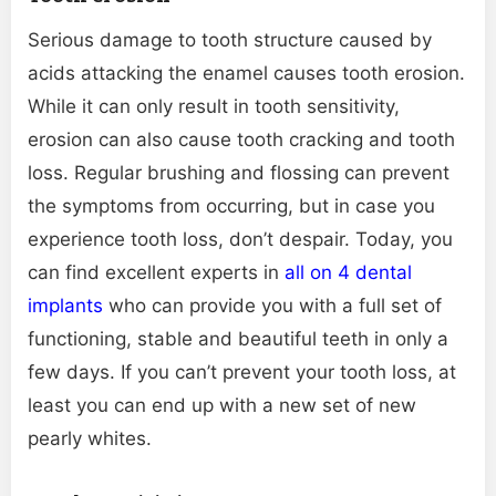
Serious damage to tooth structure caused by
acids attacking the enamel causes tooth erosion.
While it can only result in tooth sensitivity,
erosion can also cause tooth cracking and tooth
loss. Regular brushing and flossing can prevent
the symptoms from occurring, but in case you
experience tooth loss, don’t despair. Today, you
can find excellent experts in
all on 4 dental
implants
who can provide you with a full set of
functioning, stable and beautiful teeth in only a
few days. If you can’t prevent your tooth loss, at
least you can end up with a new set of new
pearly whites.