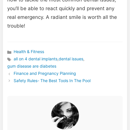
you’ll be able to react quickly and prevent any
real emergency. A radiant smile is worth all the
trouble!
Health & Fitness
Categories
all on 4 dental implants
,
dental issues
,
Tags
gum disease are diabetes
Finance and Pregnancy Planning
Safety Rules- The Best Tools In The Pool