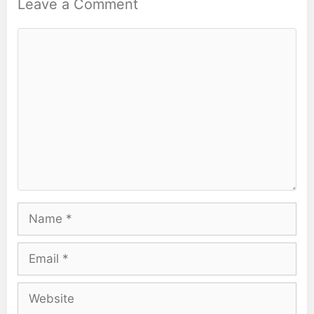
Leave a Comment
Comment
Name
Email
Website