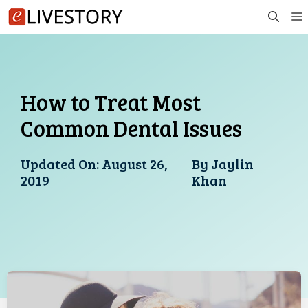
Skip
to
content
How to Treat Most
Common Dental Issues
Updated On:
August 26,
By
Jaylin
2019
Khan