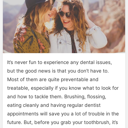
It’s never fun to experience any dental issues,
but the good news is that you don’t have to.
Most of them are quite preventable and
treatable, especially if you know what to look for
and how to tackle them. Brushing, flossing,
eating cleanly and having regular dentist
appointments will save you a lot of trouble in the
future. But, before you grab your toothbrush, it’s