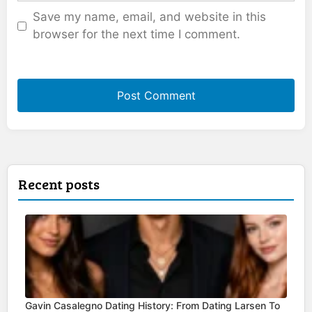
Save my name, email, and website in this
browser for the next time I comment.
Recent posts
Gavin Casalegno Dating History: From Dating Larsen To