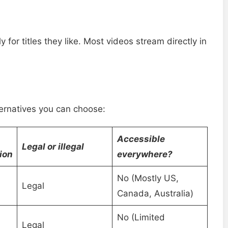
 for titles they like. Most videos stream directly in
ternatives you can choose:
Accessible
Legal or illegal
ion
everywhere?
No (Mostly US,
Legal
Canada, Australia)
No (Limited
Legal