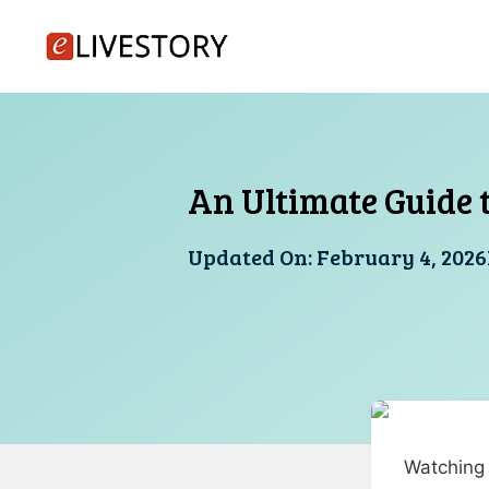
Skip
to
content
An Ultimate Guide to
Updated On:
February 4, 2026
Watching m