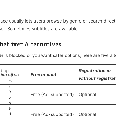
ace usually lets users browse by genre or search directly
er. Sometimes subtitles are available.
Theflixer Alternatives
er
is blocked or you want safer options, here are five al
E
Registration or
ive sites
Free or paid
m
without registrat
m
a
R
Free (Ad-supported)
Optional
o
b
e
rt
V
Free (Ad-supported)
Optional