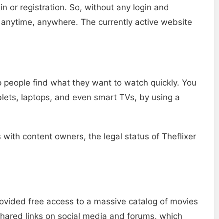
in or registration. So, without any login and
 anytime, anywhere. The currently active website
 people find what they want to watch quickly. You
blets, laptops, and even smart TVs, by using a
 with content owners, the legal status of Theflixer
rovided free access to a massive catalog of movies
hared links on social media and forums, which