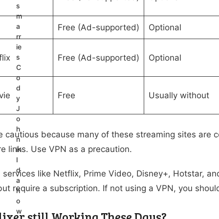
s
m
a
Free (Ad-supported)
Optional
rr
ie
lix
s
Free (Ad-supported)
Optional
C
o
d
vie
Free
Usually without
y
J
o
h
 cautious because many of these streaming sites are co
n
e links. Use VPN as a precaution.
in
I
d
l services like Netflix, Prime Video, Disney+, Hotstar, a
a
but require a subscription. If not using a VPN, you should
h
o
w
lixer still Working These Days?