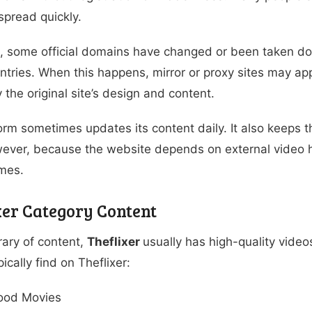
spread quickly.
, some official domains have changed or been taken dow
tries. When this happens, mirror or proxy sites may appe
y the original site’s design and content.
orm sometimes updates its content daily. It also keeps t
ever, because the website depends on external video h
imes.
xer Category Content
brary of content,
Theflixer
usually has high-quality video
ically find on Theflixer:
ood Movies