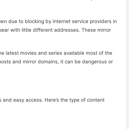
n due to blocking by internet service providers in
ar with little different addresses. These mirror
he latest movies and series available most of the
osts and mirror domains, it can be dangerous or
s and easy access. Here’s the type of content