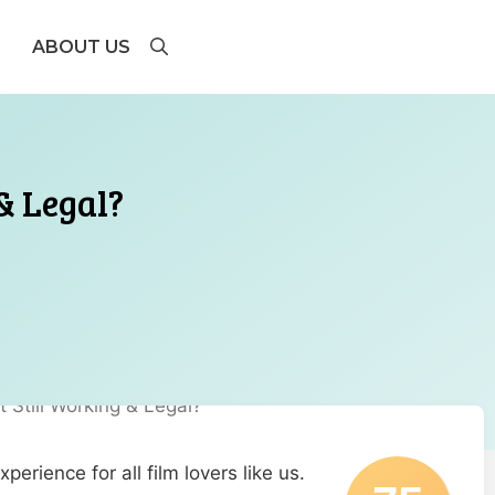
ABOUT US
 & Legal?
erience for all film lovers like us.