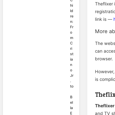
Theflixer 
hi
ld
registrat
re
link is —
n:
Fr
More ab
o
m
C
The websi
ri
can acce
st
browser.
ia
n
o
However, 
Jr
is compli
.
to
Thefli
B
el
Theflixe
la
E
and TV sh