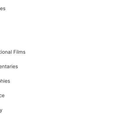
ies
tional Films
ntaries
phies
ce
y