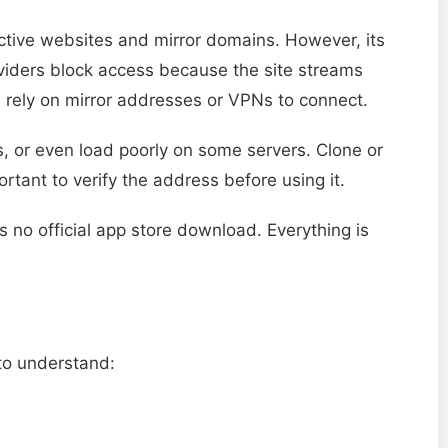
 active websites and mirror domains. However, its
roviders block access because the site streams
 rely on mirror addresses or VPNs to connect.
s, or even load poorly on some servers. Clone or
ortant to verify the address before using it.
s no official app store download. Everything is
 to understand: