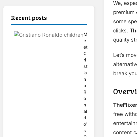
We, especi
premium c
Recent posts
some speci
clicks.
Th
M
quality s
e
et
C
Let’s move
ri
alternati
st
ia
break you
n
o
Overvi
R
o
TheFlixe
n
al
free with
d
entertain
o’
s
content c
C