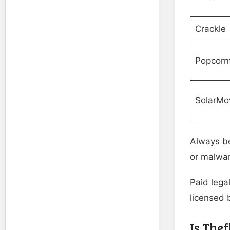
Crackle
Popcornf
SolarMo
Always be
or malwar
Paid lega
licensed 
Is Thef