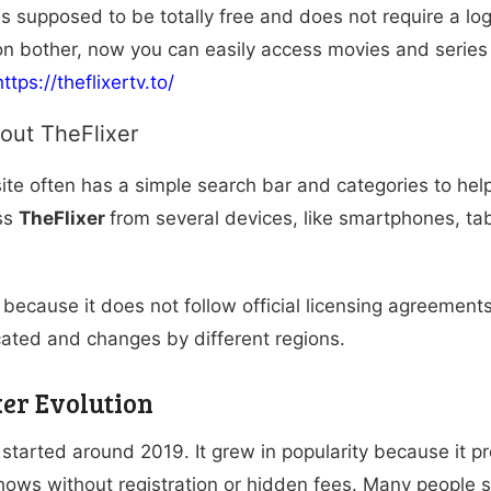
is supposed to be totally free and does not require a log
ion bother, now you can easily access movies and series
https://theflixertv.to/
out TheFlixer
te often has a simple search bar and categories to help
ss
TheFlixer
from several devices, like smartphones, ta
because it does not follow official licensing agreements
cated and changes by different regions.
xer Evolution
r
started around 2019. It grew in popularity because it p
ows without registration or hidden fees. Many people s