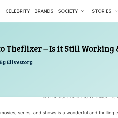
CELEBRITY
BRANDS
SOCIETY
STORIES
 Theflixer – Is it Still Working
By
Elivestory
ovies, series, and shows is a wonderful and thrilling exp