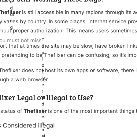
e
d
Theflixer
is still accessible in many regions through its
di
n
ity varies by country. In some places, internet service p
g
hout proper authorization. This means users sometimes
T
ort that at times the site may be slow, have broken link
o
p
s pretending to be Theflixer can be confusing, so it’s imp
1
0
heflixer does not host its own apps or software, there i
E
m
ough a web browser.
e
r
lixer Legal or Illegal to Use?
al
d
F
 status of
Theflixer
is one of the most important things
e
n
s Considered Illegal
n
el