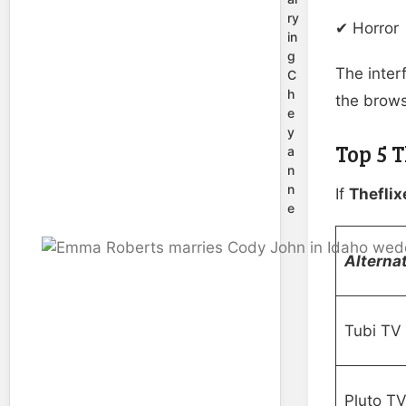
ry
✔ Horror
in
g
The interf
C
h
the brows
e
y
Top 5 
a
n
n
If
Theflix
e
Alternat
Tubi TV
Pluto T