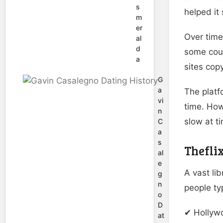
s
helped it 
m
er
Over time
al
d
some coun
a
sites cop
G
a
The platf
vi
time. How
n
slow at t
C
a
s
Thefli
al
e
A vast li
g
n
people typ
o
D
✔ Hollyw
at