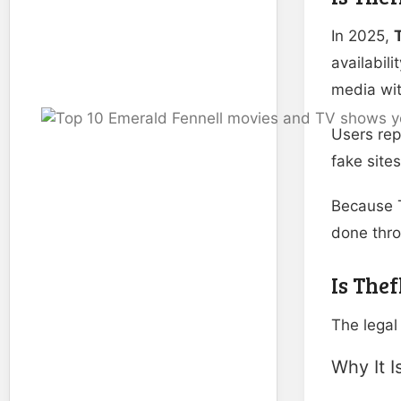
In 2025,
availabil
media wit
Users rep
fake site
Because T
done thr
Is Thef
The legal
Why It I