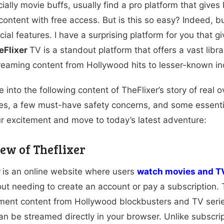
ally movie buffs, usually find a pro platform that gives b
ontent with free access. But is this so easy? Indeed, 
al features. I have a surprising platform for you that gi
eFlixer
TV is a standout platform that offers a vast libr
treaming content from Hollywood hits to lesser-known ind
 into the following content of TheFlixer’s story of real ov
ves, a few must-have safety concerns, and some essential
r excitement and move to today’s latest adventure:
ew of Theflixer
r
is an online website where users
watch movies and T
out needing to create an account or pay a subscription. T
ment content from Hollywood blockbusters and TV series 
an be streamed directly in your browser. Unlike subscrip