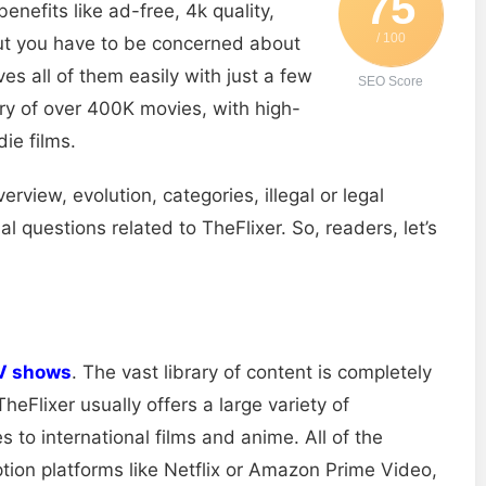
75
enefits like ad-free, 4k quality,
/ 100
but you have to be concerned about
ves all of them easily with just a few
SEO Score
ary of over 400K movies, with high-
ie films.
erview, evolution, categories, illegal or legal
 questions related to TheFlixer. So, readers, let’s
V shows
. The vast library of content is completely
heFlixer usually offers a large variety of
to international films and anime. All of the
tion platforms like Netflix or Amazon Prime Video,