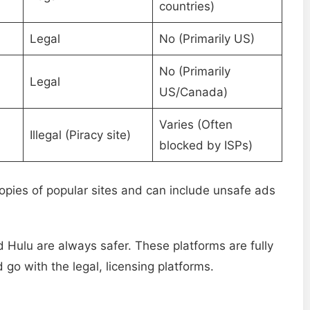
countries)
Legal
No (Primarily US)
No (Primarily
Legal
US/Canada)
Varies (Often
Illegal (Piracy site)
blocked by ISPs)
pies of popular sites and can include unsafe ads
nd Hulu are always safer. These platforms are fully
 go with the legal, licensing platforms.