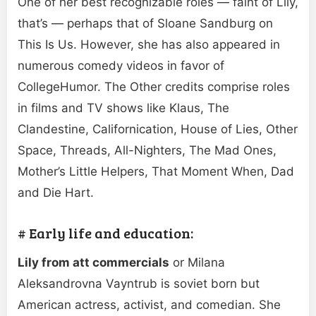
One of her best recognizable roles — faint of Lily,
that’s — perhaps that of Sloane Sandburg on
This Is Us. However, she has also appeared in
numerous comedy videos in favor of
CollegeHumor. The Other credits comprise roles
in films and TV shows like Klaus, The
Clandestine, Californication, House of Lies, Other
Space, Threads, All-Nighters, The Mad Ones,
Mother’s Little Helpers, That Moment When, Dad
and Die Hart.
# Early life and education:
Lily from att commercials
or Milana
Aleksandrovna Vayntrub is soviet born but
American actress, activist, and comedian. She