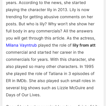
years. According to the news, she started
playing the character lily in 2013. Lily is now
trending for getting abusive comments on her
posts. But who is lily? Why won’t she show her
full body in any commercials? All the answers
you will get through this article. As the actress,
Milana Vayntrub
played the role of
lily from att
commercial and started her career in the
commercials for years. With this character, she
also played so many other characters. In 1995
she played the role of Tatiana in 3 episodes of
ER in IMDb. She also played such small roles in
several big shows such as Lizzie McGuire and
Days of Our Lives.