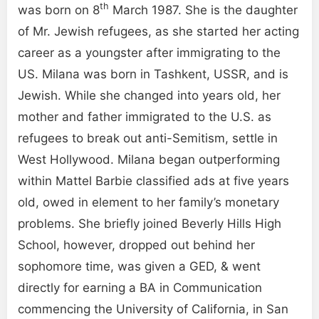
th
was born on 8
March 1987. She is the daughter
of Mr. Jewish refugees, as she started her acting
career as a youngster after immigrating to the
US. Milana was born in Tashkent, USSR, and is
Jewish. While she changed into years old, her
mother and father immigrated to the U.S. as
refugees to break out anti-Semitism, settle in
West Hollywood. Milana began outperforming
within Mattel Barbie classified ads at five years
old, owed in element to her family’s monetary
problems. She briefly joined Beverly Hills High
School, however, dropped out behind her
sophomore time, was given a GED, & went
directly for earning a BA in Communication
commencing the University of California, in San