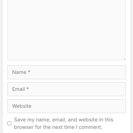
Name
Email
Website
Save my name, email, and website in this
browser for the next time I comment.