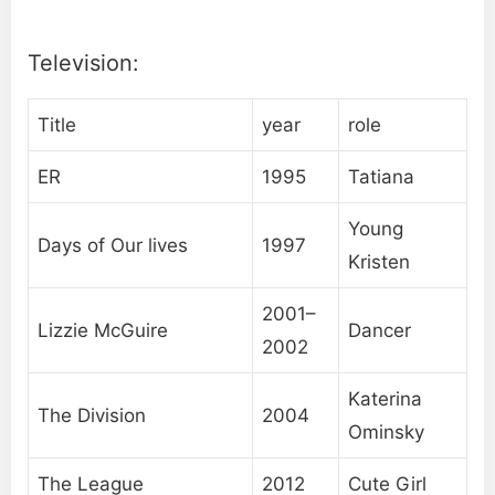
Television:
Title
year
role
ER
1995
Tatiana
Young
Days of Our lives
1997
Kristen
2001–
Lizzie McGuire
Dancer
2002
Katerina
The Division
2004
Ominsky
The League
2012
Cute Girl