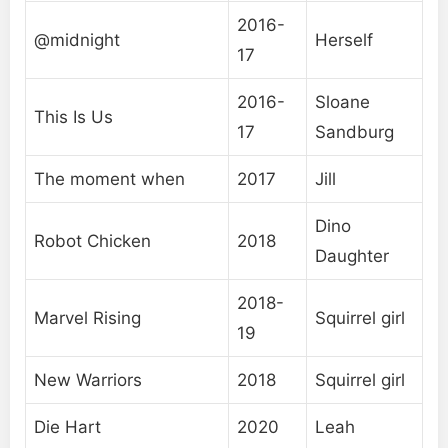
2016-
@midnight
Herself
17
2016-
Sloane
This Is Us
17
Sandburg
The moment when
2017
Jill
Dino
Robot Chicken
2018
Daughter
2018-
Marvel Rising
Squirrel girl
19
New Warriors
2018
Squirrel girl
Die Hart
2020
Leah