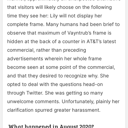
that visitors will likely choose on the following
time they see her: Lily will not display her
complete frame. Many humans had been brief to
observe that maximum of Vayntrub’s frame is
hidden at the back of a counter in AT&T’s latest
commercial, rather than preceding
advertisements wherein her whole frame
become seen at some point of the commercial,
and that they desired to recognize why. She
opted to deal with the questions head-on
through Twitter. She was getting so many
unwelcome comments. Unfortunately, plainly her
clarification spurred greater harassment.
What happened in August 2020?