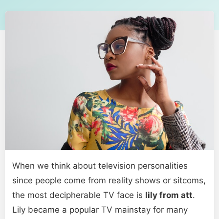
When we think about television personalities
since people come from reality shows or sitcoms,
the most decipherable TV face is
lily from att
.
Lily became a popular TV mainstay for many