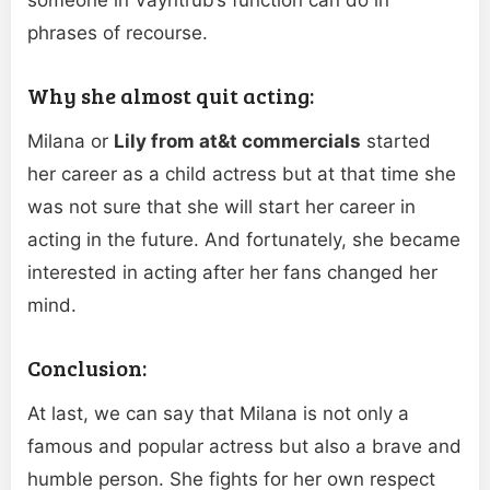
phrases of recourse.
Why she almost quit acting:
Milana or
Lily from at&t commercials
started
her career as a child actress but at that time she
was not sure that she will start her career in
acting in the future. And fortunately, she became
interested in acting after her fans changed her
mind.
Conclusion:
At last, we can say that Milana is not only a
famous and popular actress but also a brave and
humble person. She fights for her own respect