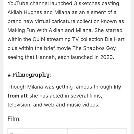
YouTube channel launched 3 sketches casting
Akilah Hughes and Milana as an element of a
brand new virtual caricature collection known as
Making Fun With Akilah and Milana. She starred
within the Quibi streaming TV collection Die Hart
plus within the brief movie The Shabbos Goy
seeing that Hannah, each launched in 2020.
# Filmography:
Though Milana was getting famous through
lily
from att
she has acted in several films,
television, and web and music videos.
Film: