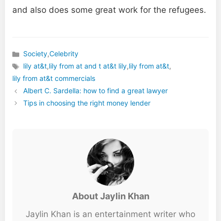
and also does some great work for the refugees.
Society
,
Celebrity
Categories
lily at&t
,
lily from at and t at&t lily
,
lily from at&t
,
Tags
lily from at&t commercials
Albert C. Sardella: how to find a great lawyer
Tips in choosing the right money lender
About Jaylin Khan
Jaylin Khan is an entertainment writer who