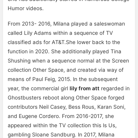
Humor videos.
From 2013- 2016, Milana played a saleswoman
called Lily Adams within a sequence of TV
classified ads for AT&T.She lower back to the
function in 2020. She additionally played Tina
Shushing when a sequence normal at the Screen
collection Other Space, and created via way of
means of Paul Feig, 2015. In the subsequent
year, the commercial girl
lily from att
regarded in
Ghostbusters reboot along Other Space forged
contributors Neil Casey, Bess Rous, Karan Soni,
and Eugene Cordero. From 2016-2017, she
appeared within the TV collection this Is Us,
gambling Sloane Sandburg. In 2017, Milana