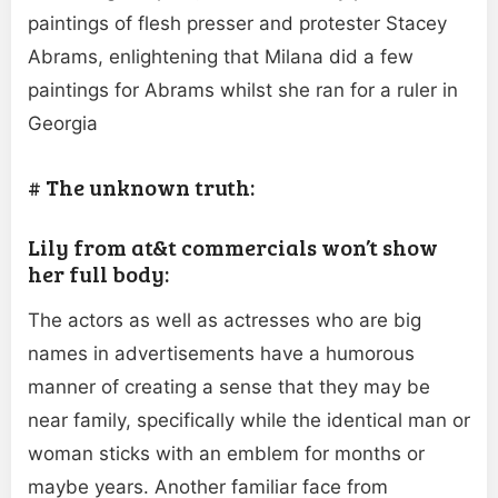
paintings of flesh presser and protester Stacey
Abrams, enlightening that Milana did a few
paintings for Abrams whilst she ran for a ruler in
Georgia
# The unknown truth:
Lily from at&t commercials won’t show
her full body:
The actors as well as actresses who are big
names in advertisements have a humorous
manner of creating a sense that they may be
near family, specifically while the identical man or
woman sticks with an emblem for months or
maybe years. Another familiar face from