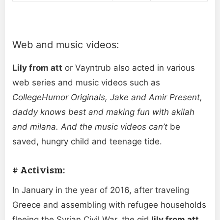
Web and music videos:
Lily from att
or Vayntrub also acted in various
web series and music videos such as
CollegeHumor Originals, Jake and Amir Present,
daddy knows best and making fun with akilah
and milana. And the music videos can’t
be
saved, hungry child and teenage tide.
# Activism:
In January in the year of 2016, after traveling
Greece and assembling with refugee households
fleeing the Syrian Civil War, the girl
lily from att