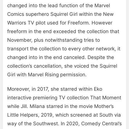
changed into the lead function of the Marvel
Comics superhero Squirrel Girl within the New
Warriors TV pilot used for Freeform. However
freeform in the end exceeded the collection that
November, plus notwithstanding tries to
transport the collection to every other network, it
changed into in the end canceled. Despite the
collection’s cancellation, she voiced the Squirrel
Girl with Marvel Rising permission.
Moreover, in 2017, she starred within Eko
interactive premiering TV collection That Moment
while Jill. Milana starred in the movie Mother’s
Little Helpers, 2019, which screened at South via
way of the Southwest. In 2020, Comedy Central’s