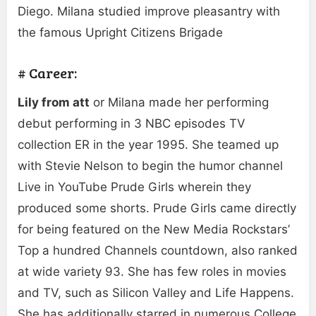
Diego. Milana studied improve pleasantry with
the famous Upright Citizens Brigade
# Career:
Lily from att
or Milana made her performing
debut performing in 3 NBC episodes TV
collection ER in the year 1995. She teamed up
with Stevie Nelson to begin the humor channel
Live in YouTube Prude Girls wherein they
produced some shorts. Prude Girls came directly
for being featured on the New Media Rockstars’
Top a hundred Channels countdown, also ranked
at wide variety 93. She has few roles in movies
and TV, such as Silicon Valley and Life Happens.
She has additionally starred in numerous College