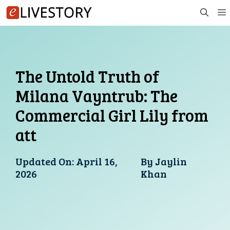
Skip
to
content
The Untold Truth of
Milana Vayntrub: The
Commercial Girl Lily from
att
Updated On:
April 16,
By
Jaylin
2026
Khan