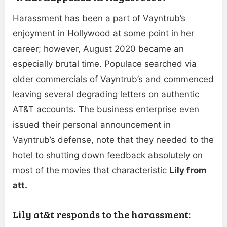
Harassment has been a part of Vayntrub’s
enjoyment in Hollywood at some point in her
career; however, August 2020 became an
especially brutal time. Populace searched via
older commercials of Vayntrub’s and commenced
leaving several degrading letters on authentic
AT&T accounts. The business enterprise even
issued their personal announcement in
Vayntrub’s defense, note that they needed to the
hotel to shutting down feedback absolutely on
most of the movies that characteristic
Lily
from
att.
Lily at&t responds to the harassment: