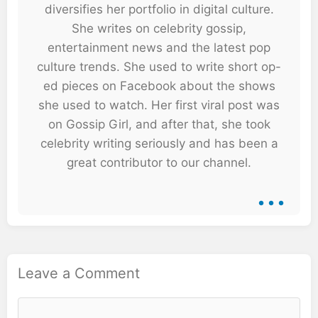
diversifies her portfolio in digital culture.
She writes on celebrity gossip,
entertainment news and the latest pop
culture trends. She used to write short op-
ed pieces on Facebook about the shows
she used to watch. Her first viral post was
on Gossip Girl, and after that, she took
celebrity writing seriously and has been a
great contributor to our channel.
...
Leave a Comment
Comment