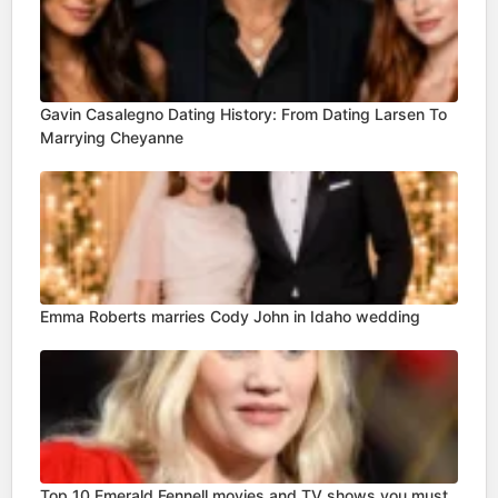
Gavin Casalegno Dating History: From Dating Larsen To
Marrying Cheyanne
Emma Roberts marries Cody John in Idaho wedding
Top 10 Emerald Fennell movies and TV shows you must