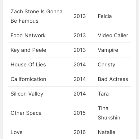
Zach Stone Is Gonna
2013
Felcia
Be Famous
Food Network
2013
Video Caller
Key and Peele
2013
Vampire
House Of Lies
2014
Christy
Californication
2014
Bad Actress
Silicon Valley
2014
Tara
Tina
Other Space
2015
Shukshin
Love
2016
Natalie