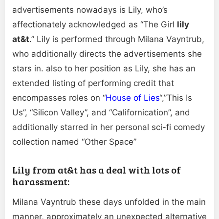
advertisements nowadays is Lily, who’s
affectionately acknowledged as “The Girl
lily
at&t
.” Lily is performed through Milana Vayntrub,
who additionally directs the advertisements she
stars in. also to her position as Lily, she has an
extended listing of performing credit that
encompasses roles on “
House of Lies
“,”This Is
Us”, “Silicon Valley”, and “Californication”, and
additionally starred in her personal sci-fi comedy
collection named “Other Space”
Lily from at&t has a deal with lots of
harassment:
Milana Vayntrub these days unfolded in the main
manner, approximately an unexpected alternative