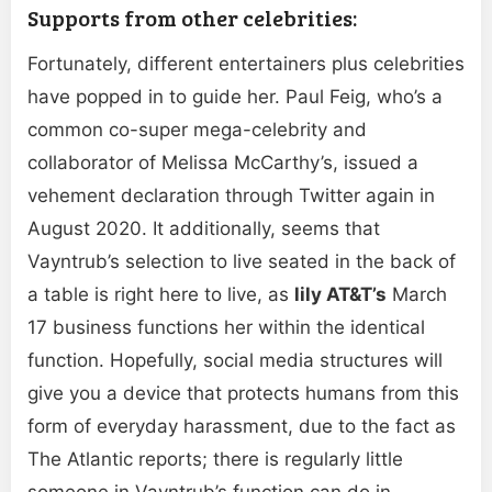
Supports from other celebrities:
Fortunately, different entertainers plus celebrities
have popped in to guide her. Paul Feig, who’s a
common co-super mega-celebrity and
collaborator of Melissa McCarthy’s, issued a
vehement declaration through Twitter again in
August 2020. It additionally, seems that
Vayntrub’s selection to live seated in the back of
a table is right here to live, as
lily AT&T’s
March
17 business functions her within the identical
function. Hopefully, social media structures will
give you a device that protects humans from this
form of everyday harassment, due to the fact as
The Atlantic reports; there is regularly little
someone in Vayntrub’s function can do in