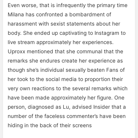
Even worse, that is infrequently the primary time
Milana has confronted a bombardment of
harassment with sexist statements about her
body. She ended up captivating to Instagram to
live stream approximately her experiences.
Uproxx mentioned that she communal that the
remarks she endures create her experience as
though she’s individual sexually beaten Fans of
her took to the social media to proportion their
very own reactions to the several remarks which
have been made approximately her figure. One
person, diagnosed as Lu, advised Insider that a
number of the faceless commenter’s have been
hiding in the back of their screens