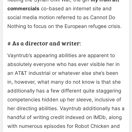
commercials
co-based an internet site and
social media motion referred to as Cannot Do
Nothing to focus on the European refugee crisis.
# As a director and writer:
Vayntrub’s appearing abilities are apparent to
absolutely everyone who has ever visible her in
an AT&T industrial or whatever else she’s been
in, however, what many do not know is that she
additionally has a few different quite staggering
competencies hidden up her sleeve, inclusive of
her directing abilities. Vayntrub additionally has a
handful of writing credit indexed on IMDb, along
with numerous episodes for Robot Chicken and