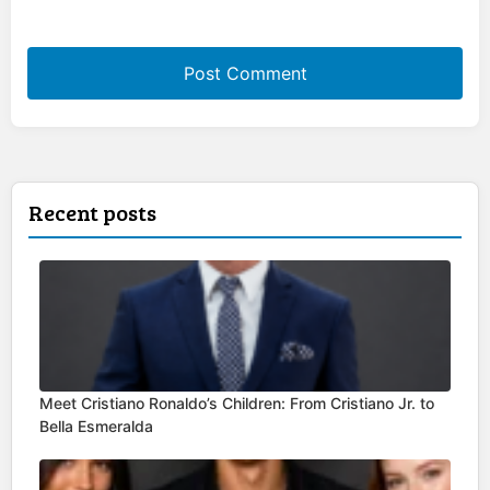
Recent posts
Meet Cristiano Ronaldo’s Children: From Cristiano Jr. to
Bella Esmeralda