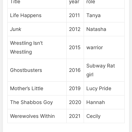
Title
year
role
Life Happens
2011
Tanya
Junk
2012
Natasha
Wrestling Isn’t
2015
warrior
Wrestling
Subway Rat
Ghostbusters
2016
girl
Mother’s Little
2019
Lucy Pride
The Shabbos Goy
2020
Hannah
Werewolves Within
2021
Cecily