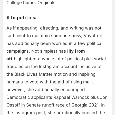
College humor Originals.
# In politics:
As if appearing, directing, and writing was not
sufficient to maintain someone busy, Vayntrub
has additionally been worried in a few political
campaigns. Not simplest has
lily from
att
highlighted a whole lot of political plus social
troubles on the Instagram account inclusive of
the Black Lives Matter motion and inspiring
humans to vote with the aid of using mail,
however, she additionally encouraged
Democratic applicants Raphael Warnock plus Jon
Ossoff in Senate runoff race of Georgia 2021. In
the Instagram post, she additionally praised the