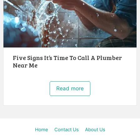
Five Signs It’s Time To Call A Plumber
Near Me
Read more
Home
Contact Us
About Us