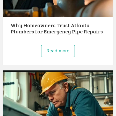
Why Homeowners Trust Atlanta
Plumbers for Emergency Pipe Repairs
Read more