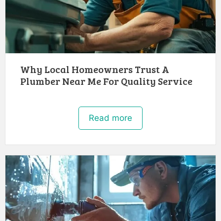
Why Local Homeowners Trust A
Plumber Near Me For Quality Service
Read more