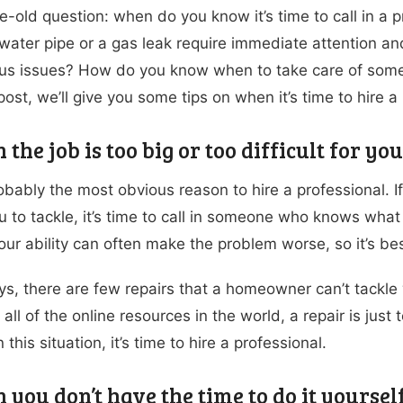
ge-old question: when do you know it’s time to call in a p
water pipe or a gas leak require immediate attention a
ous issues? How do you know when to take care of someth
post, we’ll give you some tips on when it’s time to hire 
 the job is too big or too difficult for yo
obably the most obvious reason to hire a professional. If a
u to tackle, it’s time to call in someone who knows what 
ur ability can often make the problem worse, so it’s best
s, there are few repairs that a homeowner can’t tackle w
all of the online resources in the world, a repair is just 
n this situation, it’s time to hire a professional.
 you don’t have the time to do it yoursel