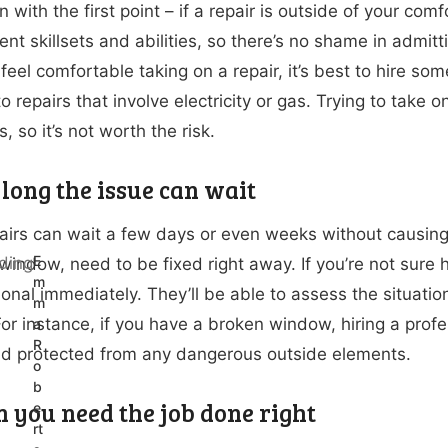
in with the first point – if a repair is outside of your com
ent skillsets and abilities, so there’s no shame in admitt
 feel comfortable taking on a repair, it’s best to hire 
o repairs that involve electricity or gas. Trying to take 
 so it’s not worth the risk.
long the issue can wait
irs can wait a few days or even weeks without causing a
E
window, need to be fixed right away. If you’re not sure h
m
ional immediately. They’ll be able to assess the situati
m
or instance, if you have a broken window, hiring a profe
a
R
d protected from any dangerous outside elements.
o
b
n you need the job done right
e
rt