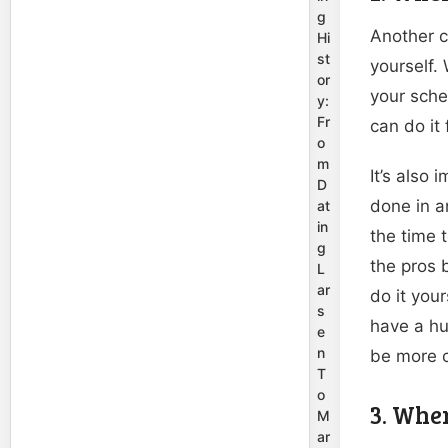
g
Another c
Hi
st
yourself.
or
your sche
y:
Fr
can do it 
o
m
It’s also
D
done in a
at
in
the time 
g
the pros
L
ar
do it you
s
have a hu
e
n
be more 
T
o
3. Whe
M
ar