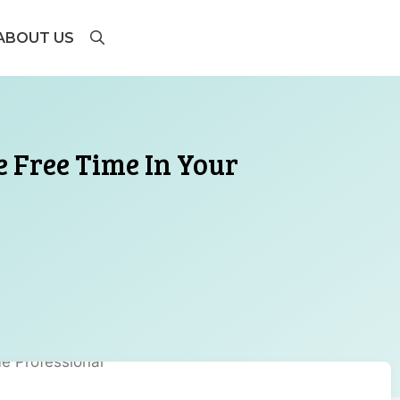
ABOUT US
 Free Time In Your