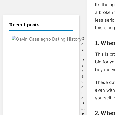
It’s the a
a broken 
less seri
Recent posts
this blog 
G
1. When
a
vi
This is pr
n
C
big for yo
a
beyond yo
s
al
e
These day
g
even with 
n
yourself i
o
D
at
2. When
in