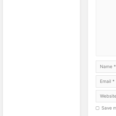
Name
Email
Website
Save m