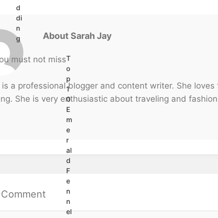
d
di
n
About Sarah Jay
g
T
o
p
 is a professional blogger and content writer. She loves
1
ng. She is very enthusiastic about traveling and fashion
0
E
m
e
r
al
d
F
e
n
a Comment
n
el