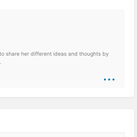
 to share her different ideas and thoughts by
.
...