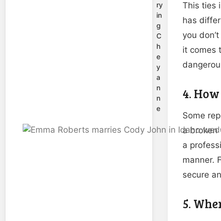
ry
This ties 
in
has differ
g
you don’t
C
h
it comes t
e
dangerous,
y
a
n
4. How 
n
e
Some repa
a broken 
a profess
manner. F
secure an
5. Whe