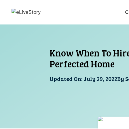
Skip
to
C
content
Know When To Hire 
Perfected Home
Updated On:
July 29, 2022
By
S