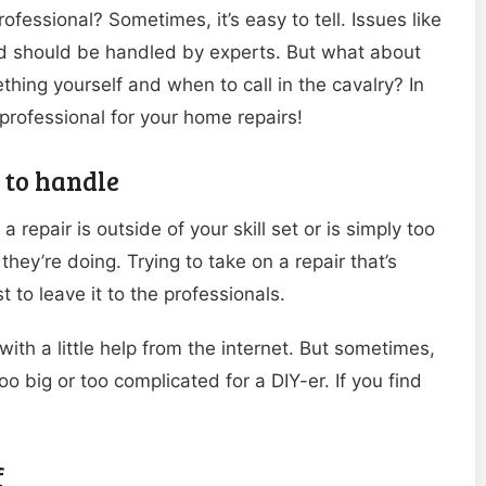
rofessional? Sometimes, it’s easy to tell. Issues like
nd should be handled by experts. But what about
ing yourself and when to call in the cavalry? In
a professional for your home repairs!
u to handle
 repair is outside of your skill set or is simply too
they’re doing. Trying to take on a repair that’s
 to leave it to the professionals.
ith a little help from the internet. But sometimes,
too big or too complicated for a DIY-er. If you find
f