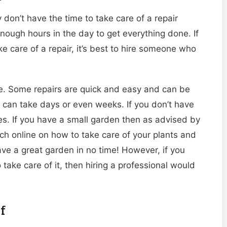
don’t have the time to take care of a repair
enough hours in the day to get everything done. If
e care of a repair, it’s best to hire someone who
take. Some repairs are quick and easy and can be
, can take days or even weeks. If you don’t have
oes. If you have a small garden then as advised by
h online on how to take care of your plants and
ve a great garden in no time! However, if you
ke care of it, then hiring a professional would
f