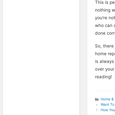
This is p
nothing w
you’re not
who can d
done corr
So, there
home repa
is always
over your
reading!
Home & 
Categories
Want To 
How You