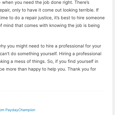
 when you need the job done right. There’s
ir, only to have it come out looking terrible. If
time to do a repair justice, it’s best to hire someone
 of mind that comes with knowing the job is being
hy you might need to hire a professional for your
an’t do something yourself. Hiring a professional
ing a mess of things. So, if you find yourself in
ll be more than happy to help you. Thank you for
 From PaydayChampion