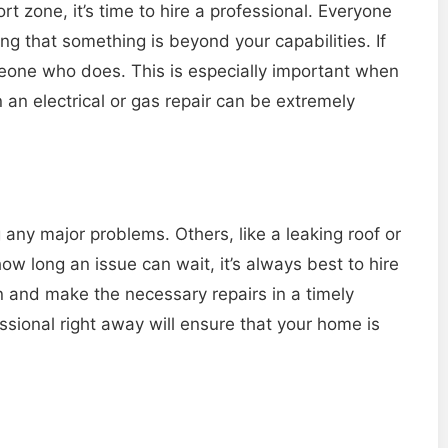
fort zone, it’s time to hire a professional. Everyone
ing that something is beyond your capabilities. If
someone who does. This is especially important when
on an electrical or gas repair can be extremely
ny major problems. Others, like a leaking roof or
ow long an issue can wait, it’s always best to hire
on and make the necessary repairs in a timely
ssional right away will ensure that your home is