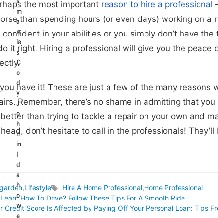
s
erhaps the most important
reason to hire a professional
–
m
orse than spending hours (or even days) working on a repa
a
rr
 confident in your abilities or you simply don’t have the 
ie
o it right. Hiring a professional will give you the peace
s
ectly.
C
o
d
 you have it! These are just a few of the many reasons w
y
irs. Remember, there’s no shame in admitting that you c
J
o
 better than trying to tackle a repair on your own and mak
h
 head, don’t hesitate to call in the professionals! They’
n
in
I
d
a
h
garden
,
Lifestyle
Hire A Home Professional
,
Home Professional
Tags
o
Learn How To Drive? Follow These Tips For A Smooth Ride
w
r Credit Score Is Affected by Paying Off Your Personal Loan: Tips
e