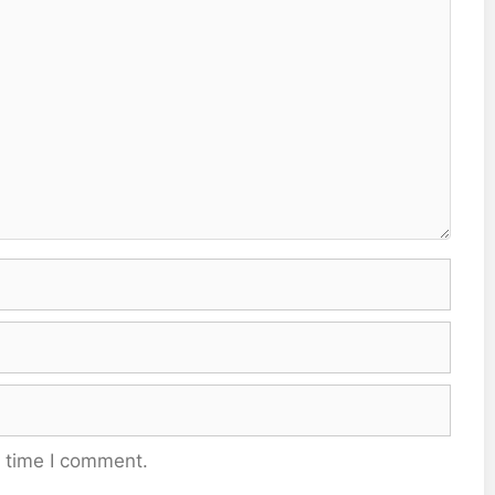
t time I comment.