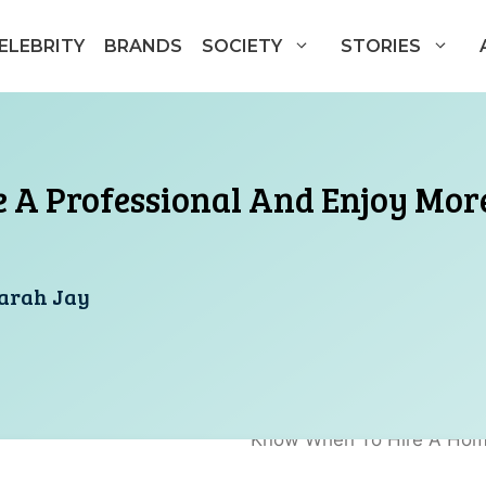
ELEBRITY
BRANDS
SOCIETY
STORIES
A Professional And Enjoy More
arah Jay