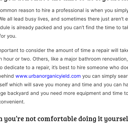
ommon reason to hire a professional is when you simply 
 We all lead busy lives, and sometimes there just aren’t 
dule is already packed and you can’t find the time to tak
for you.
 important to consider the amount of time a repair will 
n hour or two. Others, like a major bathroom renovation
to dedicate to a repair, it’s best to hire someone who d
 behind
www.urbanorganicyield.com
you can simply searc
rself which will save you money and time and you can ha
ge backyard and you need more equipment and time to ta
convenient.
n you’re not comfortable doing it yoursel