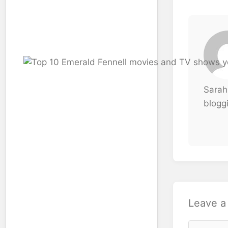
Sarah
bloggi
Leave 
Comment