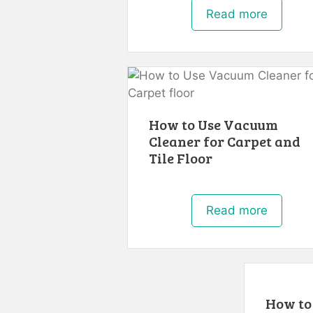
Read more
How to Use Vacuum
Cleaner for Carpet and
Tile Floor
Read more
How to