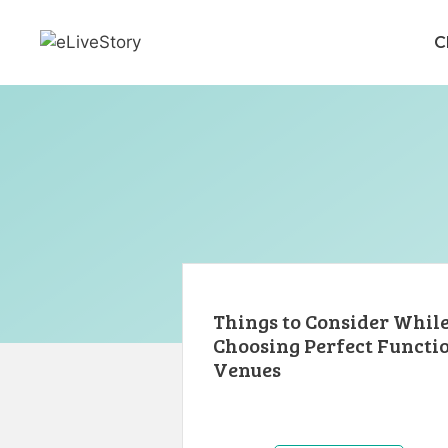
Skip
to
C
content
Things to Consider Whil
Choosing Perfect Functi
Venues