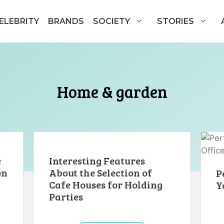
ELEBRITY
BRANDS
SOCIETY
STORIES
Home & garden
e
Interesting Features
on
About the Selection of
P
Cafe Houses for Holding
Y
Parties