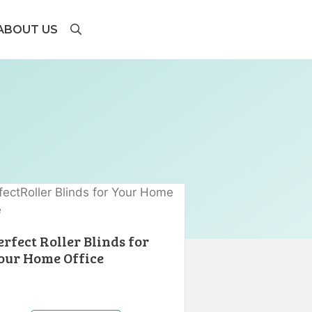
ABOUT US
erfect Roller Blinds for
our Home Office