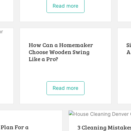
Read more
How Can a Homemaker
S
Choose Wooden Swing
A
Like a Pro?
Read more
 Plan For a
3 Cleaning Mistakes