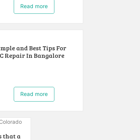
Read more
imple and Best Tips For
C Repair In Bangalore
Read more
 that a