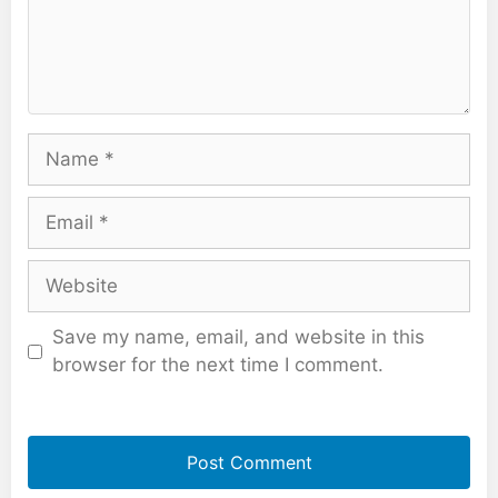
Name
Email
Website
Save my name, email, and website in this
browser for the next time I comment.