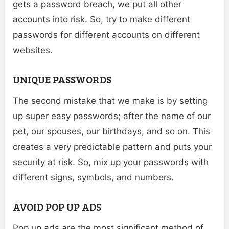
gets a password breach, we put all other
accounts into risk. So, try to make different
passwords for different accounts on different
websites.
UNIQUE PASSWORDS
The second mistake that we make is by setting
up super easy passwords; after the name of our
pet, our spouses, our birthdays, and so on. This
creates a very predictable pattern and puts your
security at risk. So, mix up your passwords with
different signs, symbols, and numbers.
AVOID POP UP ADS
Pop up ads are the most significant method of