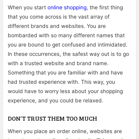
When you start
online shopping
, the first thing
that you come across is the vast array of
different brands and websites. You are
bombarded with so many different names that
you are bound to get confused and intimidated.
In these occurrences, the safest way out is to go
with a trusted website and brand name.
Something that you are familiar with and have
had trusted experience with. This way, you
would have to worry less about your shopping
experience, and you could be relaxed.
DON’T TRUST THEM TOO MUCH
When you place an order online, websites are