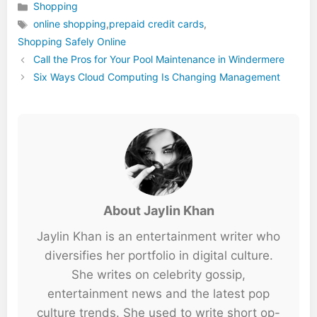
Shopping
Categories
online shopping
,
prepaid credit cards
,
Tags
Shopping Safely Online
Call the Pros for Your Pool Maintenance in Windermere
Six Ways Cloud Computing Is Changing Management
About Jaylin Khan
Jaylin Khan is an entertainment writer who
diversifies her portfolio in digital culture.
She writes on celebrity gossip,
entertainment news and the latest pop
culture trends. She used to write short op-