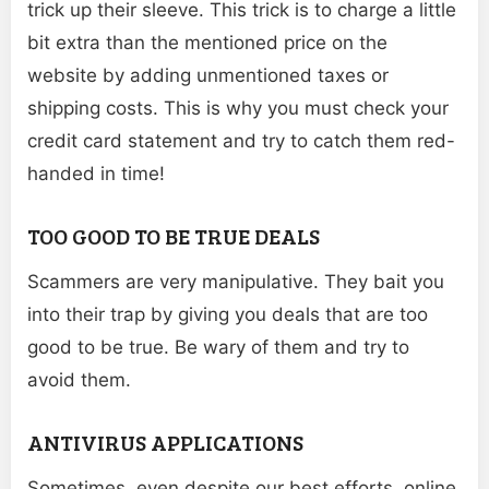
trick up their sleeve. This trick is to charge a little
bit extra than the mentioned price on the
website by adding unmentioned taxes or
shipping costs. This is why you must check your
credit card statement and try to catch them red-
handed in time!
TOO GOOD TO BE TRUE DEALS
Scammers are very manipulative. They bait you
into their trap by giving you deals that are too
good to be true. Be wary of them and try to
avoid them.
ANTIVIRUS APPLICATIONS
Sometimes, even despite our best efforts, online