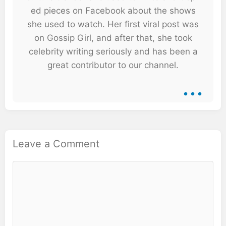
ed pieces on Facebook about the shows
she used to watch. Her first viral post was
on Gossip Girl, and after that, she took
celebrity writing seriously and has been a
great contributor to our channel.
...
Leave a Comment
Comment