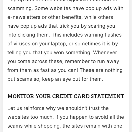
scamming. Some websites have pop up ads with
e-newsletters or other benefits, while others
have pop up ads that trick you by scaring you
into clicking them. This includes warning flashes
of viruses on your laptop, or sometimes it is by
telling you that you won something. Whenever
you come across these, remember to run away
from them as fast as you can! These are nothing
but scams so, keep an eye out for them.
MONITOR YOUR CREDIT CARD STATEMENT
Let us reinforce why we shouldn’t trust the
websites too much. If you happen to avoid all the
scams while shopping, the sites remain with one