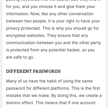
for you, and you choose it and give them your
information. Now, like any other conversation
between two people, it is your right to have your
privacy protected. This is why you should go for
encrypted websites. They ensure that any
communication between you and the other party
is protected from any potential hacker, so you
are safe to go.
DIFFERENT PASSWORDS
Many of us have the habit of using the same
password for different platforms. This is the first
mistake that we make. By doing this, we create a
domino effect. This means that if one account