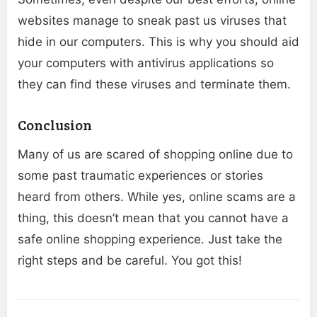
websites manage to sneak past us viruses that
hide in our computers. This is why you should aid
your computers with antivirus applications so
they can find these viruses and terminate them.
Conclusion
Many of us are scared of shopping online due to
some past traumatic experiences or stories
heard from others. While yes, online scams are a
thing, this doesn’t mean that you cannot have a
safe online shopping experience. Just take the
right steps and be careful. You got this!