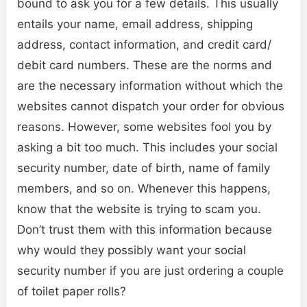
bound to ask you for a few details. This usually
entails your name, email address, shipping
address, contact information, and credit card/
debit card numbers. These are the norms and
are the necessary information without which the
websites cannot dispatch your order for obvious
reasons. However, some websites fool you by
asking a bit too much. This includes your social
security number, date of birth, name of family
members, and so on. Whenever this happens,
know that the website is trying to scam you.
Don’t trust them with this information because
why would they possibly want your social
security number if you are just ordering a couple
of toilet paper rolls?