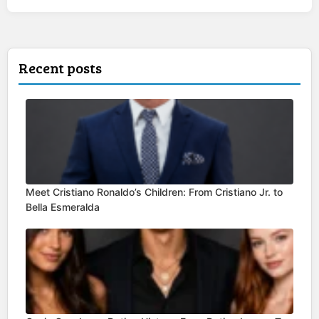
Recent posts
Meet Cristiano Ronaldo’s Children: From Cristiano Jr. to
Bella Esmeralda