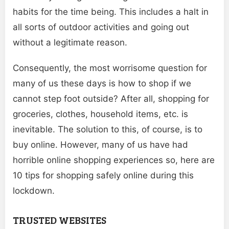
habits for the time being. This includes a halt in
all sorts of outdoor activities and going out
without a legitimate reason.
Consequently, the most worrisome question for
many of us these days is how to shop if we
cannot step foot outside? After all, shopping for
groceries, clothes, household items, etc. is
inevitable. The solution to this, of course, is to
buy online. However, many of us have had
horrible online shopping experiences so, here are
10 tips for shopping safely online during this
lockdown.
TRUSTED WEBSITES