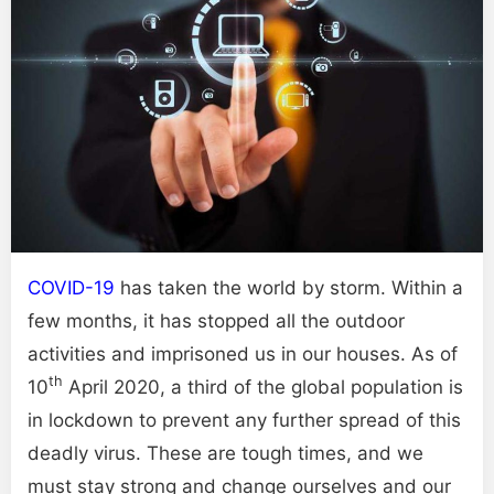
COVID-19
has taken the world by storm. Within a
few months, it has stopped all the outdoor
activities and imprisoned us in our houses. As of
th
10
April 2020, a third of the global population is
in lockdown to prevent any further spread of this
deadly virus. These are tough times, and we
must stay strong and change ourselves and our