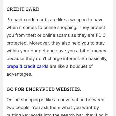
CREDIT CARD
Prepaid credit cards are like a weapon to have
when it comes to online shopping. They protect
you from theft or online scams as they are FDIC
protected. Moreover, they also help you to stay
within your budget and save you a bit of money
because they don’t charge interest. So basically,
prepaid credit cards
are like a bouquet of
advantages.
GO FOR ENCRYPTED WEBSITES.
Online shopping is like a conversation between
two people. You ask them what you want by
putting keywords into the search bar, they find it