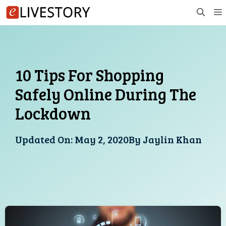
Skip
to
content
10 Tips For Shopping
Safely Online During The
Lockdown
Updated On:
May 2, 2020
By
Jaylin Khan