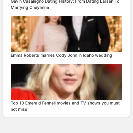
Gavin Casalegno Dating History: From Dating Larsen To
Marrying Cheyanne
Emma Roberts marries Cody John in Idaho wedding
Top 10 Emerald Fennell movies and TV shows you must
not miss