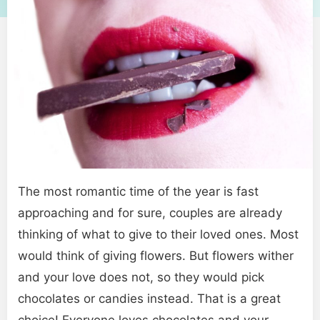
The most romantic time of the year is fast
approaching and for sure, couples are already
thinking of what to give to their loved ones. Most
would think of giving flowers. But flowers wither
and your love does not, so they would pick
chocolates or candies instead. That is a great
choice! Everyone loves chocolates and your