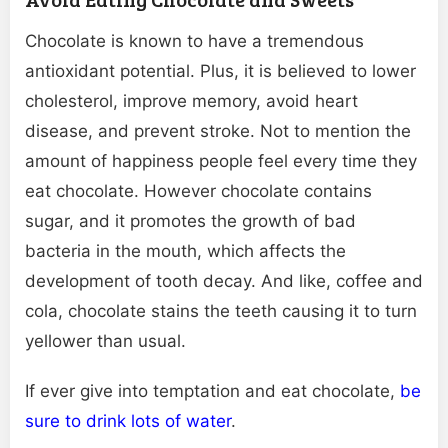
Chocolate is known to have a tremendous
antioxidant potential. Plus, it is believed to lower
cholesterol, improve memory, avoid heart
disease, and prevent stroke. Not to mention the
amount of happiness people feel every time they
eat chocolate. However chocolate contains
sugar, and it promotes the growth of bad
bacteria in the mouth, which affects the
development of tooth decay. And like, coffee and
cola, chocolate stains the teeth causing it to turn
yellower than usual.
If ever give into temptation and eat chocolate,
be
sure to drink lots of water
.