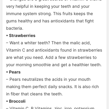
very helpful in keeping your teeth and your
immune system strong. This fruits keeps the
gums healthy and has antioxidants that fight
bacteria.
• Strawberries
– Want a whiter teeth? Then the malic acid,
Vitamin C and antioxidants found in strawberries
are what you need. Add a few strawberries to
your morning smoothie and get a healthier teeth.
• Pears
– Pears neutralizes the acids in your mouth
making them perfect daily snacks. It is also rich
in fiber that cleans the teeth.
• Broccoli
– Vitamin C, B Vitamins, zinc, iron, potassium,