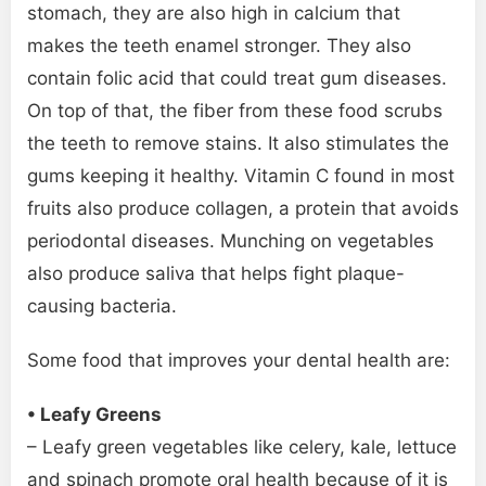
stomach, they are also high in calcium that
makes the teeth enamel stronger. They also
contain folic acid that could treat gum diseases.
On top of that, the fiber from these food scrubs
the teeth to remove stains. It also stimulates the
gums keeping it healthy. Vitamin C found in most
fruits also produce collagen, a protein that avoids
periodontal diseases. Munching on vegetables
also produce saliva that helps fight plaque-
causing bacteria.
Some food that improves your dental health are:
• Leafy Greens
– Leafy green vegetables like celery, kale, lettuce
and spinach promote oral health because of it is