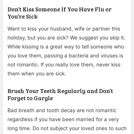
Don’t Kiss Someone If You Have Flu or
You’re Sick
Want to kiss your husband, wife or partner this
holiday, but you are sick? We suggest you skip it.
While kissing is a great way to tell someone who
you love them, passing a bacteria and viruses is
not romantic. If you really love them, never kiss
them when you are sick.
Brush Your Teeth Regularly and Don’t
Forget to Gargle
Bad breath and tooth decay are not romantic
regardless if you have been married for a very
long time. Do not subject your loved ones to such