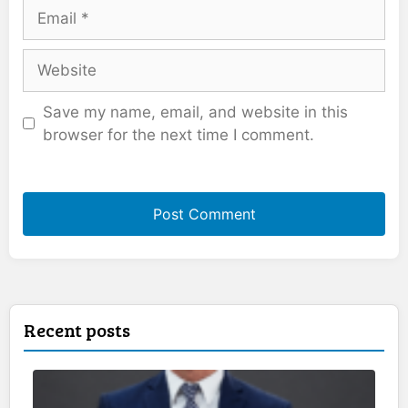
Email
Website
Save my name, email, and website in this
browser for the next time I comment.
Recent posts