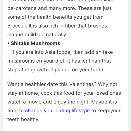
be-carotene and many more. These are just
some of the health benefits you get from
Broccoli. It is also rich in fiber that brushes
plaque build-up naturally.
• Shitake Mushrooms
– If you are into Asia foods, then add shitake
mushrooms on your diet. It has lentinan that
stops the growth of plaque on your teeth.
Want a healthier date this Valentines? Why not
stay at home, cook this food for your loved ones
watch a movie and enjoy the night. Maybe it is
time to
change your eating lifestyle
to keep your
teeth healthy.