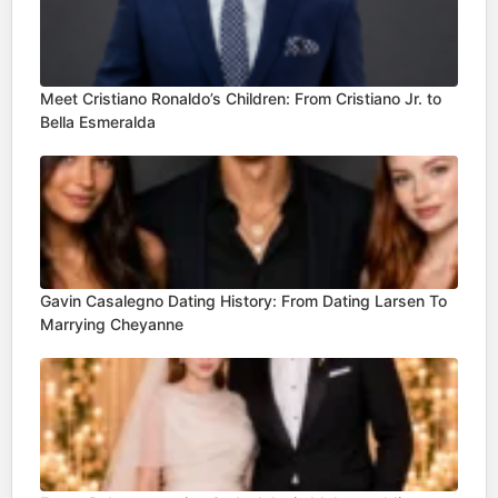
Meet Cristiano Ronaldo’s Children: From Cristiano Jr. to
Bella Esmeralda
Gavin Casalegno Dating History: From Dating Larsen To
Marrying Cheyanne