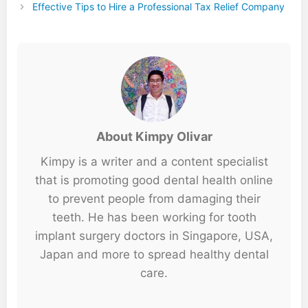
Effective Tips to Hire a Professional Tax Relief Company
About Kimpy Olivar
Kimpy is a writer and a content specialist
that is promoting good dental health online
to prevent people from damaging their
teeth. He has been working for tooth
implant surgery doctors in Singapore, USA,
Japan and more to spread healthy dental
care.
...