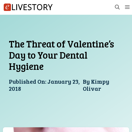
Skip
to
content
The Threat of Valentine’s
Day to Your Dental
Hygiene
Published On:
January 23,
By
Kimpy
2018
Olivar