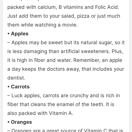
packed with calcium, B vitamins and Folic Acid.
Just add them to your salad, pizza or just much
them while watching a movie.
• Apples
– Apples may be sweet but its natural sugar, so it
is less damaging than artificial sweeteners. Plus,
it is high in fiber and water. Remember, an apple
a day keeps the doctors away, that includes your
dentist.
• Carrots
– Luck apples, carrots are crunchy and is rich in
fiber that cleans the enamel of the teeth. It is
also packed with Vitamin A.
• Oranges
– Oranges are a great source of Vitamin C that is