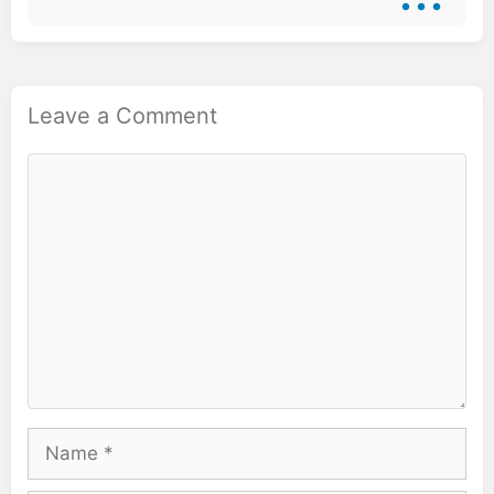
Leave a Comment
Comment
Name