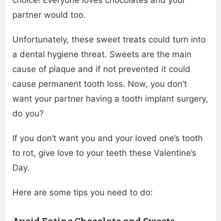
partner would too.
Unfortunately, these sweet treats could turn into
a dental hygiene threat. Sweets are the main
cause of plaque and if not prevented it could
cause permanent tooth loss. Now, you don’t
want your partner having a tooth implant surgery,
do you?
If you don’t want you and your loved one’s tooth
to rot, give love to your teeth these Valentine’s
Day.
Here are some tips you need to do:
Avoid Eating Chocolate and Sweets