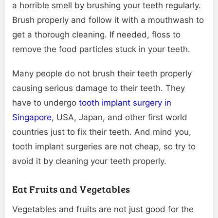
a horrible smell by brushing your teeth regularly.
Brush properly and follow it with a mouthwash to
get a thorough cleaning. If needed, floss to
remove the food particles stuck in your teeth.
Many people do not brush their teeth properly
causing serious damage to their teeth. They
have to undergo
tooth implant surgery in
Singapore
, USA, Japan, and other first world
countries just to fix their teeth. And mind you,
tooth implant surgeries are not cheap, so try to
avoid it by cleaning your teeth properly.
Eat Fruits and Vegetables
Vegetables and fruits are not just good for the