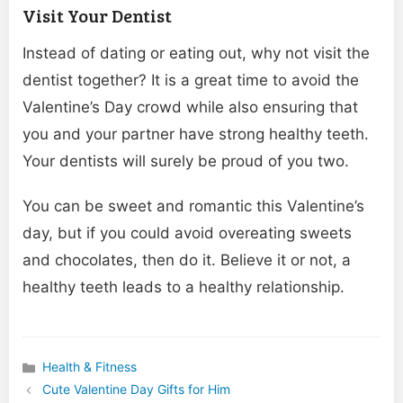
Visit Your Dentist
Instead of dating or eating out, why not visit the
dentist together? It is a great time to avoid the
Valentine’s Day crowd while also ensuring that
you and your partner have strong healthy teeth.
Your dentists will surely be proud of you two.
You can be sweet and romantic this Valentine’s
day, but if you could avoid overeating sweets
and chocolates, then do it. Believe it or not, a
healthy teeth leads to a healthy relationship.
Health & Fitness
Categories
Cute Valentine Day Gifts for Him