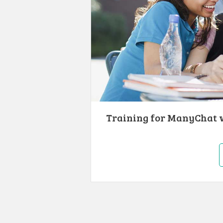
Training for ManyChat w