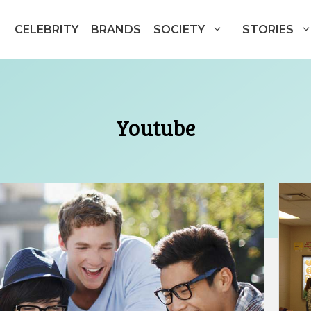
CELEBRITY
BRANDS
SOCIETY
STORIES
Youtube