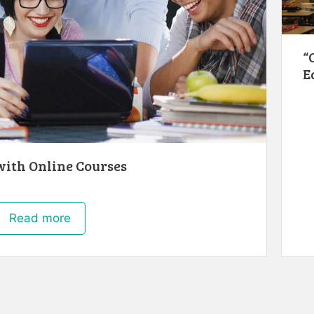
“
E
ith Online Courses
Read more