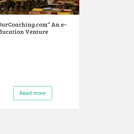
OurCoaching.com” An e–
ducation Venture
Read more