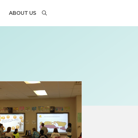
ABOUT US