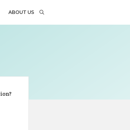
ABOUT US
lion?