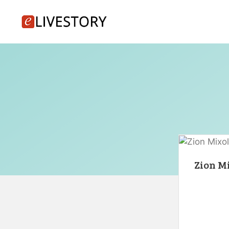
Skip
to
content
Zion Mi