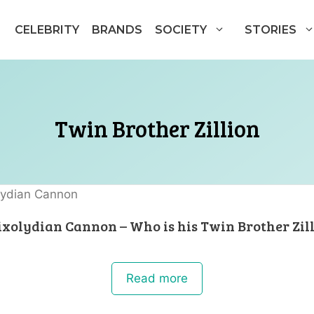
CELEBRITY
BRANDS
SOCIETY
STORIES
Twin Brother Zillion
xolydian Cannon – Who is his Twin Brother Zil
Read more