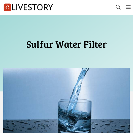
Skip
to
content
Sulfur Water Filter