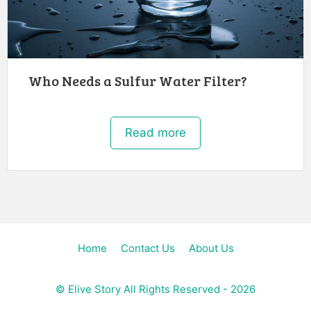
Who Needs a Sulfur Water Filter?
Read more
Home
Contact Us
About Us
©
Elive Story
All Rights Reserved - 2026